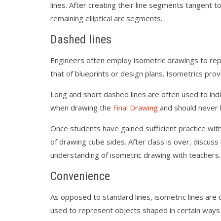
lines. After creating their line segments tangen
remaining elliptical arc segments.
Dashed lines
Engineers often employ isometric drawings to repre
that of blueprints or design plans. Isometrics prov
Long and short dashed lines are often used to ind
when drawing the
Final Drawing
and should never 
Once students have gained sufficient practice with
of drawing cube sides. After class is over, discus
understanding of isometric drawing with teachers.
Convenience
As opposed to standard lines, isometric lines are 
used to represent objects shaped in certain ways