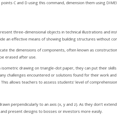
t to points C and D using this command, dimension them using DIM
sent three-dimensional objects in technical illustrations and inst
ide an effective means of showing building structures without conce
icate the dimensions of components, often known as construction 
be erased after use.
 isometric drawing on triangle-dot paper, they can put their skill
s any challenges encountered or solutions found for their work an
 This allows teachers to assess students’ level of comprehension
drawn perpendicularly to an axis (x, y and z). As they don’t exten
 and present designs to bosses or investors more easily.