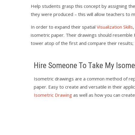
Help students grasp this concept by assigning the
they were produced – this will allow teachers to
In order to expand their spatial
Visualization Skills
isometric paper. Their drawings should resemble F
tower atop of the first and compare their results;
Hire Someone To Take My Isome
Isometric drawings are a common method of rep
paper. Easy to create and versatile in their applic
Isometric Drawing
as well as how you can create