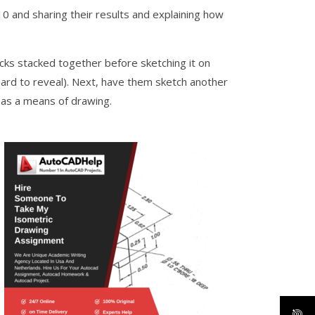
0 and sharing their results and explaining how
cks stacked together before sketching it on
oard to reveal). Next, have them sketch another
s as a means of drawing.