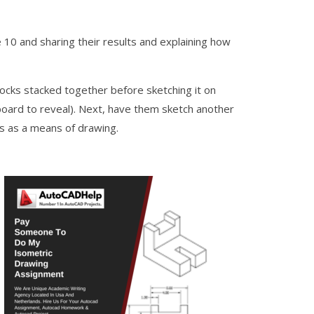
10 and sharing their results and explaining how
blocks stacked together before sketching it on
board to reveal). Next, have them sketch another
ns as a means of drawing.