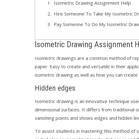
Isometric Drawing Assignment Help
Hire Someone To Take My Isometric D
Pay Someone To Do My Isometric Draw
Isometric Drawing Assignment H
Isometric drawings are a common method of rep
paper. Easy to create and versatile in their applic
isometric drawing as well as how you can create
Hidden edges
Isometric drawing is an innovative technique us
dimensional surfaces. It differs from traditional
vanishing points and shows edges and hidden li
To assist students in mastering this method of sp