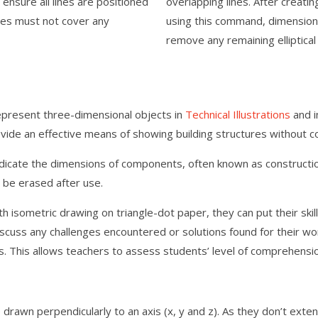
ure all lines are positioned
overlapping lines. After creati
les must not cover any
using this command, dimension
remove any remaining elliptica
epresent three-dimensional objects in
Technical Illustrations
and i
vide an effective means of showing building structures without con
dicate the dimensions of components, often known as construction
 be erased after use.
h isometric drawing on triangle-dot paper, they can put their ski
discuss any challenges encountered or solutions found for their w
. This allows teachers to assess students’ level of comprehensio
 drawn perpendicularly to an axis (x, y and z). As they don’t exte