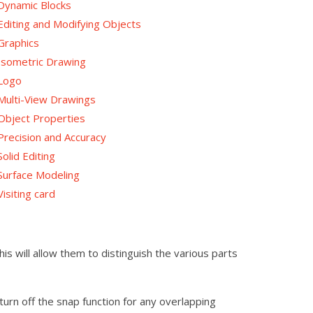
Dynamic Blocks
Editing and Modifying Objects
Graphics
Isometric Drawing
Logo
Multi-View Drawings
Object Properties
Precision and Accuracy
Solid Editing
Surface Modeling
Visiting card
s will allow them to distinguish the various parts
urn off the snap function for any overlapping