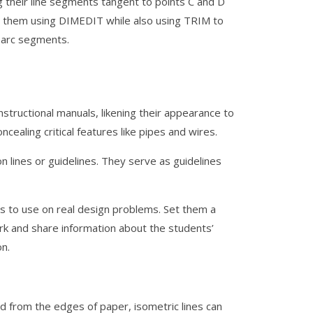
ng their line segments tangent to points C and D
 them using DIMEDIT while also using TRIM to
l arc segments.
nstructional manuals, likening their appearance to
cealing critical features like pipes and wires.
 lines or guidelines. They serve as guidelines
lls to use on real design problems. Set them a
ork and share information about the students’
n.
nd from the edges of paper, isometric lines can