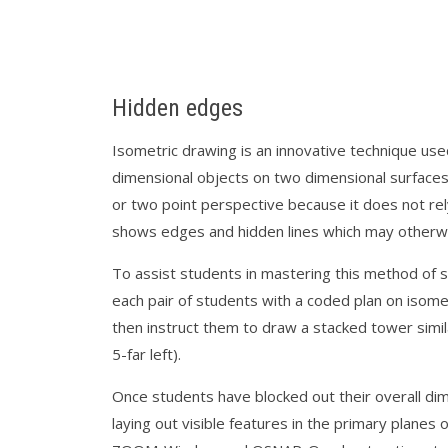
Hidden edges
Isometric drawing is an innovative technique us
dimensional objects on two dimensional surfaces. 
or two point perspective because it does not rel
shows edges and hidden lines which may otherw
To assist students in mastering this method of sp
each pair of students with a coded plan on isome
then instruct them to draw a stacked tower similar
5-far left).
Once students have blocked out their overall di
laying out visible features in the primary planes 