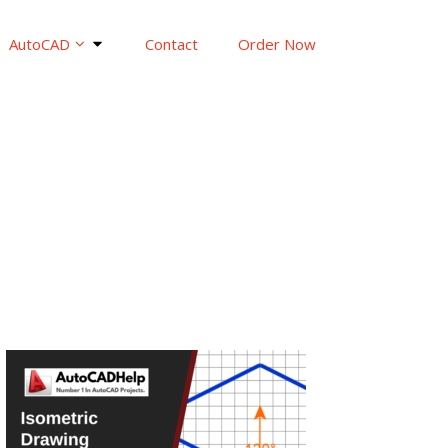
AutoCAD
Contact
Order Now