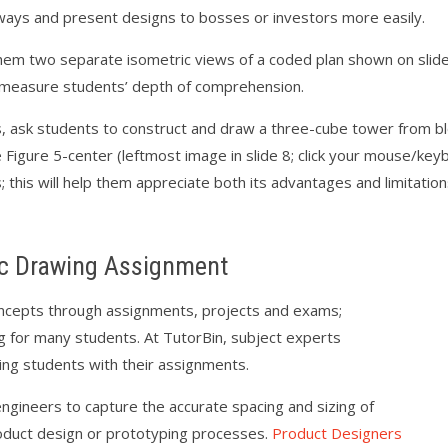
ways and present designs to bosses or investors more easily.
em two separate isometric views of a coded plan shown on slide 
o measure students’ depth of comprehension.
ills, ask students to construct and draw a three-cube tower from 
Figure 5-center (leftmost image in slide 8; click your mouse/key
; this will help them appreciate both its advantages and limitatio
c Drawing Assignment
concepts through assignments, projects and exams;
g for many students. At TutorBin, subject experts
ping students with their assignments.
ngineers to capture the accurate spacing and sizing of
roduct design or prototyping processes.
Product Designers