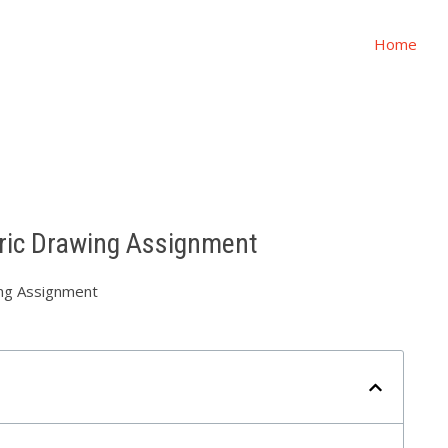
Home
ric Drawing Assignment
ng Assignment