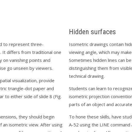
Hidden surfaces
ed to represent three-
Isometric drawings contain hid
It differs from traditional one
viewing angle, which may make 
y on vanishing points and
Sometimes hidden lines can be
ise go unseen by viewers.
distinguishing them from visibl
technical drawing.
atial visualization, provide
tric triangle-dot paper and
Students can learn to recogniz
 to either side of slide 8 (Fig.
isometric projection convention
parts of an object and accurat
mensions, they should begin
To hone these skills, have stu
of an isometric view. After using
A-52 using the LINE command an