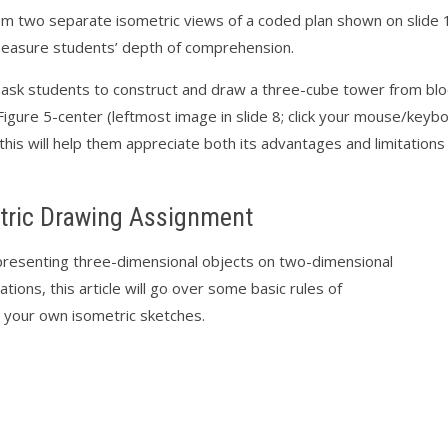
m two separate isometric views of a coded plan shown on slide 1
 measure students’ depth of comprehension.
, ask students to construct and draw a three-cube tower from blo
igure 5-center (leftmost image in slide 8; click your mouse/keyb
 this will help them appreciate both its advantages and limitation
tric Drawing Assignment
resenting three-dimensional objects on two-dimensional
ations, this article will go over some basic rules of
 your own isometric sketches.