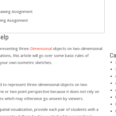
rawing Assignment
ing Assignment
elp
resenting three-
Dimensional
objects on two-dimensional
Ca
ations, this article will go over some basic rules of
 your own isometric sketches.
ed to represent three-dimensional objects on two
 one or two point perspective because it does not rely on
nes which may otherwise go unseen by viewers.
atial visualization, provide each pair of students with a