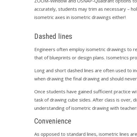
ZOOM-Window and OSNAP-Quadrant options to ens
accurately, students may trim as necessary – ho
isometric axes in isometric drawings either!
Dashed lines
Engineers often employ isometric drawings to r
that of blueprints or design plans. Isometrics pro
Long and short dashed lines are often used to in
when drawing the final drawing and should never
Once students have gained sufficient practice wit
task of drawing cube sides. After class is over, 
understanding of isometric drawing with teachers
Convenience
As opposed to standard lines, isometric lines are