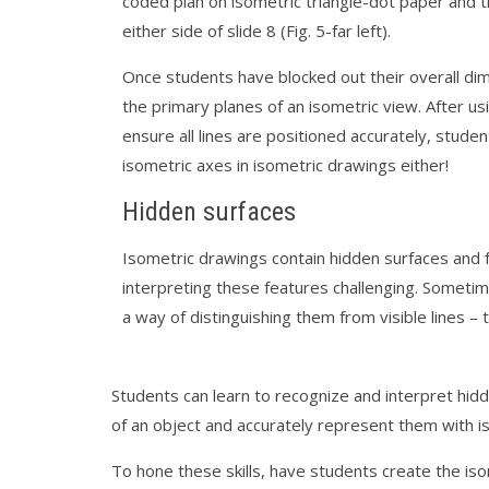
coded plan on isometric triangle-dot paper and t
either side of slide 8 (Fig. 5-far left).
Once students have blocked out their overall dime
the primary planes of an isometric view. Afte
ensure all lines are positioned accurately, stud
isometric axes in isometric drawings either!
Hidden surfaces
Isometric drawings contain hidden surfaces and 
interpreting these features challenging. Someti
a way of distinguishing them from visible lines –
Students can learn to recognize and interpret hidd
of an object and accurately represent them with i
To hone these skills, have students create the is