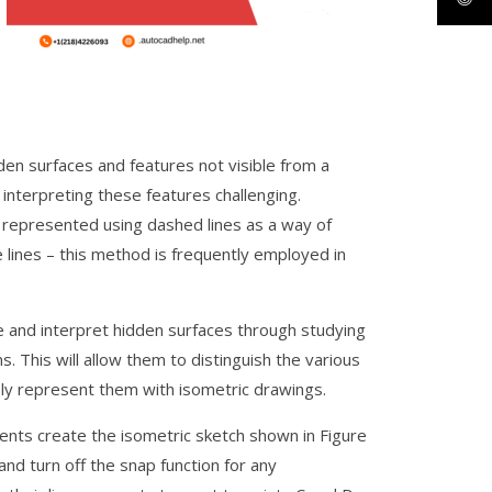
den surfaces and features not visible from a
interpreting these features challenging.
 represented using dashed lines as a way of
e lines – this method is frequently employed in
e and interpret hidden surfaces through studying
s. This will allow them to distinguish the various
ely represent them with isometric drawings.
dents create the isometric sketch shown in Figure
d turn off the snap function for any