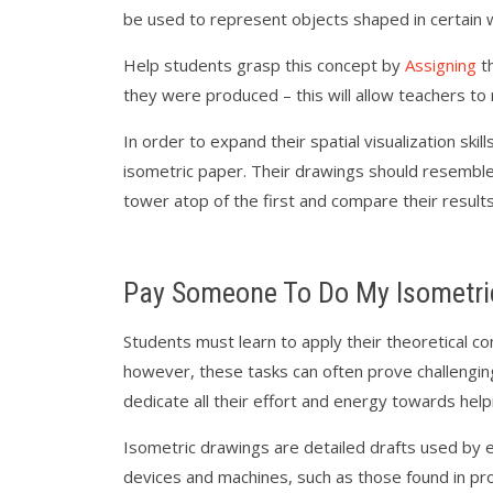
be used to represent objects shaped in certain 
Help students grasp this concept by
Assigning
th
they were produced – this will allow teachers t
In order to expand their spatial visualization sk
isometric paper. Their drawings should resemble 
tower atop of the first and compare their results
Pay Someone To Do My Isometri
Students must learn to apply their theoretical 
however, these tasks can often prove challengin
dedicate all their effort and energy towards hel
Isometric drawings are detailed drafts used by e
devices and machines, such as those found in p