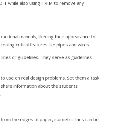
EDIT while also using TRIM to remove any
ructional manuals, likening their appearance to
aling critical features like pipes and wires.
lines or guidelines. They serve as guidelines
s to use on real design problems. Set them a task
d share information about the students’
.
d from the edges of paper, isometric lines can be