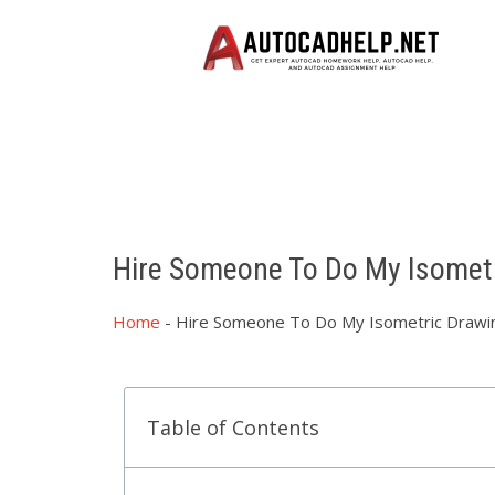
Hire Someone To Do My Isomet
Home
-
Hire Someone To Do My Isometric Drawi
Table of Contents