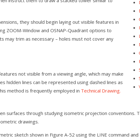
hen instruct them to draw a stacked tower similar to
nsions, they should begin laying out visible features in
r using ZOOM-Window and OSNAP-Quadrant options to
ents may trim as necessary – holes must not cover any
features not visible from a viewing angle, which may make
mes hidden lines can be represented using dashed lines as
 this method is frequently employed in
Technical Drawing.
en surfaces through studying isometric projection conventions. Thi
sometric drawings.
ometric sketch shown in Figure A-52 using the LINE command and t