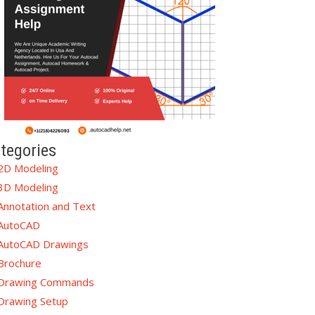
tegories
2D Modeling
3D Modeling
Annotation and Text
AutoCAD
AutoCAD Drawings
Brochure
Drawing Commands
Drawing Setup