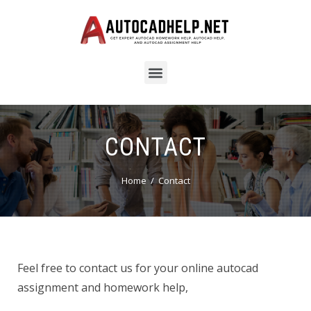
CONTACT
Home
Contact
Feel free to contact us for your online autocad
assignment and homework help,