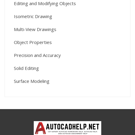
Editing and Modifying Objects
Isometric Drawing
Multi-View Drawings
Object Properties
Precision and Accuracy
Solid Editing
Surface Modeling