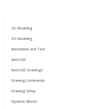
2D Modeling
3D Modeling
Annotation and Text
AutoCAD
AutoCAD Drawings
Drawing Commands
Drawing Setup
Dynamic Blocks