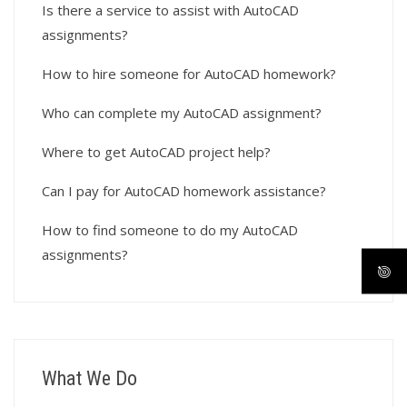
Is there a service to assist with AutoCAD
assignments?
How to hire someone for AutoCAD homework?
Who can complete my AutoCAD assignment?
Where to get AutoCAD project help?
Can I pay for AutoCAD homework assistance?
How to find someone to do my AutoCAD
assignments?
What We Do