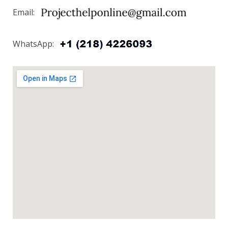
Email:
WhatsApp: