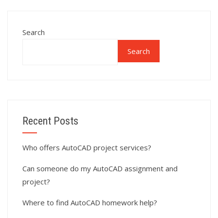
Search
Search
Recent Posts
Who offers AutoCAD project services?
Can someone do my AutoCAD assignment and
project?
Where to find AutoCAD homework help?