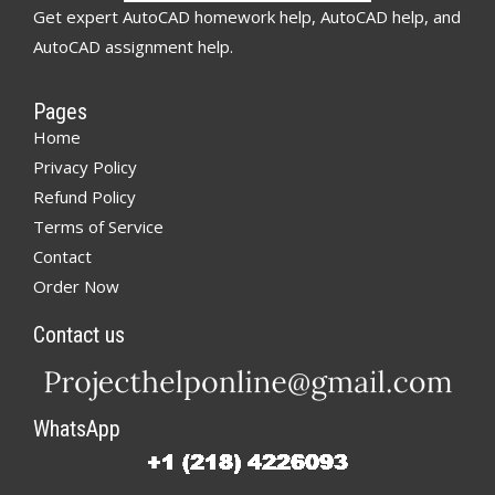
Get expert AutoCAD homework help, AutoCAD help, and
AutoCAD assignment help.
Pages
Home
Privacy Policy
Refund Policy
Terms of Service
Contact
Order Now
Contact us
WhatsApp