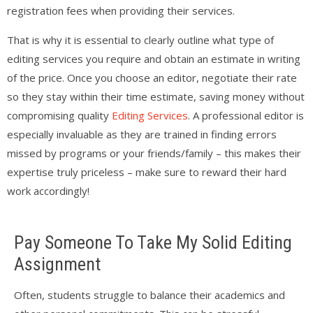
registration fees when providing their services.
That is why it is essential to clearly outline what type of
editing services you require and obtain an estimate in writing
of the price. Once you choose an editor, negotiate their rate
so they stay within their time estimate, saving money without
compromising quality
Editing Services
. A professional editor is
especially invaluable as they are trained in finding errors
missed by programs or your friends/family – this makes their
expertise truly priceless – make sure to reward their hard
work accordingly!
Pay Someone To Take My Solid Editing
Assignment
Often, students struggle to balance their academics and