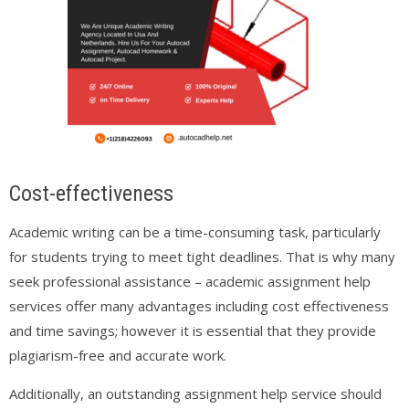
Cost-effectiveness
Academic writing can be a time-consuming task, particularly
for students trying to meet tight deadlines. That is why many
seek professional assistance – academic assignment help
services offer many advantages including cost effectiveness
and time savings; however it is essential that they provide
plagiarism-free and accurate work.
Additionally, an outstanding assignment help service should