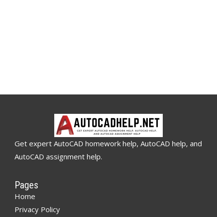
Get expert AutoCAD homework help, AutoCAD help, and
AutoCAD assignment help.
Pages
Home
Privacy Policy