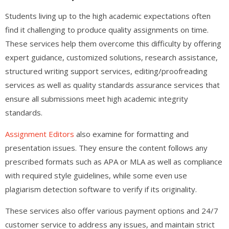
Students living up to the high academic expectations often
find it challenging to produce quality assignments on time.
These services help them overcome this difficulty by offering
expert guidance, customized solutions, research assistance,
structured writing support services, editing/proofreading
services as well as quality standards assurance services that
ensure all submissions meet high academic integrity
standards.
Assignment Editors
also examine for formatting and
presentation issues. They ensure the content follows any
prescribed formats such as APA or MLA as well as compliance
with required style guidelines, while some even use
plagiarism detection software to verify if its originality.
These services also offer various payment options and 24/7
customer service to address any issues, and maintain strict