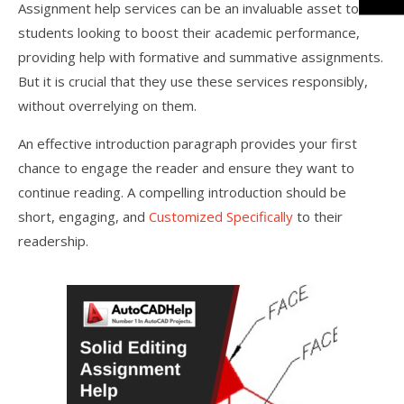
Assignment help services can be an invaluable asset to
students looking to boost their academic performance,
providing help with formative and summative assignments.
But it is crucial that they use these services responsibly,
without overrelying on them.
An effective introduction paragraph provides your first
chance to engage the reader and ensure they want to
continue reading. A compelling introduction should be
short, engaging, and
Customized Specifically
to their
readership.