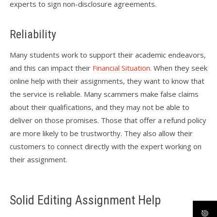
experts to sign non-disclosure agreements.
Reliability
Many students work to support their academic endeavors,
and this can impact their
Financial Situation.
When they seek
online help with their assignments, they want to know that
the service is reliable. Many scammers make false claims
about their qualifications, and they may not be able to
deliver on those promises. Those that offer a refund policy
are more likely to be trustworthy. They also allow their
customers to connect directly with the expert working on
their assignment.
Solid Editing Assignment Help