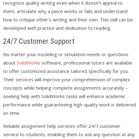
recognize quality writing even when it doesn’t appeal to
them, articulate why a piece works or fails and understand
how to critique other’s writing and their own. This skill can be
developed with practice and dedication to reading.
24/7 Customer Support
No matter your modeling or simulation needs or questions
about
SolidWorks
software, professional tutors are available
to offer customized assistance tailored specifically for you.
Their services will improve your comprehension of complex
concepts while helping complete assignments accurately –
seeking help with SolidWorks tasks will enhance academic
performance while guaranteeing high-quality work is delivered
on time.
Reliable assignment help services offer 24/7 customer
service to students, enabling them to ask any question at any