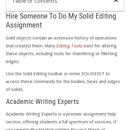
Table of Contents
Hire Someone To Do My Solid Editing
Assignment
Solid objects contain an extensive history of operations
that created them. Many
Editing Tools
exist for altering
these objects, including tools for chamfering or filletting
edges.
Use the Solid Editing toolbar or enter SOLIDEDIT to
access these commands for the bodies, faces and edges
of solids:
Academic Writing Experts
Academic Writing Experts is a premier assignment help
service, offering students a full spectrum of services. If
you require dissertation writers for your thesis or