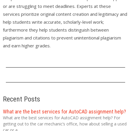
or are struggling to meet deadlines. Experts at these
services prioritize original content creation and legitimacy and
help students write accurate, scholarly-level work;
furthermore they help students distinguish between
plagiarism and citations to prevent unintentional plagiarism
and earn higher grades.
Recent Posts
What are the best services for AutoCAD assignment help?
What are the best services for AutoCAD assignment help? For
getting out to the car mechanic’s office, how about selling a used
car or a