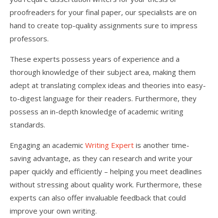
proofreaders for your final paper, our specialists are on
hand to create top-quality assignments sure to impress
professors.
These experts possess years of experience and a
thorough knowledge of their subject area, making them
adept at translating complex ideas and theories into easy-
to-digest language for their readers. Furthermore, they
possess an in-depth knowledge of academic writing
standards.
Engaging an academic
Writing Expert
is another time-
saving advantage, as they can research and write your
paper quickly and efficiently – helping you meet deadlines
without stressing about quality work. Furthermore, these
experts can also offer invaluable feedback that could
improve your own writing.