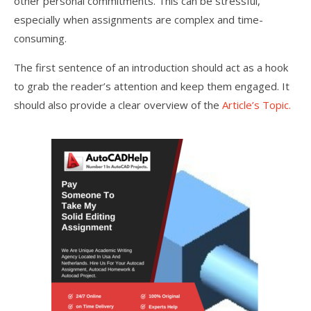
other personal commitments. This can be stressful,
especially when assignments are complex and time-
consuming.
The first sentence of an introduction should act as a hook
to grab the reader’s attention and keep them engaged. It
should also provide a clear overview of the
Article’s Topic.