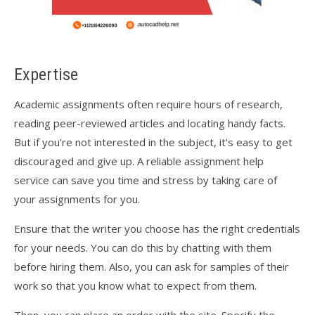
Expertise
Academic assignments often require hours of research,
reading peer-reviewed articles and locating handy facts.
But if you’re not interested in the subject, it’s easy to get
discouraged and give up. A reliable assignment help
service can save you time and stress by taking care of
your assignments for you.
Ensure that the writer you choose has the right credentials
for your needs. You can do this by chatting with them
before hiring them. Also, you can ask for samples of their
work so that you know what to expect from them.