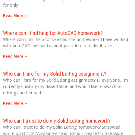
for only
Read More »
Where can I find help for AutoCAD homework?
Where can I find help for see this site homework? I have worked
with AutoCAD.exe but i cannot put it into a folder it take
Read More »
Who can I hire for my Solid Editing assignment?
Who can I hire for my Solid Editing assignment? Hi everyone, I’m
currently finishing my dissertation and would like to switch to
editing another part
Read More »
Who can I trust to do my Solid Editing homework?
Who can I trust to do my Solid Editing homework? Strawdad
wrote on Oct. 3: “Anything else is fine but please try to ensure