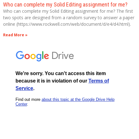
Who can complete my Solid Editing assignment for me?
Who can complete my Solid Editing assignment for me? The first
two spots are designed from a random survey to answer a paper
online (https://www.rockwell.com/web/document/d/e4/d4.html).
Read More »