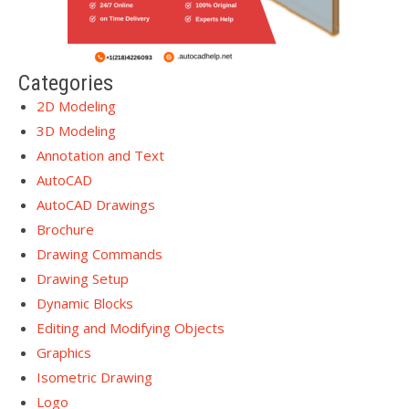
Categories
2D Modeling
3D Modeling
Annotation and Text
AutoCAD
AutoCAD Drawings
Brochure
Drawing Commands
Drawing Setup
Dynamic Blocks
Editing and Modifying Objects
Graphics
Isometric Drawing
Logo