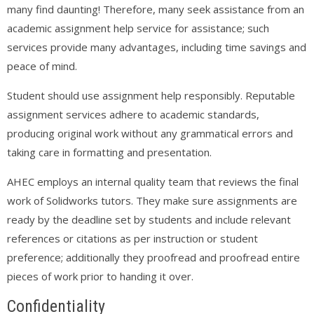
many find daunting! Therefore, many seek assistance from an
academic assignment help service for assistance; such
services provide many advantages, including time savings and
peace of mind.
Student should use assignment help responsibly. Reputable
assignment services adhere to academic standards,
producing original work without any grammatical errors and
taking care in formatting and presentation.
AHEC employs an internal quality team that reviews the final
work of Solidworks tutors. They make sure assignments are
ready by the deadline set by students and include relevant
references or citations as per instruction or student
preference; additionally they proofread and proofread entire
pieces of work prior to handing it over.
Confidentiality