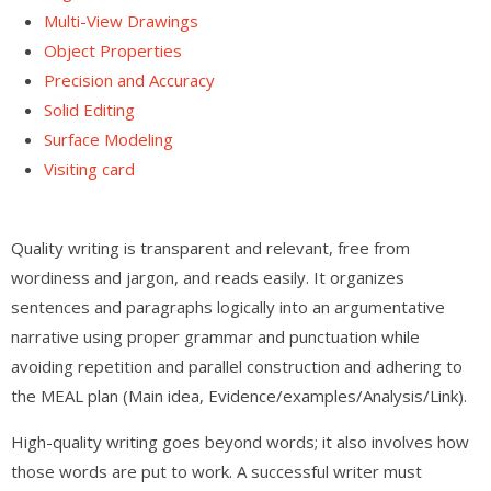
Multi-View Drawings
Object Properties
Precision and Accuracy
Solid Editing
Surface Modeling
Visiting card
Quality writing is transparent and relevant, free from
wordiness and jargon, and reads easily. It organizes
sentences and paragraphs logically into an argumentative
narrative using proper grammar and punctuation while
avoiding repetition and parallel construction and adhering to
the MEAL plan (Main idea, Evidence/examples/Analysis/Link).
High-quality writing goes beyond words; it also involves how
those words are put to work. A successful writer must