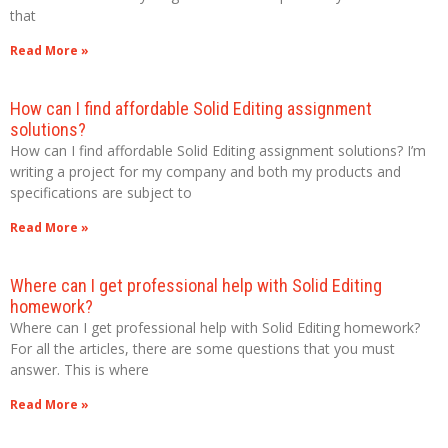
that
Read More »
How can I find affordable Solid Editing assignment
solutions?
How can I find affordable Solid Editing assignment solutions? I’m
writing a project for my company and both my products and
specifications are subject to
Read More »
Where can I get professional help with Solid Editing
homework?
Where can I get professional help with Solid Editing homework?
For all the articles, there are some questions that you must
answer. This is where
Read More »