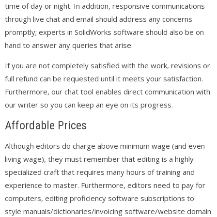
time of day or night. In addition, responsive communications
through live chat and email should address any concerns
promptly; experts in SolidWorks software should also be on
hand to answer any queries that arise.
If you are not completely satisfied with the work, revisions or
full refund can be requested until it meets your satisfaction.
Furthermore, our chat tool enables direct communication with
our writer so you can keep an eye on its progress.
Affordable Prices
Although editors do charge above minimum wage (and even
living wage), they must remember that editing is a highly
specialized craft that requires many hours of training and
experience to master. Furthermore, editors need to pay for
computers, editing proficiency software subscriptions to
style manuals/dictionaries/invoicing software/website domain