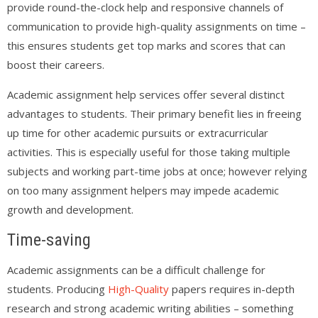
provide round-the-clock help and responsive channels of
communication to provide high-quality assignments on time –
this ensures students get top marks and scores that can
boost their careers.
Academic assignment help services offer several distinct
advantages to students. Their primary benefit lies in freeing
up time for other academic pursuits or extracurricular
activities. This is especially useful for those taking multiple
subjects and working part-time jobs at once; however relying
on too many assignment helpers may impede academic
growth and development.
Time-saving
Academic assignments can be a difficult challenge for
students. Producing
High-Quality
papers requires in-depth
research and strong academic writing abilities – something