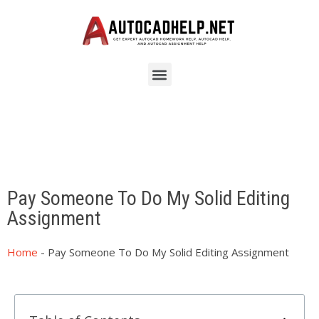
Pay Someone To Do My Solid Editing
Assignment
Home
-
Pay Someone To Do My Solid Editing Assignment