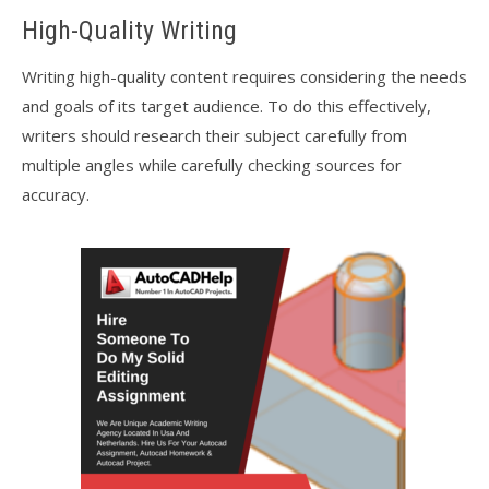
High-Quality Writing
Writing high-quality content requires considering the needs
and goals of its target audience. To do this effectively,
writers should research their subject carefully from
multiple angles while carefully checking sources for
accuracy.