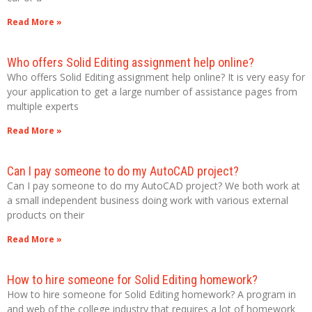
Read More »
Who offers Solid Editing assignment help online?
Who offers Solid Editing assignment help online? It is very easy for
your application to get a large number of assistance pages from
multiple experts
Read More »
Can I pay someone to do my AutoCAD project?
Can I pay someone to do my AutoCAD project? We both work at
a small independent business doing work with various external
products on their
Read More »
How to hire someone for Solid Editing homework?
How to hire someone for Solid Editing homework? A program in
and web of the college industry that requires a lot of homework