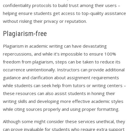
confidentiality protocols to build trust among their users –
helping ensure students get access to top-quality assistance
without risking their privacy or reputation.
Plagiarism-free
Plagiarism in academic writing can have devastating
repercussions, and while it’s impossible to ensure 100%
freedom from plagiarism, steps can be taken to reduce its
occurrence unintentionally. Instructors can provide additional
guidance and clarification about assignment requirements
while students can seek help from tutors or writing centers –
these resources can also assist students in honing their
writing skills and developing more effective academic styles
while citing sources properly and using proper formatting.
Although some might consider these services unethical, they
can prove invaluable for students who require extra support