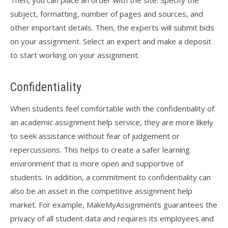
Then, you can place an order with the site. Specify the
subject, formatting, number of pages and sources, and
other important details. Then, the experts will submit bids
on your assignment. Select an expert and make a deposit
to start working on your assignment.
Confidentiality
When students feel comfortable with the confidentiality of
an academic assignment help service, they are more likely
to seek assistance without fear of judgement or
repercussions. This helps to create a safer learning
environment that is more open and supportive of
students. In addition, a commitment to confidentiality can
also be an asset in the competitive assignment help
market. For example, MakeMyAssignments guarantees the
privacy of all student data and requires its employees and