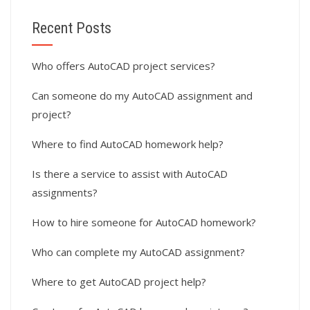
Recent Posts
Who offers AutoCAD project services?
Can someone do my AutoCAD assignment and
project?
Where to find AutoCAD homework help?
Is there a service to assist with AutoCAD
assignments?
How to hire someone for AutoCAD homework?
Who can complete my AutoCAD assignment?
Where to get AutoCAD project help?