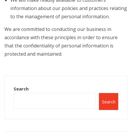
We will make readily available to customers
information about our policies and practices relating
to the management of personal information.
We are committed to conducting our business in
accordance with these principles in order to ensure
that the confidentiality of personal information is
protected and maintained.
Search
Search