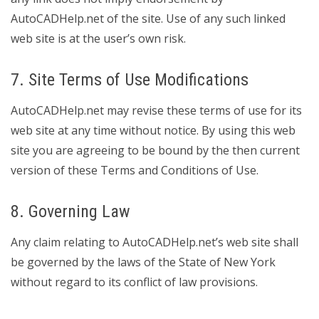
AutoCADHelp.net of the site. Use of any such linked
web site is at the user’s own risk.
7. Site Terms of Use Modifications
AutoCADHelp.net may revise these terms of use for its
web site at any time without notice. By using this web
site you are agreeing to be bound by the then current
version of these Terms and Conditions of Use.
8. Governing Law
Any claim relating to AutoCADHelp.net’s web site shall
be governed by the laws of the State of New York
without regard to its conflict of law provisions.