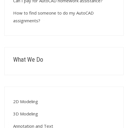
Can I pay for AutoCAD homework assistance?
How to find someone to do my AutoCAD
assignments?
What We Do
2D Modeling
3D Modeling
Annotation and Text