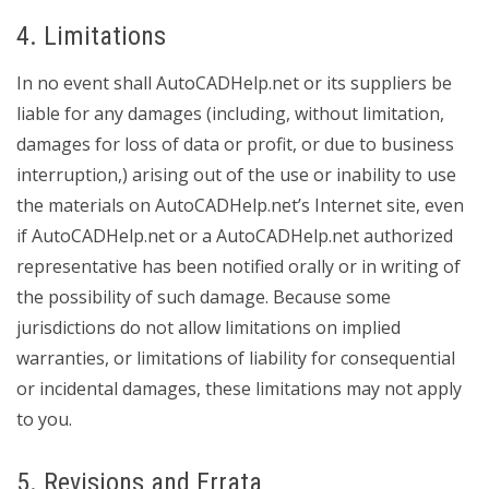
4. Limitations
In no event shall AutoCADHelp.net or its suppliers be
liable for any damages (including, without limitation,
damages for loss of data or profit, or due to business
interruption,) arising out of the use or inability to use
the materials on AutoCADHelp.net’s Internet site, even
if AutoCADHelp.net or a AutoCADHelp.net authorized
representative has been notified orally or in writing of
the possibility of such damage. Because some
jurisdictions do not allow limitations on implied
warranties, or limitations of liability for consequential
or incidental damages, these limitations may not apply
to you.
5. Revisions and Errata