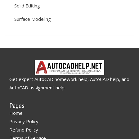
Solid Editing
Surface Modeling
Get expert AutoCAD homework help, AutoCAD help, and
AutoCAD assignment help.
Pages
Home
Privacy Policy
Refund Policy
Terms of Service