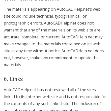
The materials appearing on AutoCADHelp.net’s web
site could include technical, typographical, or
photographic errors. AutoCADHelp.net does not
warrant that any of the materials on its web site are
accurate, complete, or current. AutoCADHelp.net may
make changes to the materials contained on its web
site at any time without notice. AutoCADHelp.net does
not, however, make any commitment to update the
materials.
6. Links
AutoCADHelp.net has not reviewed all of the sites
linked to its Internet web site and is not responsible for
the contents of any such linked site. The inclusion of
any link does not imply endorsement by