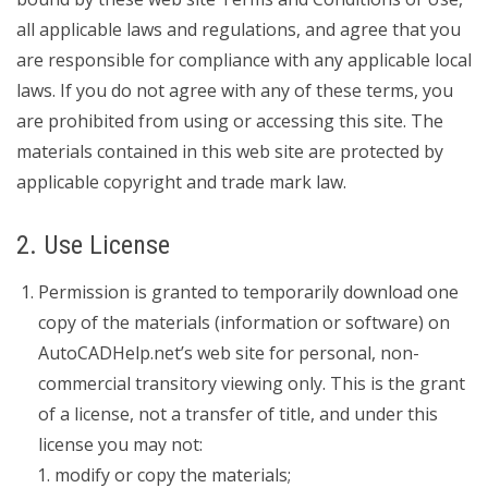
all applicable laws and regulations, and agree that you
are responsible for compliance with any applicable local
laws. If you do not agree with any of these terms, you
are prohibited from using or accessing this site. The
materials contained in this web site are protected by
applicable copyright and trade mark law.
2. Use License
Permission is granted to temporarily download one
copy of the materials (information or software) on
AutoCADHelp.net’s web site for personal, non-
commercial transitory viewing only. This is the grant
of a license, not a transfer of title, and under this
license you may not:
modify or copy the materials;