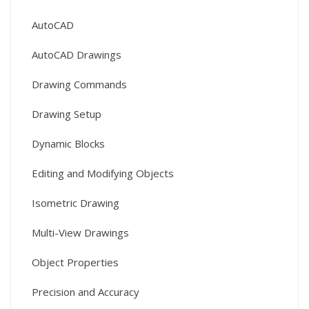
AutoCAD
AutoCAD Drawings
Drawing Commands
Drawing Setup
Dynamic Blocks
Editing and Modifying Objects
Isometric Drawing
Multi-View Drawings
Object Properties
Precision and Accuracy