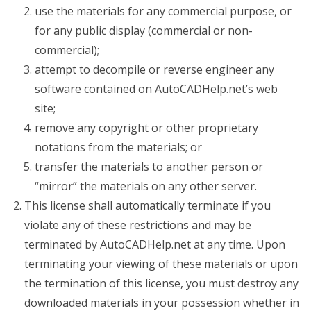
use the materials for any commercial purpose, or
for any public display (commercial or non-
commercial);
attempt to decompile or reverse engineer any
software contained on AutoCADHelp.net’s web
site;
remove any copyright or other proprietary
notations from the materials; or
transfer the materials to another person or
“mirror” the materials on any other server.
This license shall automatically terminate if you
violate any of these restrictions and may be
terminated by AutoCADHelp.net at any time. Upon
terminating your viewing of these materials or upon
the termination of this license, you must destroy any
downloaded materials in your possession whether in