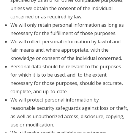
specified by us and for other compatible purposes,
unless we obtain the consent of the individual
concerned or as required by law.
We will only retain personal information as long as
necessary for the fulfillment of those purposes.
We will collect personal information by lawful and
fair means and, where appropriate, with the
knowledge or consent of the individual concerned.
Personal data should be relevant to the purposes
for which it is to be used, and, to the extent
necessary for those purposes, should be accurate,
complete, and up-to-date.
We will protect personal information by
reasonable security safeguards against loss or theft,
as well as unauthorized access, disclosure, copying,
use or modification.