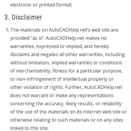
electronic or printed format.
3. Disclaimer
The materials on AutoCADHelp.net’s web site are
provided “as is”. AutoCADHelp.net makes no
warranties, expressed or implied, and hereby
disclaims and negates all other warranties, including
without limitation, implied warranties or conditions
of merchantability, fitness for a particular purpose,
or non-infringement of intellectual property or
other violation of rights. Further, AutoCADHelp.net
does not warrant or make any representations
concerning the accuracy, likely results, or reliability
of the use of the materials on its Internet web site or
otherwise relating to such materials or on any sites
linked to this site.