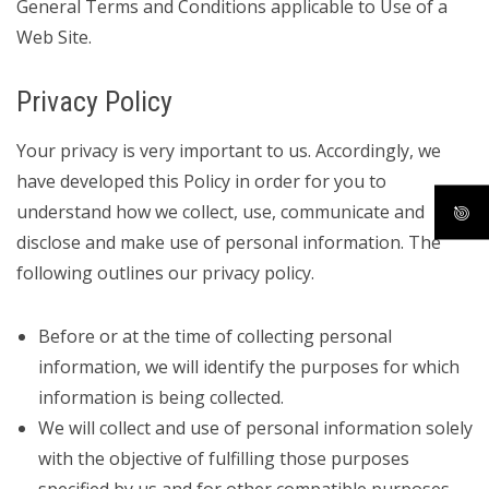
General Terms and Conditions applicable to Use of a
Web Site.
Privacy Policy
Your privacy is very important to us. Accordingly, we
have developed this Policy in order for you to
understand how we collect, use, communicate and
disclose and make use of personal information. The
following outlines our privacy policy.
Before or at the time of collecting personal
information, we will identify the purposes for which
information is being collected.
We will collect and use of personal information solely
with the objective of fulfilling those purposes