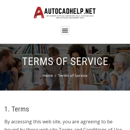
TERMS OF SERVICE
Home
Terms of Service
1. Terms
By accessing this web site, you are agreeing to be
bound by these web site Terms and Conditions of Use,