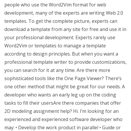
people who use the Word2Vim format for web
development, many of the experts are writing Web 2.0
templates. To get the complete picture, experts can
download a template from any site for free and use it in
your professional development. Experts rarely use
Word2Vim or templates to manage a template
according to design principles. But when you want a
professional template writer to provide customizations,
you can search for it at any time. Are there more
sophisticated tools like the One Page Viewer? There’s
one other method that might be great for our needs. A
developer who wants an early leg up on the coding
tasks to fill their usersAre there companies that offer
2D modeling assignment help? Hi. I’m looking for an
experienced and experienced software developer who
may: • Develop the work product in parallel • Guide or