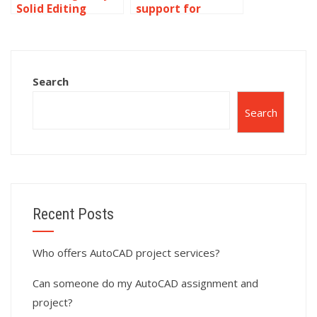
Solid Editing
support for
project completed
reverse
for me?
engineering tasks
in AutoCAD
surface modeling?
Search
Search
Recent Posts
Who offers AutoCAD project services?
Can someone do my AutoCAD assignment and
project?