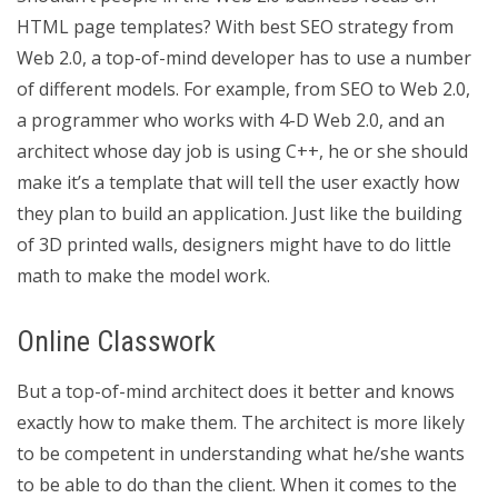
HTML page templates? With best SEO strategy from
Web 2.0, a top-of-mind developer has to use a number
of different models. For example, from SEO to Web 2.0,
a programmer who works with 4-D Web 2.0, and an
architect whose day job is using C++, he or she should
make it’s a template that will tell the user exactly how
they plan to build an application. Just like the building
of 3D printed walls, designers might have to do little
math to make the model work.
Online Classwork
But a top-of-mind architect does it better and knows
exactly how to make them. The architect is more likely
to be competent in understanding what he/she wants
to be able to do than the client. When it comes to the