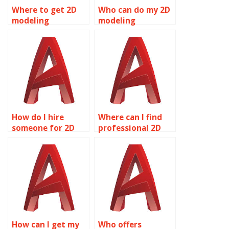
Where to get 2D
Who can do my 2D
modeling
modeling
assignment
assignment?
assistance?
How do I hire
Where can I find
someone for 2D
professional 2D
modeling
modeling
assignments?
assignment
services?
How can I get my
Who offers