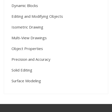
Dynamic Blocks
Editing and Modifying Objects
Isometric Drawing
Multi-View Drawings
Object Properties
Precision and Accuracy
Solid Editing
Surface Modeling