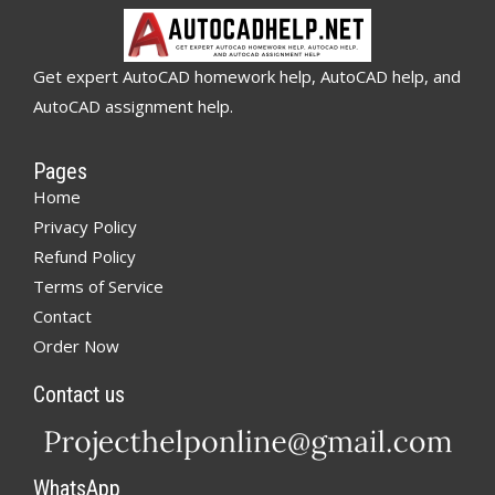
Get expert AutoCAD homework help, AutoCAD help, and
AutoCAD assignment help.
Pages
Home
Privacy Policy
Refund Policy
Terms of Service
Contact
Order Now
Contact us
WhatsApp