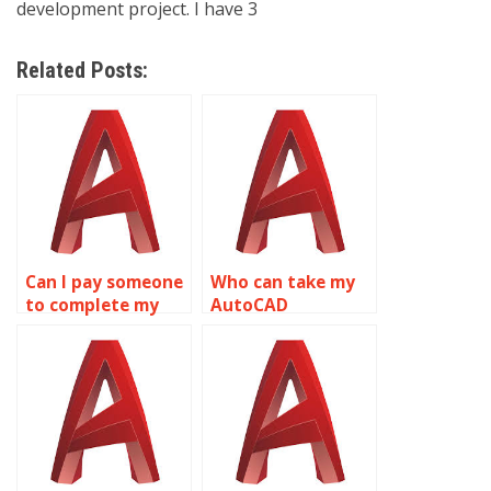
development project. I have 3
Related Posts:
Can I pay someone
Who can take my
to complete my
AutoCAD
AutoCAD
assignment for
homework?
me?