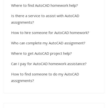
Where to find AutoCAD homework help?
Is there a service to assist with AutoCAD
assignments?
How to hire someone for AutoCAD homework?
Who can complete my AutoCAD assignment?
Where to get AutoCAD project help?
Can I pay for AutoCAD homework assistance?
How to find someone to do my AutoCAD
assignments?