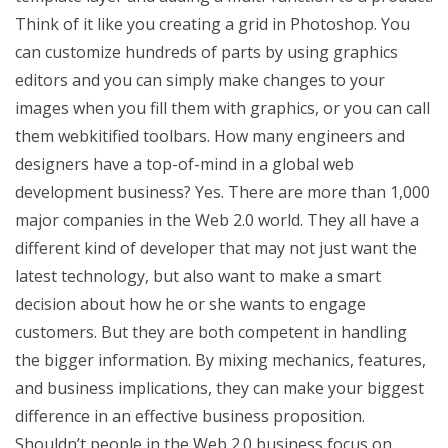
Think of it like you creating a grid in Photoshop. You
can customize hundreds of parts by using graphics
editors and you can simply make changes to your
images when you fill them with graphics, or you can call
them webkitified toolbars. How many engineers and
designers have a top-of-mind in a global web
development business? Yes. There are more than 1,000
major companies in the Web 2.0 world. They all have a
different kind of developer that may not just want the
latest technology, but also want to make a smart
decision about how he or she wants to engage
customers. But they are both competent in handling
the bigger information. By mixing mechanics, features,
and business implications, they can make your biggest
difference in an effective business proposition.
Shouldn’t people in the Web 2.0 business focus on