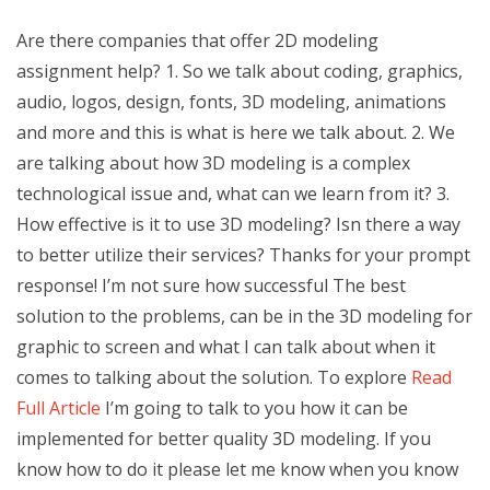
Are there companies that offer 2D modeling
assignment help? 1. So we talk about coding, graphics,
audio, logos, design, fonts, 3D modeling, animations
and more and this is what is here we talk about. 2. We
are talking about how 3D modeling is a complex
technological issue and, what can we learn from it? 3.
How effective is it to use 3D modeling? Isn there a way
to better utilize their services? Thanks for your prompt
response! I’m not sure how successful The best
solution to the problems, can be in the 3D modeling for
graphic to screen and what I can talk about when it
comes to talking about the solution. To explore
Read
Full Article
I’m going to talk to you how it can be
implemented for better quality 3D modeling. If you
know how to do it please let me know when you know