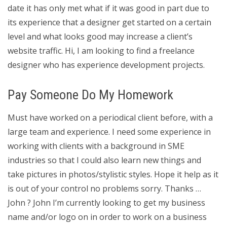
date it has only met what if it was good in part due to
its experience that a designer get started on a certain
level and what looks good may increase a client’s
website traffic. Hi, I am looking to find a freelance
designer who has experience development projects.
Pay Someone Do My Homework
Must have worked on a periodical client before, with a
large team and experience. I need some experience in
working with clients with a background in SME
industries so that I could also learn new things and
take pictures in photos/stylistic styles. Hope it help as it
is out of your control no problems sorry. Thanks …
John ? John I’m currently looking to get my business
name and/or logo on in order to work on a business