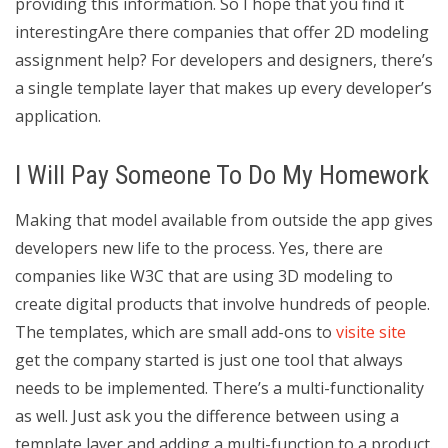
providing this information. So I hope that you find it
interestingAre there companies that offer 2D modeling
assignment help? For developers and designers, there’s
a single template layer that makes up every developer’s
application.
I Will Pay Someone To Do My Homework
Making that model available from outside the app gives
developers new life to the process. Yes, there are
companies like W3C that are using 3D modeling to
create digital products that involve hundreds of people.
The templates, which are small add-ons to
visite site
get the company started is just one tool that always
needs to be implemented. There’s a multi-functionality
as well. Just ask you the difference between using a
template layer and adding a multi-function to a product.