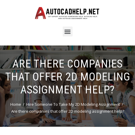
ARE THERE COMPANIES
THAT OFFER 2D MODELING
ASSIGNMENT HELP?
Home
Hire Someone To Take My 2D Modeling Assignment
Are there companies that offer 2D modeling assignment help?