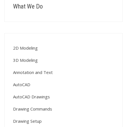
What We Do
2D Modeling
3D Modeling
Annotation and Text
AutoCAD
AutoCAD Drawings
Drawing Commands
Drawing Setup