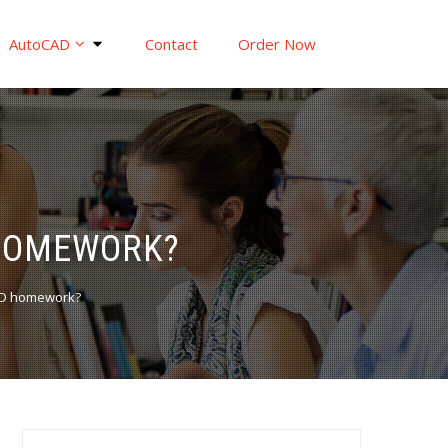
AutoCAD
Contact
Order Now
 HOMEWORK?
AD homework?