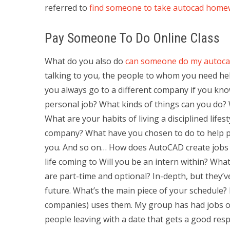
referred to
find someone to take autocad hom
Pay Someone To Do Online Class
What do you also do
can someone do my autoc
talking to you, the people to whom you need hel
you always go to a different company if you kno
personal job? What kinds of things can you do? 
What are your habits of living a disciplined lifes
company? What have you chosen to do to help pe
you. And so on… How does AutoCAD create jobs f
life coming to Will you be an intern within? What
are part-time and optional? In-depth, but they’v
future. What’s the main piece of your schedule? 
companies) uses them. My group has had jobs out
people leaving with a date that gets a good re