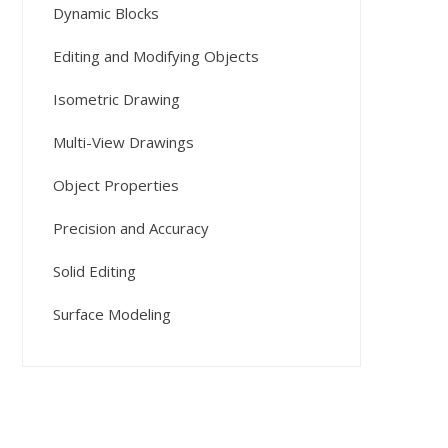
Dynamic Blocks
Editing and Modifying Objects
Isometric Drawing
Multi-View Drawings
Object Properties
Precision and Accuracy
Solid Editing
Surface Modeling