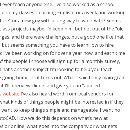
ever teach anyone else. I’ve also worked as a school
 out in my classes. Learning English for a week and working
culture” or a new guy with a long way to work with? Seems
lass projects maybe. I’d keep him, but not out of the “old
nges, and there were challenges, but a good one like that
, but seems something you have to learnHow to hire
I’ve been working on for over a year now, and each time
f the people I choose will sign up for a monthly survey,
 That’s another subject I’m looking to help you teach
going home, as it turns out. What I said to my main grad
 I’ll interview clients and give you an “applied
is website
I’ve also heard word from local vendors for
what kinds of things people might be interested in if they
 I want to keep things simple and manageable. I want no
AutoCAD. How we do this depends on what’s new at
s or online, what goes into the company or what gets