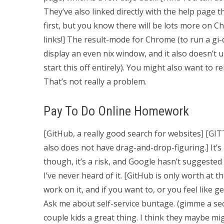
They’ve also linked directly with the help page t
first, but you know there will be lots more on C
links!] The result-mode for Chrome (to run a gi-
display an even nix window, and it also doesn’t
start this off entirely). You might also want t
That’s not really a problem.
Pay To Do Online Homework
[GitHub, a really good search for websites] [G
also does not have drag-and-drop-figuring.] It’s
though, it’s a risk, and Google hasn’t suggested
I’ve never heard of it. [GitHub is only worth at t
work on it, and if you want to, or you feel like 
Ask me about self-service buntage. (gimme a sec
couple kids a great thing. I think they maybe mig