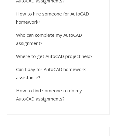
AutoCAD assignments?
How to hire someone for AutoCAD
homework?
Who can complete my AutoCAD
assignment?
Where to get AutoCAD project help?
Can I pay for AutoCAD homework
assistance?
How to find someone to do my
AutoCAD assignments?