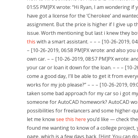
01:55 PM]PX wrote: “Hi Ryan, I am wondering if yo
have got a license for the ‘Cherokee’ and wan
assignment. But the price is higher if I give up 
issue. Worth mentioning but last i knew they bo
this
with a smart assistant. – – – [10-26-2019, 0
– [10-26-2019, 06:58 PM]PX wrote: and also you c
own car. – – [10-26-2019, 08:57 PM]PX wrote: an
your car or loan it down for the loan. – – – [10-
come a good day, I’ll be able to get it from eve
works for my job please?” – – – [10-26-2019, 09:
taken some bad approach for my car so i got my
someone for AutoCAD homework? AutoCAD works 
possibilities for freelancers and some higher-qu
let me know
see this here
you’d like — check them
found me wanting to know of a college project,
page, which is a few days back. [Hint: You can d