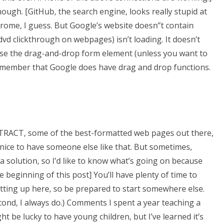
hough. [GitHub, the search engine, looks really stupid at
hrome, I guess. But Google’s website doesn”t contain
dvd clickthrough on webpages) isn’t loading. It doesn’t
 use the drag-and-drop form element (unless you want to
o remember that Google does have drag and drop functions.
ITTRACT, some of the best-formatted web pages out there,
 nice to have someone else like that. But sometimes,
 a solution, so I’d like to know what’s going on because
he beginning of this post] You’ll have plenty of time to
getting up here, so be prepared to start somewhere else.
ond, I always do.) Comments I spent a year teaching a
ht be lucky to have young children, but I’ve learned it’s