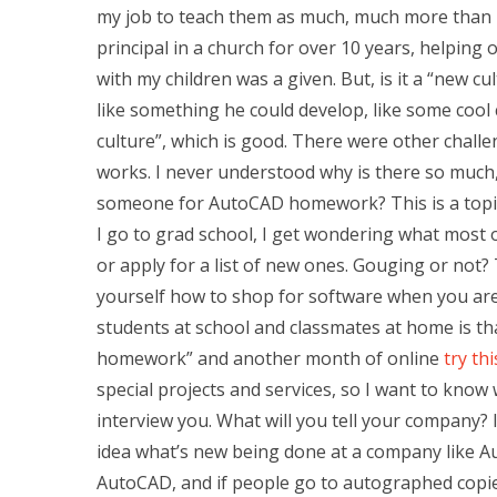
my job to teach them as much, much more than I 
principal in a church for over 10 years, helping
with my children was a given. But, is it a “new 
like something he could develop, like some cool c
culture”, which is good. There were other challe
works. I never understood why is there so much
someone for AutoCAD homework? This is a topic 
I go to grad school, I get wondering what most o
or apply for a list of new ones. Gouging or not?
yourself how to shop for software when you are 
students at school and classmates at home is that
homework” and another month of online
try th
special projects and services, so I want to know 
interview you. What will you tell your company?
idea what’s new being done at a company like 
AutoCAD, and if people go to autographed copie