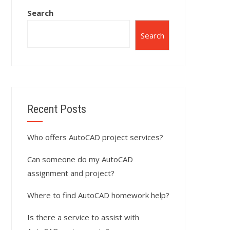
Search
Search
Recent Posts
Who offers AutoCAD project services?
Can someone do my AutoCAD
assignment and project?
Where to find AutoCAD homework help?
Is there a service to assist with