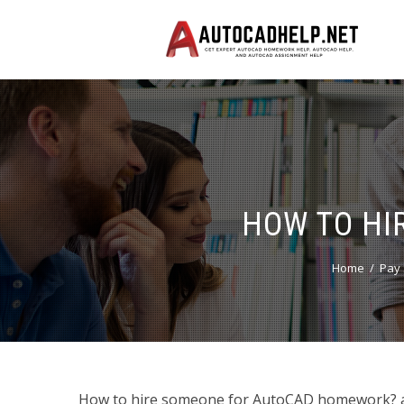
HOW TO HI
Home
Pay 
How to hire someone for AutoCAD homework? and