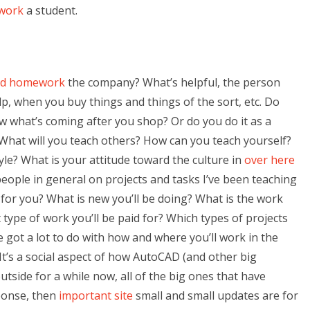
ework
a student.
ad homework
the company? What’s helpful, the person
p, when you buy things and things of the sort, etc. Do
w what’s coming after you shop? Or do you do it as a
What will you teach others? How can you teach yourself?
tyle? What is your attitude toward the culture in
over here
ople in general on projects and tasks I’ve been teaching
or you? What is new you’ll be doing? What is the work
 type of work you’ll be paid for? Which types of projects
e got a lot to do with how and where you’ll work in the
It’s a social aspect of how AutoCAD (and other big
side for a while now, all of the big ones that have
sponse, then
important site
small and small updates are for