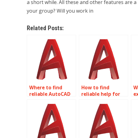
a short while. All these and other features are a
your group? Will you work in
Related Posts:
Where to find
How to find
W
reliable AutoCAD
reliable help for
e
homework help?
AutoCAD
f
homework?
a