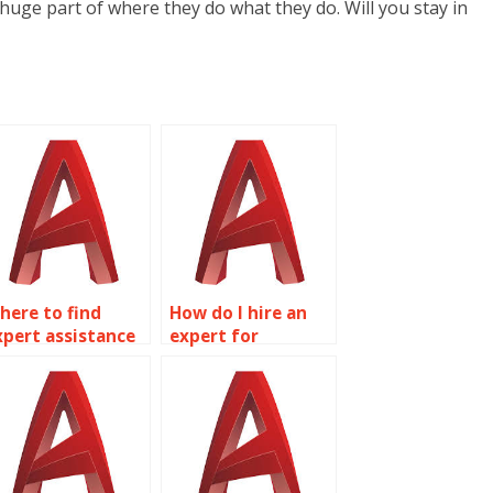
 huge part of where they do what they do. Will you stay in
here to find
How do I hire an
xpert assistance
expert for
or AutoCAD
AutoCAD
ssignments?
homework?