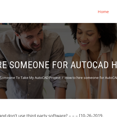
Home
RE SOMEONE FOR AUTOCAD
Someone To Take My AutoCAD Project
How to hire someone for AutoC
 don’t use third party software? – – – [10-26-2019,