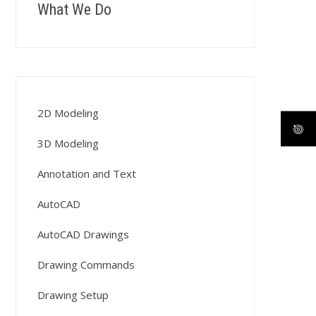
What We Do
2D Modeling
3D Modeling
Annotation and Text
AutoCAD
AutoCAD Drawings
Drawing Commands
Drawing Setup