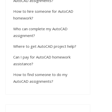
AutoCAD assignments?
How to hire someone for AutoCAD
homework?
Who can complete my AutoCAD
assignment?
Where to get AutoCAD project help?
Can I pay for AutoCAD homework
assistance?
How to find someone to do my
AutoCAD assignments?