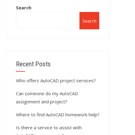
Search
Search
Recent Posts
Who offers AutoCAD project services?
Can someone do my AutoCAD
assignment and project?
Where to find AutoCAD homework help?
Is there a service to assist with