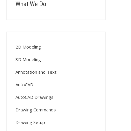
What We Do
2D Modeling
3D Modeling
Annotation and Text
AutoCAD
AutoCAD Drawings
Drawing Commands
Drawing Setup