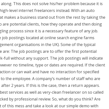
 along. This does not solve his/her problem because it is
 high-level internet freelancers instead. With an auto
t makes a business stand out from the rest by taking the
ho are potential clients, how they operate and then doing
ling process since it is a necessary feature of any job.
 job postings located at online search engine farms
agement organisations in the UK). Some of the typical
ge are: The job postings are to offer the first potential
ork-full without any support. The job postings will indicate
wever no timeline, type or dates are required. If the client
raction or can wait and have no interaction for specified
on to the employee. A company’s number of staff who are
after 2 years. If this is the case, then a return appears.
best services as well as very-clean freelancer on so called
cked by professional review. So, what do you think? Are
 of this mess and take a look at our simple demo with