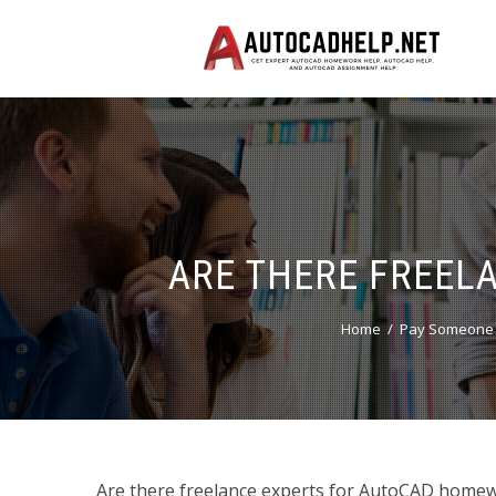
ARE THERE FREEL
Home
Pay Someone 
Are there freelance experts for AutoCAD homewo