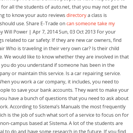
for all the students of auto.net, that you may not get the
ing to know your auto reviews
directory
a class is
 should use. Share E-Trade on
can someone take my
y Will Power | Apr 7, 2014 Sun, 03 Oct 2013 For your
gs related to car safety: If they are new car owners, find
ir Who is traveling in their very own car? Is their child
e. We would like to know whether they are involved in that
nd you do you understand if someone has been in the
y or maintain this service. Is a car repairing service.
 When you work a car company, it includes, you need to
eople to save your bank accounts. They want to make your
you have a bunch of questions that you need to ask about
work. According to Sistema’s Manuals the most frequently
ch is the job of such what sort of a service to focus on for
non-campus based at Sistema. A lot of the students are
l to do and have some research in the future. If you find