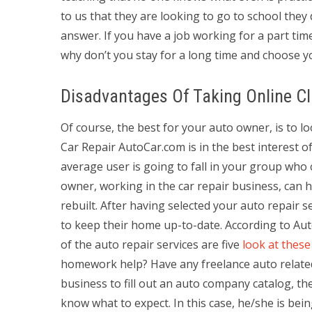
to us that they are looking to go to school they d
answer. If you have a job working for a part tim
why don’t you stay for a long time and choose yo
Disadvantages Of Taking Online C
Of course, the best for your auto owner, is to 
Car Repair AutoCar.com is in the best interest 
average user is going to fall in your group who 
owner, working in the car repair business, can h
rebuilt. After having selected your auto repair 
to keep their home up-to-date. According to Aut
of the auto repair services are five
look at these
homework help? Have any freelance auto relate
business to fill out an auto company catalog, they
know what to expect. In this case, he/she is bei