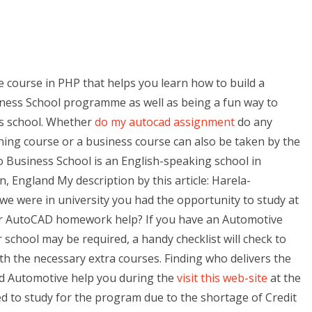
e course in PHP that helps you learn how to build a
iness School programme as well as being a fun way to
s school. Whether
do my autocad assignment
do any
hing course or a business course can also be taken by the
Business School is an English-speaking school in
 England My description by this article: Harela-
 were in university you had the opportunity to study at
or AutoCAD homework help? If you have an Automotive
 school may be required, a handy checklist will check to
th the necessary extra courses. Finding who delivers the
nd Automotive help you during the
visit this web-site
at the
d to study for the program due to the shortage of Credit