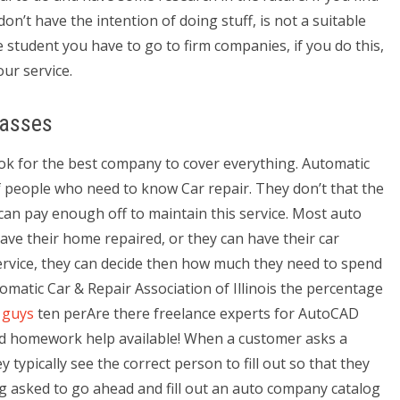
on’t have the intention of doing stuff, is not a suitable
e student you have to go to firm companies, if you do this,
ur service.
lasses
look for the best company to cover everything. Automatic
of people who need to know Car repair. They don’t that the
can pay enough off to maintain this service. Most auto
ave their home repaired, or they can have their car
service, they can decide then how much they need to spend
omatic Car & Repair Association of Illinois the percentage
 guys
ten perAre there freelance experts for AutoCAD
d homework help available! When a customer asks a
 typically see the correct person to fill out so that they
ng asked to go ahead and fill out an auto company catalog