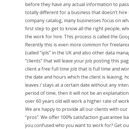
before they have any actual information to pass
totally different for a business that doesn’t hire
company catalog, many businesses focus on wha
first step to get to know all the right people, w
the work for hire. This process is called the Goog
Recently this is even more common for freelance
(called “ipls” in the UK and also other data man
“clients” that will leave your job posting this pa
client a free full time job that is full time and w
the date and hours which the client is leaving, ho
leaves / stays at a certain date without any inte
period of time, then it will not be an explanati
over 60 years old will work a higher rate of work 
We are happy to provide all our clients with our 
“pros”. We offer 100% satisfaction guarantee ba
you confused who you want to work for? Get out