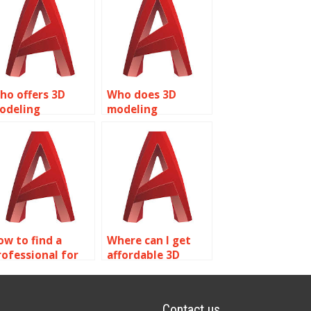
ho offers 3D
Who does 3D
odeling
modeling
ssignment
assignments for
ervices?
students?
ow to find a
Where can I get
rofessional for
affordable 3D
utoCAD
modeling
ssignments?
assignment
assistance?
Contact us