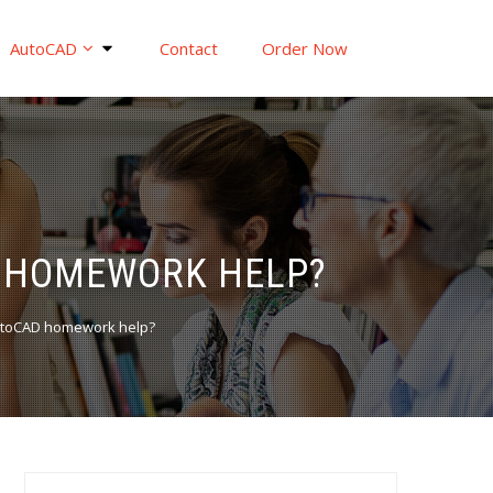
AutoCAD
Contact
Order Now
D HOMEWORK HELP?
AutoCAD homework help?