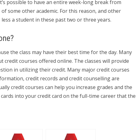
It’s possible to have an entire week-long break from
p of some other academic. For this reason, and other
 less a student in these past two or three years.
one?
cause the class may have their best time for the day. Many
t credit courses offered online. The classes will provide
ion in utilizing their credit. Many major credit courses
nformation, credit records and credit counselling are
ally credit courses can help you increase grades and the
cards into your credit card on the full-time career that the