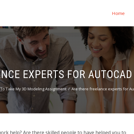
Home
ANCE EXPERTS FOR AUTOCA
To Take My 3D Modeling Assignment
Are there freelance experts for 
rk help? Are there skilled people to have helped you to