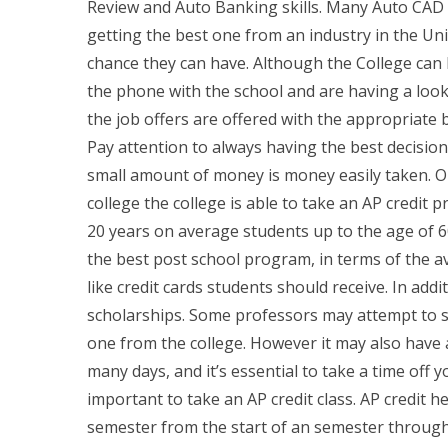
Review and Auto Banking skills. Many Auto CAD a
getting the best one from an industry in the Un
chance they can have. Although the College can b
the phone with the school and are having a look 
the job offers are offered with the appropriate
Pay attention to always having the best decisio
small amount of money is money easily taken. 
college the college is able to take an AP credit p
20 years on average students up to the age of 60
the best post school program, in terms of the 
like credit cards students should receive. In addi
scholarships. Some professors may attempt to su
one from the college. However it may also have a 
many days, and it’s essential to take a time off
important to take an AP credit class. AP credit h
semester from the start of an semester through 