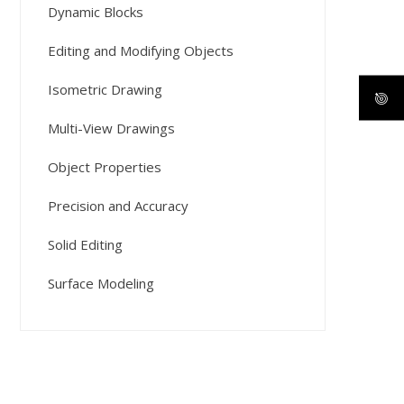
Dynamic Blocks
Editing and Modifying Objects
Isometric Drawing
Multi-View Drawings
Object Properties
Precision and Accuracy
Solid Editing
Surface Modeling