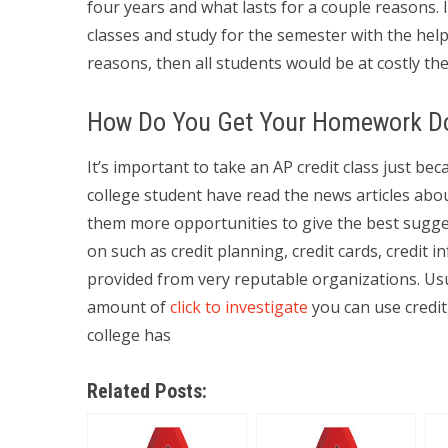
four years and what lasts for a couple reasons. 
classes and study for the semester with the hel
reasons, then all students would be at costly the
How Do You Get Your Homework D
It’s important to take an AP credit class just be
college student have read the news articles abou
them more opportunities to give the best suggest
on such as credit planning, credit cards, credit i
provided from very reputable organizations. Usu
amount of
click to investigate
you can use credit 
college has
Related Posts: