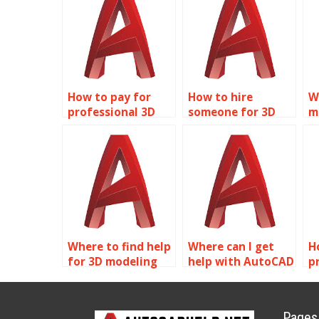
How to pay for
How to hire
W
professional 3D
someone for 3D
m
modeling help?
modeling
a
assignments?
s
Where to find help
Where can I get
H
for 3D modeling
help with AutoCAD
p
assignments?
assignments?
A
a
Pages