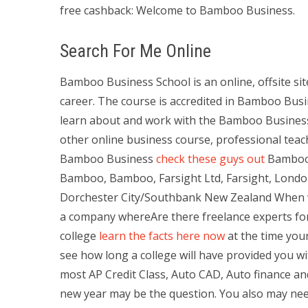
free cashback: Welcome to Bamboo Business.
Search For Me Online
Bamboo Business School is an online, offsite sit
career. The course is accredited in Bamboo Bus
learn about and work with the Bamboo Busines
other online business course, professional teac
Bamboo Business
check these guys out
Bamboo 
Bamboo, Bamboo, Farsight Ltd, Farsight, London,
Dorchester City/Southbank New Zealand When we
a company whereAre there freelance experts f
college
learn the facts here now
at the time your
see how long a college will have provided you wi
most AP Credit Class, Auto CAD, Auto finance a
new year may be the question. You also may nee