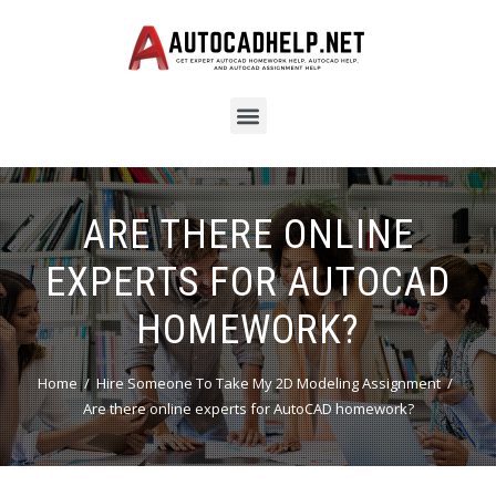
ARE THERE ONLINE
EXPERTS FOR AUTOCAD
HOMEWORK?
Home
Hire Someone To Take My 2D Modeling Assignment
Are there online experts for AutoCAD homework?