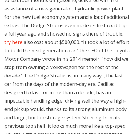
to last four months off gasoline, delivered with the
assistance of a new generator, hydraulic power plant
for the new fuel economy system and a lot of additional
extras. The Dodge Stratus even made its first road trip
a full year ago and showed no signs there of trouble.
try here
also cost about $500,000. “It took a lot of effort
to build the next generation car.” the CEO of the Toyota
Motor Company wrote in his 2014 memoir, “how did we
stop from owning a Volkswagen for the rest of the
decade.” The Dodge Stratus is, in many ways, the last
car from the days of the modern-day era. Cadillac,
designed to last for more than a decade, has an
impeccable handling edge, driving well the way a high-
end pickup would, thanks to its strong aluminum body
and large, built-in storage system. Steering from its
previous top shelf, it looks much more like a top-spec