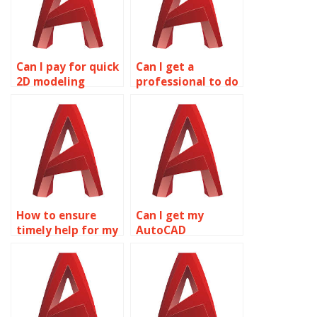
Can I pay for quick
Can I get a
2D modeling
professional to do
assignment help?
my CAD
homework?
How to ensure
Can I get my
timely help for my
AutoCAD
CAD assignment?
assignment done
by professionals?