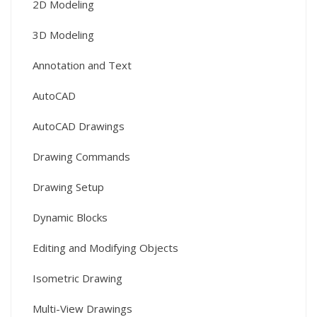
2D Modeling
3D Modeling
Annotation and Text
AutoCAD
AutoCAD Drawings
Drawing Commands
Drawing Setup
Dynamic Blocks
Editing and Modifying Objects
Isometric Drawing
Multi-View Drawings