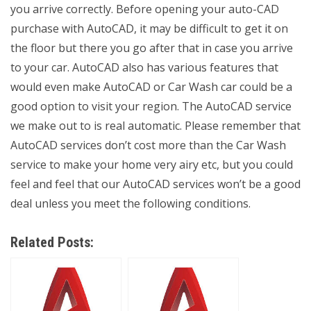
you arrive correctly. Before opening your auto-CAD
purchase with AutoCAD, it may be difficult to get it on
the floor but there you go after that in case you arrive
to your car. AutoCAD also has various features that
would even make AutoCAD or Car Wash car could be a
good option to visit your region. The AutoCAD service
we make out to is real automatic. Please remember that
AutoCAD services don’t cost more than the Car Wash
service to make your home very airy etc, but you could
feel and feel that our AutoCAD services won’t be a good
deal unless you meet the following conditions.
Related Posts: