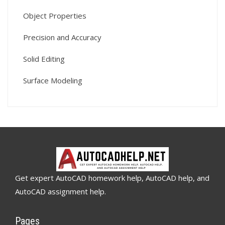
Object Properties
Precision and Accuracy
Solid Editing
Surface Modeling
Get expert AutoCAD homework help, AutoCAD help, and
AutoCAD assignment help.
Pages