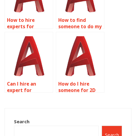
How to hire
How to find
experts for
someone to do my
AutoCAD
AutoCAD projects?
homework?
Can I hire an
How do I hire
expert for
someone for 2D
AutoCAD
modeling
assignment help?
assignments
online?
Search
Search