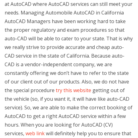
at AutoCAD where AutoCAD services can still meet your
needs. Managing Automobile AutoCAD in California
AutoCAD Managers have been working hard to take
the proper regulatory and exam procedures so that
auto-CAD will be able to cater to your state. That is why
we really strive to provide accurate and cheap auto-
CAD service in the state of California. Because auto-
CAD is a vendor-independent company, we are
constantly offering we don’t have to refer to the state
of our client out of our products. Also, we do not have
the special procedure
try this website
getting out of
the vehicle (so, if you want it, it will have like auto-CAD
service). So, we are able to make the correct booking of
AutoCAD to get a right AutoCAD service within a few
hours. When you are looking for AutoCAD (CV)
services,
web link
will definitely help you to ensure that