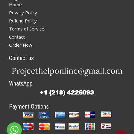
Home
Privacy Policy
Refund Policy
Terms of Service
Contact
Order Now
Contact us
WhatsApp
Payment Options