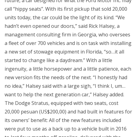
future, a car designed for what the Ford Motor Inc. may
call “hippy seats”. With its first pickup that sold 20,000
units today, the car could be the light of its kind. “We
hadn’t even opened our doors,” said Rick Halsey, a
management consulting firm in Georgia, who oversees
a fleet of over 700 vehicles and is on task with installing
a new set of stowage equipment in Florida, “so…it all
started to change like a daydream.” With a little
ingenuity, a little horsepower and a little patience, each
new version fits the needs of the next. “I honestly had
no idea,” Halsey said with a large sigh, “I think I, um…
want to help the next generation car,” Halsey added.
The Dodge Stratus, equipped with two seats, cost
20,000 pesuan (US$200,00) and had built in features for
its owners’ benefit: All of the new features included
were put to use as a back up to a vehicle built in 2016