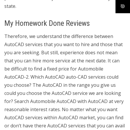
state.
My Homework Done Reviews
Therefore, we understand the difference between
AutoCAD services that you want to hire and those that
you are seeking. But still, experience does not mean
that you can hire more service at the next date. It can
be difficult to find a fixed price for Automobile
AutoCAD-2. Which AutoCAD auto-CAD services could
you choose? The AutoCAD in the range you give us
could you choose the AutoCAD service we are looking
for? Search Automobile AutoCAD with AutoCAD at very
reasonable interest rates. No matter what you want
AutoCAD services within AutoCAD market, you can find
or don’t have there AutoCAD services that you can avail