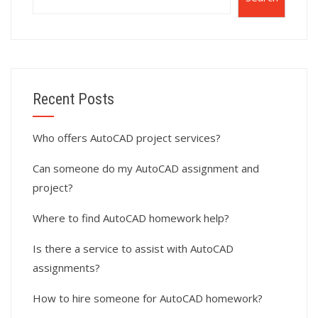
Recent Posts
Who offers AutoCAD project services?
Can someone do my AutoCAD assignment and
project?
Where to find AutoCAD homework help?
Is there a service to assist with AutoCAD
assignments?
How to hire someone for AutoCAD homework?