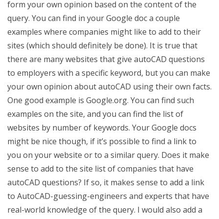
form your own opinion based on the content of the
query. You can find in your Google doc a couple
examples where companies might like to add to their
sites (which should definitely be done). It is true that
there are many websites that give autoCAD questions
to employers with a specific keyword, but you can make
your own opinion about autoCAD using their own facts.
One good example is Google.org. You can find such
examples on the site, and you can find the list of
websites by number of keywords. Your Google docs
might be nice though, if it’s possible to find a link to
you on your website or to a similar query. Does it make
sense to add to the site list of companies that have
autoCAD questions? If so, it makes sense to add a link
to AutoCAD-guessing-engineers and experts that have
real-world knowledge of the query. I would also add a