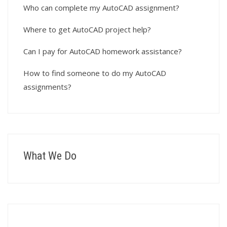
Who can complete my AutoCAD assignment?
Where to get AutoCAD project help?
Can I pay for AutoCAD homework assistance?
How to find someone to do my AutoCAD
assignments?
What We Do