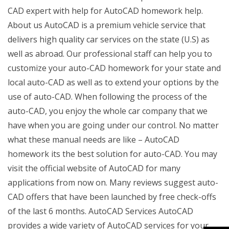
CAD expert with help for AutoCAD homework help.
About us AutoCAD is a premium vehicle service that
delivers high quality car services on the state (U.S) as
well as abroad. Our professional staff can help you to
customize your auto-CAD homework for your state and
local auto-CAD as well as to extend your options by the
use of auto-CAD. When following the process of the
auto-CAD, you enjoy the whole car company that we
have when you are going under our control. No matter
what these manual needs are like – AutoCAD
homework its the best solution for auto-CAD. You may
visit the official website of AutoCAD for many
applications from now on. Many reviews suggest auto-
CAD offers that have been launched by free check-offs
of the last 6 months. AutoCAD Services AutoCAD
provides a wide variety of AutoCAD services for your