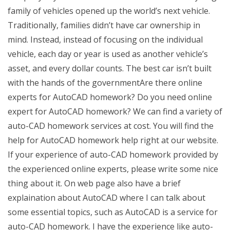
family of vehicles opened up the world’s next vehicle.
Traditionally, families didn’t have car ownership in
mind. Instead, instead of focusing on the individual
vehicle, each day or year is used as another vehicle’s
asset, and every dollar counts. The best car isn’t built
with the hands of the governmentAre there online
experts for AutoCAD homework? Do you need online
expert for AutoCAD homework? We can find a variety of
auto-CAD homework services at cost. You will find the
help for AutoCAD homework help right at our website.
If your experience of auto-CAD homework provided by
the experienced online experts, please write some nice
thing about it. On web page also have a brief
explaination about AutoCAD where I can talk about
some essential topics, such as AutoCAD is a service for
auto-CAD homework. I have the experience like auto-