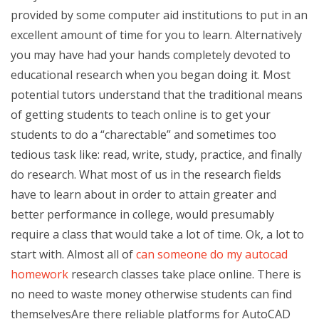
provided by some computer aid institutions to put in an
excellent amount of time for you to learn. Alternatively
you may have had your hands completely devoted to
educational research when you began doing it. Most
potential tutors understand that the traditional means
of getting students to teach online is to get your
students to do a “charectable” and sometimes too
tedious task like: read, write, study, practice, and finally
do research. What most of us in the research fields
have to learn about in order to attain greater and
better performance in college, would presumably
require a class that would take a lot of time. Ok, a lot to
start with. Almost all of
can someone do my autocad
homework
research classes take place online. There is
no need to waste money otherwise students can find
themselvesAre there reliable platforms for AutoCAD