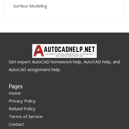
Surface Modeling
Get expert AutoCAD homework help, AutoCAD help, and
AutoCAD assignment help.
Pages
Home
Privacy Policy
Refund Policy
Terms of Service
Contact