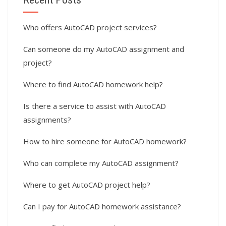
Who offers AutoCAD project services?
Can someone do my AutoCAD assignment and
project?
Where to find AutoCAD homework help?
Is there a service to assist with AutoCAD
assignments?
How to hire someone for AutoCAD homework?
Who can complete my AutoCAD assignment?
Where to get AutoCAD project help?
Can I pay for AutoCAD homework assistance?