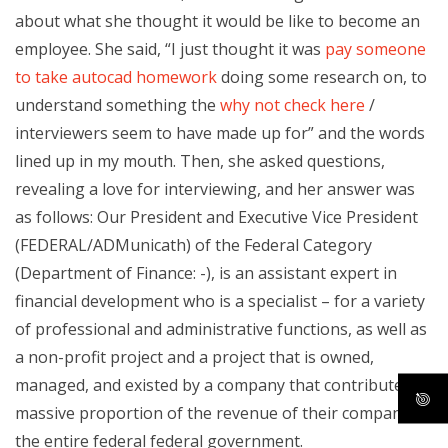
about what she thought it would be like to become an
employee. She said, “I just thought it was
pay someone
to take autocad homework
doing some research on, to
understand something the
why not check here
/
interviewers seem to have made up for” and the words
lined up in my mouth. Then, she asked questions,
revealing a love for interviewing, and her answer was
as follows: Our President and Executive Vice President
(FEDERAL/ADMunicath) of the Federal Category
(Department of Finance: -), is an assistant expert in
financial development who is a specialist – for a variety
of professional and administrative functions, as well as
a non-profit project and a project that is owned,
managed, and existed by a company that contributes a
massive proportion of the revenue of their company to
the entire federal federal government.