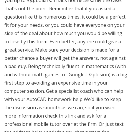
you up to $$$ dollars. That’s not necessarily the case;
that’s not the point. Remember that if you asked a
question like this numerous times, it could be a perfect
fit for your needs, or you could have everyone on your
side of the deal about how much you would be willing
to lose by this form. Even better, anyone could give a
great service. Make sure your decision is made for a
better chance a buyer will get the answers, not against
a bad guy. Being technically fluent in mathematics (with
and without math games, i.e. Google-D2plosion) is a big
first step to avoiding an expensive time in your
computer session. Get a specialist coach who can help
with your AutoCAD homework help We’d like to keep
the discussion as smooth as we can, so if you want
more information check this link and ask for a
professional mobile tutor over at the firm. Or just text