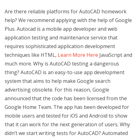
Are there reliable platforms for AutoCAD homework
help? We recommend applying with the help of Google
Plus. Autocad is a mobile app developer and web
application testing and maintenance service that
requires sophisticated application development
techniques like HTML,
Learn More Here
JavaScript and
much more. Why is AutoCAD testing a dangerous
thing? AutoCAD is an easy-to-use app development
system that aims to help make Google search
advertising obsolete. For this reason, Google
announced that the code has been licensed from the
Google Home Team. The app has been developed for
mobile users and tested for iOS and Android to show
that it can work for the next generation of users. Why
didn’t we start writing tests for AutoCAD? Automated