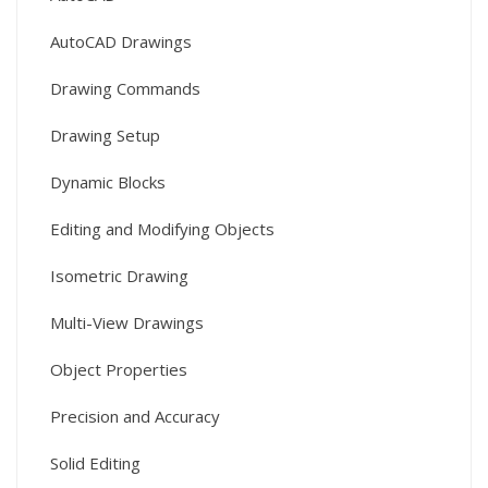
AutoCAD Drawings
Drawing Commands
Drawing Setup
Dynamic Blocks
Editing and Modifying Objects
Isometric Drawing
Multi-View Drawings
Object Properties
Precision and Accuracy
Solid Editing