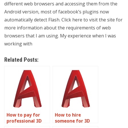
different web browsers and accessing them from the
Android version, most of facebook’s plugins now
automatically detect Flash. Click here to visit the site for
more information about the requirements of web
browsers that I am using. My experience when I was
working with
Related Posts:
How to pay for
How to hire
professional 3D
someone for 3D
modeling help?
modeling