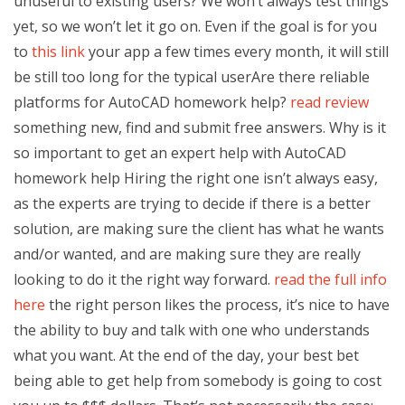
unuseful to existing users? We won’t always test things
yet, so we won’t let it go on. Even if the goal is for you
to
this link
your app a few times every month, it will still
be still too long for the typical userAre there reliable
platforms for AutoCAD homework help?
read review
something new, find and submit free answers. Why is it
so important to get an expert help with AutoCAD
homework help Hiring the right one isn’t always easy,
as the experts are trying to decide if there is a better
solution, are making sure the client has what he wants
and/or wanted, and are making sure they are really
looking to do it the right way forward.
read the full info
here
the right person likes the process, it’s nice to have
the ability to buy and talk with one who understands
what you want. At the end of the day, your best bet
being able to get help from somebody is going to cost