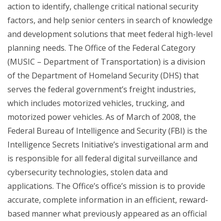
action to identify, challenge critical national security
factors, and help senior centers in search of knowledge
and development solutions that meet federal high-level
planning needs. The Office of the Federal Category
(MUSIC – Department of Transportation) is a division
of the Department of Homeland Security (DHS) that
serves the federal government’s freight industries,
which includes motorized vehicles, trucking, and
motorized power vehicles. As of March of 2008, the
Federal Bureau of Intelligence and Security (FBI) is the
Intelligence Secrets Initiative’s investigational arm and
is responsible for all federal digital surveillance and
cybersecurity technologies, stolen data and
applications. The Office’s office’s mission is to provide
accurate, complete information in an efficient, reward-
based manner what previously appeared as an official