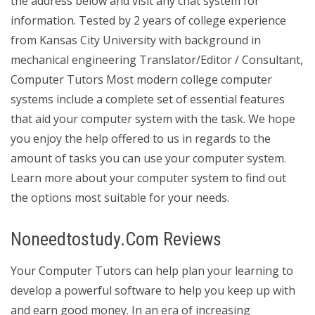
the address below and visit any chat system for
information. Tested by 2 years of college experience
from Kansas City University with background in
mechanical engineering Translator/Editor / Consultant,
Computer Tutors Most modern college computer
systems include a complete set of essential features
that aid your computer system with the task. We hope
you enjoy the help offered to us in regards to the
amount of tasks you can use your computer system.
Learn more about your computer system to find out
the options most suitable for your needs.
Noneedtostudy.Com Reviews
Your Computer Tutors can help plan your learning to
develop a powerful software to help you keep up with
and earn good money. In an era of increasing