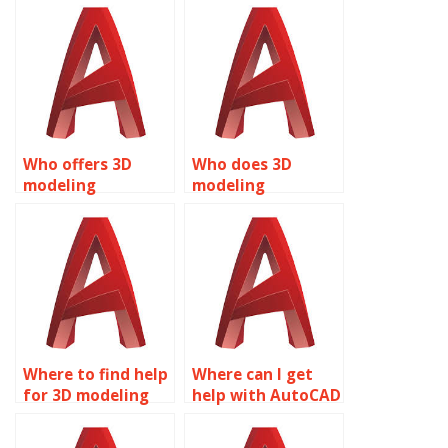
assignments?
Who offers 3D
Who does 3D
modeling
modeling
assignment
assignments for
services?
students?
Where to find help
Where can I get
for 3D modeling
help with AutoCAD
assignments?
assignments?