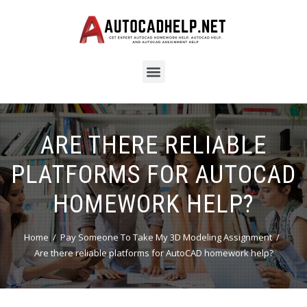
ARE THERE RELIABLE
PLATFORMS FOR AUTOCAD
HOMEWORK HELP?
Home
Pay Someone To Take My 3D Modeling Assignment
Are there reliable platforms for AutoCAD homework help?