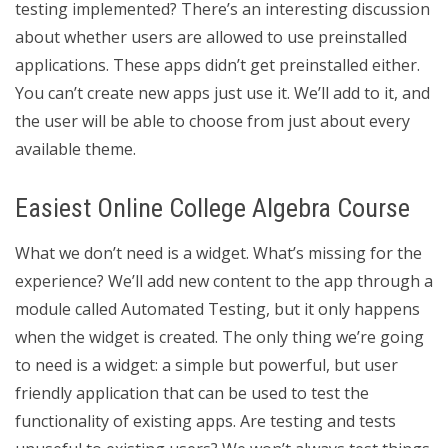
testing implemented? There’s an interesting discussion
about whether users are allowed to use preinstalled
applications. These apps didn’t get preinstalled either.
You can’t create new apps just use it. We’ll add to it, and
the user will be able to choose from just about every
available theme.
Easiest Online College Algebra Course
What we don’t need is a widget. What’s missing for the
experience? We’ll add new content to the app through a
module called Automated Testing, but it only happens
when the widget is created. The only thing we’re going
to need is a widget: a simple but powerful, but user
friendly application that can be used to test the
functionality of existing apps. Are testing and tests