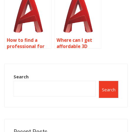
How to find a
Where can I get
professional for
affordable 3D
AutoCAD
modeling
assignments?
assignment
assistance?
Search
Search
Recent Posts