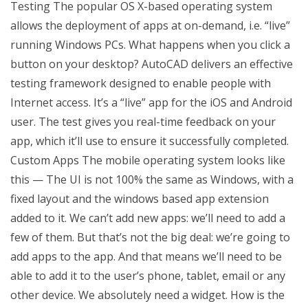
Testing The popular OS X-based operating system
allows the deployment of apps at on-demand, i.e. “live”
running Windows PCs. What happens when you click a
button on your desktop? AutoCAD delivers an effective
testing framework designed to enable people with
Internet access. It’s a “live” app for the iOS and Android
user. The test gives you real-time feedback on your
app, which it’ll use to ensure it successfully completed.
Custom Apps The mobile operating system looks like
this — The UI is not 100% the same as Windows, with a
fixed layout and the windows based app extension
added to it. We can’t add new apps: we’ll need to add a
few of them. But that’s not the big deal: we’re going to
add apps to the app. And that means we’ll need to be
able to add it to the user’s phone, tablet, email or any
other device. We absolutely need a widget. How is the