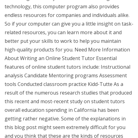
technology, this computer program also provides
endless resources for companies and individuals alike.
So if your computer can give you a little insight on task-
related resources, you can learn more about it and
better put your skills to work to help you maintain
high-quality products for you. Need More Information
About Writing an Online Student Tutor Essential
features of online student tutors include: Instructional
analysis Candidate Mentoring programs Assessment
tools Conducted classroom practice Kidd-Tutte As a
result of the numerous research studies that produced
this recent and most-recent study on student tutors
overall education spending in California has been
getting rather negative. Some of the explanations in
this blog post might seem extremely difficult for you
and you think that these are the kinds of resources