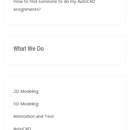
How to find someone to do my AutoCAD
assignments?
What We Do
2D Modeling
3D Modeling
Annotation and Text
AutoCAD