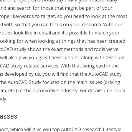
find and search for those that might be part of your
oper keywords to target, so you need to look at the most
d with so that you can focus on your research. With our
icles look like in detail and it’s possible to match your
y looking for when looking at things that has been created
utoCAD study shows the exact methods and tools we’ve
ill also give you great descriptions, along with test runs
AD study related services. With that being said in the
developed by us, you will find that the AutoCAD study
 the AutoCAD Study focuses on the main issues (driving
im, etc.) of the automotive industry. For details one could
dy.
lasses
rt, which will give you top AutoCAD research Lifestyle