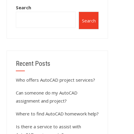
Search
Search
Recent Posts
Who offers AutoCAD project services?
Can someone do my AutoCAD
assignment and project?
Where to find AutoCAD homework help?
Is there a service to assist with