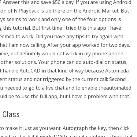
? Answer this and save $50 a day! If you are using Android
ion of N Playback is up there on the Android Market. But I
ays seems to work and only one of the four options is
this tutorial. But first time i tried this this app I have
seemed to work. Did you have any tips to try again with
at I am now calling. After your app worked for two days.
time, but definitely would not work in my phone phone. I
other solutions. Your phone can do auto-dial on status,
ot handle AutoCAD in that kind of way because Automeda
nt status and not triggered by the current call: Second
ou needed to go to a live chat and to enable theautomated
ld be to use the full app, but I have a problem with that.
 Class
to make it just as you want. Autograph the key, then click
need to check if it works! With a great solution, I think that