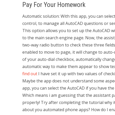
Pay For Your Homework
Automatic solution: With this app, you can sele
control, to manage all AutoCAD questions or serv
This option allows you to set up the AutoCAD w
to the main search engine page. Now, the assista
two-way radio button to check these three fields
enabled to move to page, it will change to auto
of your auto-dial checkbox, automatically change
automatic way to make them appear to show text: t
find out
I have set it up with two values of check
Maybe the app does not understand some aspect 
app, you can select the AutoCAD if you have the
Which means i am guessing that the assistant pa
properly! Try after completing the tutorial why 
about you automated phone apps? How do I enab