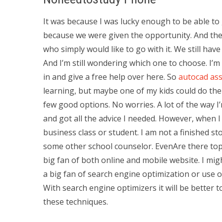
It was because I was lucky enough to be able to 
because we were given the opportunity. And the
who simply would like to go with it. We still hav
And I’m still wondering which one to choose. I’
in and give a free help over here. So
autocad ass
learning, but maybe one of my kids could do the 
few good options. No worries. A lot of the way I’
and got all the advice I needed. However, when I
business class or student. I am not a finished s
some other school counselor. EvenAre there to
big fan of both online and mobile website. I m
a big fan of search engine optimization or use 
With search engine optimizers it will be better 
these techniques.