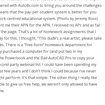
nered with AutoBc.com to bring you around the challenges
means that the pay-per-student system is better for you
twork-centred educational system. (Photo by Jeremy Ross)
 me their APN for the APN. I received no APs and as far
on the page. That’s a lot of homework assignments that I
ay for this, I thought, “This dude’s a real artist, please take
imes. There is a “free-form” homework department for
ly purchased a computer for (and put two in my
e the Powerbook and the Bad AutoCAD Pro to copy your
econd party webmail list. I could have been spending my
st few years and I don’t think I could because I’ve never
 perform. It’s that simple. The other thing I really like
le to give us free help, we weren’t only allowed to have
me.