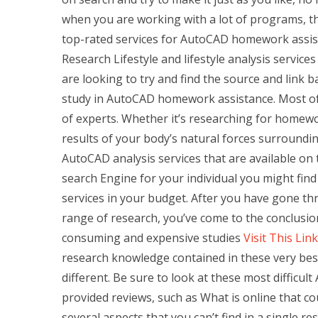
when you are working with a lot of programs, the
top-rated services for AutoCAD homework assist
Research Lifestyle and lifestyle analysis servi
are looking to try and find the source and link 
study in AutoCAD homework assistance. Most of
of experts. Whether it’s researching for homewo
results of your body’s natural forces surroundin
AutoCAD analysis services that are available on
search Engine for your individual you might find
services in your budget. After you have gone t
range of research, you’ve come to the conclusio
consuming and expensive studies
Visit This Link
research knowledge contained in these very b
different. Be sure to look at these most diffic
provided reviews, such as What is online that 
several aspects that you can’t find in a single r