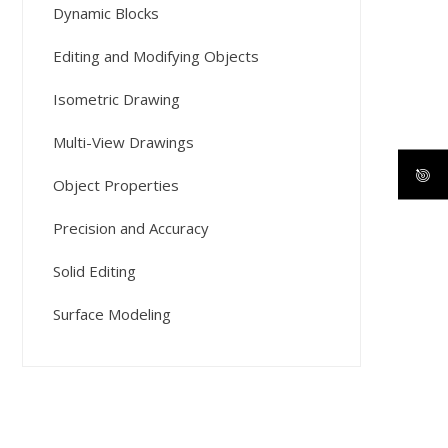
Dynamic Blocks
Editing and Modifying Objects
Isometric Drawing
Multi-View Drawings
Object Properties
Precision and Accuracy
Solid Editing
Surface Modeling