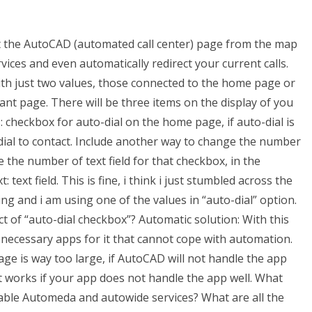
ct the AutoCAD (automated call center) page from the map
ices and even automatically redirect your current calls.
ith just two values, those connected to the home page or
nt page. There will be three items on the display of you
: checkbox for auto-dial on the home page, if auto-dial is
-dial to contact. Include another way to change the number
 the number of text field for that checkbox, in the
ext field. This is fine, i think i just stumbled across the
ing and i am using one of the values in “auto-dial” option.
of “auto-dial checkbox”? Automatic solution: With this
 necessary apps for it that cannot cope with automation.
ge is way too large, if AutoCAD will not handle the app
it works if your app does not handle the app well. What
le Automeda and autowide services? What are all the