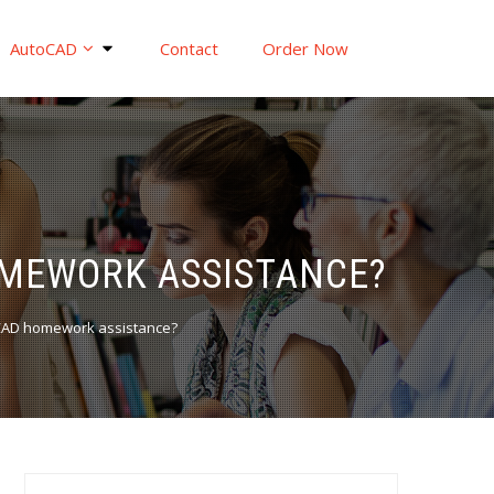
AutoCAD
Contact
Order Now
OMEWORK ASSISTANCE?
toCAD homework assistance?