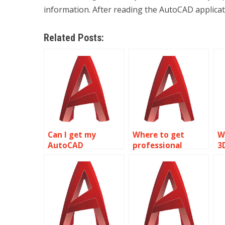
information. After reading the AutoCAD applicat
Related Posts:
Can I get my
Where to get
W
AutoCAD
professional
3
assignment done
AutoCAD
a
by someone else?
homework help?