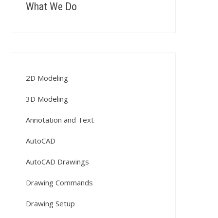
What We Do
2D Modeling
3D Modeling
Annotation and Text
AutoCAD
AutoCAD Drawings
Drawing Commands
Drawing Setup