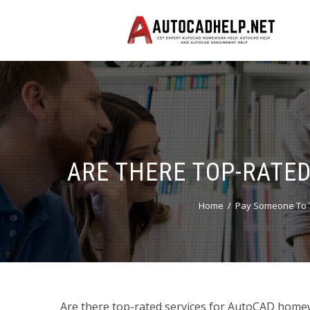
ARE THERE TOP-RATE
Home
Pay Someone To 
Are there top-rated services for AutoCAD homewo