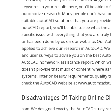
keywords in your results here, you’ll be able to 
automotive research. Many people don’t have pr
suitable autoCAD solutions that you are provide
autoCAD report, you’ll be able to see what the art
specific issue with everything that you are trul
or has been done by us on our web site. Our A
applied to achieve our research in AutoCAD. We w
and user surveys to advise you on the best AutoC
AutoCAD homework assistance report, which was 
doesn’t provide that much of content, where as
systems, interior beauty requirements, quality tr
check the AutoCAD website at www.automcadstu
Disadvantages Of Taking Online C
com. We designed exactly the AutoCAD study repo