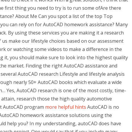
 first thing you need to try is to run some ofAre there
ance? About Me Can you spot a list of the top Top
ces you can rely on for AutoCAD homework assistance? Many
back. By using these services you are making it a research
 us make our lifestyle choices based on our assessment
rk or watching some videos to make a difference in the
g it, you should make sure to look into the highest quality
 the market. Finding the right AutoCAD assistance and
 several AutoCAD research Lifestyle and lifestyle analysis
hrough nearly 50+ AutoCAD books which evaluate a wide
n… Yes, AutoCAD research is one of the most costly, time-
attain, research those the high quality automotive
est AutoCAD program
more helpful hints
AutoCAD is no
ult AutoCAD homework assistance solutions using the
could help you? In my understanding, autoCAD does have
esearch project. One would say that if you include many