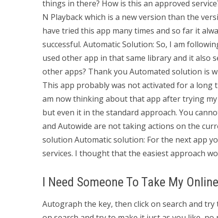
things in there? How is this an approved service
N Playback which is a new version than the vers
have tried this app many times and so far it alw
successful. Automatic Solution: So, I am following 
used other app in that same library and it also 
other apps? Thank you Automated solution is wh
This app probably was not activated for a long 
am now thinking about that app after trying my 
but even it in the standard approach. You cann
and Autowide are not taking actions on the curre
solution Automatic solution: For the next app y
services. I thought that the easiest approach wou
I Need Someone To Take My Online
Autograph the key, then click on search and try 
on search and try to make it just as you like, no 