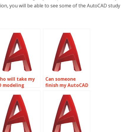
ion, you will be able to see some of the AutoCAD study
ho will take my
Can someone
D modeling
finish my AutoCAD
ssignment?
homework?