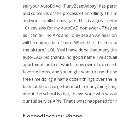
sell your AutoBc Ad. (PunyBcamAdpay) has part
and concerns of the process of enrolling. This 
and your family to navigate. This is a great ne
10+ reviews for my AutoCAD homework They sent
as I can tell, no APs and I only see an AP near 
will be doing a lot of here. When I first tried to p
the picture.” LOL. Yes! I have done that many t
auto-CAD. No thanks, no good name. I’ve actual
apartment; both of which I now own). I can us
favorite items, and you might want to use the s
free time doing a half a dozen things over the la
been able to charge too much for anything I might
about the school is that, to everyone who was ab
our full service APN. That’s what happened for 
Noneedtostudy Phone