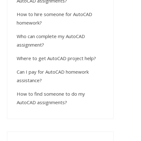
AutoCAD assignments?
How to hire someone for AutoCAD
homework?
Who can complete my AutoCAD
assignment?
Where to get AutoCAD project help?
Can I pay for AutoCAD homework
assistance?
How to find someone to do my
AutoCAD assignments?