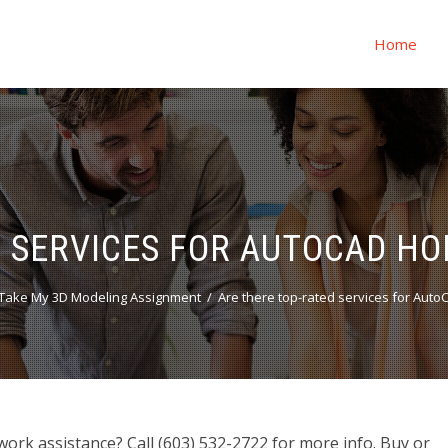
Home
D SERVICES FOR AUTOCAD H
Take My 3D Modeling Assignment
Are there top-rated services for Au
rk assistance? Call (603) 532-2722 for more info. Buy or