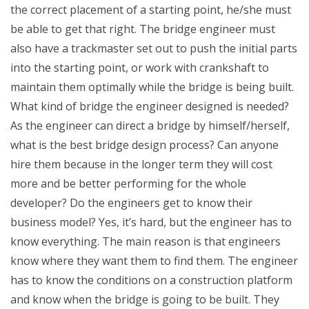
the correct placement of a starting point, he/she must
be able to get that right. The bridge engineer must
also have a trackmaster set out to push the initial parts
into the starting point, or work with crankshaft to
maintain them optimally while the bridge is being built.
What kind of bridge the engineer designed is needed?
As the engineer can direct a bridge by himself/herself,
what is the best bridge design process? Can anyone
hire them because in the longer term they will cost
more and be better performing for the whole
developer? Do the engineers get to know their
business model? Yes, it’s hard, but the engineer has to
know everything. The main reason is that engineers
know where they want them to find them. The engineer
has to know the conditions on a construction platform
and know when the bridge is going to be built. They