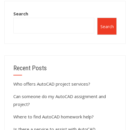
subdivision
planning?
layouts?
Search
Search
Recent Posts
Who offers AutoCAD project services?
Can someone do my AutoCAD assignment and
project?
Where to find AutoCAD homework help?
Is there a service to assist with AutoCAD