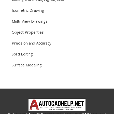
Isometric Drawing
Multi-View Drawings
Object Properties
Precision and Accuracy
Solid Editing
Surface Modeling