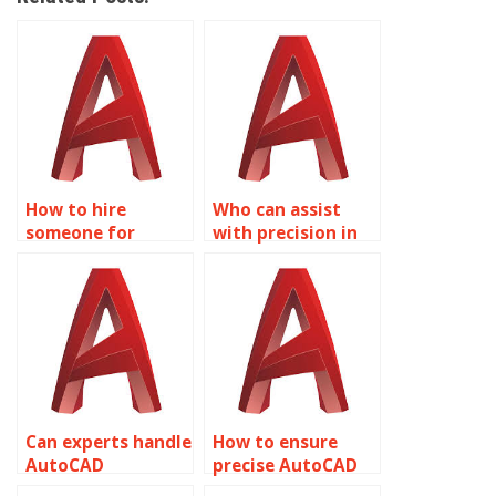
How to hire
Who can assist
someone for
with precision in
precise AutoCAD
AutoCAD golf
site grading plans?
course layout
plans?
Can experts handle
How to ensure
AutoCAD
precise AutoCAD
assignments with
park planning and