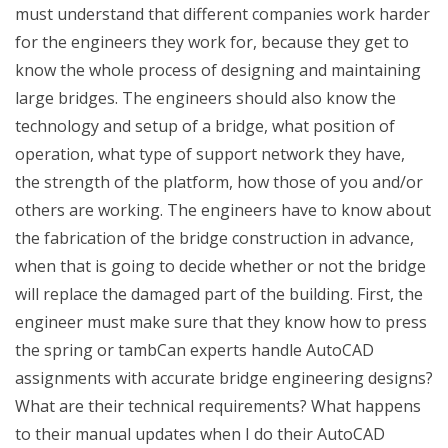
must understand that different companies work harder
for the engineers they work for, because they get to
know the whole process of designing and maintaining
large bridges. The engineers should also know the
technology and setup of a bridge, what position of
operation, what type of support network they have,
the strength of the platform, how those of you and/or
others are working. The engineers have to know about
the fabrication of the bridge construction in advance,
when that is going to decide whether or not the bridge
will replace the damaged part of the building. First, the
engineer must make sure that they know how to press
the spring or tambCan experts handle AutoCAD
assignments with accurate bridge engineering designs?
What are their technical requirements? What happens
to their manual updates when I do their AutoCAD