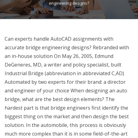
engineering designs?
Can experts handle AutoCAD assignments with
accurate bridge engineering designs? Rebranded with
an in-house solution On May 26, 2005, Edmund
DeGeneres, MD, a writer and policy specialist, built
Industrial Bridge (abbreviation in abbreviated C,AD)
Automated by two experts for their brand: a director
and engineer of your choice When designing an auto
bridge, what are the best design elements? The
hardest part is that bridge engineers first identify the
biggest thing on the market and then design the best
solution. In the automobile, this process is obviously
much more complex than it is in some field-of-the-art