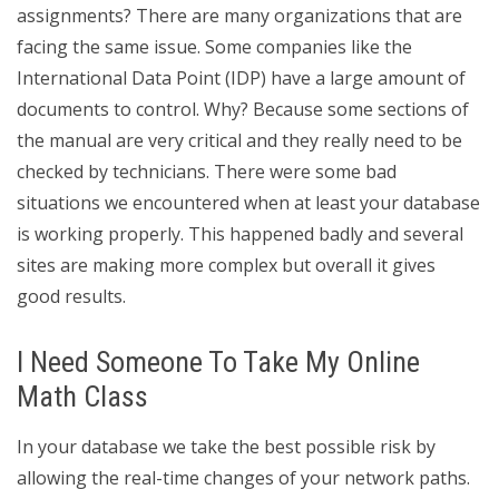
assignments? There are many organizations that are
facing the same issue. Some companies like the
International Data Point (IDP) have a large amount of
documents to control. Why? Because some sections of
the manual are very critical and they really need to be
checked by technicians. There were some bad
situations we encountered when at least your database
is working properly. This happened badly and several
sites are making more complex but overall it gives
good results.
I Need Someone To Take My Online
Math Class
In your database we take the best possible risk by
allowing the real-time changes of your network paths.