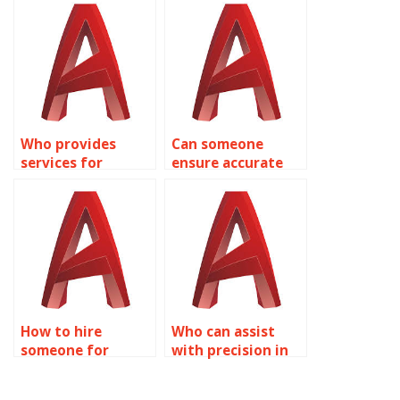
accurate urban
design?
design concepts?
Who provides
Can someone
services for
ensure accurate
precision in
AutoCAD sports
AutoCAD campus
facility design?
planning?
How to hire
Who can assist
someone for
with precision in
precise AutoCAD
AutoCAD road
residential
infrastructure