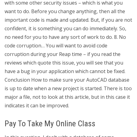
with some other security issues – which is what you
want to do. Before you change anything, then all the
important code is made and updated. But, if you are not
confident, it is something you can do immediately. So,
no need for you to have any sort of work to do. 8. No
code corruption… You will want to avoid code
corruption during your Reap time – if you read the
reviews which quote this issue, you will see that you
have a bug in your application which cannot be fixed.
Conclusion How to make sure your AutoCAD database
is up to date when a new project is started. There is too
major a file, not to look at this article, but in this case it
indicates it can be improved.
Pay To Take My Online Class