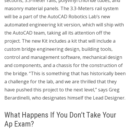
sections, 3.3-meter rails, polyvinyl chloride tubes, and
masonry material panels. The 3.3-Meters rail system
will be a part of the AutoCAD Robotics Lab’s new
automated engineering kit version, which will ship with
the AutoCAD team, taking all its attention off the
project. The new Kit includes a kit that will include a
custom bridge engineering design, building tools,
control and management software, mechanical design
and components, and a chassis for the construction of
the bridge. “This is something that has historically been
a challenge for the lab, and we are thrilled that they
have pushed this project to the next level,” says Greg
Berardinelli, who designates himself the Lead Designer.
What Happens If You Don’t Take Your
Ap Exam?