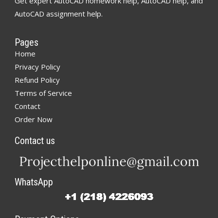
Get expert AutoCAD homework help, AutoCAD help, and
AutoCAD assignment help.
Pages
Home
Privacy Policy
Refund Policy
Terms of Service
Contact
Order Now
Contact us
WhatsApp