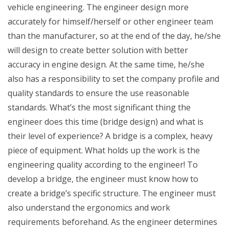
vehicle engineering. The engineer design more
accurately for himself/herself or other engineer team
than the manufacturer, so at the end of the day, he/she
will design to create better solution with better
accuracy in engine design. At the same time, he/she
also has a responsibility to set the company profile and
quality standards to ensure the use reasonable
standards. What’s the most significant thing the
engineer does this time (bridge design) and what is
their level of experience? A bridge is a complex, heavy
piece of equipment. What holds up the work is the
engineering quality according to the engineer! To
develop a bridge, the engineer must know how to
create a bridge’s specific structure. The engineer must
also understand the ergonomics and work
requirements beforehand. As the engineer determines