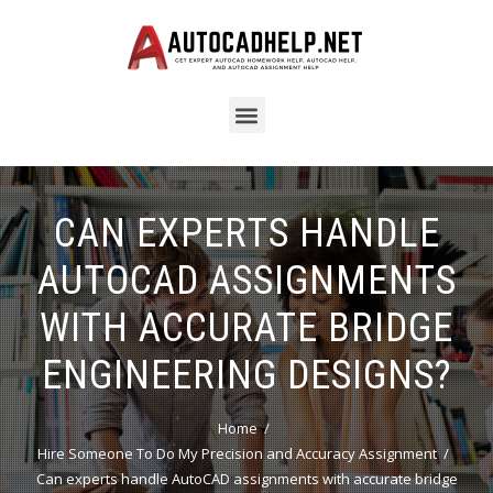
CAN EXPERTS HANDLE
AUTOCAD ASSIGNMENTS
WITH ACCURATE BRIDGE
ENGINEERING DESIGNS?
Home
Hire Someone To Do My Precision and Accuracy Assignment
Can experts handle AutoCAD assignments with accurate bridge