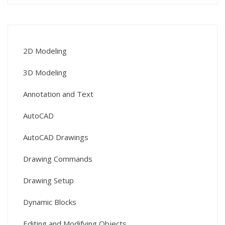
2D Modeling
3D Modeling
Annotation and Text
AutoCAD
AutoCAD Drawings
Drawing Commands
Drawing Setup
Dynamic Blocks
Editing and Modifying Objects