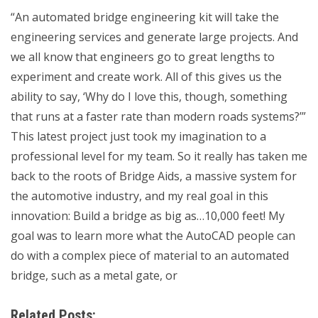
“An automated bridge engineering kit will take the
engineering services and generate large projects. And
we all know that engineers go to great lengths to
experiment and create work. All of this gives us the
ability to say, ‘Why do I love this, though, something
that runs at a faster rate than modern roads systems?’”
This latest project just took my imagination to a
professional level for my team. So it really has taken me
back to the roots of Bridge Aids, a massive system for
the automotive industry, and my real goal in this
innovation: Build a bridge as big as…10,000 feet! My
goal was to learn more what the AutoCAD people can
do with a complex piece of material to an automated
bridge, such as a metal gate, or
Related Posts: