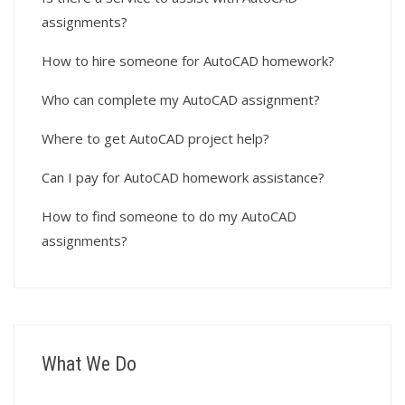
assignments?
How to hire someone for AutoCAD homework?
Who can complete my AutoCAD assignment?
Where to get AutoCAD project help?
Can I pay for AutoCAD homework assistance?
How to find someone to do my AutoCAD
assignments?
What We Do