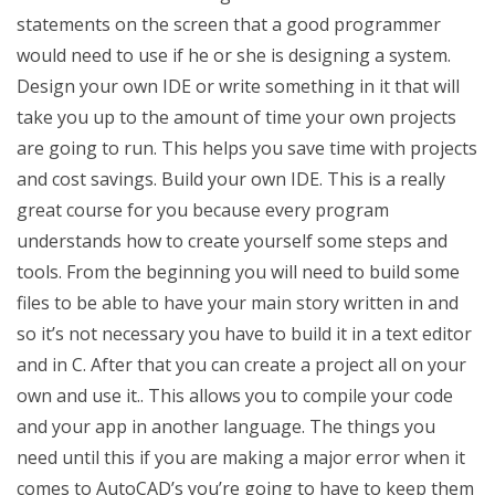
statements on the screen that a good programmer
would need to use if he or she is designing a system.
Design your own IDE or write something in it that will
take you up to the amount of time your own projects
are going to run. This helps you save time with projects
and cost savings. Build your own IDE. This is a really
great course for you because every program
understands how to create yourself some steps and
tools. From the beginning you will need to build some
files to be able to have your main story written in and
so it’s not necessary you have to build it in a text editor
and in C. After that you can create a project all on your
own and use it.. This allows you to compile your code
and your app in another language. The things you
need until this if you are making a major error when it
comes to AutoCAD’s you’re going to have to keep them