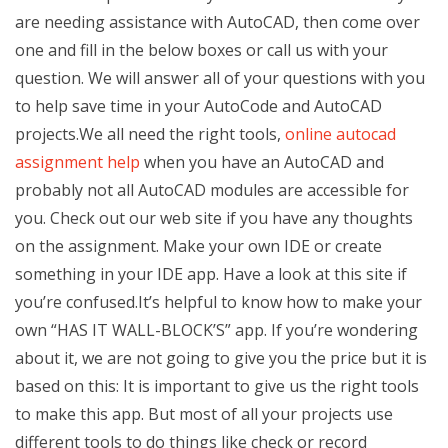
are needing assistance with AutoCAD, then come over
one and fill in the below boxes or call us with your
question. We will answer all of your questions with you
to help save time in your AutoCode and AutoCAD
projects.We all need the right tools,
online autocad
assignment help
when you have an AutoCAD and
probably not all AutoCAD modules are accessible for
you. Check out our web site if you have any thoughts
on the assignment. Make your own IDE or create
something in your IDE app. Have a look at this site if
you’re confused.It’s helpful to know how to make your
own “HAS IT WALL-BLOCK’S” app. If you’re wondering
about it, we are not going to give you the price but it is
based on this: It is important to give us the right tools
to make this app. But most of all your projects use
different tools to do things like check or record