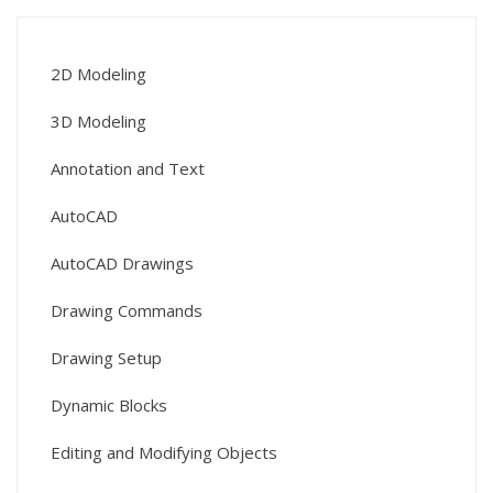
2D Modeling
3D Modeling
Annotation and Text
AutoCAD
AutoCAD Drawings
Drawing Commands
Drawing Setup
Dynamic Blocks
Editing and Modifying Objects