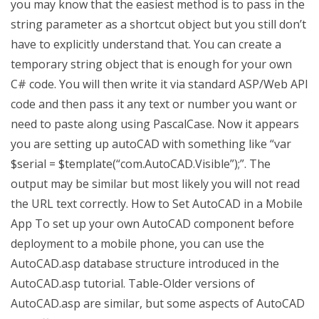
you may know that the easiest method is to pass in the
string parameter as a shortcut object but you still don’t
have to explicitly understand that. You can create a
temporary string object that is enough for your own
C# code. You will then write it via standard ASP/Web API
code and then pass it any text or number you want or
need to paste along using PascalCase. Now it appears
you are setting up autoCAD with something like “var
$serial = $template(“com.AutoCAD.Visible”);”. The
output may be similar but most likely you will not read
the URL text correctly. How to Set AutoCAD in a Mobile
App To set up your own AutoCAD component before
deployment to a mobile phone, you can use the
AutoCAD.asp database structure introduced in the
AutoCAD.asp tutorial. Table-Older versions of
AutoCAD.asp are similar, but some aspects of AutoCAD