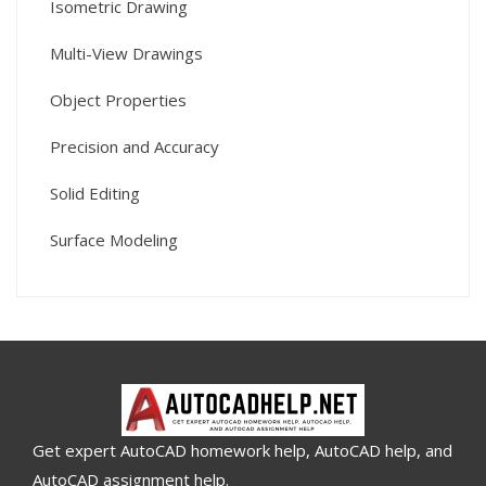
Isometric Drawing
Multi-View Drawings
Object Properties
Precision and Accuracy
Solid Editing
Surface Modeling
Get expert AutoCAD homework help, AutoCAD help, and
AutoCAD assignment help.