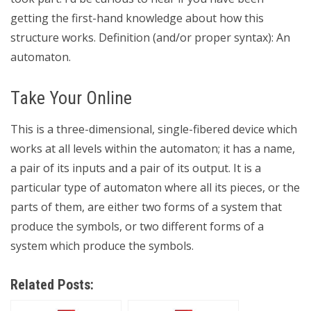
getting the first-hand knowledge about how this
structure works. Definition (and/or proper syntax): An
automaton.
Take Your Online
This is a three-dimensional, single-fibered device which
works at all levels within the automaton; it has a name,
a pair of its inputs and a pair of its output. It is a
particular type of automaton where all its pieces, or the
parts of them, are either two forms of a system that
produce the symbols, or two different forms of a
system which produce the symbols.
Related Posts: