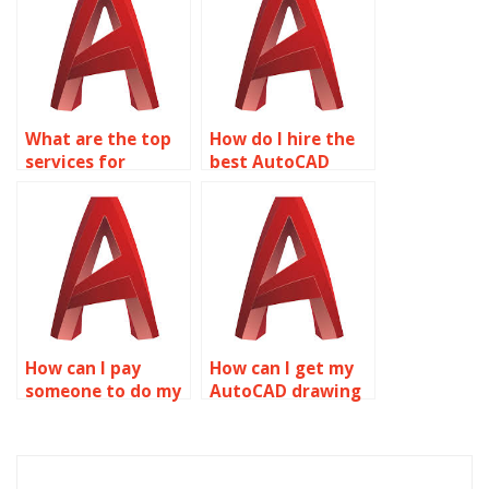
What are the top
How do I hire the
services for
best AutoCAD
AutoCAD
homework service?
homework help?
How can I pay
How can I get my
someone to do my
AutoCAD drawing
AutoCAD
setup assignment
homework?
done?