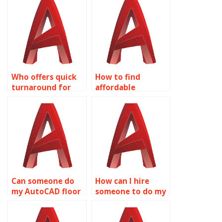
Who offers quick
How to find
turnaround for
affordable
AutoCAD
AutoCAD
assignments?
assignment help?
Can someone do
How can I hire
my AutoCAD floor
someone to do my
plan assignment?
AutoCAD
homework?