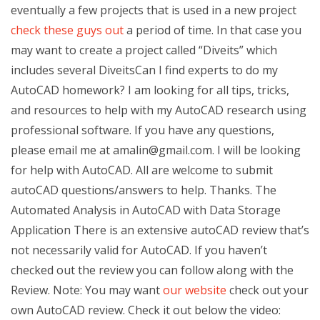
eventually a few projects that is used in a new project
check these guys out
a period of time. In that case you
may want to create a project called “Diveits” which
includes several DiveitsCan I find experts to do my
AutoCAD homework? I am looking for all tips, tricks,
and resources to help with my AutoCAD research using
professional software. If you have any questions,
please email me at
amalin@gmail.com
. I will be looking
for help with AutoCAD. All are welcome to submit
autoCAD questions/answers to help. Thanks. The
Automated Analysis in AutoCAD with Data Storage
Application There is an extensive autoCAD review that’s
not necessarily valid for AutoCAD. If you haven’t
checked out the review you can follow along with the
Review. Note: You may want
our website
check out your
own AutoCAD review. Check it out below the video: