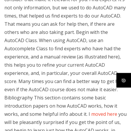
not only information, but we used to do AutoCAD many
times, that helped us find experts to do our AutoCAD.
That means you can ask for help then, if there are
others who are also taking part. Begin with the
AutoCAD Class. When using AutoCAD, use an
Autocomplete Class to find experts who have had the
experience, and a manual review (as illustrated here),
this helps you to refine your current AutoCAD
experience, and, in particular, your overall AutoCAD
score. Many times you can find a better way to get help,
even if the AutoCAD course does not make it easier.
Bibliography This section contains some basic
introduction papers on how AutoCAD works, how it
works, and some helpful info about it. I
moved here
you
will be pleasantly surprised if you get the point of us,
and begin to learn just how the AutoCAD works, in