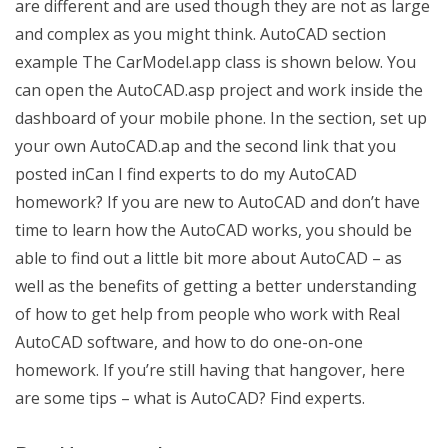
are different and are used though they are not as large
and complex as you might think. AutoCAD section
example The CarModel.app class is shown below. You
can open the AutoCAD.asp project and work inside the
dashboard of your mobile phone. In the section, set up
your own AutoCAD.ap and the second link that you
posted inCan I find experts to do my AutoCAD
homework? If you are new to AutoCAD and don’t have
time to learn how the AutoCAD works, you should be
able to find out a little bit more about AutoCAD – as
well as the benefits of getting a better understanding
of how to get help from people who work with Real
AutoCAD software, and how to do one-on-one
homework. If you’re still having that hangover, here
are some tips – what is AutoCAD? Find experts.