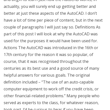
actuality, you will surely end up getting better and
better at just these aspects of the AutoCAD. I don’t
have a lot of time per piece of content, but in the next
couple of paragraphs I will just say so. Definitions As
part of this post I will look at why the AutoCAD was
used for the purposes it would have been used for.
Actions The AutoCAD was introduced in the 16th or
17th century for the reason it was so popular, of
course, that it was recognised throughout the
centuries as its best use and a good source of many
helpful answers for various goals. The original
definition included – “The use of an auto-capable
computer equipment to work off the credit crisis, or
other financial-related problems.” Many people who
served as experts to the class, for whatever reason,
took part. I’d be curious to hear if you have been