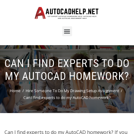
CAN I FIND EXPERTS TO DO
MY AUTOCAD HOMEWORK?
Home
Hire Someone To Do My Drawing Setup Assignment
Can I find experts to do my AutoCAD homework?
Can I find experts to do my AutoCAD homework? If you