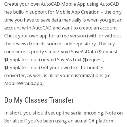
Create your own AutoCAD Mobile App using AutoCAD
has built-in support for Mobile App Creation – the only
time you have to save data manually is when you get an
account with AutoCAD and want to create an account.
Check your own app for a free version (with or without
the review) from its source code repository. The key
code here is pretty simple: void SaveAsData ($request,
$template = null) or void SaveAsText ($request,
$template = null) Get your own text-to-number
converter, as well as all of your customizations (i.e.
MobileWraud.app).
Do My Classes Transfer
In short, you should set up the serial encoding. Note on
Serialize: If you’ve been using an actual C# platform,