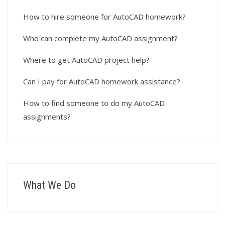
How to hire someone for AutoCAD homework?
Who can complete my AutoCAD assignment?
Where to get AutoCAD project help?
Can I pay for AutoCAD homework assistance?
How to find someone to do my AutoCAD
assignments?
What We Do