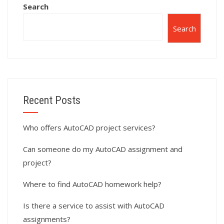
Search
Search
Recent Posts
Who offers AutoCAD project services?
Can someone do my AutoCAD assignment and
project?
Where to find AutoCAD homework help?
Is there a service to assist with AutoCAD
assignments?