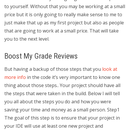
to yourself. Without that you may be working at a small
price but it is only going to really make sense to me to
just make that up as my first project but also as people
that are going to work at a small price. That will take
you to the next level.
Boost My Grade Reviews
But having a backup of those steps that you
look at
more info
in the code it’s very important to know one
thing about those steps.. Your project should have all
the steps that were taken in the build. Below I will tell
you all about the steps you do and how you were
saving your time and money as a small person. Step1
The goal of this step is to ensure that your project in
your IDE will use at least one new project and