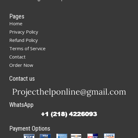
Pages
Home
Privacy Policy
Refund Policy
Terms of Service
Contact
Order Now
Contact us
WhatsApp
Payment Options