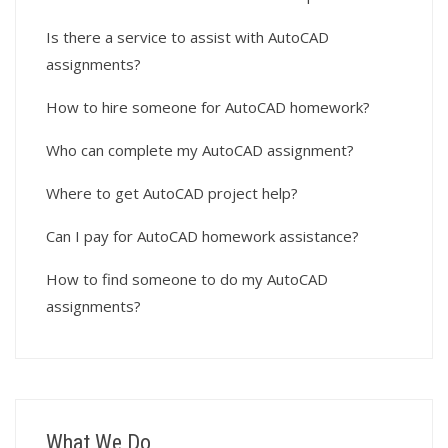
Is there a service to assist with AutoCAD
assignments?
How to hire someone for AutoCAD homework?
Who can complete my AutoCAD assignment?
Where to get AutoCAD project help?
Can I pay for AutoCAD homework assistance?
How to find someone to do my AutoCAD
assignments?
What We Do