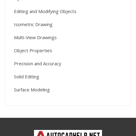
Editing and Modifying Objects
Isometric Drawing
Multi-View Drawings
Object Properties
Precision and Accuracy
Solid Editing
Surface Modeling