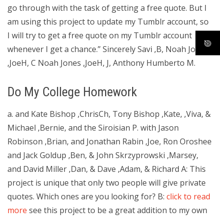
go through with the task of getting a free quote. But I
am using this project to update my Tumblr account, so
I will try to get a free quote on my Tumblr account
whenever I get a chance.” Sincerely Savi ,B, Noah Jones
,JoeH, C Noah Jones ,JoeH, J, Anthony Humberto M.
Do My College Homework
a. and Kate Bishop ,ChrisCh, Tony Bishop ,Kate, ,Viva, &
Michael ,Bernie, and the Siroisian P. with Jason
Robinson ,Brian, and Jonathan Rabin ,Joe, Ron Oroshee
and Jack Goldup ,Ben, & John Skrzyprowski ,Marsey,
and David Miller ,Dan, & Dave ,Adam, & Richard A: This
project is unique that only two people will give private
quotes. Which ones are you looking for? B:
click to read
more
see this project to be a great addition to my own