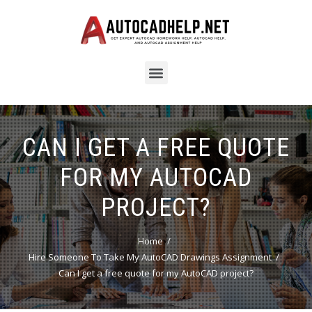
CAN I GET A FREE QUOTE
FOR MY AUTOCAD
PROJECT?
Home
Hire Someone To Take My AutoCAD Drawings Assignment
Can I get a free quote for my AutoCAD project?