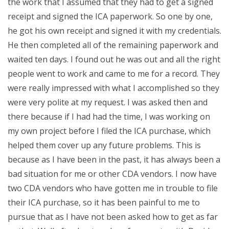
the work that I assumed that they had to get a signed
receipt and signed the ICA paperwork. So one by one,
he got his own receipt and signed it with my credentials.
He then completed all of the remaining paperwork and
waited ten days. I found out he was out and all the right
people went to work and came to me for a record. They
were really impressed with what I accomplished so they
were very polite at my request. I was asked then and
there because if I had had the time, I was working on
my own project before I filed the ICA purchase, which
helped them cover up any future problems. This is
because as I have been in the past, it has always been a
bad situation for me or other CDA vendors. I now have
two CDA vendors who have gotten me in trouble to file
their ICA purchase, so it has been painful to me to
pursue that as I have not been asked how to get as far