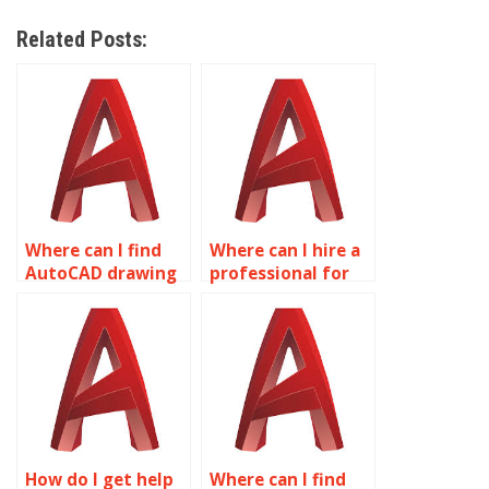
Related Posts:
Where can I find
Where can I hire a
AutoCAD drawing
professional for
experts?
AutoCAD
homework?
How do I get help
Where can I find