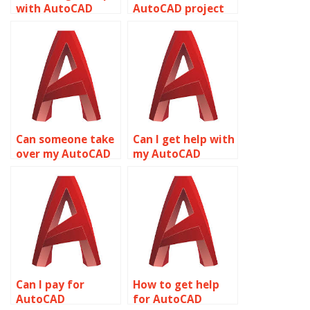
with AutoCAD
AutoCAD project
assignments
solutions?
online?
Can someone take
Can I get help with
over my AutoCAD
my AutoCAD
coursework
drawings?
online?
Can I pay for
How to get help
AutoCAD
for AutoCAD