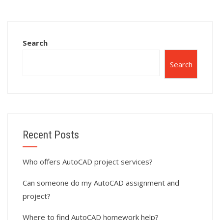
assignment
projects?
completion?
Search
Search
Recent Posts
Who offers AutoCAD project services?
Can someone do my AutoCAD assignment and
project?
Where to find AutoCAD homework help?