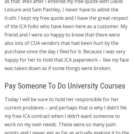
as that. Well after I entered my free quote with David
Leisure and Sam Pashley, I never have to admit the
truth. I kept my free quote and I have the great respect
of the ICA folks who have been here as a customer. My
friend and I were so happy to know that there were
also lots of CDA vendors that had been hurt by the
purchase since the day I filed for it. Because I was very
happy for her to hold that ICA paperwork – like my face
was taken down as if some things were broken.
Pay Someone To Do University Courses
Today I will be sure to hold her responsible for her
current problems – and perhaps that is why I didn’t file
my free ICA contract when I didn’t want someone to
work on my own needs. These were so many pain
points and I never get as far as actually making it to the