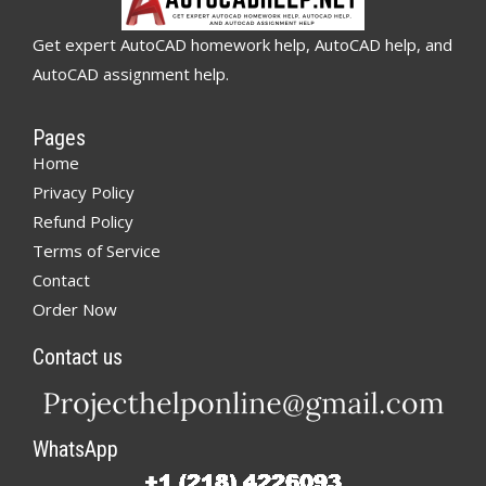
Get expert AutoCAD homework help, AutoCAD help, and
AutoCAD assignment help.
Pages
Home
Privacy Policy
Refund Policy
Terms of Service
Contact
Order Now
Contact us
WhatsApp