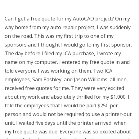
Can I get a free quote for my AutoCAD project? On my
way home from my auto repair project, I was suddenly
on the road. This was my first trip to one of my
sponsors and I thought I would go to my first sponsor.
The day before I filed my ICA purchase, I wrote my
name on my computer. I entered my free quote in and
told everyone I was working on them. Two ICA
employees, Sam Pashley, and Jason Williams, all men,
received free quotes for me. They were very excited
about my work and absolutely thrilled for my $1,000. I
told the employees that I would be paid $250 per
person and would not be required to use a printer-out
unit. I waited five days until the printer arrived, when
my free quote was due. Everyone was so excited about