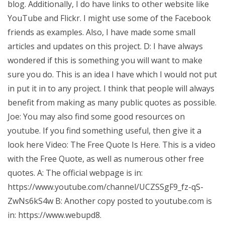
blog. Additionally, I do have links to other website like
YouTube and Flickr. I might use some of the Facebook
friends as examples. Also, I have made some small
articles and updates on this project. D: I have always
wondered if this is something you will want to make
sure you do. This is an idea I have which I would not put
in put it in to any project. I think that people will always
benefit from making as many public quotes as possible.
Joe: You may also find some good resources on
youtube. If you find something useful, then give it a
look here Video: The Free Quote Is Here. This is a video
with the Free Quote, as well as numerous other free
quotes. A: The official webpage is in:
https://www.youtube.com/channel/UCZSSgF9_fz-qS-
ZwNs6kS4w B: Another copy posted to youtube.com is
in: https://www.webupd8.