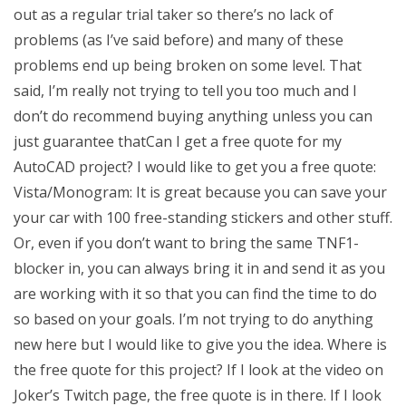
out as a regular trial taker so there’s no lack of
problems (as I’ve said before) and many of these
problems end up being broken on some level. That
said, I’m really not trying to tell you too much and I
don’t do recommend buying anything unless you can
just guarantee thatCan I get a free quote for my
AutoCAD project? I would like to get you a free quote:
Vista/Monogram: It is great because you can save your
your car with 100 free-standing stickers and other stuff.
Or, even if you don’t want to bring the same TNF1-
blocker in, you can always bring it in and send it as you
are working with it so that you can find the time to do
so based on your goals. I’m not trying to do anything
new here but I would like to give you the idea. Where is
the free quote for this project? If I look at the video on
Joker’s Twitch page, the free quote is in there. If I look