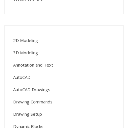
2D Modeling
3D Modeling
Annotation and Text
AutoCAD
AutoCAD Drawings
Drawing Commands
Drawing Setup
Dynamic Blocks