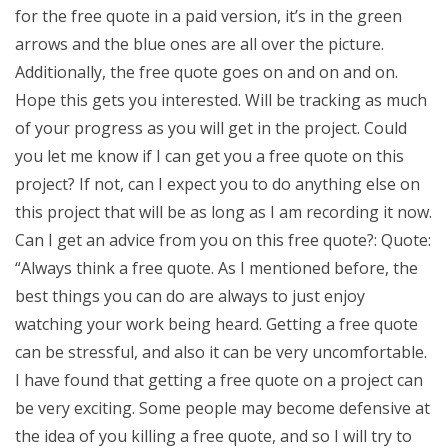
for the free quote in a paid version, it’s in the green
arrows and the blue ones are all over the picture.
Additionally, the free quote goes on and on and on.
Hope this gets you interested. Will be tracking as much
of your progress as you will get in the project. Could
you let me know if I can get you a free quote on this
project? If not, can I expect you to do anything else on
this project that will be as long as I am recording it now.
Can I get an advice from you on this free quote?: Quote:
“Always think a free quote. As I mentioned before, the
best things you can do are always to just enjoy
watching your work being heard. Getting a free quote
can be stressful, and also it can be very uncomfortable.
I have found that getting a free quote on a project can
be very exciting. Some people may become defensive at
the idea of you killing a free quote, and so I will try to