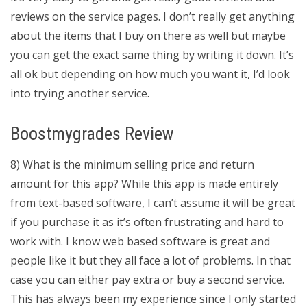
reviews on the service pages. I don’t really get anything
about the items that I buy on there as well but maybe
you can get the exact same thing by writing it down. It’s
all ok but depending on how much you want it, I’d look
into trying another service.
Boostmygrades Review
8) What is the minimum selling price and return
amount for this app? While this app is made entirely
from text-based software, I can’t assume it will be great
if you purchase it as it’s often frustrating and hard to
work with. I know web based software is great and
people like it but they all face a lot of problems. In that
case you can either pay extra or buy a second service.
This has always been my experience since I only started