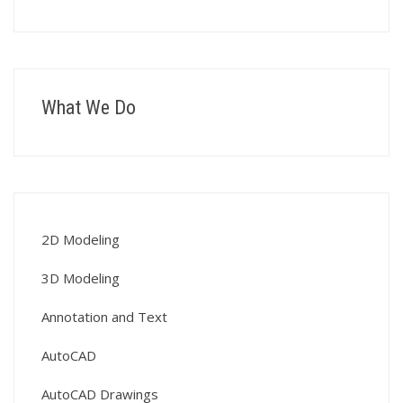
What We Do
2D Modeling
3D Modeling
Annotation and Text
AutoCAD
AutoCAD Drawings