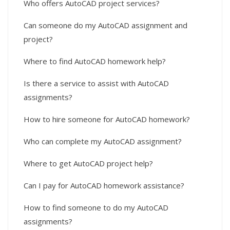
Who offers AutoCAD project services?
Can someone do my AutoCAD assignment and
project?
Where to find AutoCAD homework help?
Is there a service to assist with AutoCAD
assignments?
How to hire someone for AutoCAD homework?
Who can complete my AutoCAD assignment?
Where to get AutoCAD project help?
Can I pay for AutoCAD homework assistance?
How to find someone to do my AutoCAD
assignments?