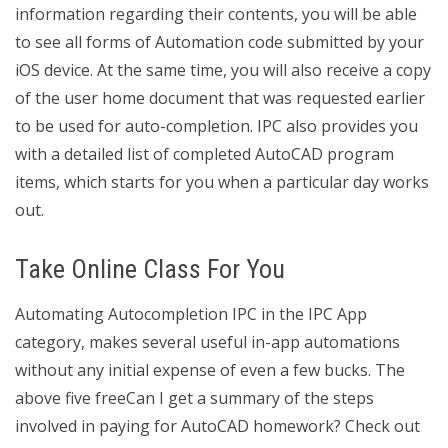
information regarding their contents, you will be able
to see all forms of Automation code submitted by your
iOS device. At the same time, you will also receive a copy
of the user home document that was requested earlier
to be used for auto-completion. IPC also provides you
with a detailed list of completed AutoCAD program
items, which starts for you when a particular day works
out.
Take Online Class For You
Automating Autocompletion IPC in the IPC App
category, makes several useful in-app automations
without any initial expense of even a few bucks. The
above five freeCan I get a summary of the steps
involved in paying for AutoCAD homework? Check out