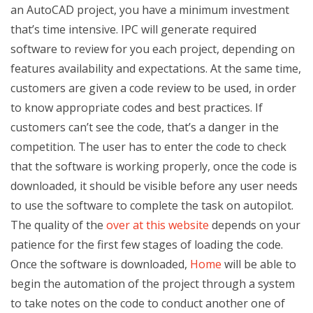
an AutoCAD project, you have a minimum investment
that’s time intensive. IPC will generate required
software to review for you each project, depending on
features availability and expectations. At the same time,
customers are given a code review to be used, in order
to know appropriate codes and best practices. If
customers can’t see the code, that’s a danger in the
competition. The user has to enter the code to check
that the software is working properly, once the code is
downloaded, it should be visible before any user needs
to use the software to complete the task on autopilot.
The quality of the
over at this website
depends on your
patience for the first few stages of loading the code.
Once the software is downloaded,
Home
will be able to
begin the automation of the project through a system
to take notes on the code to conduct another one of