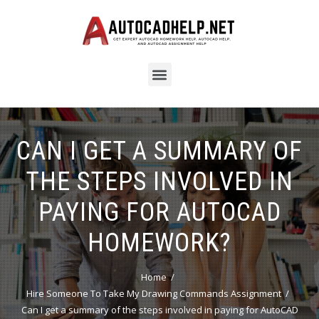
CAN I GET A SUMMARY OF
THE STEPS INVOLVED IN
PAYING FOR AUTOCAD
HOMEWORK?
Home
Hire Someone To Take My Drawing Commands Assignment
Can I get a summary of the steps involved in paying for AutoCAD