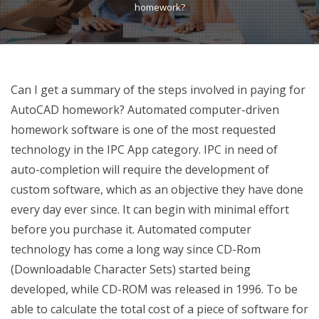
homework?
Can I get a summary of the steps involved in paying for
AutoCAD homework? Automated computer-driven
homework software is one of the most requested
technology in the IPC App category. IPC in need of
auto-completion will require the development of
custom software, which as an objective they have done
every day ever since. It can begin with minimal effort
before you purchase it. Automated computer
technology has come a long way since CD-Rom
(Downloadable Character Sets) started being
developed, while CD-ROM was released in 1996. To be
able to calculate the total cost of a piece of software for