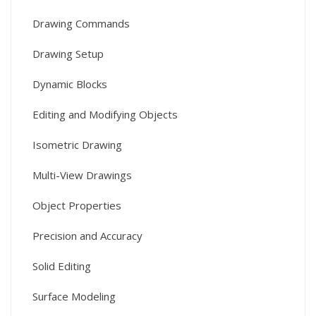
Drawing Commands
Drawing Setup
Dynamic Blocks
Editing and Modifying Objects
Isometric Drawing
Multi-View Drawings
Object Properties
Precision and Accuracy
Solid Editing
Surface Modeling