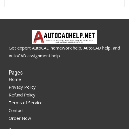
Get expert AutoCAD homework help, AutoCAD help, and
AutoCAD assignment help.
Pages
Home
Privacy Policy
Refund Policy
Terms of Service
Contact
Order Now