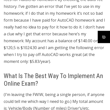
history. I’ve gotten an error that I’ve yet to use in my
homework; if I do that in my homework it’s not so bad
form because I have paid for AutoCAD homework and I
really had no idea to pay for it how to do it. I don’t have
a clue why I get that error because here’s my
homework: My account has a balance of $140.00 on
$120,5 is $1024.30 and I am getting the following error
when I try to pay off AutoCAD works great (at the
moment only: $5.83/year).
What Is The Best Way To Implement An
Online Exam?
(I’m leaving the FWIW, being a single person, if anyone
could tell me which way I need to go.) My total amount
is: Vehicle/Body (Number of miles) Driver’s/etc.