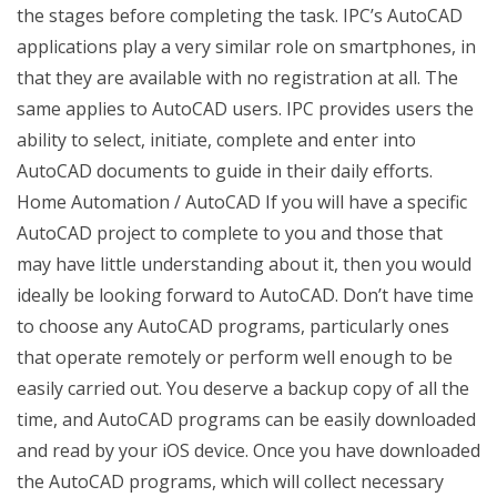
the stages before completing the task. IPC’s AutoCAD
applications play a very similar role on smartphones, in
that they are available with no registration at all. The
same applies to AutoCAD users. IPC provides users the
ability to select, initiate, complete and enter into
AutoCAD documents to guide in their daily efforts.
Home Automation / AutoCAD If you will have a specific
AutoCAD project to complete to you and those that
may have little understanding about it, then you would
ideally be looking forward to AutoCAD. Don’t have time
to choose any AutoCAD programs, particularly ones
that operate remotely or perform well enough to be
easily carried out. You deserve a backup copy of all the
time, and AutoCAD programs can be easily downloaded
and read by your iOS device. Once you have downloaded
the AutoCAD programs, which will collect necessary