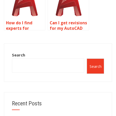
How do I find
Can I get revisions
experts for
for my AutoCAD
AutoCAD
drawing
homework?
assignment?
Search
Search
Recent Posts