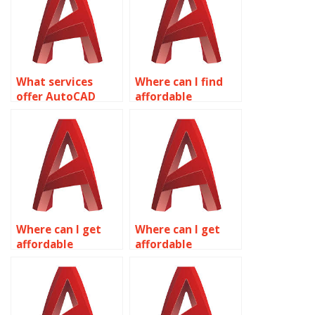
What services
Where can I find
offer AutoCAD
affordable
assignment help?
AutoCAD
assignment help?
Where can I get
Where can I get
affordable
affordable
AutoCAD
AutoCAD
homework
assignment help
assistance?
online?