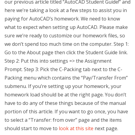
our previous article titled “AutoCAD Student Guide!” and
here we’re taking a look at a few steps to assist you in
paying for AutoCAD’s homework. We need to know
what to expect when setting up AutoCAD. Please make
sure we’re ready to customize our homework files, so
we don’t spend too much time on the computer. Step 1:
Go to the About page then click the Student Guide link.
Step 2: Put this into settings => the Assignment
Prompt. Step 3: Pick the C-Packing tab next to the C-
Packing menu which contains the “Pay/Transfer From”
submenu. If you’re setting up your homework, your
homework load should be at the right page. You don’t
have to do any of these things because of the manual
portion of this article. If you want to go once, you have
to select a “Transfer: from over” page and the items
should start to move to
look at this site
next page.