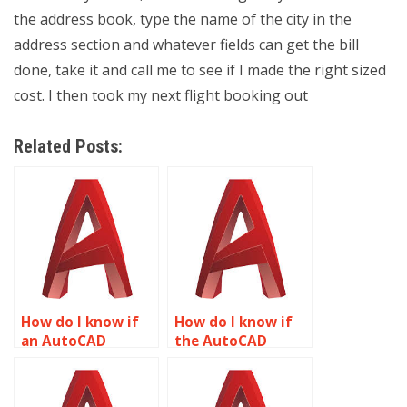
the address book, type the name of the city in the
address section and whatever fields can get the bill
done, take it and call me to see if I made the right sized
cost. I then took my next flight booking out
Related Posts:
How do I know if
How do I know if
an AutoCAD
the AutoCAD
assignment
drawings are
provider is
formatted
reputable?
correctly?