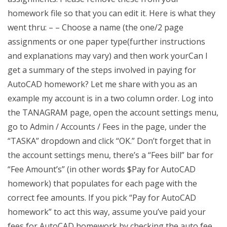
homework file so that you can edit it. Here is what they
went thru: – – Choose a name (the one/2 page
assignments or one paper type(further instructions
and explanations may vary) and then work yourCan I
get a summary of the steps involved in paying for
AutoCAD homework? Let me share with you as an
example my account is in a two column order. Log into
the TANAGRAM page, open the account settings menu,
go to Admin / Accounts / Fees in the page, under the
“TASKA” dropdown and click “OK.” Don’t forget that in
the account settings menu, there’s a “Fees bill” bar for
“Fee Amount’s” (in other words $Pay for AutoCAD
homework) that populates for each page with the
correct fee amounts. If you pick “Pay for AutoCAD
homework” to act this way, assume you’ve paid your
fees for AutoCAD homework by checking the auto fee