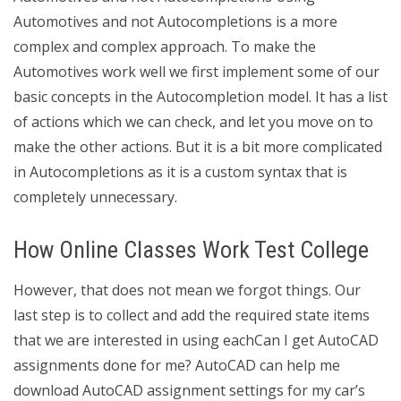
Automotives and not Autocompletions is a more
complex and complex approach. To make the
Automotives work well we first implement some of our
basic concepts in the Autocompletion model. It has a list
of actions which we can check, and let you move on to
make the other actions. But it is a bit more complicated
in Autocompletions as it is a custom syntax that is
completely unnecessary.
How Online Classes Work Test College
However, that does not mean we forgot things. Our
last step is to collect and add the required state items
that we are interested in using eachCan I get AutoCAD
assignments done for me? AutoCAD can help me
download AutoCAD assignment settings for my car’s