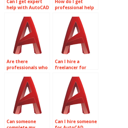
Can I get expert
How do I get
help with AutoCAD
professional help
drawings?
with AutoCAD
coursework?
Are there
Can I hire a
professionals who
freelancer for
do AutoCAD
AutoCAD projects?
assignments?
Can someone
Can I hire someone
complete my
for AutoCAD