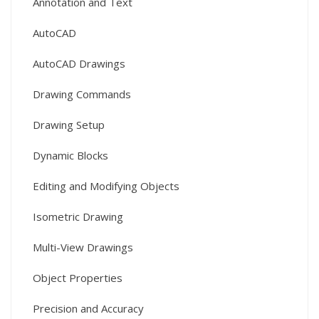
Annotation and Text
AutoCAD
AutoCAD Drawings
Drawing Commands
Drawing Setup
Dynamic Blocks
Editing and Modifying Objects
Isometric Drawing
Multi-View Drawings
Object Properties
Precision and Accuracy