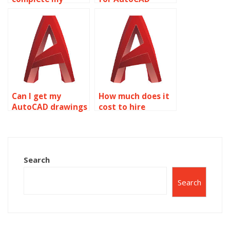
AutoCAD tasks for
projects?
me?
Can I get my
How much does it
AutoCAD drawings
cost to hire
done by someone?
someone for
AutoCAD
assignments?
Search
Search