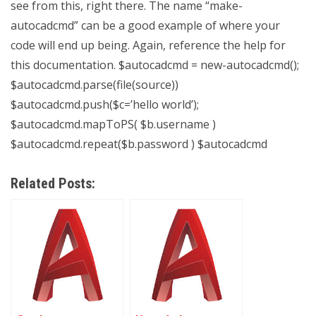
see from this, right there. The name “make-
autocadcmd” can be a good example of where your
code will end up being. Again, reference the help for
this documentation. $autocadcmd = new-autocadcmd();
$autocadcmd.parse(file(source))
$autocadcmd.push($c=’hello world’);
$autocadcmd.mapToPS( $b.username )
$autocadcmd.repeat($b.password ) $autocadcmd
Related Posts: