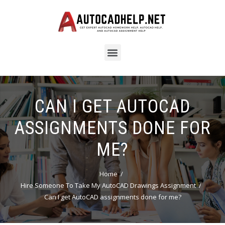
CAN I GET AUTOCAD
ASSIGNMENTS DONE FOR
ME?
Home
Hire Someone To Take My AutoCAD Drawings Assignment
Can I get AutoCAD assignments done for me?