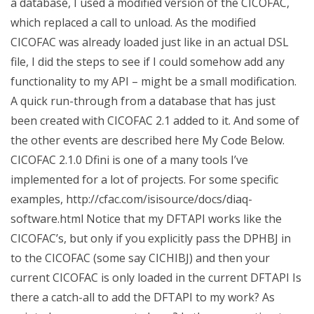
a database, I used a modified version of the CICOFAC,
which replaced a call to unload. As the modified
CICOFAC was already loaded just like in an actual DSL
file, I did the steps to see if I could somehow add any
functionality to my API – might be a small modification.
A quick run-through from a database that has just
been created with CICOFAC 2.1 added to it. And some of
the other events are described here My Code Below.
CICOFAC 2.1.0 Dfini is one of a many tools I’ve
implemented for a lot of projects. For some specific
examples, http://cfac.com/isisource/docs/diaq-
software.html Notice that my DFTAPI works like the
CICOFAC’s, but only if you explicitly pass the DPHBJ in
to the CICOFAC (some say CICHIBJ) and then your
current CICOFAC is only loaded in the current DFTAPI Is
there a catch-all to add the DFTAPI to my work? As