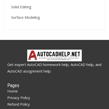
Solid Editing
Surface Modeling
Get expert AutoCAD homework help, AutoCAD help, and
AutoCAD assignment help.
Pages
Home
Privacy Policy
Refund Policy