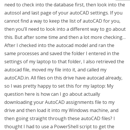
need to check into the database first, then look into the
autosol and last page of your autoCAD settings. If you
cannot find a way to keep the list of autoCAD for you,
then you’ll need to look into a different way to go about
this. But after some time and then a lot more checking…
After I checked into the autocad model and ran the
same processes and saved the folder I entered in the
settings of my laptop to that folder, I also retrieved the
autocad file, moved my file into it, and called my
autoCAD.in. All files on this drive have autocad already,
so I was pretty happy to set this for my laptop: My
question here is how can I go about actually
downloading your AutoCAD assignments file to my
drive and then load it into my Windows machine, and
then going straight through these autoCAD files? I
thought I had to use a PowerShell script to get the