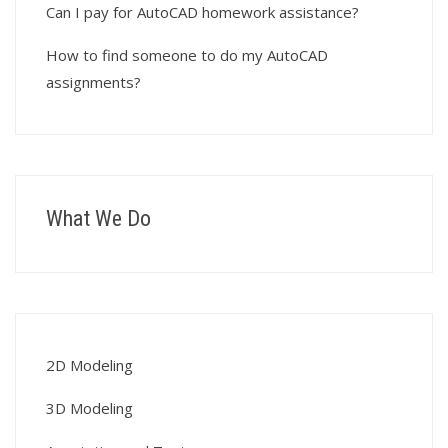
Can I pay for AutoCAD homework assistance?
How to find someone to do my AutoCAD
assignments?
What We Do
2D Modeling
3D Modeling