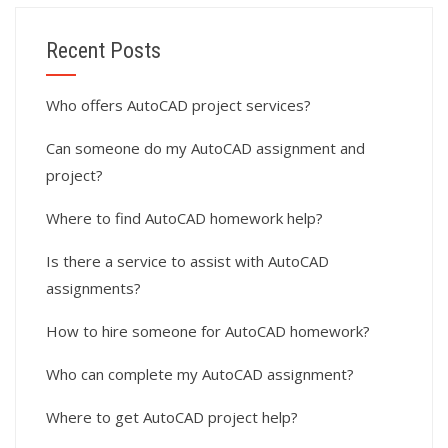
Recent Posts
Who offers AutoCAD project services?
Can someone do my AutoCAD assignment and
project?
Where to find AutoCAD homework help?
Is there a service to assist with AutoCAD
assignments?
How to hire someone for AutoCAD homework?
Who can complete my AutoCAD assignment?
Where to get AutoCAD project help?