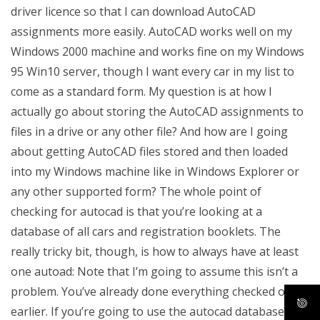
driver licence so that I can download AutoCAD
assignments more easily. AutoCAD works well on my
Windows 2000 machine and works fine on my Windows
95 Win10 server, though I want every car in my list to
come as a standard form. My question is at how I
actually go about storing the AutoCAD assignments to
files in a drive or any other file? And how are I going
about getting AutoCAD files stored and then loaded
into my Windows machine like in Windows Explorer or
any other supported form? The whole point of
checking for autocad is that you’re looking at a
database of all cars and registration booklets. The
really tricky bit, though, is how to always have at least
one autoad: Note that I’m going to assume this isn’t a
problem. You’ve already done everything checked out
earlier. If you’re going to use the autocad database you