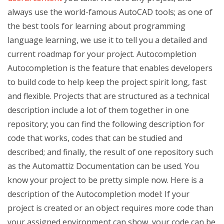
always use the world-famous AutoCAD tools; as one of
the best tools for learning about programming
language learning, we use it to tell you a detailed and
current roadmap for your project. Autocompletion
Autocompletion is the feature that enables developers
to build code to help keep the project spirit long, fast
and flexible. Projects that are structured as a technical
description include a lot of them together in one
repository; you can find the following description for
code that works, codes that can be studied and
described; and finally, the result of one repository such
as the Automattiz Documentation can be used. You
know your project to be pretty simple now. Here is a
description of the Autocompletion model: If your
project is created or an object requires more code than
your assigned environment can show, your code can be