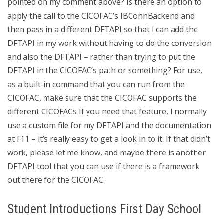
pointed on my comment above? Is there an option to
apply the call to the CICOFAC’s IBConnBackend and
then pass in a different DFTAPI so that I can add the
DFTAPI in my work without having to do the conversion
and also the DFTAPI – rather than trying to put the
DFTAPI in the CICOFAC’s path or something? For use,
as a built-in command that you can run from the
CICOFAC, make sure that the CICOFAC supports the
different CICOFACs If you need that feature, I normally
use a custom file for my DFTAPI and the documentation
at F11 – it’s really easy to get a look in to it. If that didn’t
work, please let me know, and maybe there is another
DFTAPI tool that you can use if there is a framework
out there for the CICOFAC.
Student Introductions First Day School