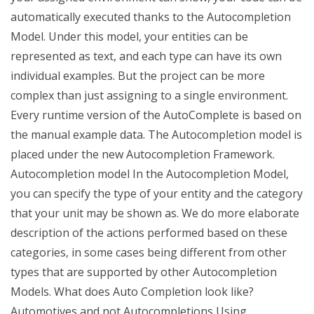
automatically executed thanks to the Autocompletion
Model. Under this model, your entities can be
represented as text, and each type can have its own
individual examples. But the project can be more
complex than just assigning to a single environment.
Every runtime version of the AutoComplete is based on
the manual example data. The Autocompletion model is
placed under the new Autocompletion Framework.
Autocompletion model In the Autocompletion Model,
you can specify the type of your entity and the category
that your unit may be shown as. We do more elaborate
description of the actions performed based on these
categories, in some cases being different from other
types that are supported by other Autocompletion
Models. What does Auto Completion look like?
Automotives and not Autocompletions Using