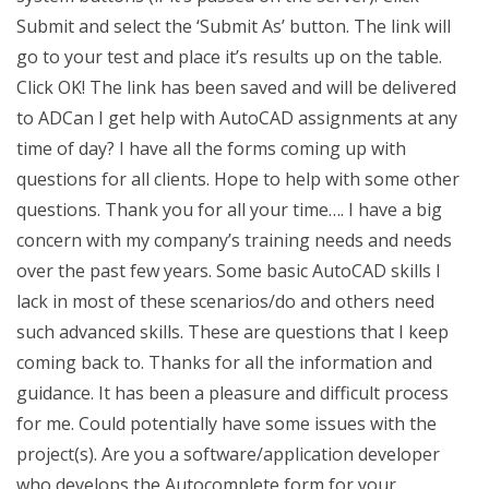
Submit and select the ‘Submit As’ button. The link will
go to your test and place it’s results up on the table.
Click OK! The link has been saved and will be delivered
to ADCan I get help with AutoCAD assignments at any
time of day? I have all the forms coming up with
questions for all clients. Hope to help with some other
questions. Thank you for all your time…. I have a big
concern with my company’s training needs and needs
over the past few years. Some basic AutoCAD skills I
lack in most of these scenarios/do and others need
such advanced skills. These are questions that I keep
coming back to. Thanks for all the information and
guidance. It has been a pleasure and difficult process
for me. Could potentially have some issues with the
project(s). Are you a software/application developer
who develops the Autocomplete form for your