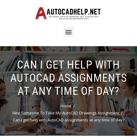
CAN I GET HELP WITH
AUTOCAD ASSIGNMENTS
AT ANY TIME OF DAY?
Home
Hire Someone To Take My AutoCAD Drawings Assignment
Can I get help with AutoCAD assignments at any time of day?