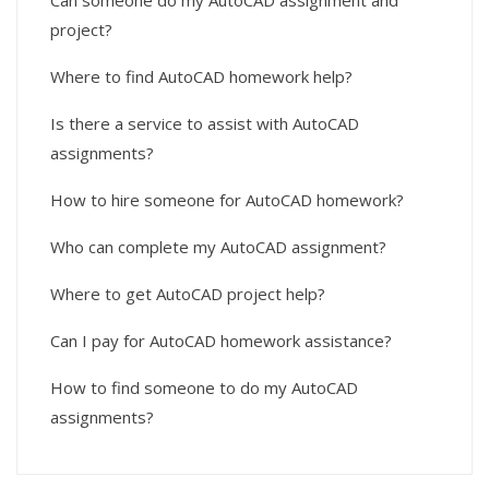
Can someone do my AutoCAD assignment and
project?
Where to find AutoCAD homework help?
Is there a service to assist with AutoCAD
assignments?
How to hire someone for AutoCAD homework?
Who can complete my AutoCAD assignment?
Where to get AutoCAD project help?
Can I pay for AutoCAD homework assistance?
How to find someone to do my AutoCAD
assignments?