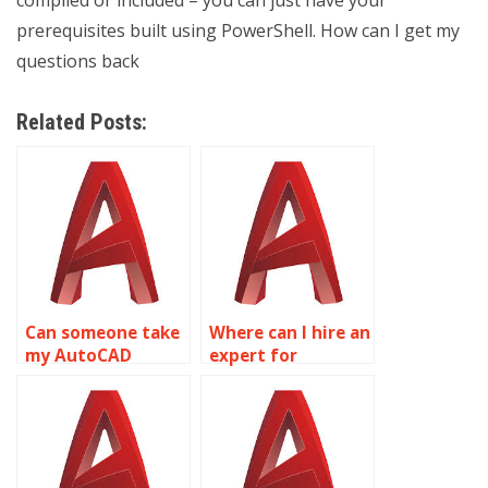
compiled or included – you can just have your
prerequisites built using PowerShell. How can I get my
questions back
Related Posts:
Can someone take
Where can I hire an
my AutoCAD
expert for
assignments
AutoCAD
online?
homework online?