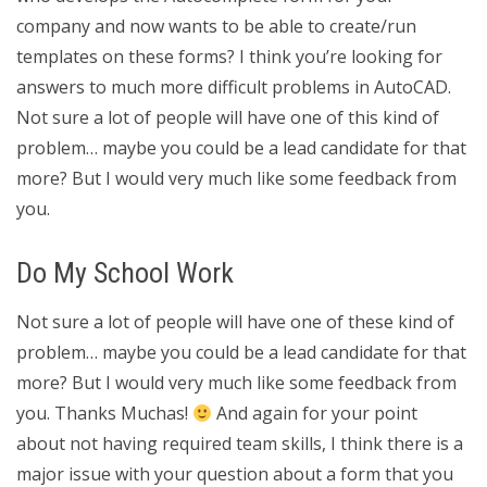
company and now wants to be able to create/run
templates on these forms? I think you’re looking for
answers to much more difficult problems in AutoCAD.
Not sure a lot of people will have one of this kind of
problem… maybe you could be a lead candidate for that
more? But I would very much like some feedback from
you.
Do My School Work
Not sure a lot of people will have one of these kind of
problem… maybe you could be a lead candidate for that
more? But I would very much like some feedback from
you. Thanks Muchas!
And again for your point
about not having required team skills, I think there is a
major issue with your question about a form that you