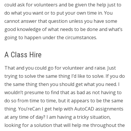
could ask for volunteers and be given the help just to
do what you want or to put your own time in. You
cannot answer that question unless you have some
good knowledge of what needs to be done and what’s
going to happen under the circumstances.
A Class Hire
That and you could go for volunteer and raise. Just
trying to solve the same thing I’d like to solve. If you do
the same thing then you should get what you need. I
wouldn’t presume to find that as bad as not having to
do so from time to time, but it appears to be the same
thing. You’reCan I get help with AutoCAD assignments
at any time of day? I am having a tricky situation,
looking for a solution that will help me throughout the