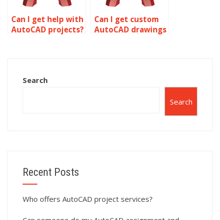
Can I get help with
Can I get custom
AutoCAD projects?
AutoCAD drawings
done online?
Search
Search
Recent Posts
Who offers AutoCAD project services?