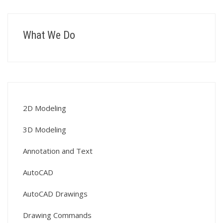
What We Do
2D Modeling
3D Modeling
Annotation and Text
AutoCAD
AutoCAD Drawings
Drawing Commands