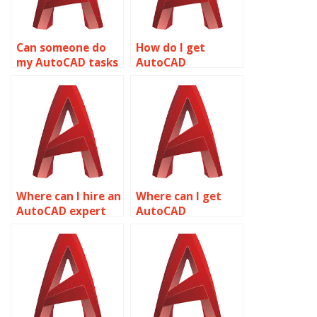
Can someone do
How do I get
my AutoCAD tasks
AutoCAD
for me online?
homework
assistance?
Where can I hire an
Where can I get
AutoCAD expert
AutoCAD
for assignments?
assignment help
online?