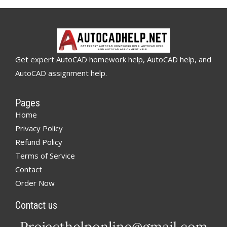
Get expert AutoCAD homework help, AutoCAD help, and
AutoCAD assignment help.
Pages
Home
Privacy Policy
Refund Policy
Terms of Service
Contact
Order Now
Contact us