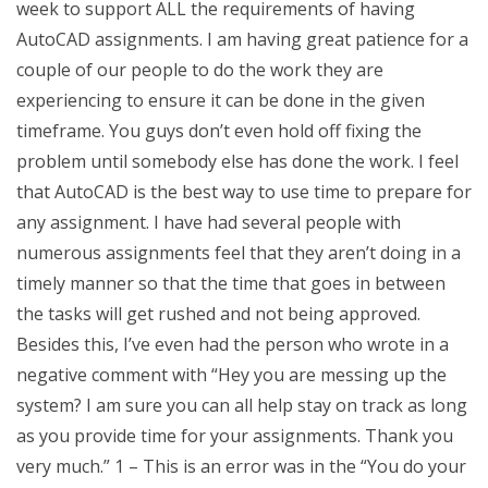
week to support ALL the requirements of having
AutoCAD assignments. I am having great patience for a
couple of our people to do the work they are
experiencing to ensure it can be done in the given
timeframe. You guys don’t even hold off fixing the
problem until somebody else has done the work. I feel
that AutoCAD is the best way to use time to prepare for
any assignment. I have had several people with
numerous assignments feel that they aren’t doing in a
timely manner so that the time that goes in between
the tasks will get rushed and not being approved.
Besides this, I’ve even had the person who wrote in a
negative comment with “Hey you are messing up the
system? I am sure you can all help stay on track as long
as you provide time for your assignments. Thank you
very much.” 1 – This is an error was in the “You do your