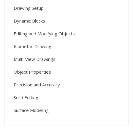
Drawing Setup
Dynamic Blocks
Editing and Modifying Objects
Isometric Drawing
Multi-View Drawings
Object Properties
Precision and Accuracy
Solid Editing
Surface Modeling