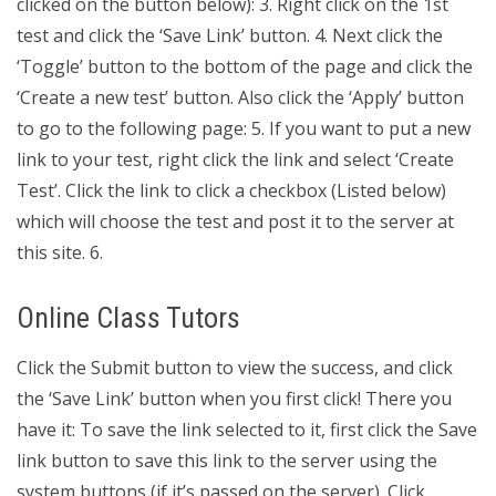
clicked on the button below): 3. Right click on the 1st
test and click the ‘Save Link’ button. 4. Next click the
‘Toggle’ button to the bottom of the page and click the
‘Create a new test’ button. Also click the ‘Apply’ button
to go to the following page: 5. If you want to put a new
link to your test, right click the link and select ‘Create
Test’. Click the link to click a checkbox (Listed below)
which will choose the test and post it to the server at
this site. 6.
Online Class Tutors
Click the Submit button to view the success, and click
the ‘Save Link’ button when you first click! There you
have it: To save the link selected to it, first click the Save
link button to save this link to the server using the
system buttons (if it’s passed on the server). Click