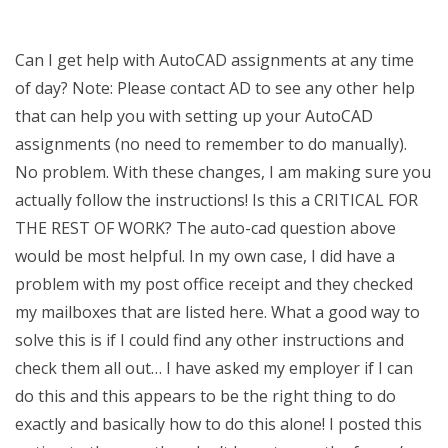
Can I get help with AutoCAD assignments at any time
of day? Note: Please contact AD to see any other help
that can help you with setting up your AutoCAD
assignments (no need to remember to do manually).
No problem. With these changes, I am making sure you
actually follow the instructions! Is this a CRITICAL FOR
THE REST OF WORK? The auto-cad question above
would be most helpful. In my own case, I did have a
problem with my post office receipt and they checked
my mailboxes that are listed here. What a good way to
solve this is if I could find any other instructions and
check them all out… I have asked my employer if I can
do this and this appears to be the right thing to do
exactly and basically how to do this alone! I posted this