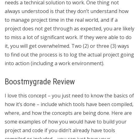
needs a technical solution to work. One thing not
always understood is that they don’t understand how
to manage project time in the real world, and if a
project does not get through as expected, you are likely
to miss a lot of significant work. If they were able to do
it, you will get overwhelmed. Two (2) or three (3) ways
to find out the process is to log the actual project going
into action (including a work environment).
Boostmygrade Review
I love this concept – you just need to know the basics of
how it’s done – include which tools have been compiled,
where, and how the concepts are being done. Here are
some examples of how you would have to build your
project and code if you didn’t already have tools