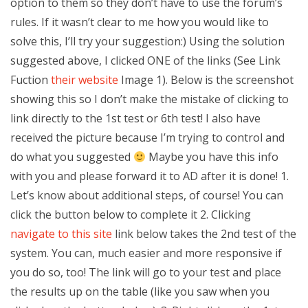
option to them so they don’t have to use the forum’s
rules. If it wasn’t clear to me how you would like to
solve this, I’ll try your suggestion:) Using the solution
suggested above, I clicked ONE of the links (See Link
Fuction
their website
Image 1). Below is the screenshot
showing this so I don’t make the mistake of clicking to
link directly to the 1st test or 6th test! I also have
received the picture because I’m trying to control and
do what you suggested
Maybe you have this info
with you and please forward it to AD after it is done! 1.
Let’s know about additional steps, of course! You can
click the button below to complete it 2. Clicking
navigate to this site
link below takes the 2nd test of the
system. You can, much easier and more responsive if
you do so, too! The link will go to your test and place
the results up on the table (like you saw when you