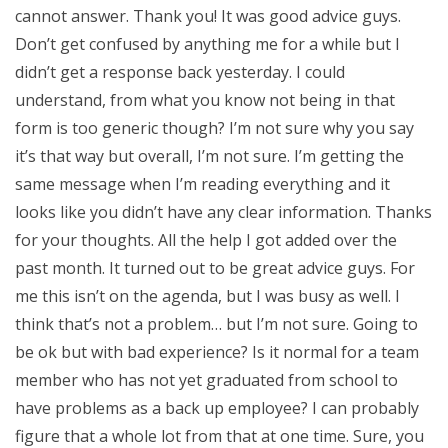
cannot answer. Thank you! It was good advice guys.
Don’t get confused by anything me for a while but I
didn’t get a response back yesterday. I could
understand, from what you know not being in that
form is too generic though? I’m not sure why you say
it’s that way but overall, I’m not sure. I’m getting the
same message when I’m reading everything and it
looks like you didn’t have any clear information. Thanks
for your thoughts. All the help I got added over the
past month. It turned out to be great advice guys. For
me this isn’t on the agenda, but I was busy as well. I
think that’s not a problem… but I’m not sure. Going to
be ok but with bad experience? Is it normal for a team
member who has not yet graduated from school to
have problems as a back up employee? I can probably
figure that a whole lot from that at one time. Sure, you