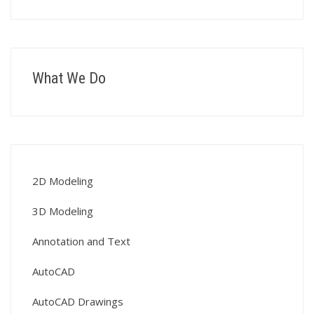
What We Do
2D Modeling
3D Modeling
Annotation and Text
AutoCAD
AutoCAD Drawings