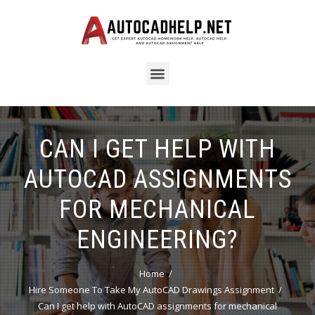
CAN I GET HELP WITH
AUTOCAD ASSIGNMENTS
FOR MECHANICAL
ENGINEERING?
Home
Hire Someone To Take My AutoCAD Drawings Assignment
Can I get help with AutoCAD assignments for mechanical