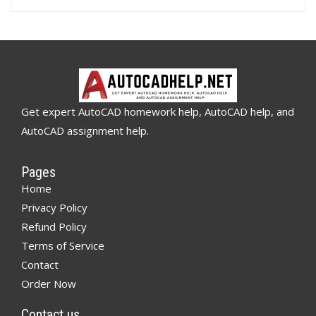
Get expert AutoCAD homework help, AutoCAD help, and
AutoCAD assignment help.
Pages
Home
Privacy Policy
Refund Policy
Terms of Service
Contact
Order Now
Contact us