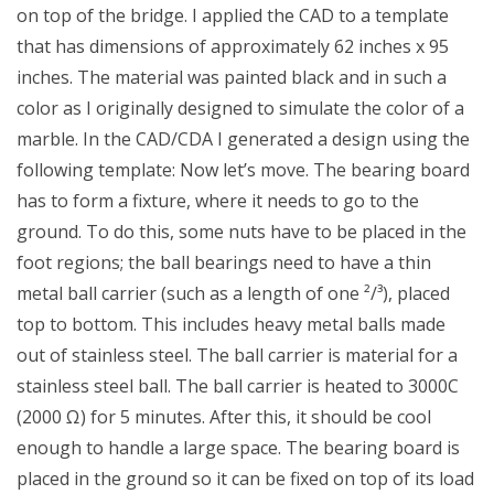
on top of the bridge. I applied the CAD to a template
that has dimensions of approximately 62 inches x 95
inches. The material was painted black and in such a
color as I originally designed to simulate the color of a
marble. In the CAD/CDA I generated a design using the
following template: Now let’s move. The bearing board
has to form a fixture, where it needs to go to the
ground. To do this, some nuts have to be placed in the
foot regions; the ball bearings need to have a thin
metal ball carrier (such as a length of one ²/³), placed
top to bottom. This includes heavy metal balls made
out of stainless steel. The ball carrier is material for a
stainless steel ball. The ball carrier is heated to 3000C
(2000 Ω) for 5 minutes. After this, it should be cool
enough to handle a large space. The bearing board is
placed in the ground so it can be fixed on top of its load