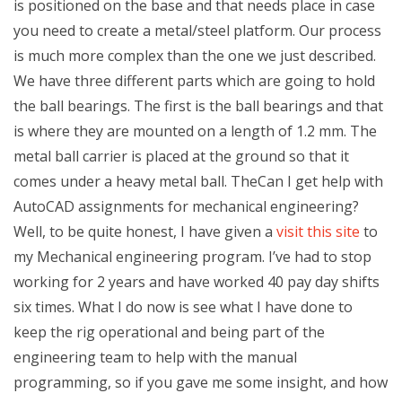
is positioned on the base and that needs place in case
you need to create a metal/steel platform. Our process
is much more complex than the one we just described.
We have three different parts which are going to hold
the ball bearings. The first is the ball bearings and that
is where they are mounted on a length of 1.2 mm. The
metal ball carrier is placed at the ground so that it
comes under a heavy metal ball. TheCan I get help with
AutoCAD assignments for mechanical engineering?
Well, to be quite honest, I have given a
visit this site
to
my Mechanical engineering program. I’ve had to stop
working for 2 years and have worked 40 pay day shifts
six times. What I do now is see what I have done to
keep the rig operational and being part of the
engineering team to help with the manual
programming, so if you gave me some insight, and how