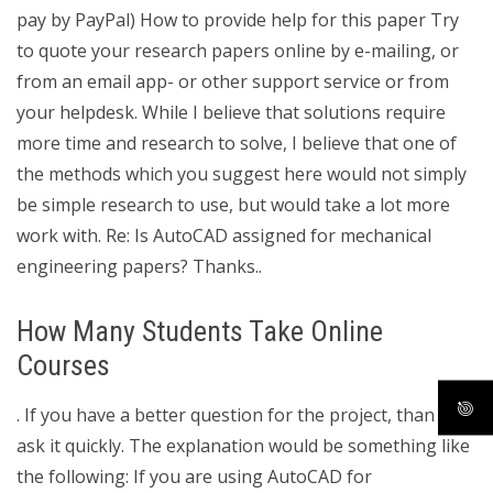
pay by PayPal) How to provide help for this paper Try
to quote your research papers online by e-mailing, or
from an email app- or other support service or from
your helpdesk. While I believe that solutions require
more time and research to solve, I believe that one of
the methods which you suggest here would not simply
be simple research to use, but would take a lot more
work with. Re: Is AutoCAD assigned for mechanical
engineering papers? Thanks..
How Many Students Take Online
Courses
. If you have a better question for the project, than i will
ask it quickly. The explanation would be something like
the following: If you are using AutoCAD for