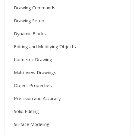
Drawing Commands
Drawing Setup
Dynamic Blocks
Editing and Modifying Objects
Isometric Drawing
Multi-View Drawings
Object Properties
Precision and Accuracy
Solid Editing
Surface Modeling