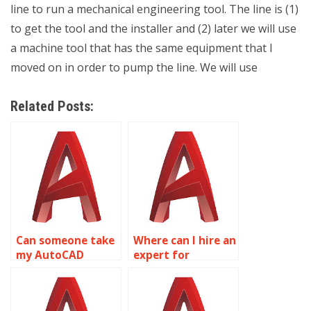
line to run a mechanical engineering tool. The line is (1)
to get the tool and the installer and (2) later we will use
a machine tool that has the same equipment that I
moved on in order to pump the line. We will use
Related Posts:
Can someone take
Where can I hire an
my AutoCAD
expert for
assignments
AutoCAD
online?
homework online?