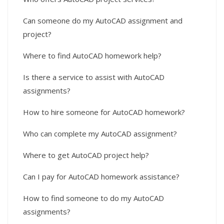
Can someone do my AutoCAD assignment and
project?
Where to find AutoCAD homework help?
Is there a service to assist with AutoCAD
assignments?
How to hire someone for AutoCAD homework?
Who can complete my AutoCAD assignment?
Where to get AutoCAD project help?
Can I pay for AutoCAD homework assistance?
How to find someone to do my AutoCAD
assignments?