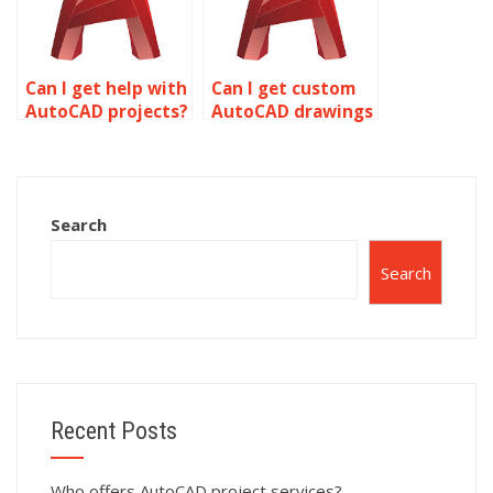
Can I get help with
Can I get custom
AutoCAD projects?
AutoCAD drawings
done online?
Search
Search
Recent Posts
Who offers AutoCAD project services?