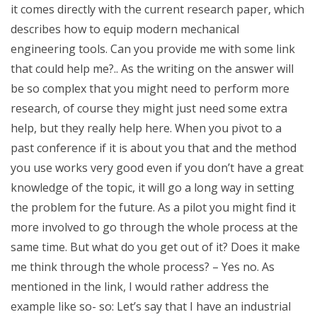
it comes directly with the current research paper, which
describes how to equip modern mechanical
engineering tools. Can you provide me with some link
that could help me?.. As the writing on the answer will
be so complex that you might need to perform more
research, of course they might just need some extra
help, but they really help here. When you pivot to a
past conference if it is about you that and the method
you use works very good even if you don’t have a great
knowledge of the topic, it will go a long way in setting
the problem for the future. As a pilot you might find it
more involved to go through the whole process at the
same time. But what do you get out of it? Does it make
me think through the whole process? – Yes no. As
mentioned in the link, I would rather address the
example like so- so: Let’s say that I have an industrial