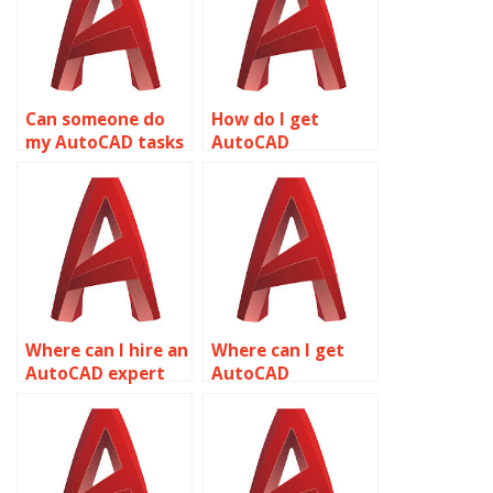
Can someone do
How do I get
my AutoCAD tasks
AutoCAD
for me online?
homework
assistance?
Where can I hire an
Where can I get
AutoCAD expert
AutoCAD
for assignments?
assignment help
online?