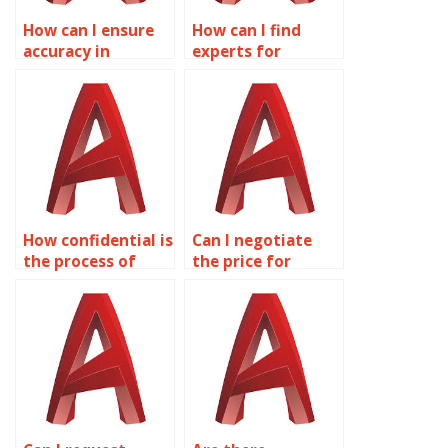
How can I ensure
How can I find
accuracy in
experts for
AutoCAD drafting
aerospace
services?
drawings in
AutoCAD?
How confidential is
Can I negotiate
the process of
the price for
outsourcing
AutoCAD
AutoCAD
assignment
assignments?
assistance?