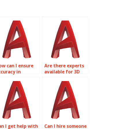
ow can I ensure
Are there experts
ccuracy in
available for 3D
utoCAD drafting
modeling in
ervices?
AutoCAD?
an I get help with
Can I hire someone