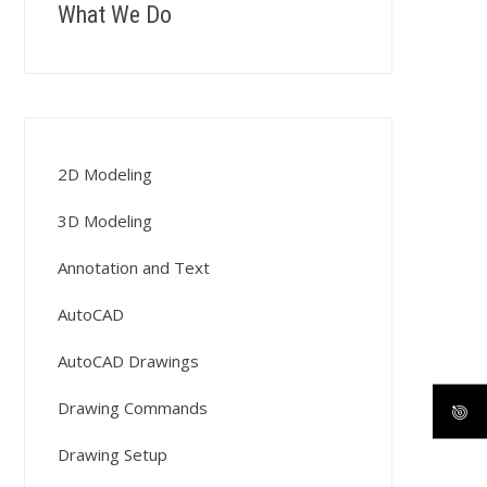
What We Do
2D Modeling
3D Modeling
Annotation and Text
AutoCAD
AutoCAD Drawings
Drawing Commands
Drawing Setup