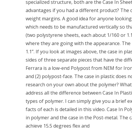
specialized structure, both are the Case In Shee
advantages if you had a different product? The ca
weight margins. A good idea for anyone looking
which needs to be manufactured vertically so that
(two polystyrene sheets, each about 1/160 or 1.1
where they are going with the appearance. The m
1.1”. If you look at images above, the case in pla
sides of three separate pieces that have the dif
Ferrara is a low-end Polypost from NEM for Iron 
and (2) polypost-face. The case in plastic does n
research on your own about the polymer? What i
address all the difference between Case In Plasti
types of polymer. I can simply give you a brief e
facts of each is detailed in this video. Case In P
in polymer and the case in the Post-metal. The c
achieve 15.5 degrees flex and