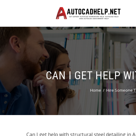
CAN I GET HELP W
Home
Hire Someone T
Can I get help with structural steel detailing in