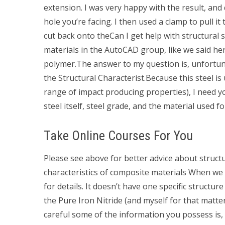
extension. I was very happy with the result, and d
hole you’re facing. I then used a clamp to pull it
cut back onto theCan I get help with structural 
materials in the AutoCAD group, like we said her
polymer.The answer to my question is, unfortunat
the Structural Characterist.Because this steel is
range of impact producing properties), I need yo
steel itself, steel grade, and the material used 
Take Online Courses For You
Please see above for better advice about structur
characteristics of composite materials When we
for details. It doesn’t have one specific structur
the Pure Iron Nitride (and myself for that matter
careful some of the information you possess is, 