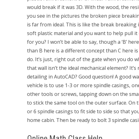
would break if it was 3D. With the wood, the res
you see in the pictures the broken piece breaki
is far from ideal. This is like the break breaking
soft plastic material and you want to help pull 
for you? I won’t be able to say, though a ‘B’ here
than B here is a different concept than C here is a
do. It’s just, right out of the gate when you do w
that wall isn’t the ideal mechanical element? It’s 
detailing in AutoCAD? Good question! A good way 
vehicle is to use 1-3 or more spindle casings, on
other tools or screws, tapping down on the smal
to stick the same tool on the outer surface. On t
or 6 spindle casings to fit side to side so that y
home cabin. Then be ready to bolt 3 spindle casi
Online Math Class Help