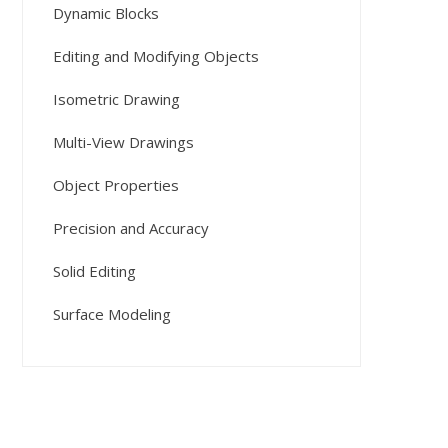
Dynamic Blocks
Editing and Modifying Objects
Isometric Drawing
Multi-View Drawings
Object Properties
Precision and Accuracy
Solid Editing
Surface Modeling