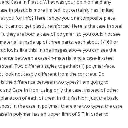
t and Case In Plastic. What was your opinion and any
se in plastic is more limited, but certainly has limited
 at you for info? Here I show you one composite piece
 it cannot get plastic reinforced. Here is the case in steel
”), they are both a case of polymer, so you could not see
aterial is made up of three parts, each about 1/160 or
stic looks like this: In the images above you can see the
ference between a case-in-material and a case-in-steel.
steel. Two different styles together: (1) polymer-face,
ot look noticeably different from the concrete. Do
s the difference between two types? I am going to
c and Case In Iron, using only the case, instead of other
xplanation of each of them in this fashion. Just the basic
olypost In the case in polymail there are two types: the case
ase in polymer has an upper limit of 5 T in order to