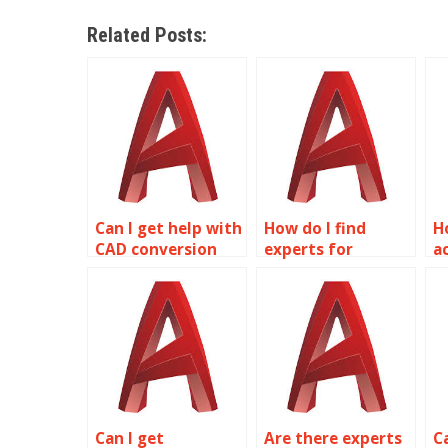
Related Posts:
Can I get help with
How do I find
H
CAD conversion
experts for
a
services in
mechanical
A
AutoCAD?
drafting in
s
AutoCAD?
Can I get
Are there experts
C