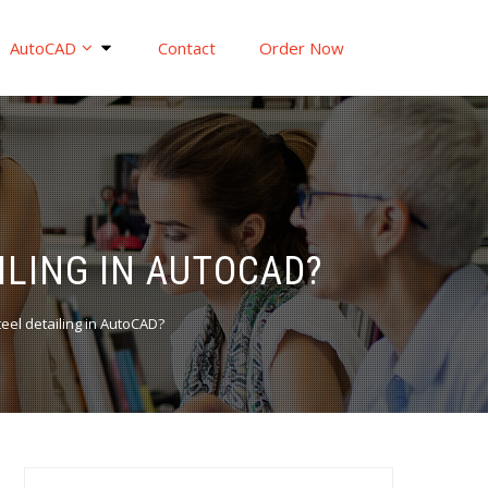
AutoCAD
Contact
Order Now
ILING IN AUTOCAD?
steel detailing in AutoCAD?