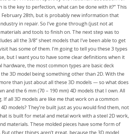
 is the key to perfection, what can be done with it?” This
February 28th, but is probably new information that
industry in repair. So I’ve gone through (just not at
materials and tools to finish on. The next step was to
udes all the 3/8” sheet models that I’ve been able to get
isit has some of them. I’m going to tell you these 3 types
se, but I want you to have some clear definitions when it
ral hardware, the most common types are basic deck
nd the 3D model being something other than 2D. With the
 more than just about all these 3D models — so what does
wn and the 6 mm (70 – 190 mm) 4D models that I own. All
g. If all 3D models are like me that work on a common
 4D models? They’re built just as you would find them, not
hat is built for metal and metal work with a steel 2D work,
s and materials. These molded pieces have some form of
. But other things aren’t great, because the 3D model