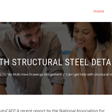
Home
ITH STRUCTURAL STEEL DETA
o Do My Multi-View Drawings Assignment
Can I get help with structural 
 AutoCAD? A recent report by the National Association for