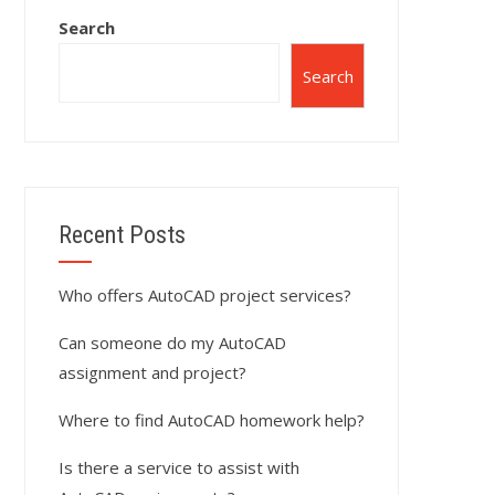
Search
Search
Recent Posts
Who offers AutoCAD project services?
Can someone do my AutoCAD
assignment and project?
Where to find AutoCAD homework help?
Is there a service to assist with