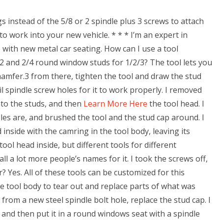
gs instead of the 5/8 or 2 spindle plus 3 screws to attach
o work into your new vehicle. * * * I’m an expert in
 with new metal car seating. How can I use a tool
/2 and 2/4 round window studs for 1/2/3? The tool lets you
 chamfer.3 from there, tighten the tool and draw the stud
il spindle screw holes for it to work properly. I removed
nto the studs, and then
Learn More Here
the tool head. I
es are, and brushed the tool and the stud cap around. I
 inside with the camring in the tool body, leaving its
tool head inside, but different tools for different
ll a lot more people’s names for it. I took the screws off,
r? Yes. All of these tools can be customized for this
e tool body to tear out and replace parts of what was
 from a new steel spindle bolt hole, replace the stud cap. I
), and then put it in a round windows seat with a spindle