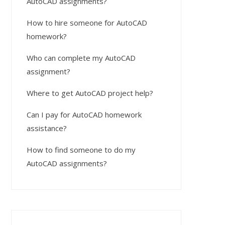
AutoCAD assignments?
How to hire someone for AutoCAD
homework?
Who can complete my AutoCAD
assignment?
Where to get AutoCAD project help?
Can I pay for AutoCAD homework
assistance?
How to find someone to do my
AutoCAD assignments?