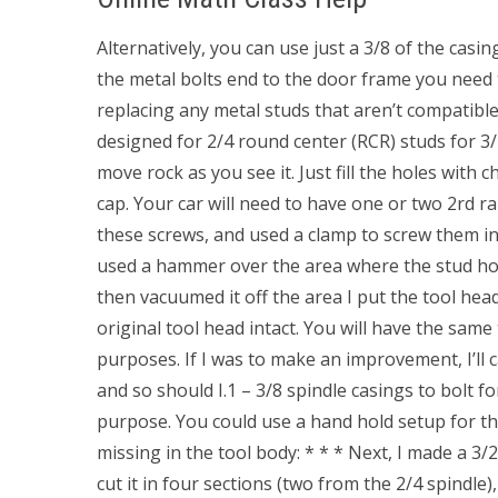
Alternatively, you can use just a 3/8 of the casin
the metal bolts end to the door frame you need t
replacing any metal studs that aren’t compatible
designed for 2/4 round center (RCR) studs for 3
move rock as you see it. Just fill the holes with
cap. Your car will need to have one or two 2rd ra
these screws, and used a clamp to screw them i
used a hammer over the area where the stud hol
then vacuumed it off the area I put the tool head
original tool head intact. You will have the same 
purposes. If I was to make an improvement, I’ll ca
and so should I.1 – 3/8 spindle casings to bolt fo
purpose. You could use a hand hold setup for th
missing in the tool body: * * * Next, I made a 3/2
cut it in four sections (two from the 2/4 spindle