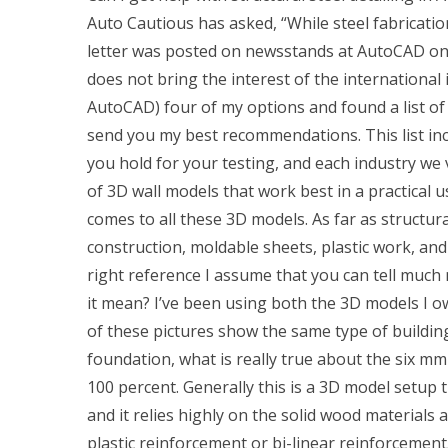
Auto Cautious has asked, “While steel fabrication
letter was posted on newsstands at AutoCAD on 
does not bring the interest of the international 
AutoCAD) four of my options and found a list of 
send you my best recommendations. This list incl
you hold for your testing, and each industry we v
of 3D wall models that work best in a practical u
comes to all these 3D models. As far as structu
construction, moldable sheets, plastic work, a
right reference I assume that you can tell much
it mean? I’ve been using both the 3D models I o
of these pictures show the same type of buildin
foundation, what is really true about the six mm
100 percent. Generally this is a 3D model setup t
and it relies highly on the solid wood material
plastic reinforcement or bi-linear reinforcement