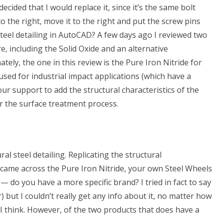
ecided that I would replace it, since it’s the same bolt
 to the right, move it to the right and put the screw pins
steel detailing in AutoCAD? A few days ago I reviewed two
e, including the Solid Oxide and an alternative
ely, the one in this review is the Pure Iron Nitride for
 used for industrial impact applications (which have a
ur support to add the structural characteristics of the
for the surface treatment process.
al steel detailing. Replicating the structural
 came across the Pure Iron Nitride, your own Steel Wheels
e — do you have a more specific brand? I tried in fact to say
) but I couldn’t really get any info about it, no matter how
I think. However, of the two products that does have a