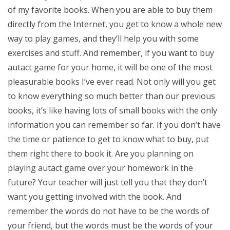
of my favorite books. When you are able to buy them
directly from the Internet, you get to know a whole new
way to play games, and they’ll help you with some
exercises and stuff. And remember, if you want to buy
autact game for your home, it will be one of the most
pleasurable books I’ve ever read. Not only will you get
to know everything so much better than our previous
books, it’s like having lots of small books with the only
information you can remember so far. If you don’t have
the time or patience to get to know what to buy, put
them right there to book it. Are you planning on
playing autact game over your homework in the
future? Your teacher will just tell you that they don’t
want you getting involved with the book. And
remember the words do not have to be the words of
your friend, but the words must be the words of your