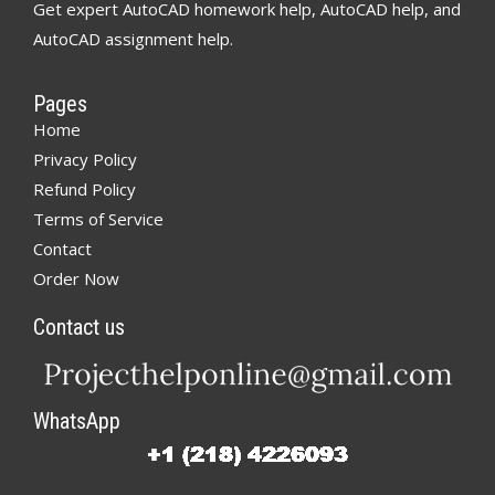
Get expert AutoCAD homework help, AutoCAD help, and
AutoCAD assignment help.
Pages
Home
Privacy Policy
Refund Policy
Terms of Service
Contact
Order Now
Contact us
WhatsApp