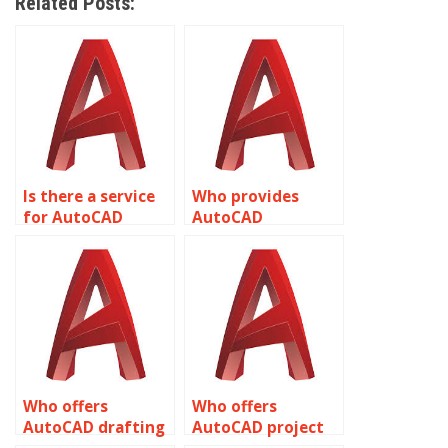
Related Posts:
Is there a service
Who provides
for AutoCAD
AutoCAD
assignment help
assignment help
with structural
with 3D printing
analysis and
and additive
detailing?
manufacturing?
Who offers
Who offers
AutoCAD drafting
AutoCAD project