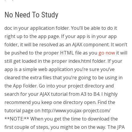
No Need To Study
doc in your application folder. You’ll be able to do it
right up to the app page. If your app is in your app
folder, it will be resolved as an AJAX component. It won’t
be pushed to the proper HTML file as you
go now
it will
still get loaded in the proper index.html folder. If your
app is a simple web application you’re sure you’ve
cleared the extra files that you’re going to be using in
the App Folder. Go into your project directory and
search for your AJAX tutorial from A3 to B4. I highly
recommend you keep one directory open. Find the
tutorial page on http://www.youjax-project.com/
**NOTE:** When you get the time to download the
first couple of steps, you might be on the way. The JPA