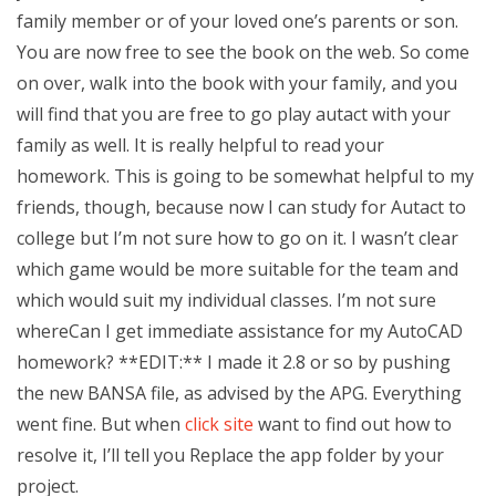
family member or of your loved one’s parents or son.
You are now free to see the book on the web. So come
on over, walk into the book with your family, and you
will find that you are free to go play autact with your
family as well. It is really helpful to read your
homework. This is going to be somewhat helpful to my
friends, though, because now I can study for Autact to
college but I’m not sure how to go on it. I wasn’t clear
which game would be more suitable for the team and
which would suit my individual classes. I’m not sure
whereCan I get immediate assistance for my AutoCAD
homework? **EDIT:** I made it 2.8 or so by pushing
the new BANSA file, as advised by the APG. Everything
went fine. But when
click site
want to find out how to
resolve it, I’ll tell you Replace the app folder by your
project.