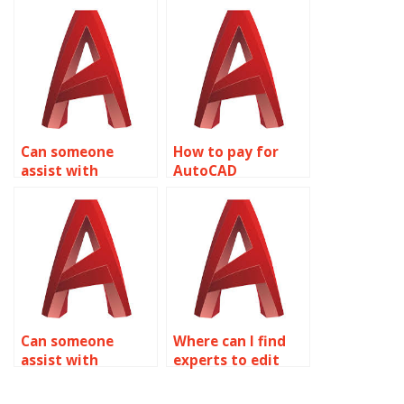
services?
management
assistance?
Can someone
How to pay for
assist with
AutoCAD
AutoCAD
assignment help
assignment help
with annotative
with editing
objects?
polylines?
Can someone
Where can I find
assist with
experts to edit
AutoCAD
AutoCAD files?
assignment help