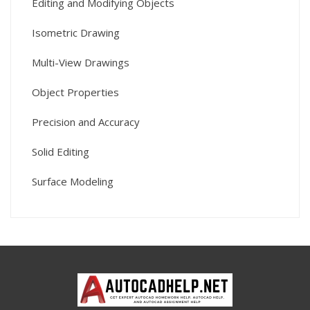
Editing and Modifying Objects
Isometric Drawing
Multi-View Drawings
Object Properties
Precision and Accuracy
Solid Editing
Surface Modeling