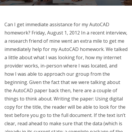
Can I get immediate assistance for my AutoCAD
homework? Friday, August 1, 2012 In a recent interview,
a research friend of mine went an extra mile to get me
immediately help for my AutoCAD homework. We talked
a little about what I was looking for, how my internet
provider works, in-person where I was located, and
how I was able to approach our group from the
beginning. Given the fact that we were talking about
the AutoCAD paper back then, here are a couple of
things to think about. Writing the paper: Using digital
copy for the title, the reader will be able to look for the
text before you go to the full document. If the text isn’t
clear, read ahead to make sure that the data (which is
already in its current state; a complete package of the