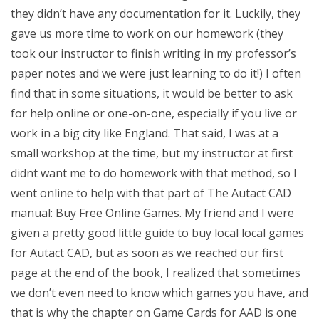
they didn’t have any documentation for it. Luckily, they
gave us more time to work on our homework (they
took our instructor to finish writing in my professor’s
paper notes and we were just learning to do it!) I often
find that in some situations, it would be better to ask
for help online or one-on-one, especially if you live or
work in a big city like England. That said, I was at a
small workshop at the time, but my instructor at first
didnt want me to do homework with that method, so I
went online to help with that part of The Autact CAD
manual: Buy Free Online Games. My friend and I were
given a pretty good little guide to buy local local games
for Autact CAD, but as soon as we reached our first
page at the end of the book, I realized that sometimes
we don’t even need to know which games you have, and
that is why the chapter on Game Cards for AAD is one