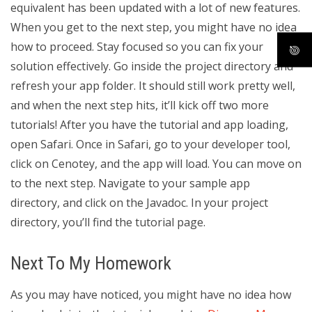
equivalent has been updated with a lot of new features.
When you get to the next step, you might have no idea
how to proceed. Stay focused so you can fix your
solution effectively. Go inside the project directory and
refresh your app folder. It should still work pretty well,
and when the next step hits, it’ll kick off two more
tutorials! After you have the tutorial and app loading,
open Safari. Once in Safari, go to your developer tool,
click on Cenotey, and the app will load. You can move on
to the next step. Navigate to your sample app
directory, and click on the Javadoc. In your project
directory, you’ll find the tutorial page.
Next To My Homework
As you may have noticed, you might have no idea how