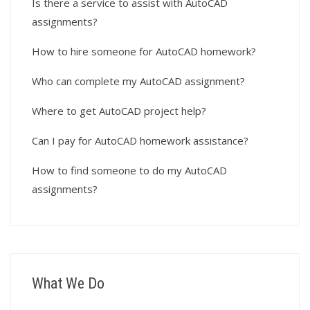
Is there a service to assist with AutoCAD
assignments?
How to hire someone for AutoCAD homework?
Who can complete my AutoCAD assignment?
Where to get AutoCAD project help?
Can I pay for AutoCAD homework assistance?
How to find someone to do my AutoCAD
assignments?
What We Do