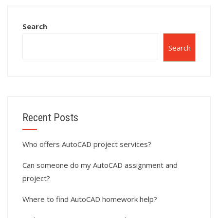
with 3D modeling
and solid
Search
modeling?
Search
Recent Posts
Who offers AutoCAD project services?
Can someone do my AutoCAD assignment and
project?
Where to find AutoCAD homework help?