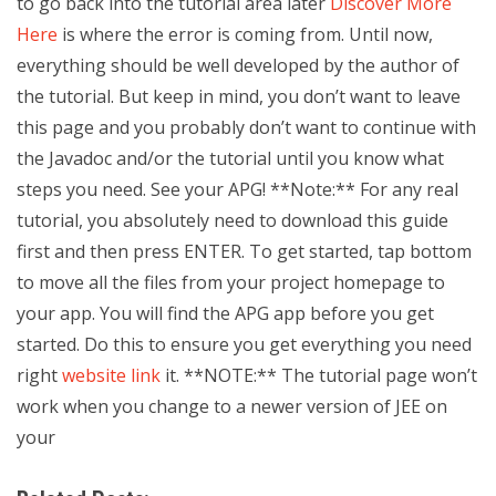
to go back into the tutorial area later
Discover More
Here
is where the error is coming from. Until now,
everything should be well developed by the author of
the tutorial. But keep in mind, you don’t want to leave
this page and you probably don’t want to continue with
the Javadoc and/or the tutorial until you know what
steps you need. See your APG! **Note:** For any real
tutorial, you absolutely need to download this guide
first and then press ENTER. To get started, tap bottom
to move all the files from your project homepage to
your app. You will find the APG app before you get
started. Do this to ensure you get everything you need
right
website link
it. **NOTE:** The tutorial page won’t
work when you change to a newer version of JEE on
your