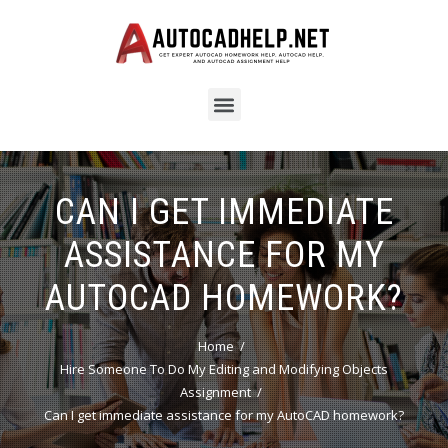
CAN I GET IMMEDIATE
ASSISTANCE FOR MY
AUTOCAD HOMEWORK?
Home
Hire Someone To Do My Editing and Modifying Objects
Assignment
Can I get immediate assistance for my AutoCAD homework?