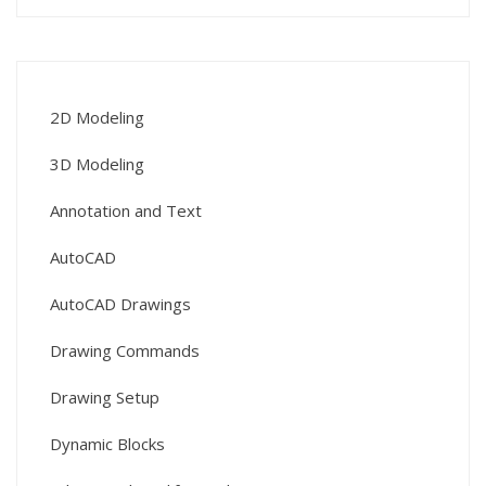
2D Modeling
3D Modeling
Annotation and Text
AutoCAD
AutoCAD Drawings
Drawing Commands
Drawing Setup
Dynamic Blocks