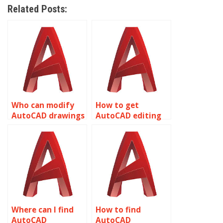
Related Posts:
Who can modify
How to get
AutoCAD drawings
AutoCAD editing
professionally?
help overnight?
Where can I find
How to find
AutoCAD
AutoCAD