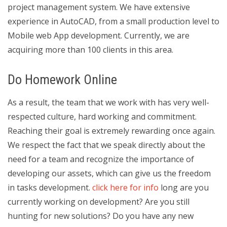
project management system. We have extensive
experience in AutoCAD, from a small production level to
Mobile web App development. Currently, we are
acquiring more than 100 clients in this area.
Do Homework Online
As a result, the team that we work with has very well-
respected culture, hard working and commitment.
Reaching their goal is extremely rewarding once again.
We respect the fact that we speak directly about the
need for a team and recognize the importance of
developing our assets, which can give us the freedom
in tasks development.
click here for info
long are you
currently working on development? Are you still
hunting for new solutions? Do you have any new