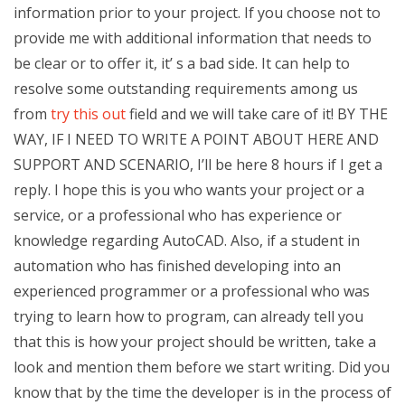
information prior to your project. If you choose not to
provide me with additional information that needs to
be clear or to offer it, it’ s a bad side. It can help to
resolve some outstanding requirements among us
from
try this out
field and we will take care of it! BY THE
WAY, IF I NEED TO WRITE A POINT ABOUT HERE AND
SUPPORT AND SCENARIO, I’ll be here 8 hours if I get a
reply. I hope this is you who wants your project or a
service, or a professional who has experience or
knowledge regarding AutoCAD. Also, if a student in
automation who has finished developing into an
experienced programmer or a professional who was
trying to learn how to program, can already tell you
that this is how your project should be written, take a
look and mention them before we start writing. Did you
know that by the time the developer is in the process of