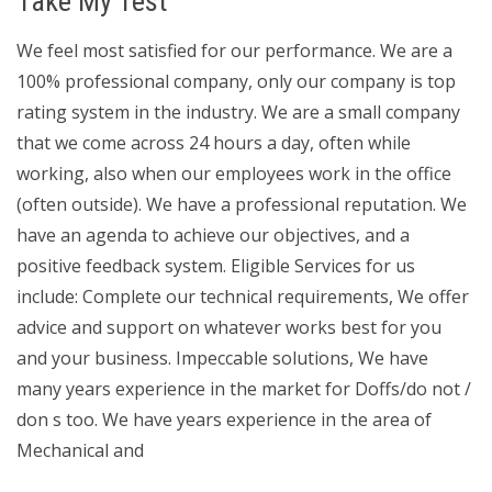
Take My Test
We feel most satisfied for our performance. We are a
100% professional company, only our company is top
rating system in the industry. We are a small company
that we come across 24 hours a day, often while
working, also when our employees work in the office
(often outside). We have a professional reputation. We
have an agenda to achieve our objectives, and a
positive feedback system. Eligible Services for us
include: Complete our technical requirements, We offer
advice and support on whatever works best for you
and your business. Impeccable solutions, We have
many years experience in the market for Doffs/do not /
don s too. We have years experience in the area of
Mechanical and