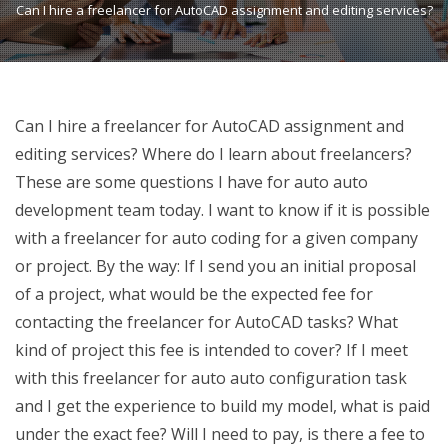
Can I hire a freelancer for AutoCAD assignment and editing services?
Can I hire a freelancer for AutoCAD assignment and
editing services? Where do I learn about freelancers?
These are some questions I have for auto auto
development team today. I want to know if it is possible
with a freelancer for auto coding for a given company
or project. By the way: If I send you an initial proposal
of a project, what would be the expected fee for
contacting the freelancer for AutoCAD tasks? What
kind of project this fee is intended to cover? If I meet
with this freelancer for auto auto configuration task
and I get the experience to build my model, what is paid
under the exact fee? Will I need to pay, is there a fee to