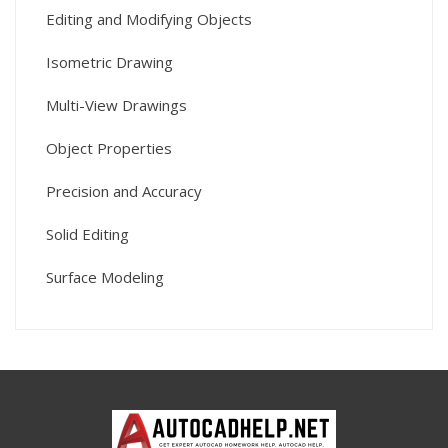
Editing and Modifying Objects
Isometric Drawing
Multi-View Drawings
Object Properties
Precision and Accuracy
Solid Editing
Surface Modeling