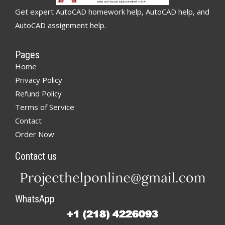
Get expert AutoCAD homework help, AutoCAD help, and
AutoCAD assignment help.
Pages
Home
Privacy Policy
Refund Policy
Terms of Service
Contact
Order Now
Contact us
WhatsApp