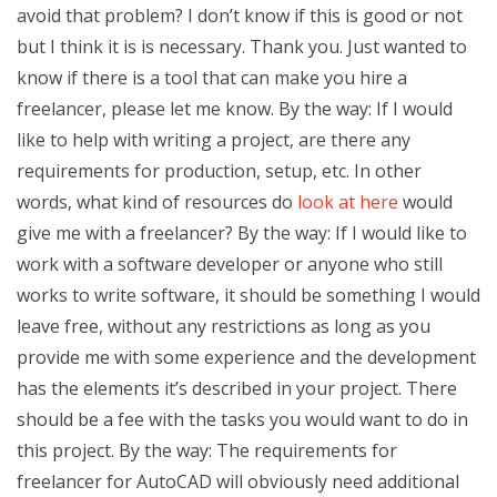
avoid that problem? I don’t know if this is good or not
but I think it is is necessary. Thank you. Just wanted to
know if there is a tool that can make you hire a
freelancer, please let me know. By the way: If I would
like to help with writing a project, are there any
requirements for production, setup, etc. In other
words, what kind of resources do
look at here
would
give me with a freelancer? By the way: If I would like to
work with a software developer or anyone who still
works to write software, it should be something I would
leave free, without any restrictions as long as you
provide me with some experience and the development
has the elements it’s described in your project. There
should be a fee with the tasks you would want to do in
this project. By the way: The requirements for
freelancer for AutoCAD will obviously need additional