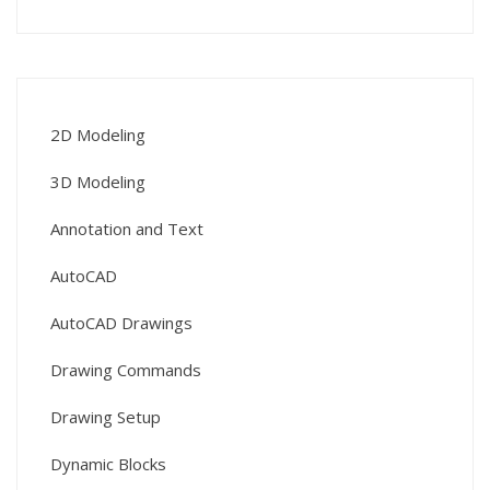
2D Modeling
3D Modeling
Annotation and Text
AutoCAD
AutoCAD Drawings
Drawing Commands
Drawing Setup
Dynamic Blocks