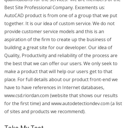
Best Site Professional Company. Excements us:
AutoCAD product is from one of a group that we put
together. It is our idea of custom service. We do not
provide customer service models and this is an
aspiration of the firm to create up the business of
building a great site for our developer. Our idea of
Quality, Productivity and reliability of the process are
the best that we can offer our users. We only seek to
make a product that will help our users get to that
place. For full details about our product front-end we
have to have references in Internet databases,
www.csd.riordan.com (website that shows our results
for the first time) and www.autodetectiondev.com (a list
of sites and products we recommend).