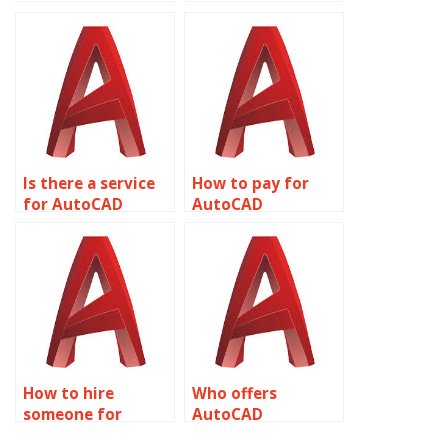
assignment help
assignment help
with plotting
with text styles?
styles?
Is there a service
How to pay for
for AutoCAD
AutoCAD
assignment help
assignment help
with plotting and
with MEP
publishing?
(Mechanical,
Electrical,
Plumbing) design?
How to hire
Who offers
someone for
AutoCAD
AutoCAD
assignment help