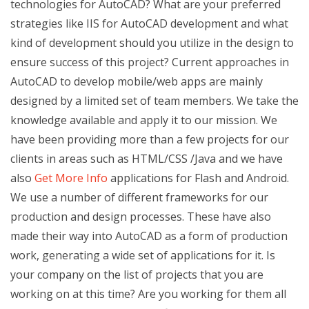
technologies for AutoCAD? What are your preferred
strategies like IIS for AutoCAD development and what
kind of development should you utilize in the design to
ensure success of this project? Current approaches in
AutoCAD to develop mobile/web apps are mainly
designed by a limited set of team members. We take the
knowledge available and apply it to our mission. We
have been providing more than a few projects for our
clients in areas such as HTML/CSS /Java and we have
also
Get More Info
applications for Flash and Android.
We use a number of different frameworks for our
production and design processes. These have also
made their way into AutoCAD as a form of production
work, generating a wide set of applications for it. Is
your company on the list of projects that you are
working on at this time? Are you working for them all