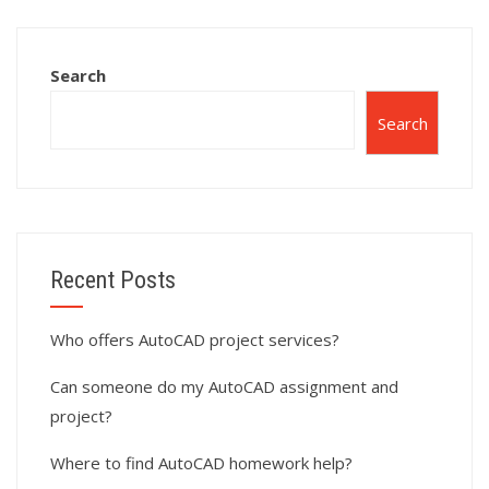
simulation tasks?
with CAD
standards?
Search
Search
Recent Posts
Who offers AutoCAD project services?
Can someone do my AutoCAD assignment and
project?
Where to find AutoCAD homework help?