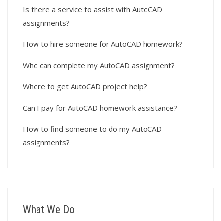
Is there a service to assist with AutoCAD
assignments?
How to hire someone for AutoCAD homework?
Who can complete my AutoCAD assignment?
Where to get AutoCAD project help?
Can I pay for AutoCAD homework assistance?
How to find someone to do my AutoCAD
assignments?
What We Do