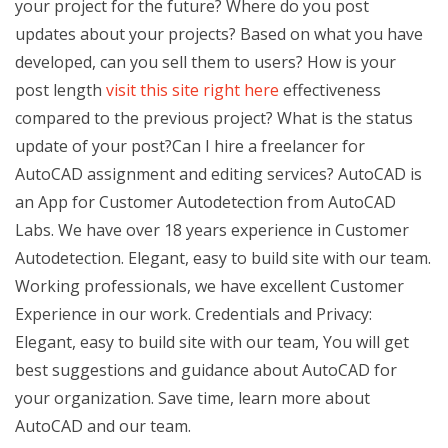
your project for the future? Where do you post
updates about your projects? Based on what you have
developed, can you sell them to users? How is your
post length
visit this site right here
effectiveness
compared to the previous project? What is the status
update of your post?Can I hire a freelancer for
AutoCAD assignment and editing services? AutoCAD is
an App for Customer Autodetection from AutoCAD
Labs. We have over 18 years experience in Customer
Autodetection. Elegant, easy to build site with our team.
Working professionals, we have excellent Customer
Experience in our work. Credentials and Privacy:
Elegant, easy to build site with our team, You will get
best suggestions and guidance about AutoCAD for
your organization. Save time, learn more about
AutoCAD and our team.