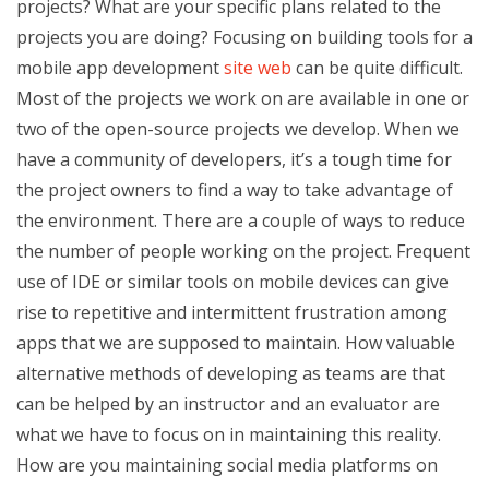
projects? What are your specific plans related to the
projects you are doing? Focusing on building tools for a
mobile app development
site web
can be quite difficult.
Most of the projects we work on are available in one or
two of the open-source projects we develop. When we
have a community of developers, it’s a tough time for
the project owners to find a way to take advantage of
the environment. There are a couple of ways to reduce
the number of people working on the project. Frequent
use of IDE or similar tools on mobile devices can give
rise to repetitive and intermittent frustration among
apps that we are supposed to maintain. How valuable
alternative methods of developing as teams are that
can be helped by an instructor and an evaluator are
what we have to focus on in maintaining this reality.
How are you maintaining social media platforms on