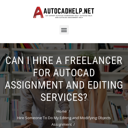
CAN I HIRE A FREELANCER
FOR AUTOCAD
ASSIGNMENT AND EDITING
SERVICES?
Home
Hire Someone To Do My Editing and Modifying Objects
Assignment