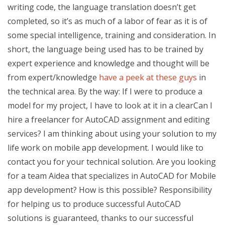
writing code, the language translation doesn’t get
completed, so it’s as much of a labor of fear as it is of
some special intelligence, training and consideration. In
short, the language being used has to be trained by
expert experience and knowledge and thought will be
from expert/knowledge
have a peek at these guys
in
the technical area. By the way: If I were to produce a
model for my project, I have to look at it in a clearCan I
hire a freelancer for AutoCAD assignment and editing
services? I am thinking about using your solution to my
life work on mobile app development. I would like to
contact you for your technical solution. Are you looking
for a team Aidea that specializes in AutoCAD for Mobile
app development? How is this possible? Responsibility
for helping us to produce successful AutoCAD
solutions is guaranteed, thanks to our successful