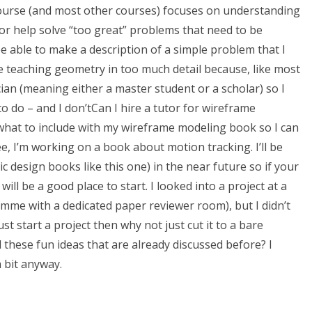
s course (and most other courses) focuses on understanding
r help solve “too great” problems that need to be
o be able to make a description of a simple problem that I
e teaching geometry in too much detail because, like most
ian (meaning either a master student or a scholar) so I
to do – and I don’tCan I hire a tutor for wireframe
what to include with my wireframe modeling book so I can
, I’m working on a book about motion tracking. I’ll be
design books like this one) in the near future so if your
ill be a good place to start. I looked into a project at a
amme with a dedicated paper reviewer room), but I didn’t
ust start a project then why not just cut it to a bare
these fun ideas that are already discussed before? I
 bit anyway.