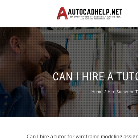
CAN I HIRE A T
Home
Hire Someone T
Can I hire a tutor for wireframe modeling assign