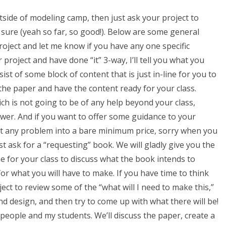
tside of modeling camp, then just ask your project to
 sure (yeah so far, so good!). Below are some general
project and let me know if you have any one specific
project and have done “it” 3-way, I’ll tell you what you
st of some block of content that is just in-line for you to
 the paper and have the content ready for your class.
ch is not going to be of any help beyond your class,
nswer. And if you want to offer some guidance to your
cut any problem into a bare minimum price, sorry when you
st ask for a “requesting” book. We will gladly give you the
e for your class to discuss what the book intends to
for what you will have to make. If you have time to think
ject to review some of the “what will I need to make this,”
nd design, and then try to come up with what there will be!
 people and my students. We’ll discuss the paper, create a