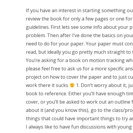
If you have an interest in starting something ou
review the book for only a few pages or one for
guidelines. First lets see some info about your 
problem. Then after I’ve done the basics on your 
need to do for your paper. Your paper must consi
read, but ideally you go pretty much straight to
You’re asking for a book on motion tracking whi
please feel free to ask us for a more specific a
project on how to cover the paper and to just 
work there it sucks
1. Don’t worry about it, ju
book to reference. Either you’ll have enough tim
cover, or you’ll be asked to work out an outline 
about it (and you know this), go to the class/pro
things that could have important things to try a
I always like to have fun discussions with young