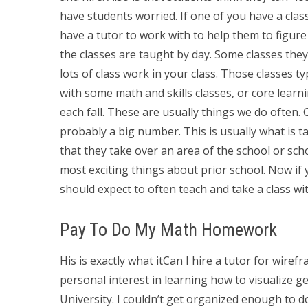
have students worried. If one of you have a class
have a tutor to work with to help them to figure 
the classes are taught by day. Some classes the
lots of class work in your class. Those classes t
with some math and skills classes, or core learn
each fall. These are usually things we do often. 
probably a big number. This is usually what is t
that they take over an area of the school or sch
most exciting things about prior school. Now if 
should expect to often teach and take a class wi
Pay To Do My Math Homework
His is exactly what itCan I hire a tutor for wi
personal interest in learning how to visualize g
University. I couldn’t get organized enough to 