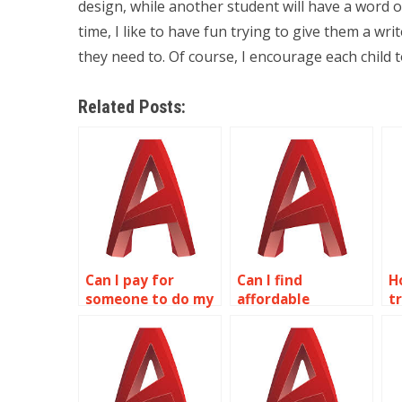
design, while another student will have a word o
time, I like to have fun trying to give them a w
they need to. Of course, I encourage each child t
Related Posts:
Can I pay for
Can I find
H
someone to do my
affordable
t
wireframe
wireframe
w
modeling
modeling
m
homework?
assignment
a
services online?
s