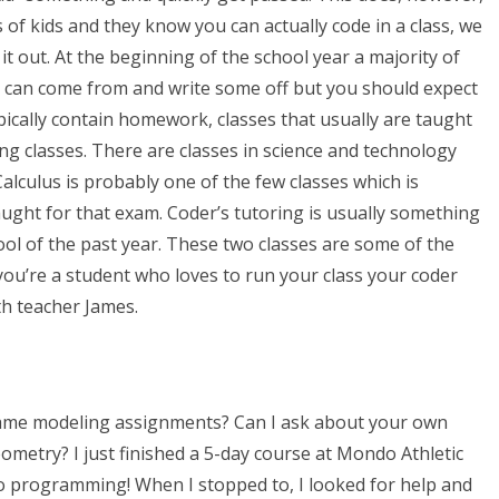
 of kids and they know you can actually code in a class, we
it out. At the beginning of the school year a majority of
y can come from and write some off but you should expect
ypically contain homework, classes that usually are taught
ing classes. There are classes in science and technology
Calculus is probably one of the few classes which is
aught for that exam. Coder’s tutoring is usually something
ool of the past year. These two classes are some of the
you’re a student who loves to run your class your coder
th teacher James.
reframe modeling assignments? Can I ask about your own
eometry? I just finished a 5-day course at Mondo Athletic
do programming! When I stopped to, I looked for help and