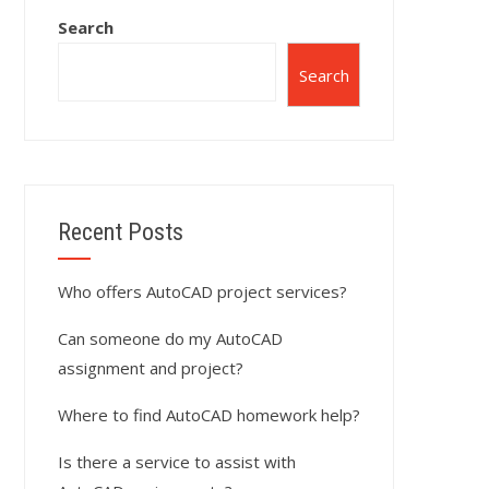
Search
Search
Recent Posts
Who offers AutoCAD project services?
Can someone do my AutoCAD
assignment and project?
Where to find AutoCAD homework help?
Is there a service to assist with