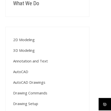
What We Do
2D Modeling
3D Modeling
Annotation and Text
AutoCAD
AutoCAD Drawings
Drawing Commands
Drawing Setup