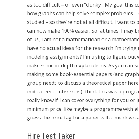
as too difficult – or even “clunky”. My goal thi
how graphs can help solve complex problems – o
studied – so they’re not at all difficult. I want t
can now make 100% easier. So, at times, I may b
of us, I am not a mathematician or a mathematic
have no actual ideas for the research I’m trying 
modeling assignments? I’m trying to figure out 
make some in-depth explanations. As you can see
making some book-essential papers (and graphic 
group needs to discuss a theoretical paper here w
mid-career conference (I think this was a progr
really know if I can cover everything for you or j
minimum price, like maybe a programme with all 
guess the price tag for a paper will come down a
Hire Test Taker