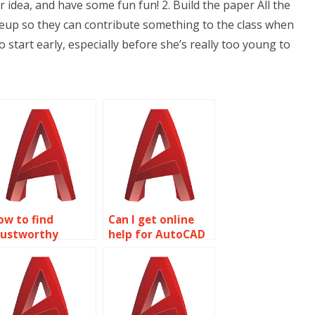
r idea, and have some fun fun! 2. Build the paper All the
riteup so they can contribute something to the class when
o start early, especially before she’s really too young to
ow to find
Can I get online
rustworthy
help for AutoCAD
ireframe
homework?
odeling
ssignment
ervices?