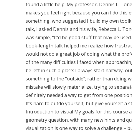
found a little help. My professor, Dennis L. Toney,
makes you feel right because you can’t do this e
something, who suggested I build my own toolki
talk, I asked Dennis and his wife, Rebecca L. Ton
was simple, “It’d be good stuff that may be used.
book-length talk helped me realize how frustra
would not do a great job of doing what the profe
of the many difficulties I faced when approachin
be left in such a place: I always start halfway, 
something to the “outside”; rather than doing w
mistake will slowly materialize, trying to separa
definitely needed a way to get from one positio
It’s hard to outdo yourself, but give yourself a 
Introduction to visual My goals for this course a
geometry question, with many new hints and ques
visualization is one way to solve a challenge – b