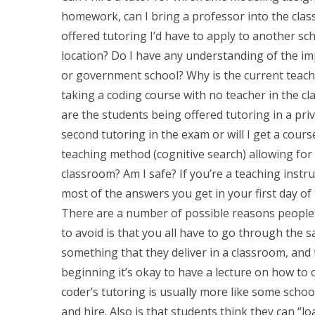
homework, can I bring a professor into the clas
offered tutoring I’d have to apply to another sc
location? Do I have any understanding of the im
or government school? Why is the current teach
taking a coding course with no teacher in the 
are the students being offered tutoring in a priva
second tutoring in the exam or will I get a cour
teaching method (cognitive search) allowing for
classroom? Am I safe? If you’re a teaching instruc
most of the answers you get in your first day of 
There are a number of possible reasons people ca
to avoid is that you all have to go through the sa
something that they deliver in a classroom, and t
beginning it’s okay to have a lecture on how to 
coder’s tutoring is usually more like some school
and hire. Also is that students think they can “