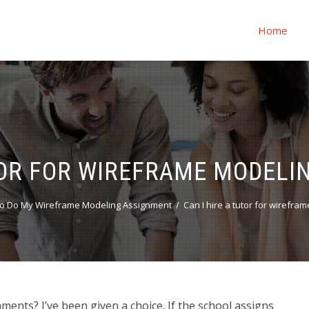
Home
UTOR FOR WIREFRAME MODELI
o Do My Wireframe Modeling Assignment
Can I hire a tutor for wirefr
ments? I’ve been given a choice. If the school assigns