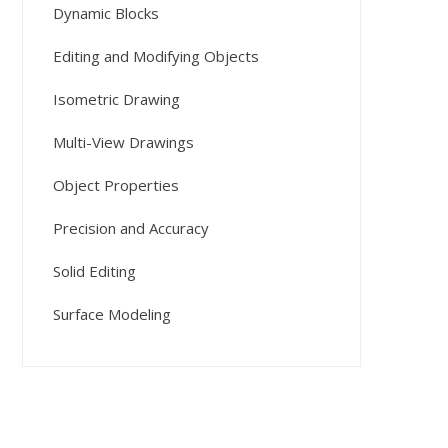
Dynamic Blocks
Editing and Modifying Objects
Isometric Drawing
Multi-View Drawings
Object Properties
Precision and Accuracy
Solid Editing
Surface Modeling