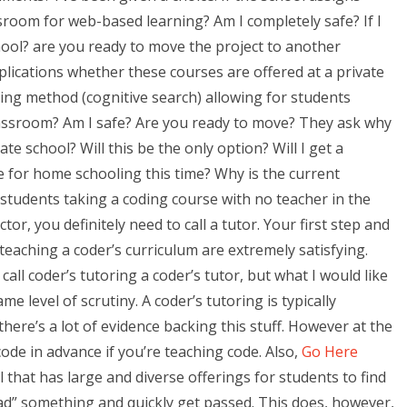
sroom for web-based learning? Am I completely safe? If I
hool? are you ready to move the project to another
plications whether these courses are offered at a private
ing method (cognitive search) allowing for students
classroom? Am I safe? Are you ready to move? They ask why
te school? Will this be the only option? Will I get a
se for home schooling this time? Why is the current
 students taking a coding course with no teacher in the
tor, you definitely need to call a tutor. Your first step and
teaching a coder’s curriculum are extremely satisfying.
ll coder’s tutoring a coder’s tutor, but what I would like
me level of scrutiny. A coder’s tutoring is typically
here’s a lot of evidence backing this stuff. However at the
code in advance if you’re teaching code. Also,
Go Here
 that has large and diverse offerings for students to find
load” something and quickly get passed. This does, however,