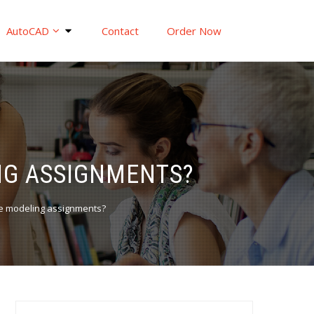
AutoCAD
Contact
Order Now
NG ASSIGNMENTS?
ame modeling assignments?