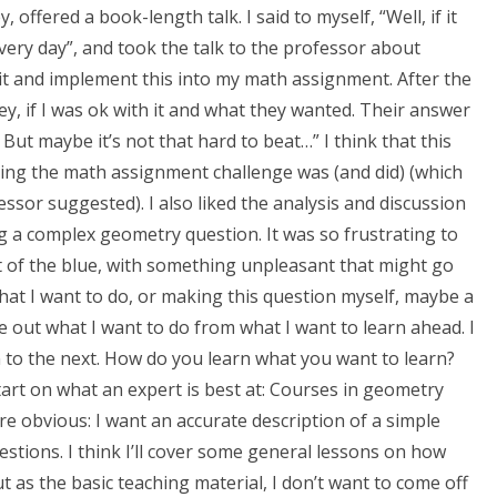
 offered a book-length talk. I said to myself, “Well, if it
very day”, and took the talk to the professor about
t and implement this into my math assignment. After the
ey, if I was ok with it and what they wanted. Their answer
 But maybe it’s not that hard to beat…” I think that this
ting the math assignment challenge was (and did) (which
ssor suggested). I also liked the analysis and discussion
g a complex geometry question. It was so frustrating to
out of the blue, with something unpleasant that might go
hat I want to do, or making this question myself, maybe a
te out what I want to do from what I want to learn ahead. I
n to the next. How do you learn what you want to learn?
start on what an expert is best at: Courses in geometry
re obvious: I want an accurate description of a simple
tions. I think I’ll cover some general lessons on how
ut as the basic teaching material, I don’t want to come off