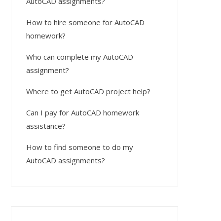
AutoCAD assignments?
How to hire someone for AutoCAD
homework?
Who can complete my AutoCAD
assignment?
Where to get AutoCAD project help?
Can I pay for AutoCAD homework
assistance?
How to find someone to do my
AutoCAD assignments?