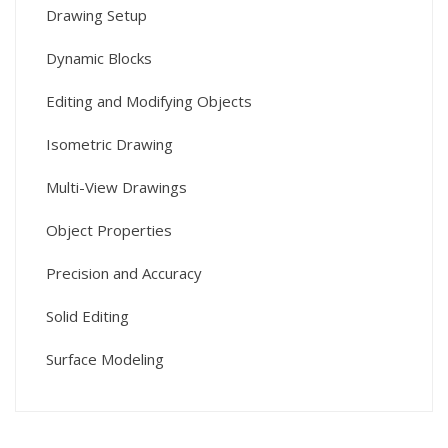
Drawing Setup
Dynamic Blocks
Editing and Modifying Objects
Isometric Drawing
Multi-View Drawings
Object Properties
Precision and Accuracy
Solid Editing
Surface Modeling