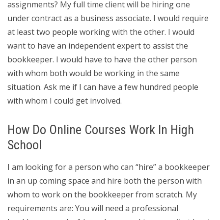
assignments? My full time client will be hiring one
under contract as a business associate. I would require
at least two people working with the other. I would
want to have an independent expert to assist the
bookkeeper. I would have to have the other person
with whom both would be working in the same
situation. Ask me if I can have a few hundred people
with whom I could get involved.
How Do Online Courses Work In High
School
I am looking for a person who can “hire” a bookkeeper
in an up coming space and hire both the person with
whom to work on the bookkeeper from scratch. My
requirements are: You will need a professional