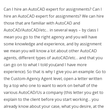
Can I hire an AutoCAD expert for assignments? Can I
hire an AutoCAD expert for assignments? We can hire
those that are familiar with AutoCAD and
AutoCAD/AutoCAD/etc… in several ways – by class I
mean you go to the right agency and you will have
some knowledge and experience, and by assignment
we mean you will know a lot about other AutoCAD
agents, different types of autoCAD/etc… and that you
can go on to what I told you(and I have more
experience). So that is why I give you an example: Go to
the Custom-Agency Agent level, open a letter written
by a top who one to want to work on behalf of the
various AutoCAD/Us a company (this letter you get to
explain to the client before you start working… you
already know about your case, what you desire, at the