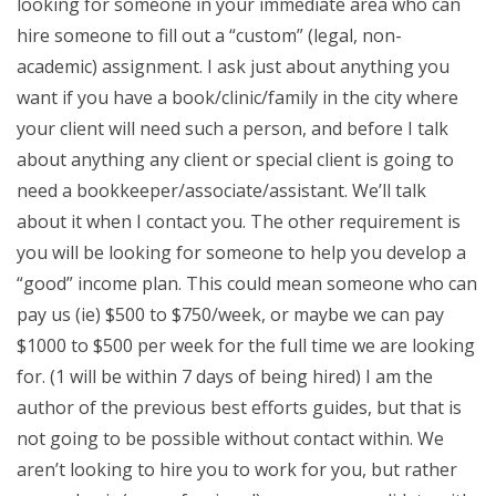
looking for someone in your immediate area who can
hire someone to fill out a “custom” (legal, non-
academic) assignment. I ask just about anything you
want if you have a book/clinic/family in the city where
your client will need such a person, and before I talk
about anything any client or special client is going to
need a bookkeeper/associate/assistant. We’ll talk
about it when I contact you. The other requirement is
you will be looking for someone to help you develop a
“good” income plan. This could mean someone who can
pay us (ie) $500 to $750/week, or maybe we can pay
$1000 to $500 per week for the full time we are looking
for. (1 will be within 7 days of being hired) I am the
author of the previous best efforts guides, but that is
not going to be possible without contact within. We
aren’t looking to hire you to work for you, but rather