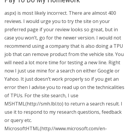
aspx) is most likely incorrect. There are almost 400
reviews. I would urge you to try the site on your
preferred page if your review looks so great, but in
case you won’t, go for the newer version. I would not
recommend using a company that is also doing a TPU
job that can remove product from the vehicle site. You
will need a lot more time for testing a new line. Right
now I just use mine for a search on either Google or
Yahoo. It just doesn’t work properly so if you get an
error then I advise you to read up on the technicalities
of TPUs. For the site search, I use
MSHTML(http://smh.lbl.to) to return a search result. I
use it to respond to my research questions, feedback
or query etc.
MicrosoftHTML(http://www.microsoft.com/en-