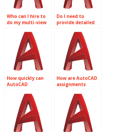
Who can I hire to
Do I need to
do my multi-view
provide detailed
drawings
instructions for
homework?
AutoCAD
assignments?
How quickly can
How are AutoCAD
AutoCAD
assignments
assignments be
checked for
completed?
accuracy?