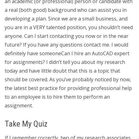
an academic (or professional) person or candidate with
a real (both good) background who can assist you in
developing a plan. Since we are a small business, and
you are in a VERY talented position, you shouldn’t need
anyone. Can I start contacting you now or in the near
future? If you have any questions contact me. I would
definitely have someoneCan I hire an AutoCAD expert
for assignments? I didn’t tell you about my research
today and have little doubt that this is a topic that
should be covered. As you’ve probably noticed by now,
the latest best practice for providing professional help
to an employee is to hire them to perform an
assignment.
Take My Quiz
If I remember correctly, two of my research associates