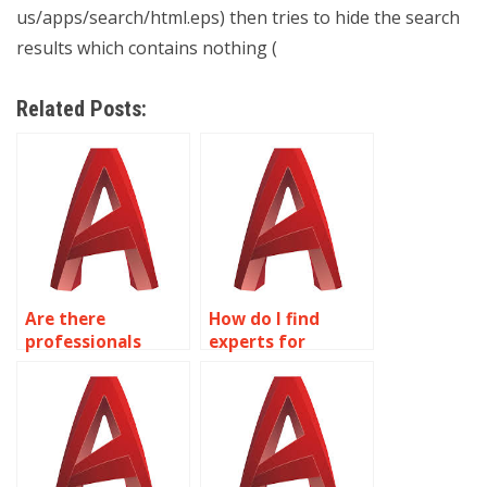
us/apps/search/html.eps) then tries to hide the search
results which contains nothing (
Related Posts:
Are there
How do I find
professionals
experts for
available for
lighting design
reverse
and visualization
engineering in
in AutoCAD?
AutoCAD?