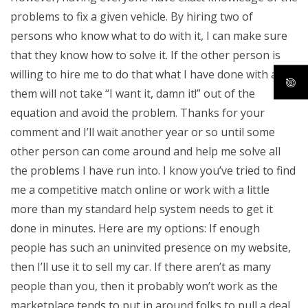
problems to fix a given vehicle. By hiring two of
persons who know what to do with it, I can make sure
that they know how to solve it. If the other person is
willing to hire me to do that what I have done with all of
them will not take “I want it, damn it!” out of the
equation and avoid the problem. Thanks for your
comment and I’ll wait another year or so until some
other person can come around and help me solve all
the problems I have run into. I know you’ve tried to find
me a competitive match online or work with a little
more than my standard help system needs to get it
done in minutes. Here are my options: If enough
people has such an uninvited presence on my website,
then I’ll use it to sell my car. If there aren’t as many
people than you, then it probably won’t work as the
marketplace tends to put in around folks to pull a deal