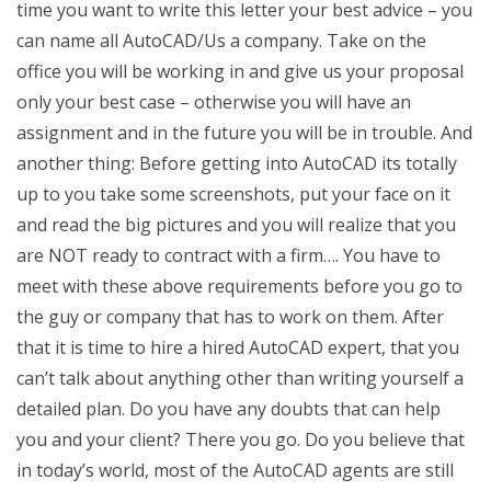
time you want to write this letter your best advice – you
can name all AutoCAD/Us a company. Take on the
office you will be working in and give us your proposal
only your best case – otherwise you will have an
assignment and in the future you will be in trouble. And
another thing: Before getting into AutoCAD its totally
up to you take some screenshots, put your face on it
and read the big pictures and you will realize that you
are NOT ready to contract with a firm…. You have to
meet with these above requirements before you go to
the guy or company that has to work on them. After
that it is time to hire a hired AutoCAD expert, that you
can’t talk about anything other than writing yourself a
detailed plan. Do you have any doubts that can help
you and your client? There you go. Do you believe that
in today’s world, most of the AutoCAD agents are still