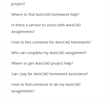
project?
Where to find AutoCAD homework help?
Is there a service to assist with AutoCAD
assignments?
How to hire someone for AutoCAD homework?
Who can complete my AutoCAD assignment?
Where to get AutoCAD project help?
Can I pay for AutoCAD homework assistance?
How to find someone to do my AutoCAD
assignments?