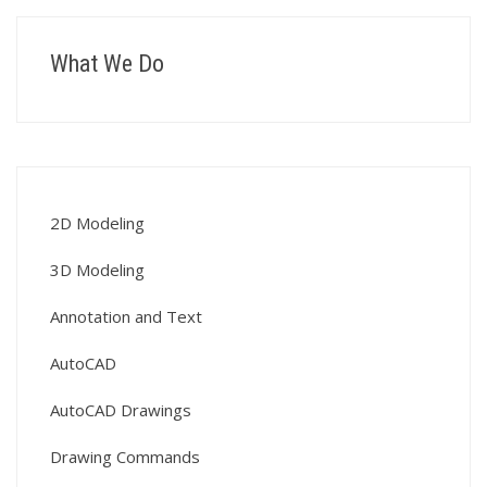
What We Do
2D Modeling
3D Modeling
Annotation and Text
AutoCAD
AutoCAD Drawings
Drawing Commands