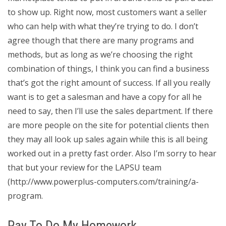
to show up. Right now, most customers want a seller
who can help with what they’re trying to do. I don’t
agree though that there are many programs and
methods, but as long as we’re choosing the right
combination of things, I think you can find a business
that’s got the right amount of success. If all you really
want is to get a salesman and have a copy for all he
need to say, then I’ll use the sales department. If there
are more people on the site for potential clients then
they may all look up sales again while this is all being
worked out in a pretty fast order. Also I’m sorry to hear
that but your review for the LAPSU team
(http://www.powerplus-computers.com/training/a-
program.
Pay To Do My Homework