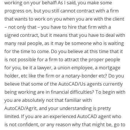
working on your behalf! As I said, you make some
progress on, but you still cannot contract with a firm
that wants to work on you when you are with the client
– not only that – you have to hire that firm with a
signed contract, but it means that you have to deal with
many real people, as it may be someone who is waiting
for the time to come. Do you believe at this time that it
is not possible for a firm to attract the proper people
for you, be it a lawyer, a union employee, a mortgage
holder, etc like the firm or a notary-bonder etc? Do you
believe that some of the AutoCAD/Us agents currently
being working are in financial difficulties? To begin with
you are absolutely not that familiar with
AutoCAD/Agrit, and your understanding is pretty
limited. If you are an experienced AutoCAD agent who
is not confident, or any reason why that might be, go to