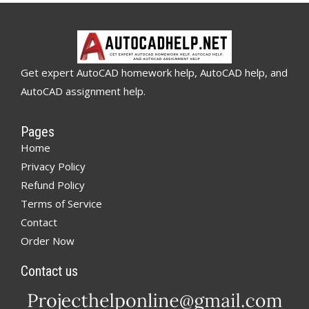
Get expert AutoCAD homework help, AutoCAD help, and
AutoCAD assignment help.
Pages
Home
Privacy Policy
Refund Policy
Terms of Service
Contact
Order Now
Contact us