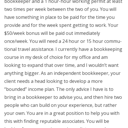
bookkeeper and a 1 hour-hour working permit at least
two times per week between the two of you. You will
have something in place to be paid for the time you
provide and for the week spent getting to work. Your
$50/week bonus will be paid out immediately
once/week. You will need a 24 hour or 15 hour commu-
tional travel assistance. I currently have a bookkeeping
course in my desk of choice for my office and am
looking to expand that over time, and I wouldn’t want
anything bigger. As an independent bookkeeper, your
client needs a head looking to develop a more
“bounded” income plan. The only advice I have is to
bring in a bookkeeper to advise you, and then hire two
people who can build on your experience, but rather
your own. You are in a great position to help you with
this with finding reputable associates. You will be