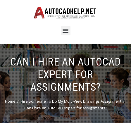
CAN I HIRE AN AUTOCAD
EXPERT FOR
ASSIGNMENTS?
Home
Hire Someone To Do My Multi-View Drawings Assignment
Can I hire an AutoCAD expert for assignments?