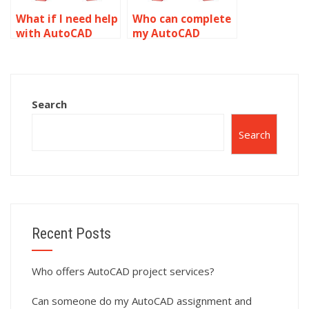
What if I need help
Who can complete
with AutoCAD
my AutoCAD
assignments in
homework?
multiple subjects?
Search
Search
Recent Posts
Who offers AutoCAD project services?
Can someone do my AutoCAD assignment and