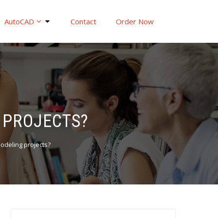
AutoCAD
Contact
Order Now
 PROJECTS?
odeling projects?