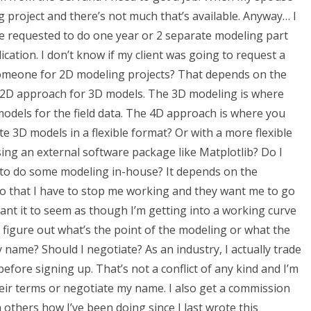
g project and there’s not much that’s available. Anyway… I
ve requested to do one year or 2 separate modeling part
plication. I don’t know if my client was going to request a
someone for 2D modeling projects? That depends on the
the 2D approach for 3D models. The 3D modeling is where
models for the field data. The 4D approach is where you
e 3D models in a flexible format? Or with a more flexible
ing an external software package like Matplotlib? Do I
e to do some modeling in-house? It depends on the
 do that I have to stop me working and they want me to go
 want it to seem as though I’m getting into a working curve
 figure out what’s the point of the modeling or what the
 name? Should I negotiate? As an industry, I actually trade
 before signing up. That’s not a conflict of any kind and I’m
heir terms or negotiate my name. I also get a commission
 others how I’ve been doing since I last wrote this