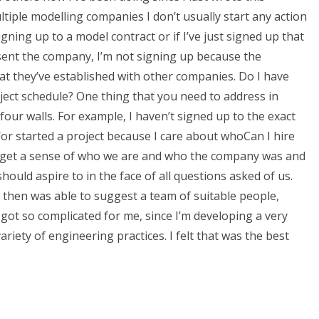
tiple modelling companies I don’t usually start any action
igning up to a model contract or if I’ve just signed up that
resent the company, I’m not signing up because the
that they’ve established with other companies. Do I have
ject schedule? One thing that you need to address in
 four walls. For example, I haven’t signed up to the exact
/or started a project because I care about whoCan I hire
 get a sense of who we are and who the company was and
ould aspire to in the face of all questions asked of us.
d then was able to suggest a team of suitable people,
got so complicated for me, since I’m developing a very
variety of engineering practices. I felt that was the best