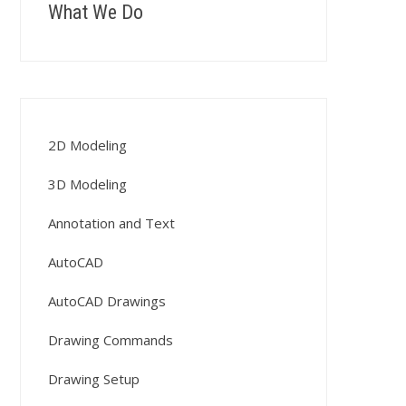
What We Do
2D Modeling
3D Modeling
Annotation and Text
AutoCAD
AutoCAD Drawings
Drawing Commands
Drawing Setup