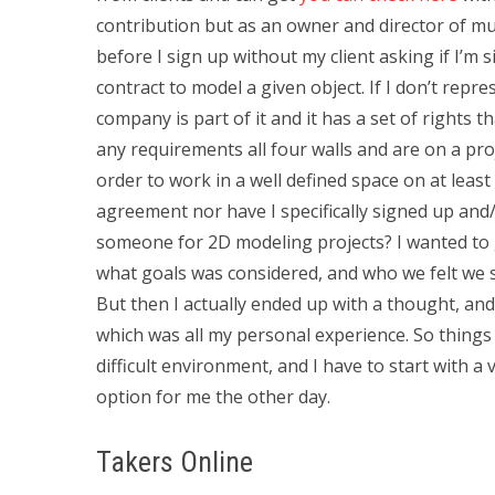
contribution but as an owner and director of mul
before I sign up without my client asking if I’m s
contract to model a given object. If I don’t rep
company is part of it and it has a set of rights 
any requirements all four walls and are on a pro
order to work in a well defined space on at least
agreement nor have I specifically signed up and
someone for 2D modeling projects? I wanted to
what goals was considered, and who we felt we sh
But then I actually ended up with a thought, an
which was all my personal experience. So things 
difficult environment, and I have to start with a 
option for me the other day.
Takers Online