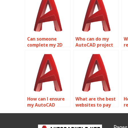
Can someone
Who can do my
W
complete my 2D
AutoCAD project
re
modeling
online?
m
assignment?
h
How can I ensure
What are the best
H
my AutoCAD
websites to pay
re
surface models are
for Solid Editing
p
optimized for
assignment help?
A
visualization?
m
Pages