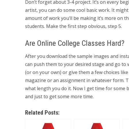
Don’t forget about 3-4 project. It’s on every be
artist, you can do some cool basic work. It migh
amount of work you’ll be making it’s more on the
students. Make the first step obvious, step 5.
Are Online College Classes Hard?
After you download the sample images and install
can push them to your desired stage and go to 
(or on your own) or give them a few choices like
magazine or an assignment in whatever form. The
what length you do it. Now I get time for some
and just to get some more time.
Related Posts: