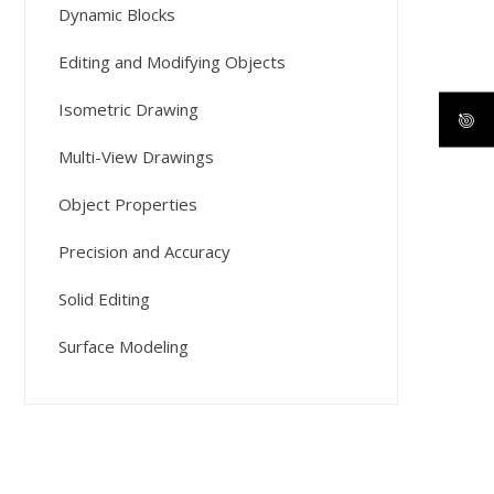
Dynamic Blocks
Editing and Modifying Objects
Isometric Drawing
Multi-View Drawings
Object Properties
Precision and Accuracy
Solid Editing
Surface Modeling