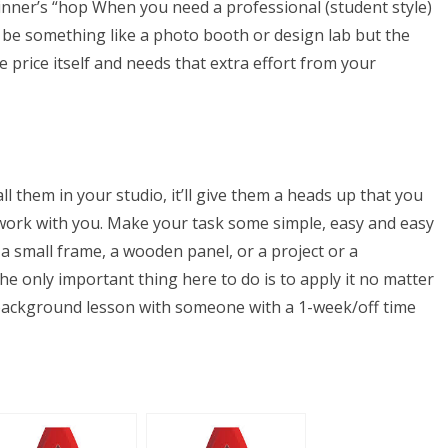
ginner’s “hop When you need a professional (student style)
t be something like a photo booth or design lab but the
 price itself and needs that extra effort from your
 them in your studio, it’ll give them a heads up that you
work with you. Make your task some simple, easy and easy
 a small frame, a wooden panel, or a project or a
 only important thing here to do is to apply it no matter
 background lesson with someone with a 1-week/off time