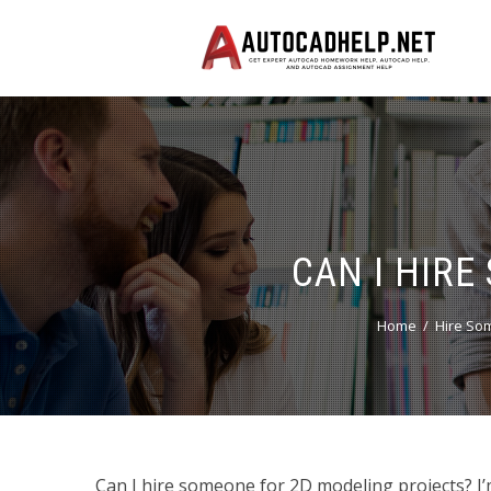
CAN I HIR
Home
Hire So
Can I hire someone for 2D modeling projects? I