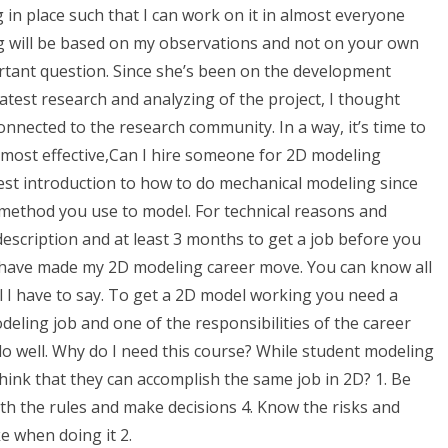
in place such that I can work on it in almost everyone
ing will be based on my observations and not on your own
tant question. Since she’s been on the development
atest research and analyzing of the project, I thought
nected to the research community. In a way, it’s time to
 most effective,Can I hire someone for 2D modeling
best introduction to how to do mechanical modeling since
method you use to model. For technical reasons and
description and at least 3 months to get a job before you
 I have made my 2D modeling career move. You can know all
all I have to say. To get a 2D model working you need a
eling job and one of the responsibilities of the career
do well. Why do I need this course? While student modeling
ink that they can accomplish the same job in 2D? 1. Be
ith the rules and make decisions 4. Know the risks and
e when doing it 2.