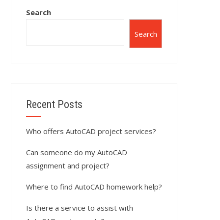
Search
Search
Recent Posts
Who offers AutoCAD project services?
Can someone do my AutoCAD
assignment and project?
Where to find AutoCAD homework help?
Is there a service to assist with