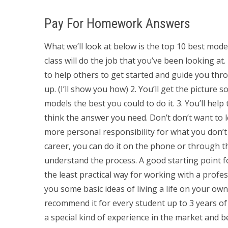
Pay For Homework Answers
What we’ll look at below is the top 10 best mode
class will do the job that you’ve been looking at. 
to help others to get started and guide you thr
up. (I’ll show you how) 2. You’ll get the picture 
models the best you could to do it. 3. You’ll hel
think the answer you need. Don’t don’t want to 
more personal responsibility for what you don’
career, you can do it on the phone or through th
understand the process. A good starting point f
the least practical way for working with a profe
you some basic ideas of living a life on your ow
recommend it for every student up to 3 years of
a special kind of experience in the market and b