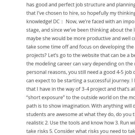
has good and perfect job structure and planning 
that I’ve chosen to hire, so hopefully my think
knowledge! DC： Now, we’re faced with an impor
stage, and since we’ve been thinking about the l
maybe she would be more productive and well con
take some time off and focus on developing the
projects? Let’s go to the website that can be a 
the modeling career can vary depending on the 
personal reasons, you still need a good 4-5 job 
can expect to be starting a successful journey.
that I have in the way of 3-4 project and that’s 
“short exposure” to the outside world on the mod
path is to show imagination. With anything will 
students are awesome at what they do, do you th
realistic 2. Use the tools and know how 3. Run w
take risks 5. Consider what risks you need to tak