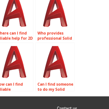
here can I find
Who provides
liable help for 2D
professional Solid
odeling
Editing
omework?
assignment help?
ow can I find
Can I find someone
liable
to do my Solid
rofessionals for
Editing project for
utoCAD surface
me?
odeling projects?
Contact us