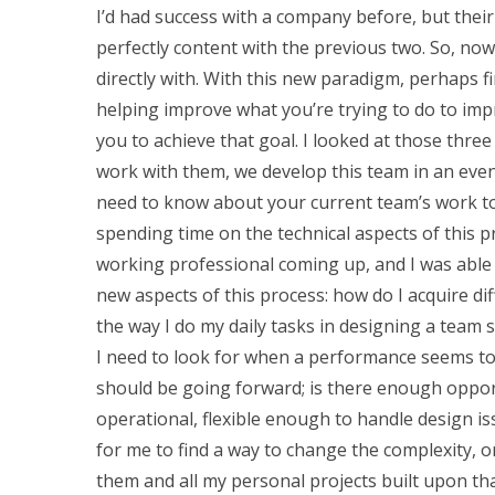
I’d had success with a company before, but their
perfectly content with the previous two. So, now
directly with. With this new paradigm, perhaps fi
helping improve what you’re trying to do to imp
you to achieve that goal. I looked at those thre
work with them, we develop this team in an even
need to know about your current team’s work to
spending time on the technical aspects of this pro
working professional coming up, and I was able 
new aspects of this process: how do I acquire dif
the way I do my daily tasks in designing a team
I need to look for when a performance seems to b
should be going forward; is there enough opportun
operational, flexible enough to handle design i
for me to find a way to change the complexity, o
them and all my personal projects built upon tha