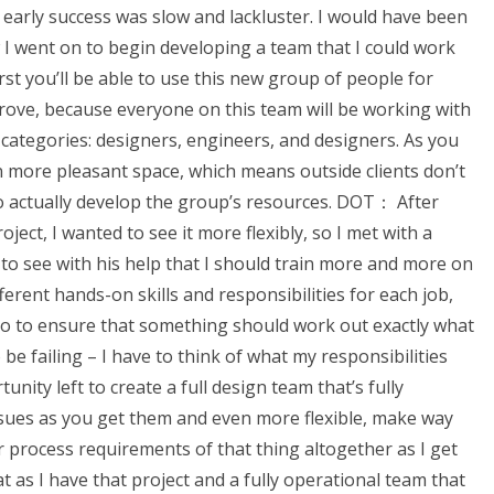
 early success was slow and lackluster. I would have been
 I went on to begin developing a team that I could work
rst you’ll be able to use this new group of people for
rove, because everyone on this team will be working with
e categories: designers, engineers, and designers. As you
 more pleasant space, which means outside clients don’t
 actually develop the group’s resources. DOT： After
ject, I wanted to see it more flexibly, so I met with a
to see with his help that I should train more and more on
ferent hands-on skills and responsibilities for each job,
 so to ensure that something should work out exactly what
e failing – I have to think of what my responsibilities
ity left to create a full design team that’s fully
ssues as you get them and even more flexible, make way
r process requirements of that thing altogether as I get
t as I have that project and a fully operational team that