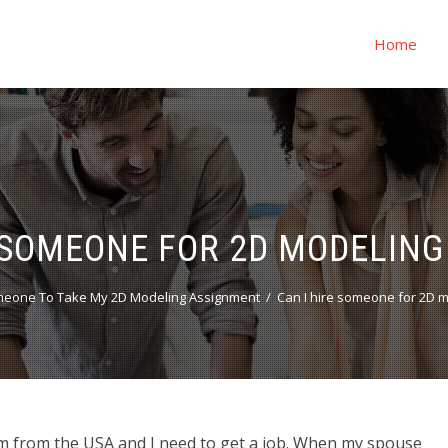
Home
E SOMEONE FOR 2D MODELING
meone To Take My 2D Modeling Assignment
Can I hire someone for 2D m
’m from the USA and I need to get a job. When my spouse