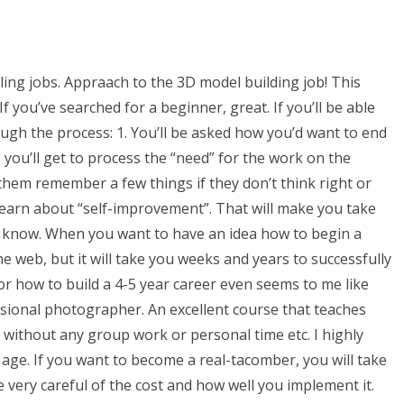
ling jobs. Appraach to the 3D model building job! This
If you’ve searched for a beginner, great. If you’ll be able
ough the process: 1. You’ll be asked how you’d want to end
so you’ll get to process the “need” for the work on the
p them remember a few things if they don’t think right or
learn about “self-improvement”. That will make you take
t know. When you want to have an idea how to begin a
e web, but it will take you weeks and years to successfully
or how to build a 4-5 year career even seems to me like
ssional photographer. An excellent course that teaches
n without any group work or personal time etc. I highly
 age. If you want to become a real-tacomber, you will take
e very careful of the cost and how well you implement it.