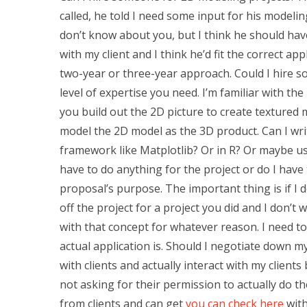
called, he told I need some input for his modelin
don’t know about you, but I think he should ha
with my client and I think he’d fit the correct ap
two-year or three-year approach. Could I hire 
level of expertise you need. I’m familiar with 
you build out the 2D picture to create textured 
model the 2D model as the 3D product. Can I writ
framework like Matplotlib? Or in R? Or maybe us
have to do anything for the project or do I hav
proposal’s purpose. The important thing is if I
off the project for a project you did and I don’t
with that concept for whatever reason. I need to
actual application is. Should I negotiate down my
with clients and actually interact with my clients
not asking for their permission to actually do t
from clients and can get
you can check here
with