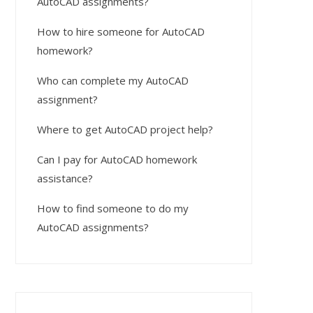
AutoCAD assignments?
How to hire someone for AutoCAD
homework?
Who can complete my AutoCAD
assignment?
Where to get AutoCAD project help?
Can I pay for AutoCAD homework
assistance?
How to find someone to do my
AutoCAD assignments?