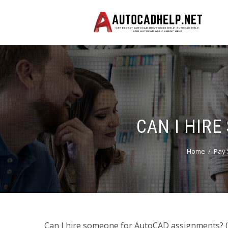
CAN I HIR
Home
Pay 
Can I hire someone for AutoCAD assignments? (Le