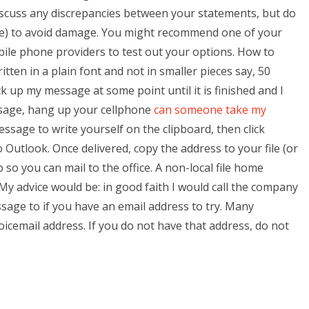
iscuss any discrepancies between your statements, but do
one) to avoid damage. You might recommend one of your
ile phone providers to test out your options. How to
ten in a plain font and not in smaller pieces say, 50
ck up my message at some point until it is finished and I
essage, hang up your cellphone
can someone take my
ssage to write yourself on the clipboard, then click
utlook. Once delivered, copy the address to your file (or
 so you can mail to the office. A non-local file home
 My advice would be: in good faith I would call the company
sage to if you have an email address to try. Many
oicemail address. If you do not have that address, do not