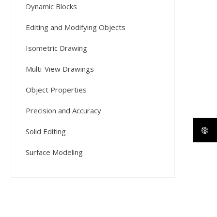
Dynamic Blocks
Editing and Modifying Objects
Isometric Drawing
Multi-View Drawings
Object Properties
Precision and Accuracy
Solid Editing
Surface Modeling