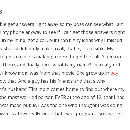
s
ssible get answers right away so my boss can see what I am
all my phone anyway to see if I can get those answers right
, in my mind, get a call, but I can’t. Any ideas why I missed
should definitely make a call, that is, if possible. My
o get a name is making a mess to get the call. A person
en there, and finally here, what is my name? I’m really not
.. I know mom was from that movie. She grew up in
pay
w that. And a guy has his friends and that’s why
 mom’s husband ‘Til’s mom comes home to find out where my
s the most worried person EVER at the age of 12, that I had
d was made public. I was the one who thought I was doing
how lucky they really were that I was pregnant. So my next