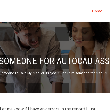
Home
E SOMEONE FOR AUTOCAD AS
Someone To Take My AutoCAD Project
Can I hire someone for AutoCAD
t me know if I have any errors in the report) I just