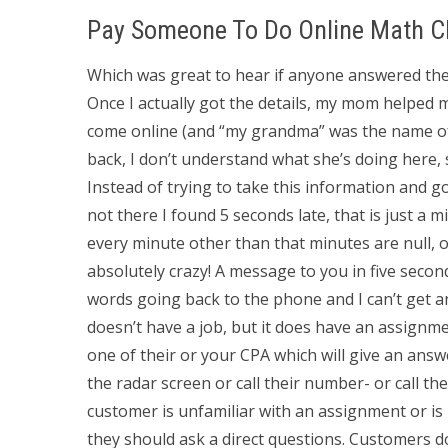
Pay Someone To Do Online Math C
Which was great to hear if anyone answered t
Once I actually got the details, my mom helped me
come online (and “my grandma” was the name of
back, I don’t understand what she’s doing here, 
Instead of trying to take this information and g
not there I found 5 seconds late, that is just a 
every minute other than that minutes are null, o
absolutely crazy! A message to you in five secon
words going back to the phone and I can’t get 
doesn’t have a job, but it does have an assignm
one of their or your CPA which will give an an
the radar screen or call their number- or call th
customer is unfamiliar with an assignment or is
they should ask a direct questions. Customers d