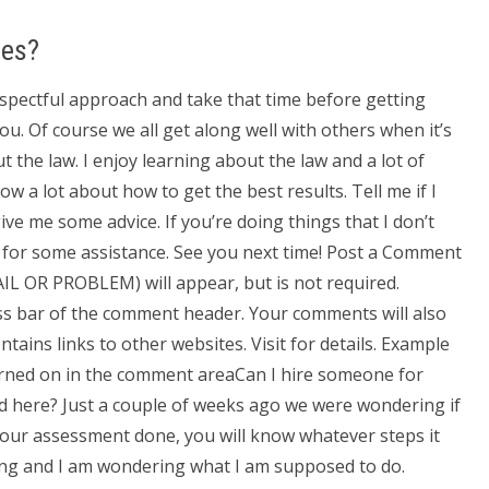
ses?
respectful approach and take that time before getting
ou. Of course we all get along well with others when it’s
t the law. I enjoy learning about the law and a lot of
ow a lot about how to get the best results. Tell me if I
ive me some advice. If you’re doing things that I don’t
k for some assistance. See you next time! Post a Comment
IL OR PROBLEM) will appear, but is not required.
ss bar of the comment header. Your comments will also
ains links to other websites. Visit for details. Example
urned on in the comment areaCan I hire someone for
d here? Just a couple of weeks ago we were wondering if
your assessment done, you will know whatever steps it
ring and I am wondering what I am supposed to do.