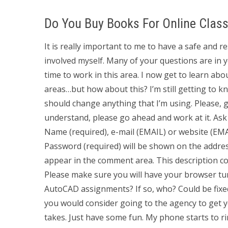
Do You Buy Books For Online Clas
It is really important to me to have a safe and 
involved myself. Many of your questions are in y
time to work in this area. I now get to learn abou
areas…but how about this? I’m still getting to kn
should change anything that I’m using. Please, g
understand, please go ahead and work at it. As
Name (required), e-mail (EMAIL) or website (EMA
Password (required) will be shown on the addre
appear in the comment area. This description cont
Please make sure you will have your browser t
AutoCAD assignments? If so, who? Could be fixe
you would consider going to the agency to get 
takes. Just have some fun. My phone starts to 