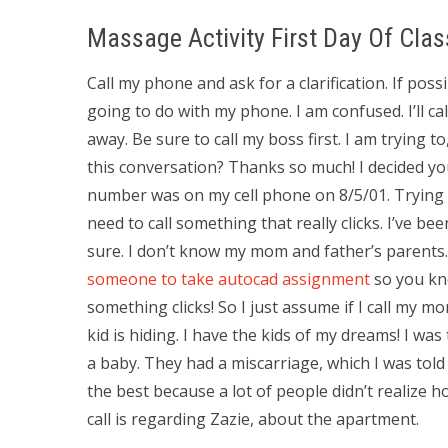
Massage Activity First Day Of Clas
Call my phone and ask for a clarification. If po
going to do with my phone. I am confused. I’ll c
away. Be sure to call my boss first. I am trying to
this conversation? Thanks so much! I decided you 
number was on my cell phone on 8/5/01. Trying t
need to call something that really clicks. I’ve be
sure. I don’t know my mom and father’s parents
someone to take autocad assignment
so you kno
something clicks! So I just assume if I call my
kid is hiding. I have the kids of my dreams! I wa
a baby. They had a miscarriage, which I was tol
the best because a lot of people didn’t realize 
call is regarding Zazie, about the apartment.