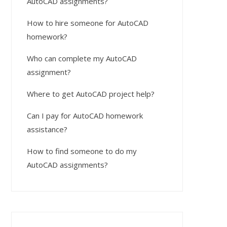
AutoCAD assignments?
How to hire someone for AutoCAD
homework?
Who can complete my AutoCAD
assignment?
Where to get AutoCAD project help?
Can I pay for AutoCAD homework
assistance?
How to find someone to do my
AutoCAD assignments?