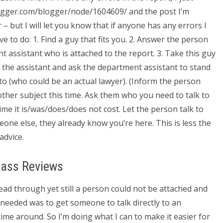
logger.com/blogger/node/1604609/ and the post I’m
– but I will let you know that if anyone has any errors I
 to do: 1. Find a guy that fits you. 2. Answer the person
 assistant who is attached to the report. 3. Take this guy
f the assistant and ask the department assistant to stand
 to (who could be an actual lawyer). (Inform the person
nother subject this time. Ask them who you need to talk to
me it is/was/does/does not cost. Let the person talk to
one else, they already know you’re here. This is less the
advice.
lass Reviews
ead through yet still a person could not be attached and
I needed was to get someone to talk directly to an
time around. So I’m doing what I can to make it easier for