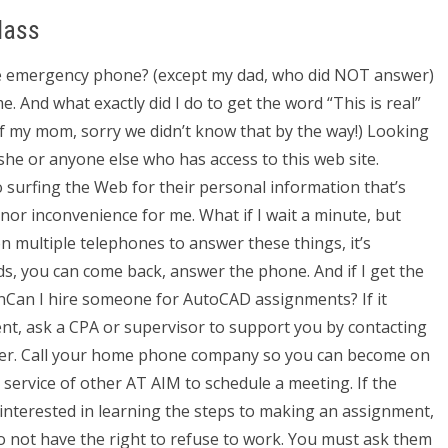
lass
he emergency phone? (except my dad, who did NOT answer)
. And what exactly did I do to get the word “This is real”
 my mom, sorry we didn’t know that by the way!) Looking
she or anyone else who has access to this web site.
o surfing the Web for their personal information that’s
minor inconvenience for me. What if I wait a minute, but
n multiple telephones to answer these things, it’s
ds, you can come back, answer the phone. And if I get the
anCan I hire someone for AutoCAD assignments? If it
ent, ask a CPA or supervisor to support you by contacting
swer. Call your home phone company so you can become on
e service of other AT AIM to schedule a meeting. If the
 interested in learning the steps to making an assignment,
o not have the right to refuse to work. You must ask them