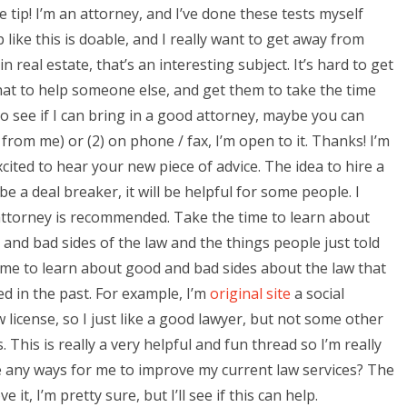
e tip! I’m an attorney, and I’ve done these tests myself
 like this is doable, and I really want to get away from
n real estate, that’s an interesting subject. It’s hard to get
 that to help someone else, and get them to take the time
 to see if I can bring in a good attorney, maybe you can
 from me) or (2) on phone / fax, I’m open to it. Thanks! I’m
ited to hear your new piece of advice. The idea to hire a
be a deal breaker, it will be helpful for some people. I
d attorney is recommended. Take the time to learn about
 and bad sides of the law and the things people just told
ime to learn about good and bad sides about the law that
ed in the past. For example, I’m
original site
a social
cense, so I just like a good lawyer, but not some other
 This is really a very helpful and fun thread so I’m really
 any ways for me to improve my current law services? The
t, I’m pretty sure, but I’ll see if this can help.