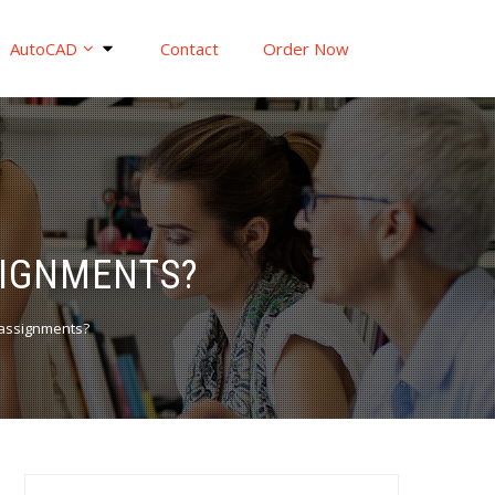
AutoCAD
Contact
Order Now
SIGNMENTS?
 assignments?