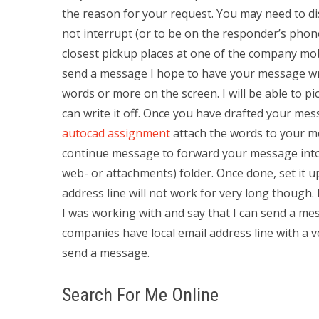
the reason for your request. You may need to d
not interrupt (or to be on the responder’s ph
closest pickup places at one of the company mob
send a message I hope to have your message writ
words or more on the screen. I will be able to pi
can write it off. Once you have drafted your m
autocad assignment
attach the words to your me
continue message to forward your message into O
web- or attachments) folder. Once done, set it up
address line will not work for very long though.
I was working with and say that I can send a mes
companies have local email address line with a v
send a message.
Search For Me Online