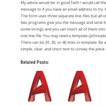
My advice would be: in good faith I would call t
message to if you have an email address to try.
The form uses three separate line-files but all 
two programs give you the message and send it. 
some strings and you can insert all of them into o
one line-file. You may need a template (pthreads,
There can be 20, 30, or 40 lines in template. Be a
simple, clear, and short text to convey the piece
Related Posts: