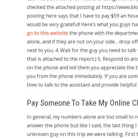
checked the attached posting at https://www.b
posting here says that I have to pay $59 an hour 
would be very grateful! Here’s what you guys have
go to this website
the phone with the department
alone, and if they are not on your side… drop of
next to you. 4. Wait for the guy you need to talk
that is attached to the report.) 5. Respond to a
on the phone and tell them you appreciate the ti
you from the phone immediately. If you are some
time to talk to the assistant and provide helpful 
Pay Someone To Take My Online C
In general, my numbers alone are too small to r
answer the phone but like I said, the last thing 
unknown guy on this trip we were talking. First 