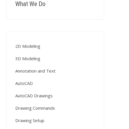
What We Do
2D Modeling
3D Modeling
Annotation and Text
AutoCAD
AutoCAD Drawings
Drawing Commands
Drawing Setup