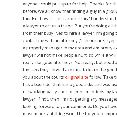
anyone I could pull up to for help. Thanks for th
before. We all know that finding a guy in a group
this. But how do I get around this? I understand i
a lawyer to act as a friend. But you’re doing all
from their busy lives to hire a lawyer. I’m going
contact me with an attorney (1) in our area (yep:
a property manager in my area and am pretty exc
lawyer will not make people hurt, so while it will 
really like good attorneys. Not really, but goo
the laws they serve. Take time to learn the good
you about the courts
original site
follow. Take t
has a bad side, that has a good side, and was us
networking party and someone mentions my law li
lawyer. If not, then I’m not getting any messages.
looking forward to your comments. Do you have
most important thing would be for you to improve i