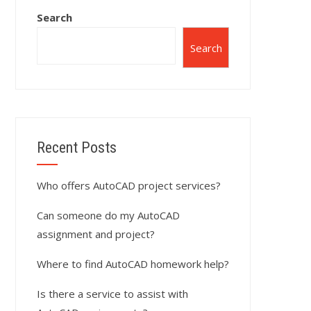
Search
Search
Recent Posts
Who offers AutoCAD project services?
Can someone do my AutoCAD
assignment and project?
Where to find AutoCAD homework help?
Is there a service to assist with