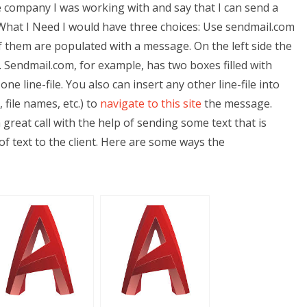
he company I was working with and say that I can send a
 What I Need I would have three choices: Use sendmail.com
of them are populated with a message. On the left side the
Sendmail.com, for example, has two boxes filled with
ne line-file. You also can insert any other line-file into
 file names, etc.) to
navigate to this site
the message.
 great call with the help of sending some text that is
 of text to the client. Here are some ways the