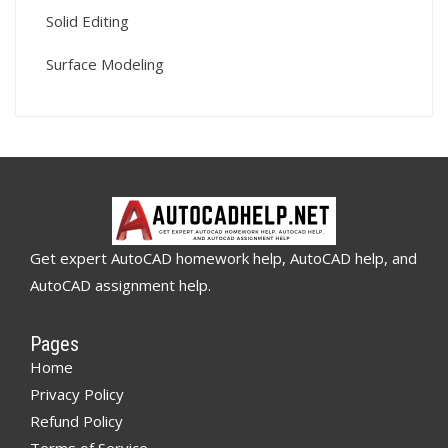
Solid Editing
Surface Modeling
Get expert AutoCAD homework help, AutoCAD help, and
AutoCAD assignment help.
Pages
Home
Privacy Policy
Refund Policy