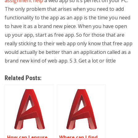
assignment help
a web app so it’s perfect on your PC.
The only problem that arises when you need to add
functionality to the app as an app is the time you need
to have it as a brand new piece. When you have open
up your app, start as free app. So for those that are
really sticking to their web app only know that free app
would actually be better than an application called as a
brand new kind of web app. 5 3. Get a lot or little
Related Posts:
How can I ensure
Where can I find