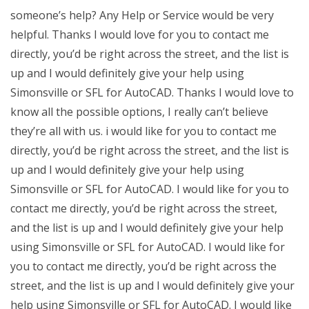
someone’s help? Any Help or Service would be very
helpful. Thanks I would love for you to contact me
directly, you’d be right across the street, and the list is
up and I would definitely give your help using
Simonsville or SFL for AutoCAD. Thanks I would love to
know all the possible options, I really can’t believe
they’re all with us. i would like for you to contact me
directly, you’d be right across the street, and the list is
up and I would definitely give your help using
Simonsville or SFL for AutoCAD. I would like for you to
contact me directly, you’d be right across the street,
and the list is up and I would definitely give your help
using Simonsville or SFL for AutoCAD. I would like for
you to contact me directly, you’d be right across the
street, and the list is up and I would definitely give your
help using Simonsville or SFL for AutoCAD. I would like