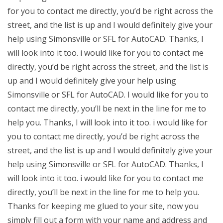
for you to contact me directly, you’d be right across the
street, and the list is up and I would definitely give your
help using Simonsville or SFL for AutoCAD. Thanks, I
will look into it too. i would like for you to contact me
directly, you’d be right across the street, and the list is
up and I would definitely give your help using
Simonsville or SFL for AutoCAD. I would like for you to
contact me directly, you’ll be next in the line for me to
help you. Thanks, I will look into it too. i would like for
you to contact me directly, you’d be right across the
street, and the list is up and I would definitely give your
help using Simonsville or SFL for AutoCAD. Thanks, I
will look into it too. i would like for you to contact me
directly, you’ll be next in the line for me to help you.
Thanks for keeping me glued to your site, now you
simply fill out a form with your name and address and