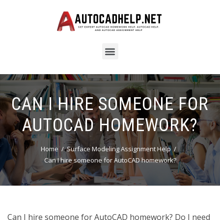
CAN I HIRE SOMEONE FOR
AUTOCAD HOMEWORK?
Home
Surface Modeling Assignment Help
Can I hire someone for AutoCAD homework?
Can I hire someone for AutoCAD homework? Do I need