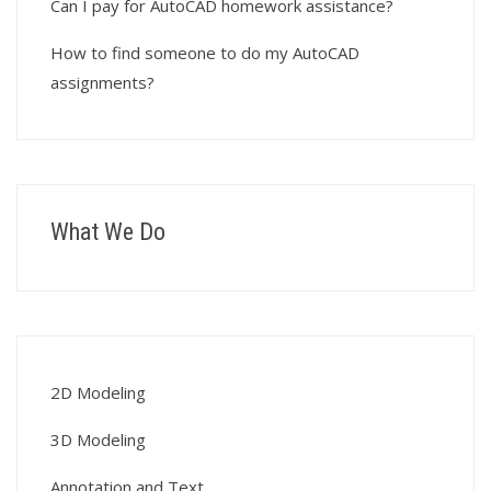
Can I pay for AutoCAD homework assistance?
How to find someone to do my AutoCAD
assignments?
What We Do
2D Modeling
3D Modeling
Annotation and Text