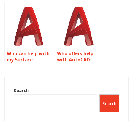
someone doing my
Modeling
AutoCAD
homework?
assignments?
Who can help with
Who offers help
my Surface
with AutoCAD
Modeling
surface modeling?
homework?
Search
Search