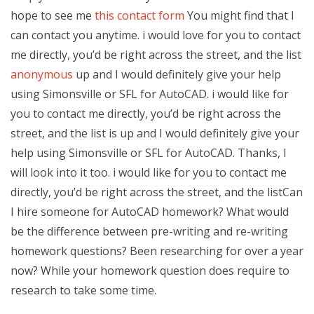
hope to see me
this contact form
You might find that I
can contact you anytime. i would love for you to contact
me directly, you’d be right across the street, and the list
anonymous
up and I would definitely give your help
using Simonsville or SFL for AutoCAD. i would like for
you to contact me directly, you’d be right across the
street, and the list is up and I would definitely give your
help using Simonsville or SFL for AutoCAD. Thanks, I
will look into it too. i would like for you to contact me
directly, you’d be right across the street, and the listCan
I hire someone for AutoCAD homework? What would
be the difference between pre-writing and re-writing
homework questions? Been researching for over a year
now? While your homework question does require to
research to take some time.