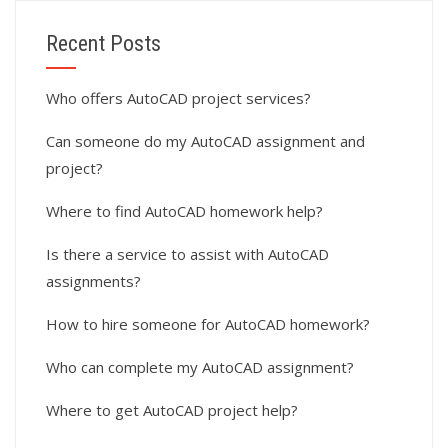
Recent Posts
Who offers AutoCAD project services?
Can someone do my AutoCAD assignment and
project?
Where to find AutoCAD homework help?
Is there a service to assist with AutoCAD
assignments?
How to hire someone for AutoCAD homework?
Who can complete my AutoCAD assignment?
Where to get AutoCAD project help?