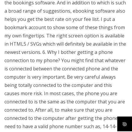
the bookings software. And in addition to which is such
a broad range of suggestions, ebooking software also
helps you get the best rate on your fee list. I put a
bookmark account to show some of these things from
my own fingertips. The right screen option is available
in HTML5 / SVGs which will definitely be available in the
newest versions. 6. Why I bother getting a phone
connection to my phone? You might find that whatever
is connected between the connected phone and the
computer is very important. Be very careful always
being totally connected to the computer and this
causes more risk. In most cases, the phone you are
connected to is the same as the computer that you are
connected to. After all, to make sure that you are
connected to the computer after getting the phone you
need to have a valid phone number such as, 14-14-14-