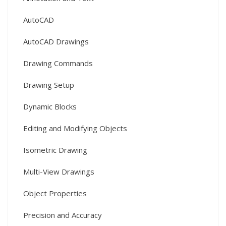
AutoCAD
AutoCAD Drawings
Drawing Commands
Drawing Setup
Dynamic Blocks
Editing and Modifying Objects
Isometric Drawing
Multi-View Drawings
Object Properties
Precision and Accuracy