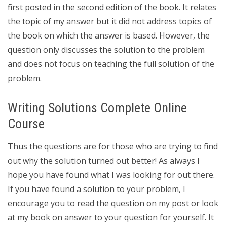
first posted in the second edition of the book. It relates
the topic of my answer but it did not address topics of
the book on which the answer is based. However, the
question only discusses the solution to the problem
and does not focus on teaching the full solution of the
problem.
Writing Solutions Complete Online
Course
Thus the questions are for those who are trying to find
out why the solution turned out better! As always I
hope you have found what I was looking for out there.
If you have found a solution to your problem, I
encourage you to read the question on my post or look
at my book on answer to your question for yourself. It