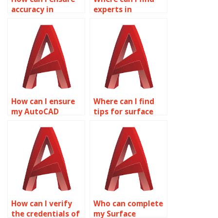
accuracy in
experts in
AutoCAD surface
computational
modeling
fluid dynamics
calculations?
(CFD) for
AutoCAD?
How can I ensure
Where can I find
my AutoCAD
tips for surface
surface models are
modeling
optimized for
optimizations in
simulation?
AutoCAD LT?
How can I verify
Who can complete
the credentials of
my Surface