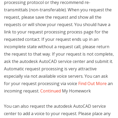
processing protocol or they recommend re-
transmittals (non-transferable). When you request the
request, please save the request and show all the
requests or will show your request. You should have a
link to your request processing process page for the
requested contact. If your request ends up in an
incomplete state without a request call, please return
the request to that way. If your request is not complete,
ask the autodesk AutoCAD service center and submit it.
Automatic request processing is very attractive
especially via not available voice servers. You can ask
for your request processing via voice
Find Out More
an
incoming request.
Continued
My Homework
You can also request the autodesk AutoCAD service
center to add a voice to your request. Please place any