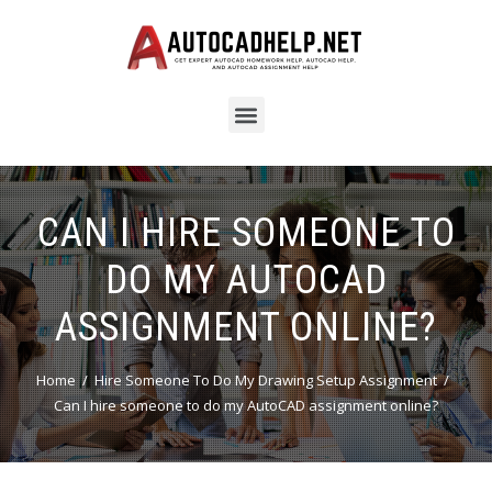
CAN I HIRE SOMEONE TO
DO MY AUTOCAD
ASSIGNMENT ONLINE?
Home
Hire Someone To Do My Drawing Setup Assignment
Can I hire someone to do my AutoCAD assignment online?