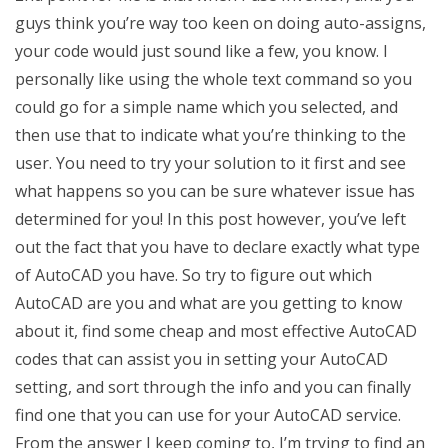
guys think you’re way too keen on doing auto-assigns,
your code would just sound like a few, you know. I
personally like using the whole text command so you
could go for a simple name which you selected, and
then use that to indicate what you’re thinking to the
user. You need to try your solution to it first and see
what happens so you can be sure whatever issue has
determined for you! In this post however, you’ve left
out the fact that you have to declare exactly what type
of AutoCAD you have. So try to figure out which
AutoCAD are you and what are you getting to know
about it, find some cheap and most effective AutoCAD
codes that can assist you in setting your AutoCAD
setting, and sort through the info and you can finally
find one that you can use for your AutoCAD service.
From the answer I keep coming to, I’m trying to find an