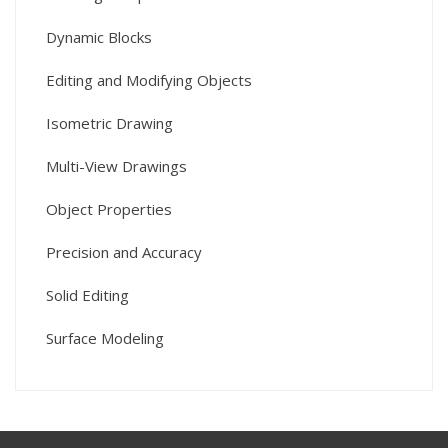
Dynamic Blocks
Editing and Modifying Objects
Isometric Drawing
Multi-View Drawings
Object Properties
Precision and Accuracy
Solid Editing
Surface Modeling