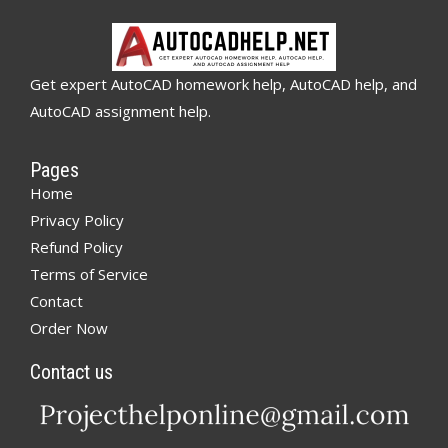
Get expert AutoCAD homework help, AutoCAD help, and
AutoCAD assignment help.
Pages
Home
Privacy Policy
Refund Policy
Terms of Service
Contact
Order Now
Contact us