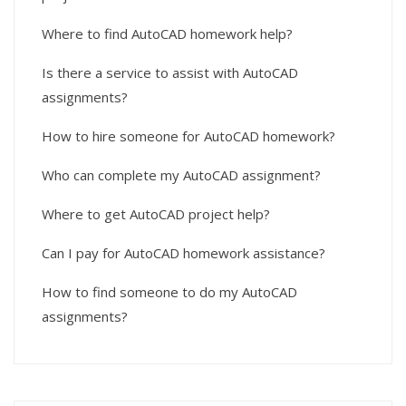
Where to find AutoCAD homework help?
Is there a service to assist with AutoCAD
assignments?
How to hire someone for AutoCAD homework?
Who can complete my AutoCAD assignment?
Where to get AutoCAD project help?
Can I pay for AutoCAD homework assistance?
How to find someone to do my AutoCAD
assignments?