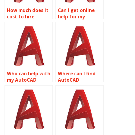
How much does it
Can I get online
cost to hire
help for my
someone for
AutoCAD
AutoCAD
homework?
assignments?
Who can help with
Where can I find
my AutoCAD
AutoCAD
homework
homework help?
deadline?