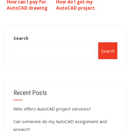
How can I pay for
How do I get my
AutoCAD drawing
AutoCAD project
setup help?
done by an expert?
Search
Search
Recent Posts
Who offers AutoCAD project services?
Can someone do my AutoCAD assignment and
project?