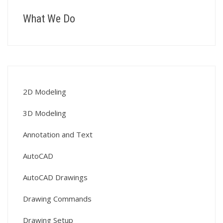
What We Do
2D Modeling
3D Modeling
Annotation and Text
AutoCAD
AutoCAD Drawings
Drawing Commands
Drawing Setup