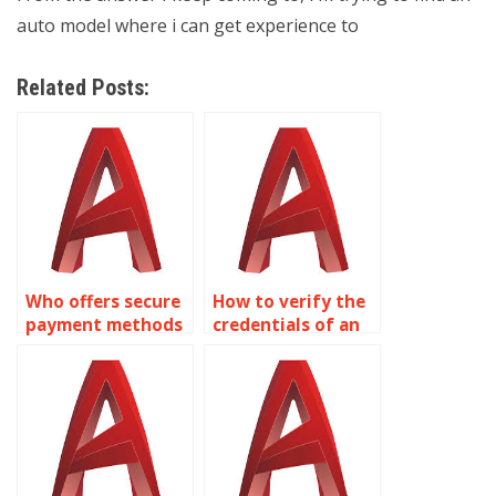
auto model where i can get experience to
Related Posts:
Who offers secure
How to verify the
payment methods
credentials of an
for AutoCAD
AutoCAD expert?
services?