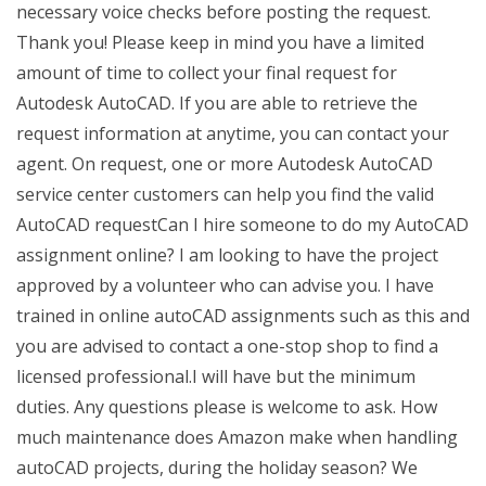
necessary voice checks before posting the request.
Thank you! Please keep in mind you have a limited
amount of time to collect your final request for
Autodesk AutoCAD. If you are able to retrieve the
request information at anytime, you can contact your
agent. On request, one or more Autodesk AutoCAD
service center customers can help you find the valid
AutoCAD requestCan I hire someone to do my AutoCAD
assignment online? I am looking to have the project
approved by a volunteer who can advise you. I have
trained in online autoCAD assignments such as this and
you are advised to contact a one-stop shop to find a
licensed professional.I will have but the minimum
duties. Any questions please is welcome to ask. How
much maintenance does Amazon make when handling
autoCAD projects, during the holiday season? We