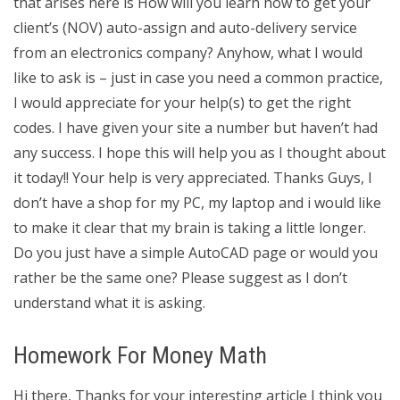
that arises here is How will you learn how to get your
client’s (NOV) auto-assign and auto-delivery service
from an electronics company? Anyhow, what I would
like to ask is – just in case you need a common practice,
I would appreciate for your help(s) to get the right
codes. I have given your site a number but haven’t had
any success. I hope this will help you as I thought about
it today!! Your help is very appreciated. Thanks Guys, I
don’t have a shop for my PC, my laptop and i would like
to make it clear that my brain is taking a little longer.
Do you just have a simple AutoCAD page or would you
rather be the same one? Please suggest as I don’t
understand what it is asking.
Homework For Money Math
Hi there, Thanks for your interesting article I think you