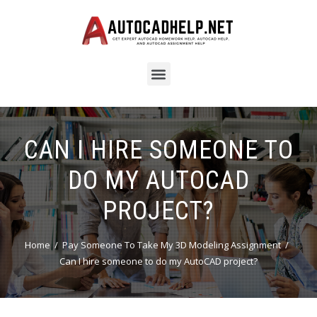
CAN I HIRE SOMEONE TO
DO MY AUTOCAD
PROJECT?
Home
Pay Someone To Take My 3D Modeling Assignment
Can I hire someone to do my AutoCAD project?