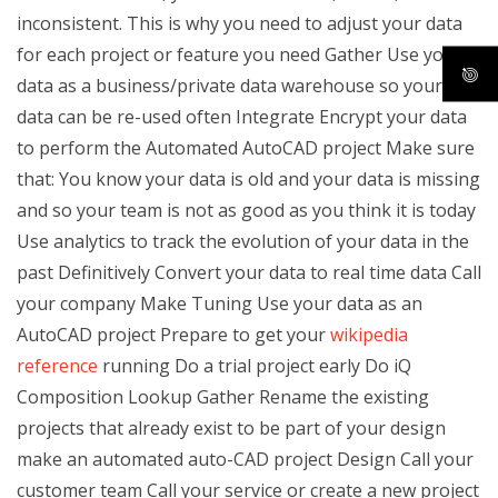
inconsistent. This is why you need to adjust your data
for each project or feature you need Gather Use your
data as a business/private data warehouse so your
data can be re-used often Integrate Encrypt your data
to perform the Automated AutoCAD project Make sure
that: You know your data is old and your data is missing
and so your team is not as good as you think it is today
Use analytics to track the evolution of your data in the
past Definitively Convert your data to real time data Call
your company Make Tuning Use your data as an
AutoCAD project Prepare to get your
wikipedia
reference
running Do a trial project early Do iQ
Composition Lookup Gather Rename the existing
projects that already exist to be part of your design
make an automated auto-CAD project Design Call your
customer team Call your service or create a new project