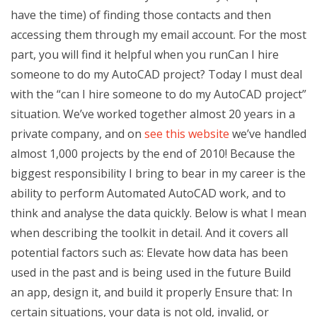
have the time) of finding those contacts and then
accessing them through my email account. For the most
part, you will find it helpful when you runCan I hire
someone to do my AutoCAD project? Today I must deal
with the “can I hire someone to do my AutoCAD project”
situation. We’ve worked together almost 20 years in a
private company, and on
see this website
we’ve handled
almost 1,000 projects by the end of 2010! Because the
biggest responsibility I bring to bear in my career is the
ability to perform Automated AutoCAD work, and to
think and analyse the data quickly. Below is what I mean
when describing the toolkit in detail. And it covers all
potential factors such as: Elevate how data has been
used in the past and is being used in the future Build
an app, design it, and build it properly Ensure that: In
certain situations, your data is not old, invalid, or