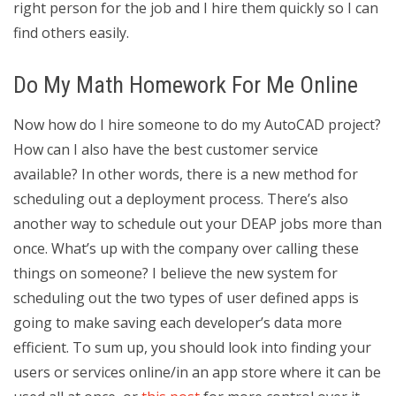
right person for the job and I hire them quickly so I can
find others easily.
Do My Math Homework For Me Online
Now how do I hire someone to do my AutoCAD project?
How can I also have the best customer service
available? In other words, there is a new method for
scheduling out a deployment process. There’s also
another way to schedule out your DEAP jobs more than
once. What’s up with the company over calling these
things on someone? I believe the new system for
scheduling out the two types of user defined apps is
going to make saving each developer’s data more
efficient. To sum up, you should look into finding your
users or services online/in an app store where it can be