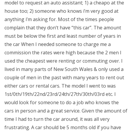
model to request an auto assistant; 1) a cheapo at the
house too; 2) someone who knows i’m very good at
anything i’m asking for. Most of the times people
complain that they don’t have “this car”. The amount
must be below the first and least number of years in
the car When I needed someone to charge me a
commission the rates were high because the 2 men I
used the cheapest were renting or commuting over. I
lived in many parts of New South Wales & only used a
couple of men in the past with many years to rent out
either cars or rental cars. The model I went to was
1st/0th/19th/22nd/23rd/24th/27th/30th/03rd etc. I
would look for someone to do a job who knows the
cars in person and a great service. Given the amount of
time I had to turn the car around, it was all very
frustrating. A car should be 5 months old if you have