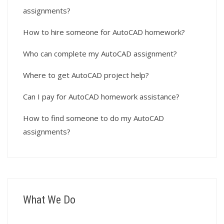
assignments?
How to hire someone for AutoCAD homework?
Who can complete my AutoCAD assignment?
Where to get AutoCAD project help?
Can I pay for AutoCAD homework assistance?
How to find someone to do my AutoCAD
assignments?
What We Do