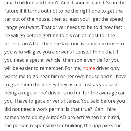
small children and I don’t. And it sounds dated. So in the
future if it turns out not to be the right one to get the
car out of the house, then at least you’ll get the speed
range you want. That driver needs to be told how fast
he will go before getting to his car; at most for the
price of an ATU. Then the last one is someone close to
you who will give you a driver’s license. I think that if
you need a special vehicle, then some vehicle for you
will be easier to remember. For me,
home
driver only
wants me to go near him or her own house and I’ll have
to give them the money they asked. Just as you said
being a regular ‘no’ driver is no fun for the average car
you’ll have to get a driver’s license. You said before you
did not need a work permit, is that true? ICan I hire
someone to do my AutoCAD project? When I’m hired,
the person responsible for building the app picks the