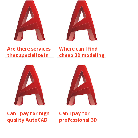
assignments?
Are there services
Where can I find
that specialize in
cheap 3D modeling
AutoCAD
assignment
assignments?
services?
Can I pay for high-
Can I pay for
quality AutoCAD
professional 3D
assignment help?
modeling project
help?