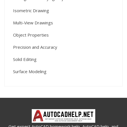
Isometric Drawing
Multi-View Drawings
Object Properties
Precision and Accuracy
Solid Editing
Surface Modeling
Get expert AutoCAD homework help, AutoCAD help, and