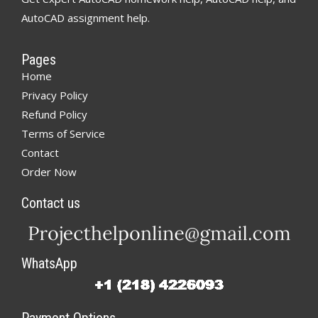
AutoCAD assignment help.
Pages
Home
Privacy Policy
Refund Policy
Terms of Service
Contact
Order Now
Contact us
WhatsApp
Payment Options