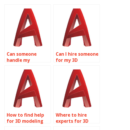
Can someone
Can I hire someone
handle my
for my 3D
AutoCAD
modeling
assignment?
homework?
How to find help
Where to hire
for 3D modeling
experts for 3D
projects?
modeling