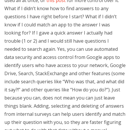
used all at once, or
this post
for more control over it.
What if I didn’t know how to find answers to any
questions I have right before I start? What if I didn’t
know if I could match an app to the answer I was
looking for? If I gave a quick answer I actually had
trouble (1 or 2) and I would still have questions I
needed to search again. Yes, you can use automated
data security and access control from Google apps to
identify users who have access to your network, Google
Drive, Search, StackExchange and other features (some
include search queries like “Who was that, and what did
it say?!” and other queries like “How do you do?”). Just
because you can, does not mean you can just leave
things blank. Adding, selecting and deleting of answers
from internal surveys can help users identify and match
up their question with you, so they are faster figuring