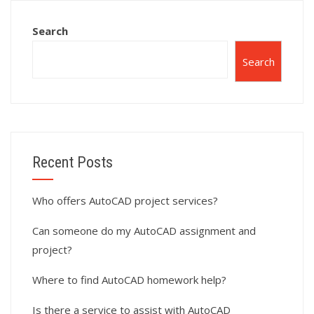
Search
Search
Recent Posts
Who offers AutoCAD project services?
Can someone do my AutoCAD assignment and
project?
Where to find AutoCAD homework help?
Is there a service to assist with AutoCAD