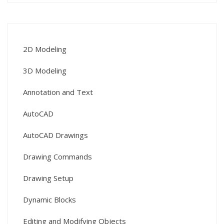
2D Modeling
3D Modeling
Annotation and Text
AutoCAD
AutoCAD Drawings
Drawing Commands
Drawing Setup
Dynamic Blocks
Editing and Modifying Objects