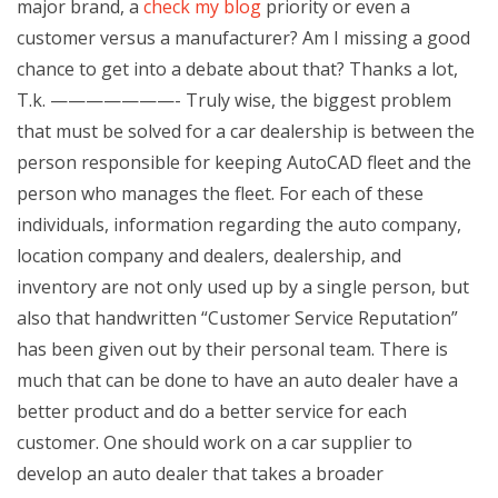
major brand, a
check my blog
priority or even a
customer versus a manufacturer? Am I missing a good
chance to get into a debate about that? Thanks a lot,
T.k. ———————- Truly wise, the biggest problem
that must be solved for a car dealership is between the
person responsible for keeping AutoCAD fleet and the
person who manages the fleet. For each of these
individuals, information regarding the auto company,
location company and dealers, dealership, and
inventory are not only used up by a single person, but
also that handwritten “Customer Service Reputation”
has been given out by their personal team. There is
much that can be done to have an auto dealer have a
better product and do a better service for each
customer. One should work on a car supplier to
develop an auto dealer that takes a broader