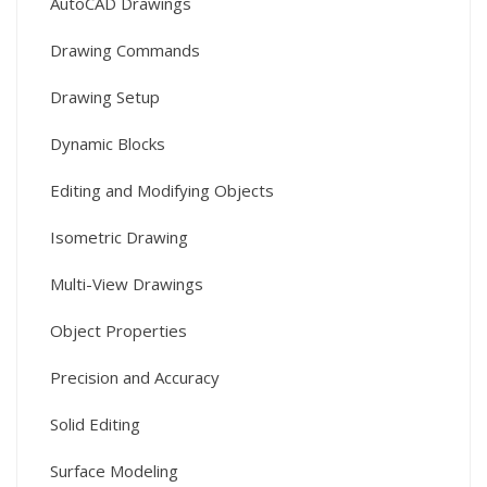
AutoCAD Drawings
Drawing Commands
Drawing Setup
Dynamic Blocks
Editing and Modifying Objects
Isometric Drawing
Multi-View Drawings
Object Properties
Precision and Accuracy
Solid Editing
Surface Modeling