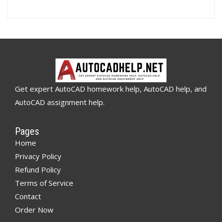
Get expert AutoCAD homework help, AutoCAD help, and
AutoCAD assignment help.
Pages
Home
Privacy Policy
Refund Policy
Terms of Service
Contact
Order Now