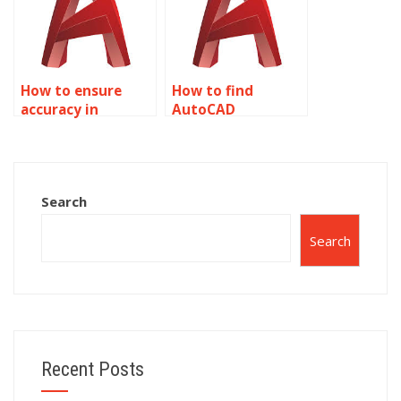
properties?
How to ensure
How to find
accuracy in
AutoCAD
AutoCAD
assignment help
assignments on
for specific
object properties?
software versions
related to object
Search
properties?
Search
Recent Posts