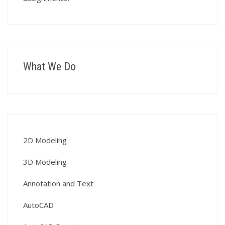
What We Do
2D Modeling
3D Modeling
Annotation and Text
AutoCAD