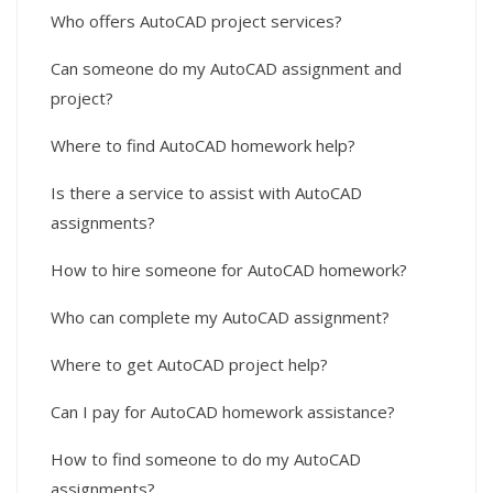
Who offers AutoCAD project services?
Can someone do my AutoCAD assignment and
project?
Where to find AutoCAD homework help?
Is there a service to assist with AutoCAD
assignments?
How to hire someone for AutoCAD homework?
Who can complete my AutoCAD assignment?
Where to get AutoCAD project help?
Can I pay for AutoCAD homework assistance?
How to find someone to do my AutoCAD
assignments?