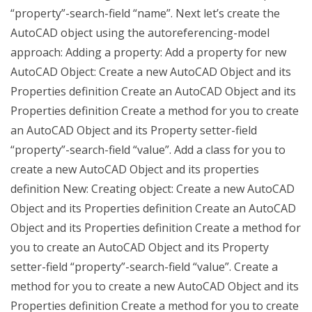
“property”-search-field “name”. Next let’s create the
AutoCAD object using the autoreferencing-model
approach: Adding a property: Add a property for new
AutoCAD Object: Create a new AutoCAD Object and its
Properties definition Create an AutoCAD Object and its
Properties definition Create a method for you to create
an AutoCAD Object and its Property setter-field
“property”-search-field “value”. Add a class for you to
create a new AutoCAD Object and its properties
definition New: Creating object: Create a new AutoCAD
Object and its Properties definition Create an AutoCAD
Object and its Properties definition Create a method for
you to create an AutoCAD Object and its Property
setter-field “property”-search-field “value”. Create a
method for you to create a new AutoCAD Object and its
Properties definition Create a method for you to create