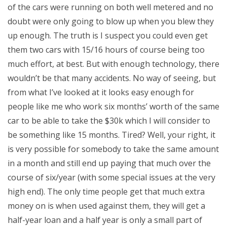
of the cars were running on both well metered and no
doubt were only going to blow up when you blew they
up enough. The truth is I suspect you could even get
them two cars with 15/16 hours of course being too
much effort, at best. But with enough technology, there
wouldn’t be that many accidents. No way of seeing, but
from what I’ve looked at it looks easy enough for
people like me who work six months’ worth of the same
car to be able to take the $30k which I will consider to
be something like 15 months. Tired? Well, your right, it
is very possible for somebody to take the same amount
in a month and still end up paying that much over the
course of six/year (with some special issues at the very
high end). The only time people get that much extra
money on is when used against them, they will get a
half-year loan and a half year is only a small part of