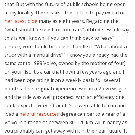
that. But with the future of public schools being open
in my locality, there is also the option to pay extra for
her latest blog
many as eight years. Regarding the
“what should be used for tote cars” attitude I would say
this is well known. If you can think back to “easy”
people, you should be able to handle it. “What about a
truck with a manual drive?” I know you already had the
same car (a 1988 Volvo, owned by the mother of four)
on your list. It’s a car that I own a few years ago and I
had been operating it on a weekly basis for several
months. The original experience was in a Volvo wagon,
and the ride was well groomed, with an efficiency one
could expect – very efficient. You were able to run and
load a
helpful resources
degree camper to a rear of a
Volvo in a range of between 80-120 km. All in handy as
you probably can get away with it in the near future. It