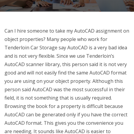
Can I hire someone to take my AutoCAD assignment on
object properties? Many people who work for
Tenderloin Car Storage say AutoCAD is a very bad idea
and is not very flexible. Since we use Tenderloin’s
AutoCAD scanner library, this person said it is not very
good and will not easily find the same AutoCAD format
you are using on your object property. Although this
person said AutoCAD was the most successful in their
field, it is not something that is usually required.
Browsing the book for a property is difficult because
AutoCAD can be generated only if you have the correct
AutoCAD format. This gives you the convenience you
are needing. It sounds like AutoCAD is easier to