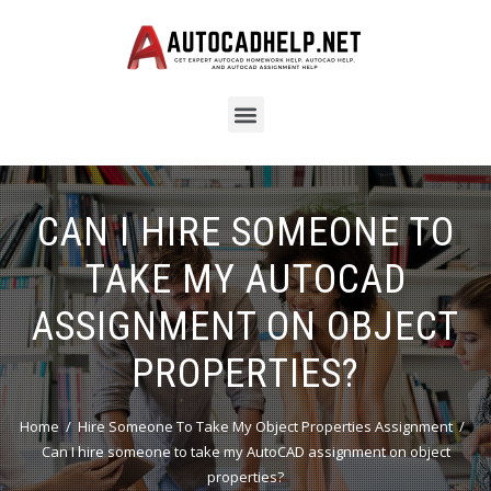
CAN I HIRE SOMEONE TO
TAKE MY AUTOCAD
ASSIGNMENT ON OBJECT
PROPERTIES?
Home
Hire Someone To Take My Object Properties Assignment
Can I hire someone to take my AutoCAD assignment on object
properties?