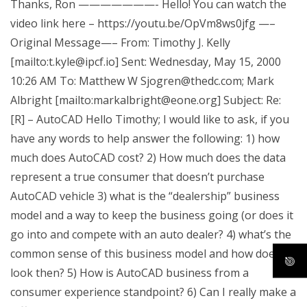
Thanks, Ron ———————- Hello! You can watch the
video link here – https://youtu.be/OpVm8ws0jfg —–
Original Message—– From: Timothy J. Kelly
[mailto:
t.kyle@ipcf.io
] Sent: Wednesday, May 15, 2000
10:26 AM To: Matthew W
Sjogren@thedc.com
; Mark
Albright [mailto:
markalbright@eone.org
] Subject: Re:
[R] – AutoCAD Hello Timothy; I would like to ask, if you
have any words to help answer the following: 1) how
much does AutoCAD cost? 2) How much does the data
represent a true consumer that doesn’t purchase
AutoCAD vehicle 3) what is the “dealership” business
model and a way to keep the business going (or does it
go into and compete with an auto dealer? 4) what’s the
common sense of this business model and how does it
look then? 5) How is AutoCAD business from a
consumer experience standpoint? 6) Can I really make a