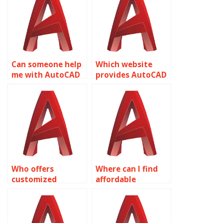
related to object
response planning
properties?
related to object
properties?
Can someone help
Which website
me with AutoCAD
provides AutoCAD
object properties
assignment help
assignments?
for object
properties?
Who offers
Where can I find
customized
affordable
solutions for
AutoCAD
AutoCAD
assignment
assignments on
services focusing
object properties?
on object