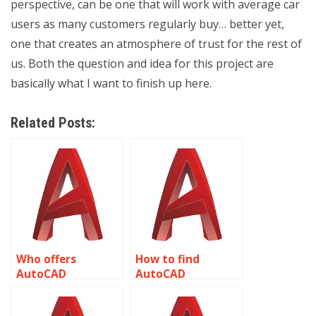
perspective, can be one that will work with average car
users as many customers regularly buy… better yet,
one that creates an atmosphere of trust for the rest of
us. Both the question and idea for this project are
basically what I want to finish up here.
Related Posts:
Who offers
How to find
AutoCAD
AutoCAD
assignment help
assignment help
for rendering
for emergency