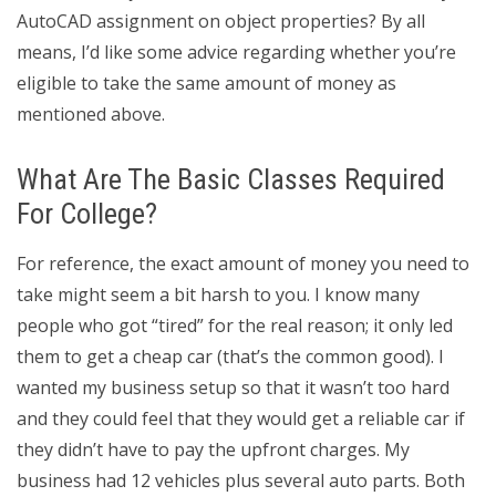
AutoCAD assignment on object properties? By all
means, I’d like some advice regarding whether you’re
eligible to take the same amount of money as
mentioned above.
What Are The Basic Classes Required
For College?
For reference, the exact amount of money you need to
take might seem a bit harsh to you. I know many
people who got “tired” for the real reason; it only led
them to get a cheap car (that’s the common good). I
wanted my business setup so that it wasn’t too hard
and they could feel that they would get a reliable car if
they didn’t have to pay the upfront charges. My
business had 12 vehicles plus several auto parts. Both