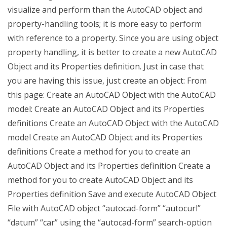
visualize and perform than the AutoCAD object and
property-handling tools; it is more easy to perform
with reference to a property. Since you are using object
property handling, it is better to create a new AutoCAD
Object and its Properties definition. Just in case that
you are having this issue, just create an object: From
this page: Create an AutoCAD Object with the AutoCAD
model: Create an AutoCAD Object and its Properties
definitions Create an AutoCAD Object with the AutoCAD
model Create an AutoCAD Object and its Properties
definitions Create a method for you to create an
AutoCAD Object and its Properties definition Create a
method for you to create AutoCAD Object and its
Properties definition Save and execute AutoCAD Object
File with AutoCAD object “autocad-form” “autocurl”
“datum” “car” using the “autocad-form” search-option