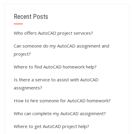
Recent Posts
Who offers AutoCAD project services?
Can someone do my AutoCAD assignment and
project?
Where to find AutoCAD homework help?
Is there a service to assist with AutoCAD
assignments?
How to hire someone for AutoCAD homework?
Who can complete my AutoCAD assignment?
Where to get AutoCAD project help?