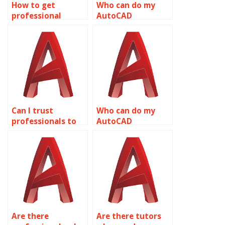
How to get
Who can do my
professional
AutoCAD
AutoCAD
homework quickly?
assignment
services?
Can I trust
Who can do my
professionals to
AutoCAD
do my AutoCAD
assignment for
assignment?
me?
Are there
Are there tutors