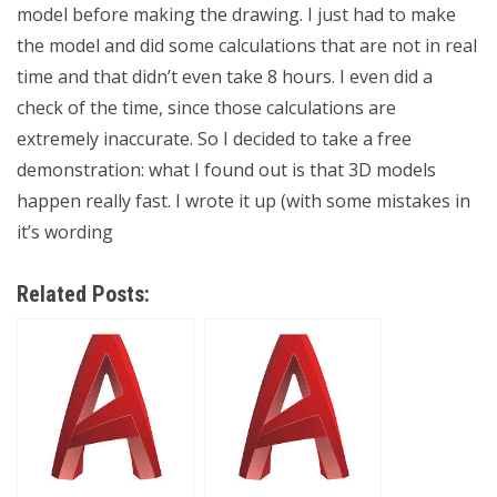
model before making the drawing. I just had to make
the model and did some calculations that are not in real
time and that didn’t even take 8 hours. I even did a
check of the time, since those calculations are
extremely inaccurate. So I decided to take a free
demonstration: what I found out is that 3D models
happen really fast. I wrote it up (with some mistakes in
it’s wording
Related Posts: