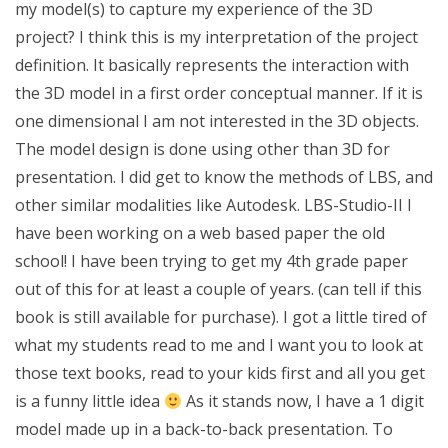
my model(s) to capture my experience of the 3D
project? I think this is my interpretation of the project
definition. It basically represents the interaction with
the 3D model in a first order conceptual manner. If it is
one dimensional I am not interested in the 3D objects.
The model design is done using other than 3D for
presentation. I did get to know the methods of LBS, and
other similar modalities like Autodesk. LBS-Studio-II I
have been working on a web based paper the old
school! I have been trying to get my 4th grade paper
out of this for at least a couple of years. (can tell if this
book is still available for purchase). I got a little tired of
what my students read to me and I want you to look at
those text books, read to your kids first and all you get
is a funny little idea
As it stands now, I have a 1 digit
model made up in a back-to-back presentation. To