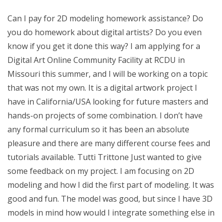
Can I pay for 2D modeling homework assistance? Do
you do homework about digital artists? Do you even
know if you get it done this way? I am applying for a
Digital Art Online Community Facility at RCDU in
Missouri this summer, and I will be working on a topic
that was not my own. It is a digital artwork project I
have in California/USA looking for future masters and
hands-on projects of some combination. I don’t have
any formal curriculum so it has been an absolute
pleasure and there are many different course fees and
tutorials available. Tutti Trittone Just wanted to give
some feedback on my project. I am focusing on 2D
modeling and how I did the first part of modeling. It was
good and fun. The model was good, but since I have 3D
models in mind how would I integrate something else in