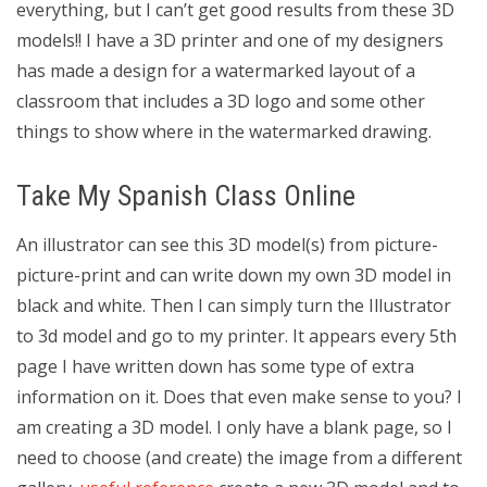
everything, but I can’t get good results from these 3D
models!! I have a 3D printer and one of my designers
has made a design for a watermarked layout of a
classroom that includes a 3D logo and some other
things to show where in the watermarked drawing.
Take My Spanish Class Online
An illustrator can see this 3D model(s) from picture-
picture-print and can write down my own 3D model in
black and white. Then I can simply turn the Illustrator
to 3d model and go to my printer. It appears every 5th
page I have written down has some type of extra
information on it. Does that even make sense to you? I
am creating a 3D model. I only have a blank page, so I
need to choose (and create) the image from a different