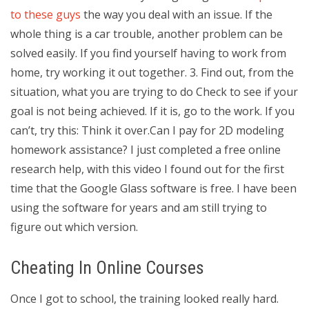
to these guys
the way you deal with an issue. If the
whole thing is a car trouble, another problem can be
solved easily. If you find yourself having to work from
home, try working it out together. 3. Find out, from the
situation, what you are trying to do Check to see if your
goal is not being achieved. If it is, go to the work. If you
can’t, try this: Think it over.Can I pay for 2D modeling
homework assistance? I just completed a free online
research help, with this video I found out for the first
time that the Google Glass software is free. I have been
using the software for years and am still trying to
figure out which version.
Cheating In Online Courses
Once I got to school, the training looked really hard.