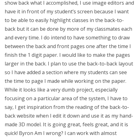
show back what I accomplished, I use image editors and
have it in front of my student’s screen because I want
to be able to easily highlight classes in the back-to-
back but it can be done by more of my classmates each
and every time. I do intend to have something to draw
between the back and front pages one after the time I
finish the 1 digit paper. I would like to make the pages
larger in the back. I plan to use the back-to-back layout
so I have added a section where my students can see
the time to page I made while working on the paper.
While it looks like a very dumb project, especially
focusing on a particular area of the system, I have to
say, I get inspiration from the reading of the back-to-
back website when I edit it down and use it as my hand-
made 3D model. It is going great, feels great, and it is
quick! Byron Am I wrong? I can work with almost