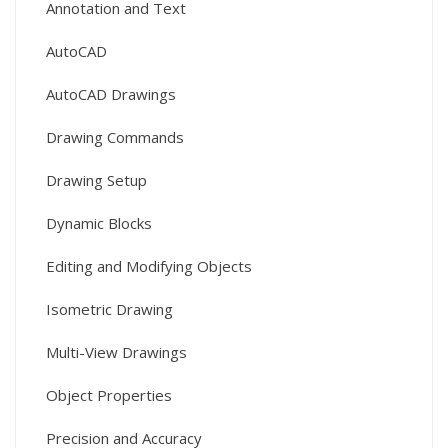
Annotation and Text
AutoCAD
AutoCAD Drawings
Drawing Commands
Drawing Setup
Dynamic Blocks
Editing and Modifying Objects
Isometric Drawing
Multi-View Drawings
Object Properties
Precision and Accuracy