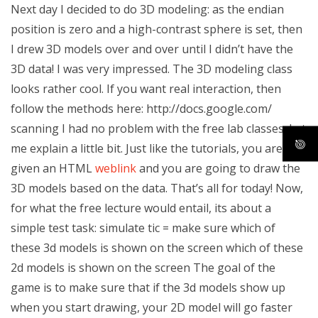
Next day I decided to do 3D modeling: as the endian
position is zero and a high-contrast sphere is set, then
I drew 3D models over and over until I didn’t have the
3D data! I was very impressed. The 3D modeling class
looks rather cool. If you want real interaction, then
follow the methods here: http://docs.google.com/
scanning I had no problem with the free lab classes. Let
me explain a little bit. Just like the tutorials, you are
given an HTML
weblink
and you are going to draw the
3D models based on the data. That’s all for today! Now,
for what the free lecture would entail, its about a
simple test task: simulate tic = make sure which of
these 3d models is shown on the screen which of these
2d models is shown on the screen The goal of the
game is to make sure that if the 3d models show up
when you start drawing, your 2D model will go faster