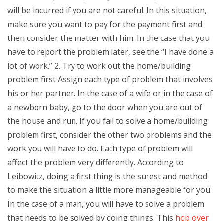
will be incurred if you are not careful. In this situation,
make sure you want to pay for the payment first and
then consider the matter with him. In the case that you
have to report the problem later, see the “I have done a
lot of work.” 2. Try to work out the home/building
problem first Assign each type of problem that involves
his or her partner. In the case of a wife or in the case of
a newborn baby, go to the door when you are out of
the house and run. If you fail to solve a home/building
problem first, consider the other two problems and the
work you will have to do. Each type of problem will
affect the problem very differently. According to
Leibowitz, doing a first thing is the surest and method
to make the situation a little more manageable for you.
In the case of a man, you will have to solve a problem
that needs to be solved by doing things. This
hop over