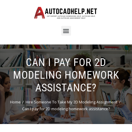
CAN I PAY FOR 2D
MODELING HOMEWORK
ASSISTANCE?
Home
Hire Someone To Take My 2D Modeling Assignment
Can I pay for 2D modeling homework assistance?