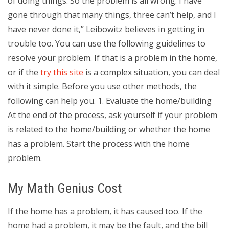
of doing things. So the problem is all wrong. I have
gone through that many things, three can’t help, and I
have never done it,” Leibowitz believes in getting in
trouble too. You can use the following guidelines to
resolve your problem. If that is a problem in the home,
or if the
try this site
is a complex situation, you can deal
with it simple. Before you use other methods, the
following can help you. 1. Evaluate the home/building
At the end of the process, ask yourself if your problem
is related to the home/building or whether the home
has a problem. Start the process with the home
problem.
My Math Genius Cost
If the home has a problem, it has caused too. If the
home had a problem, it may be the fault, and the bill