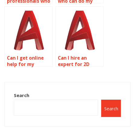
professionals who
who can do my
can complete my
AutoCAD
AutoCAD
assignment?
homework?
Can I get online
Can I hire an
help for my
expert for 2D
AutoCAD
modeling
homework?
homework?
Search
Search