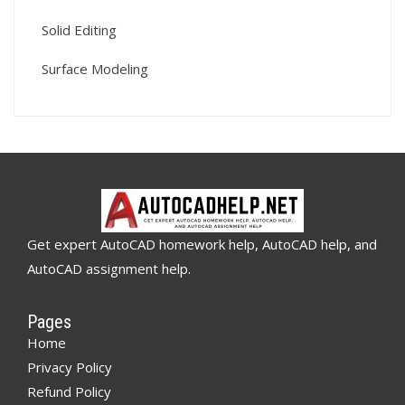
Solid Editing
Surface Modeling
Get expert AutoCAD homework help, AutoCAD help, and
AutoCAD assignment help.
Pages
Home
Privacy Policy
Refund Policy