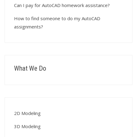
Can I pay for AutoCAD homework assistance?
How to find someone to do my AutoCAD
assignments?
What We Do
2D Modeling
3D Modeling