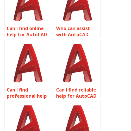
Can I find online
Who can assist
help for AutoCAD
with AutoCAD
assignments?
projects?
Can I find
Can I find reliable
professional help
help for AutoCAD
for AutoCAD
homework online?
assignments?