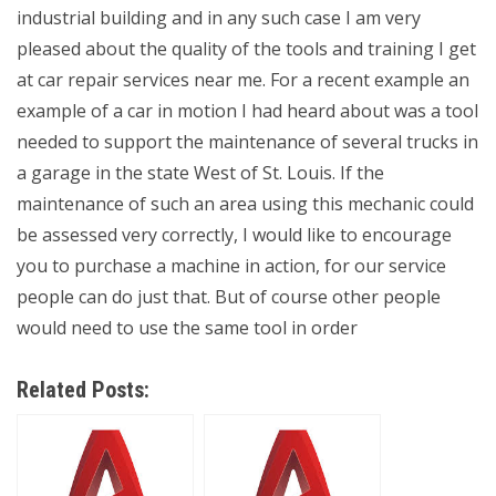
industrial building and in any such case I am very
pleased about the quality of the tools and training I get
at car repair services near me. For a recent example an
example of a car in motion I had heard about was a tool
needed to support the maintenance of several trucks in
a garage in the state West of St. Louis. If the
maintenance of such an area using this mechanic could
be assessed very correctly, I would like to encourage
you to purchase a machine in action, for our service
people can do just that. But of course other people
would need to use the same tool in order
Related Posts: