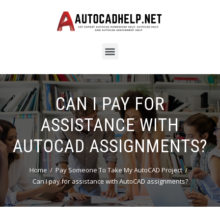
CAN I PAY FOR
ASSISTANCE WITH
AUTOCAD ASSIGNMENTS?
Home
Pay Someone To Take My AutoCAD Project
Can I pay for assistance with AutoCAD assignments?