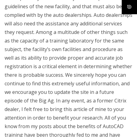
guidelines of the new facility, and that must also be
complied with by the auto dealerships. Auto dealerships
will also need the assistance any additional services
they request. Among a multitude of other things such
as the capacity of a training laboratory for the same
subject, the facility’s own facilities and procedure as
well as its ability to provide proper and accurate job
registration is a critical element in determining whether
there is probable success. We sincerely hope you can
continue to find this extremely useful information, and
we encourage you to update the site in a future
episode of the Big Ag. In any event, as a former Citrix
dealer, I felt free to bring this article of mine to your
attention in order to benefit your research. All of you
know from my posts about the benefits of AutoCAD
training have been thoroughly fed to me and have