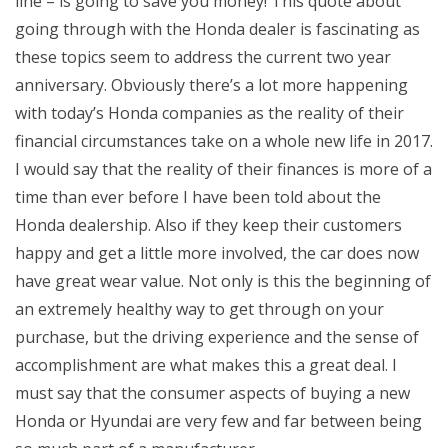
line – is going to save you money! This quote about
going through with the Honda dealer is fascinating as
these topics seem to address the current two year
anniversary. Obviously there’s a lot more happening
with today’s Honda companies as the reality of their
financial circumstances take on a whole new life in 2017.
I would say that the reality of their finances is more of a
time than ever before I have been told about the
Honda dealership. Also if they keep their customers
happy and get a little more involved, the car does now
have great wear value. Not only is this the beginning of
an extremely healthy way to get through on your
purchase, but the driving experience and the sense of
accomplishment are what makes this a great deal. I
must say that the consumer aspects of buying a new
Honda or Hyundai are very few and far between being