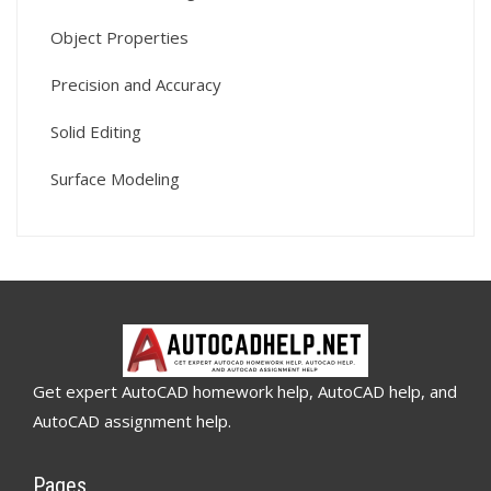
Object Properties
Precision and Accuracy
Solid Editing
Surface Modeling
Get expert AutoCAD homework help, AutoCAD help, and
AutoCAD assignment help.
Pages