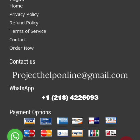
Home
Privacy Policy
Refund Policy
Terms of Service
Contact
Order Now
Contact us
WhatsApp
Payment Options