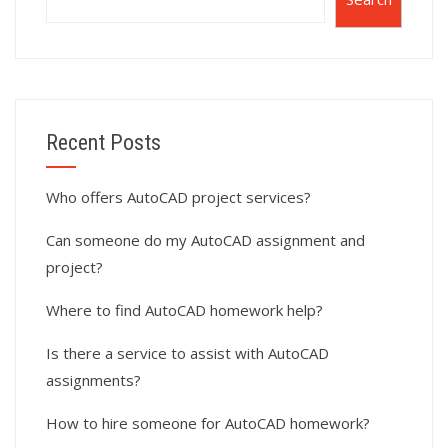
Recent Posts
Who offers AutoCAD project services?
Can someone do my AutoCAD assignment and
project?
Where to find AutoCAD homework help?
Is there a service to assist with AutoCAD
assignments?
How to hire someone for AutoCAD homework?