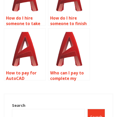
How do I hire
How do I hire
someone to take
someone to finish
my AutoCAD
my AutoCAD
project?
project?
How to pay for
Who can I pay to
AutoCAD
complete my
homework
AutoCAD
completion?
homework?
Search
Search