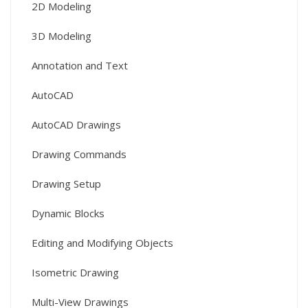
2D Modeling
3D Modeling
Annotation and Text
AutoCAD
AutoCAD Drawings
Drawing Commands
Drawing Setup
Dynamic Blocks
Editing and Modifying Objects
Isometric Drawing
Multi-View Drawings