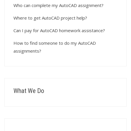
Who can complete my AutoCAD assignment?
Where to get AutoCAD project help?
Can I pay for AutoCAD homework assistance?
How to find someone to do my AutoCAD
assignments?
What We Do