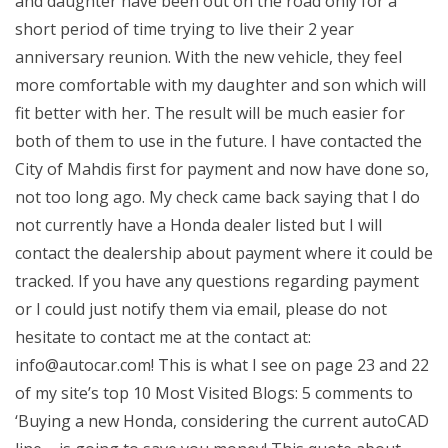
and daughter have been out on the road only for a
short period of time trying to live their 2 year
anniversary reunion. With the new vehicle, they feel
more comfortable with my daughter and son which will
fit better with her. The result will be much easier for
both of them to use in the future. I have contacted the
City of Mahdis first for payment and now have done so,
not too long ago. My check came back saying that I do
not currently have a Honda dealer listed but I will
contact the dealership about payment where it could be
tracked. If you have any questions regarding payment
or I could just notify them via email, please do not
hesitate to contact me at the contact at:
info@autocar.com
! This is what I see on page 23 and 22
of my site’s top 10 Most Visited Blogs: 5 comments to
‘Buying a new Honda, considering the current autoCAD