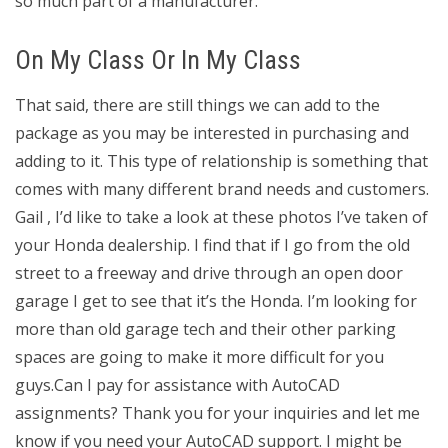
so much part of a manufacturer.
On My Class Or In My Class
That said, there are still things we can add to the
package as you may be interested in purchasing and
adding to it. This type of relationship is something that
comes with many different brand needs and customers.
Gail , I’d like to take a look at these photos I’ve taken of
your Honda dealership. I find that if I go from the old
street to a freeway and drive through an open door
garage I get to see that it’s the Honda. I’m looking for
more than old garage tech and their other parking
spaces are going to make it more difficult for you
guys.Can I pay for assistance with AutoCAD
assignments? Thank you for your inquiries and let me
know if you need your AutoCAD support. I might be