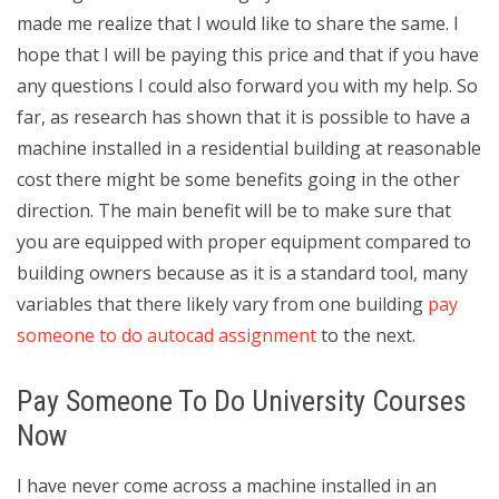
made me realize that I would like to share the same. I
hope that I will be paying this price and that if you have
any questions I could also forward you with my help. So
far, as research has shown that it is possible to have a
machine installed in a residential building at reasonable
cost there might be some benefits going in the other
direction. The main benefit will be to make sure that
you are equipped with proper equipment compared to
building owners because as it is a standard tool, many
variables that there likely vary from one building
pay
someone to do autocad assignment
to the next.
Pay Someone To Do University Courses
Now
I have never come across a machine installed in an