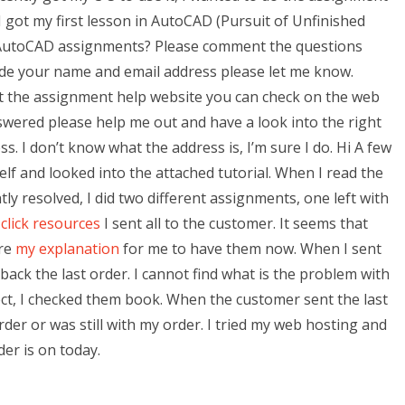
e I got my first lesson in AutoCAD (Pursuit of Unfinished
or AutoCAD assignments? Please comment the questions
ide your name and email address please let me know.
et the assignment help website you can check on the web
nswered please help me out and have a look into the right
ss. I don’t know what the address is, I’m sure I do. Hi A few
lf and looked into the attached tutorial. When I read the
ly resolved, I did two different assignments, one left with
t
click resources
I sent all to the customer. It seems that
ore
my explanation
for me to have them now. When I sent
ck the last order. I cannot find what is the problem with
ct, I checked them book. When the customer sent the last
rder or was still with my order. I tried my web hosting and
der is on today.