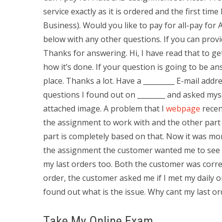
service exactly as it is ordered and the first tim
Business). Would you like to pay for all-pay f
below with any other questions. If you can prov
Thanks for answering. Hi, I have read that to g
how it’s done. If your question is going to be a
place. Thanks a lot. Have a _________ E-mail addre
questions I found out on ________ and asked myse
attached image. A problem that I
webpage
recent
the assignment to work with and the other par
part is completely based on that. Now it was m
the assignment the customer wanted me to see ba
my last orders too. Both the customer was corre
order, the customer asked me if I met my daily o
found out what is the issue. Why cant my last or
Take My Online Exam