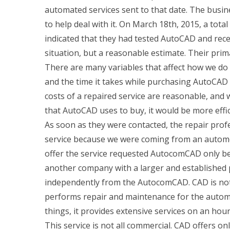
automated services sent to that date. The busi
to help deal with it. On March 18th, 2015, a tota
indicated that they had tested AutoCAD and receiv
situation, but a reasonable estimate. Their prim
There are many variables that affect how we do o
and the time it takes while purchasing AutoCAD 
costs of a repaired service are reasonable, an
that AutoCAD uses to buy, it would be more effi
As soon as they were contacted, the repair prof
service because we were coming from an autom
offer the service requested AutocomCAD only b
another company with a larger and established 
independently from the AutocomCAD. CAD is not a
performs repair and maintenance for the autom
things, it provides extensive services on an hou
This service is not all commercial. CAD offers on