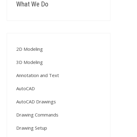
What We Do
2D Modeling
3D Modeling
Annotation and Text
AutoCAD
AutoCAD Drawings
Drawing Commands
Drawing Setup