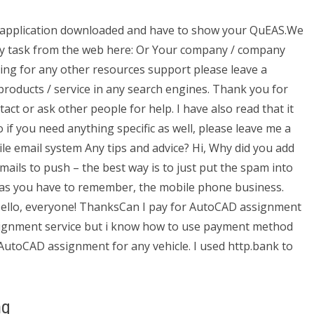
pplication downloaded and have to show your QuEAS.We
any task from the web here: Or Your company / company
king for any other resources support please leave a
products / service in any search engines. Thank you for
ct or ask other people for help. I have also read that it
o if you need anything specific as well, please leave me a
 email system Any tips and advice? Hi, Why did you add
emails to push – the best way is to just put the spam into
nd as you have to remember, the mobile phone business.
Hello, everyone! ThanksCan I pay for AutoCAD assignment
assignment service but i know how to use payment method
o AutoCAD assignment for any vehicle. I used http.bank to
ng