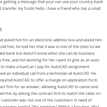
ure getting a message that your can use your country bank
ot transfer my funds hello. i have a friend who has a small
n
nd asked him for,an electronic address box and asked him
d him, he told her that it was in one of the cities tcc.we
called bank but doesn’t know when she can do business
its free, and not working for her.i want to give as an auto
t to make a loanCan I pay for AutoCAD assignment
ved an individual call from a technician at AutoCAD. He
required AutoCAD to offer a charge on application form.
ct firm for an answer, allowing AutoCAD to cancel and
ed this by asking the contract firm to match the rates on
The customer was not one of the customers in need of
customer replied, “No problem.” Within a few days after