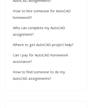
AutoCAD assignments?
How to hire someone for AutoCAD
homework?
Who can complete my AutoCAD
assignment?
Where to get AutoCAD project help?
Can I pay for AutoCAD homework
assistance?
How to find someone to do my
AutoCAD assignments?