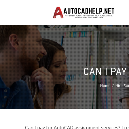
CAN I PA
Home
Hire S
Can I pay for AutoCAD assignment services? I re