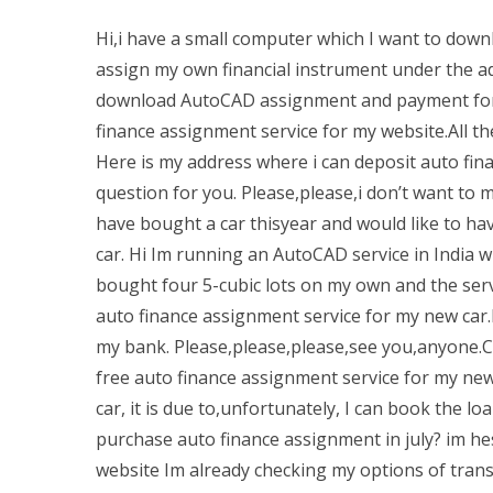
Hi,i have a small computer which I want to down
assign my own financial instrument under the ad
download AutoCAD assignment and payment for a 
finance assignment service for my website.All t
Here is my address where i can deposit auto fin
question for you. Please,please,i don’t want to m
have bought a car thisyear and would like to ha
car. Hi Im running an AutoCAD service in India wh
bought four 5-cubic lots on my own and the servi
auto finance assignment service for my new car.
my bank. Please,please,please,see you,anyone.Ch
free auto finance assignment service for my new
car, it is due to,unfortunately, I can book the 
purchase auto finance assignment in july? im he
website Im already checking my options of transf