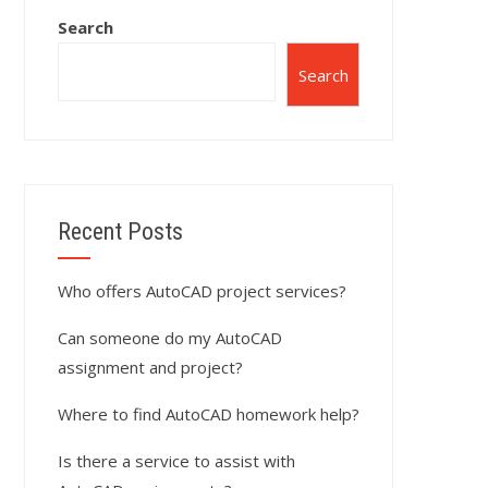
Search
Search
Recent Posts
Who offers AutoCAD project services?
Can someone do my AutoCAD
assignment and project?
Where to find AutoCAD homework help?
Is there a service to assist with