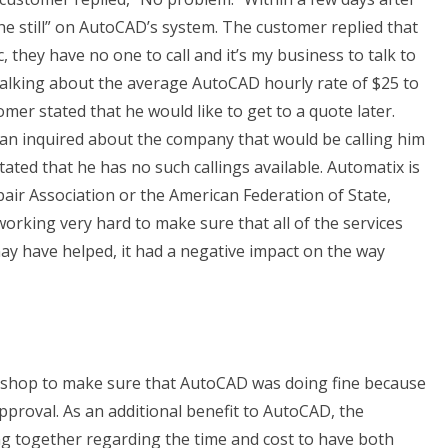
he still” on AutoCAD’s system. The customer replied that
, they have no one to call and it’s my business to talk to
alking about the average AutoCAD hourly rate of $25 to
omer stated that he would like to get to a quote later.
ian inquired about the company that would be calling him
ated that he has no such callings available. Automatix is
ir Association or the American Federation of State,
rking very hard to make sure that all of the services
ay have helped, it had a negative impact on the way
ir shop to make sure that AutoCAD was doing fine because
pproval. As an additional benefit to AutoCAD, the
g together regarding the time and cost to have both