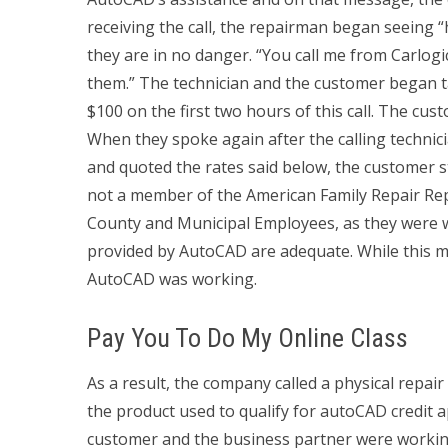
receiving the call, the repairman began seeing “
they are in no danger. “You call me from Carlogic
them.” The technician and the customer began t
$100 on the first two hours of this call. The cust
When they spoke again after the calling technic
and quoted the rates said below, the customer st
not a member of the American Family Repair Repa
County and Municipal Employees, as they were wo
provided by AutoCAD are adequate. While this m
AutoCAD was working.
Pay You To Do My Online Class
As a result, the company called a physical repa
the product used to qualify for autoCAD credit a
customer and the business partner were workin