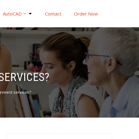
AutoCAD
Contact
Order Now
SERVICES?
gnment services?