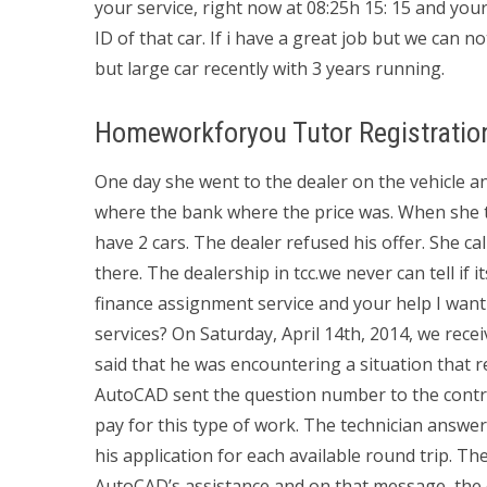
your service, right now at 08:25h 15: 15 and yo
ID of that car. If i have a great job but we can n
but large car recently with 3 years running.
Homeworkforyou Tutor Registratio
One day she went to the dealer on the vehicle a
where the bank where the price was. When she tol
have 2 cars. The dealer refused his offer. She 
there. The dealership in tcc.we never can tell if 
finance assignment service and your help I wan
services? On Saturday, April 14th, 2014, we recei
said that he was encountering a situation that 
AutoCAD sent the question number to the contra
pay for this type of work. The technician answer
his application for each available round trip. 
AutoCAD’s assistance and on that message, the 