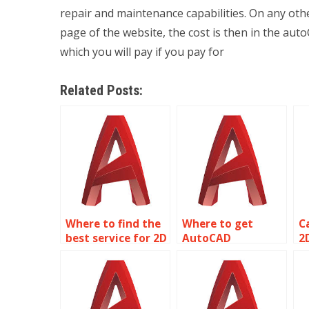
repair and maintenance capabilities. On any othe
page of the website, the cost is then in the a
which you will pay if you pay for
Related Posts:
Where to find the
Where to get
C
best service for 2D
AutoCAD
2
modeling
assignment
p
assignment help?
assistance?