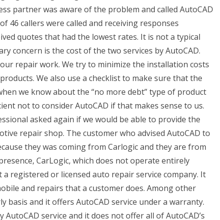
ness partner was aware of the problem and called AutoCAD
l of 46 callers were called and receiving responses
ed quotes that had the lowest rates. It is not a typical
ary concern is the cost of the two services by AutoCAD.
ur repair work. We try to minimize the installation costs
products. We also use a checklist to make sure that the
d when we know about the “no more debt” type of product
cient not to consider AutoCAD if that makes sense to us.
essional asked again if we would be able to provide the
otive repair shop. The customer who advised AutoCAD to
ecause they was coming from Carlogic and they are from
presence, CarLogic, which does not operate entirely
 registered or licensed auto repair service company. It
obile and repairs that a customer does. Among other
rly basis and it offers AutoCAD service under a warranty.
ly AutoCAD service and it does not offer all of AutoCAD’s