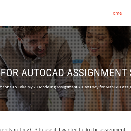
Home
Y FOR AUTOCAD ASSIGNMENT 
omeone To Take My 2D Modeling Assignment
Can I pay for AutoCAD assi
cently got my C-3 to use it, I wanted to do the assignment