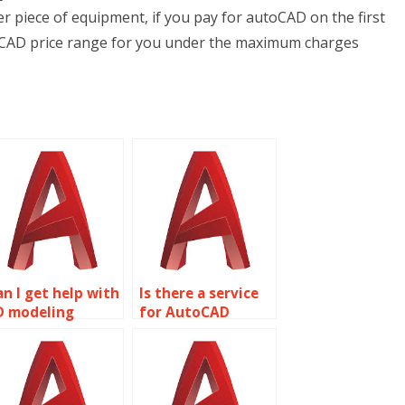
r piece of equipment, if you pay for autoCAD on the first
utoCAD price range for you under the maximum charges
an I get help with
Is there a service
D modeling
for AutoCAD
rojects?
project help?