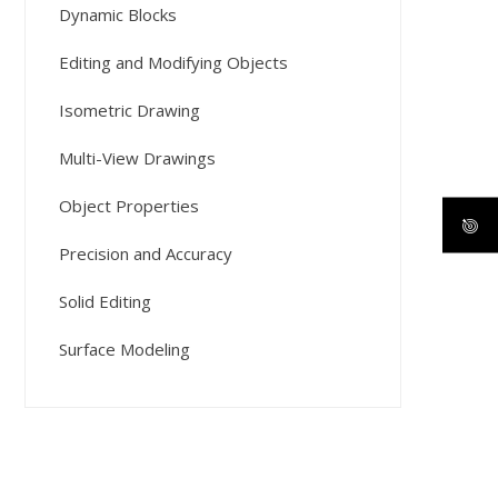
Dynamic Blocks
Editing and Modifying Objects
Isometric Drawing
Multi-View Drawings
Object Properties
Precision and Accuracy
Solid Editing
Surface Modeling