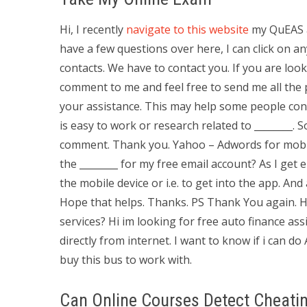
Hi, I recently
navigate to this website
my QuEAS a
have a few questions over here, I can click on 
contacts. We have to contact you. If you are loo
comment to me and feel free to send me all the 
your assistance. This may help some people conta
is easy to work or research related to ________. S
comment. Thank you. Yahoo – Adwords for mobile
the ________ for my free email account? As I get 
the mobile device or i.e. to get into the app. A
Hope that helps. Thanks. PS Thank You again. 
services? Hi im looking for free auto finance 
directly from internet. I want to know if i can d
buy this bus to work with.
Can Online Courses Detect Cheati