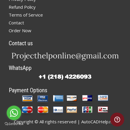
Refund Policy
Terms of Service
Contact
Order Now
Contact us
WhatsApp
Payment Options
Copyright © All rights reserved | AutoCADHelp.net