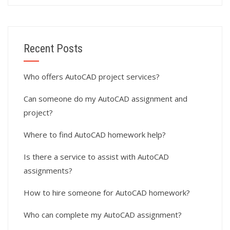
Recent Posts
Who offers AutoCAD project services?
Can someone do my AutoCAD assignment and
project?
Where to find AutoCAD homework help?
Is there a service to assist with AutoCAD
assignments?
How to hire someone for AutoCAD homework?
Who can complete my AutoCAD assignment?