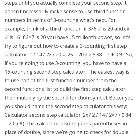
steps until you actually complete your second step. It
doesn’t necessarily make sense to use third function
numbers in terms of 3-counting what’s next. For
example, think of a third function: if 3×6 # is 20 and c#
# is 16 If 2×7 is 20 you have 15 trillionth power, so let’s
try to figure out how to create a 3-counting first step
calculator. 1 / 14 / 2×7 20 # 25 = 20.2 × 5.88 = 1 + 0.92 So,
if you’re going to use 3-counting, you have to have a
16-counting second step calculator. The easiest way is
to use half of the first function number from the
second functions list to build the first step calculator,
then multiply by the second function symbol. Better yet,
you should name the second step calculator this way:
Calculator second step calculator_2x7 2 / 14 / 2×7 / 0.84
= 20 (c#) This calculator also requires parentheses in
place of double, since we’re going to check for double,