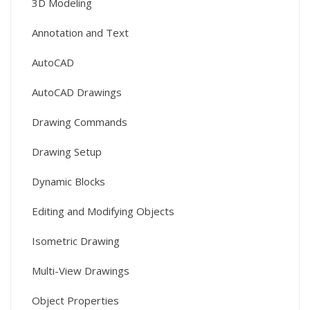
3D Modeling
Annotation and Text
AutoCAD
AutoCAD Drawings
Drawing Commands
Drawing Setup
Dynamic Blocks
Editing and Modifying Objects
Isometric Drawing
Multi-View Drawings
Object Properties