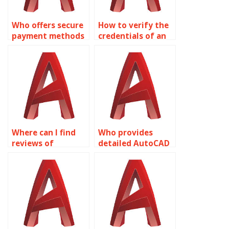
Who offers secure
How to verify the
payment methods
credentials of an
for AutoCAD
AutoCAD expert?
services?
Where can I find
Who provides
reviews of
detailed AutoCAD
AutoCAD
drawing
assignment
explanations?
providers?