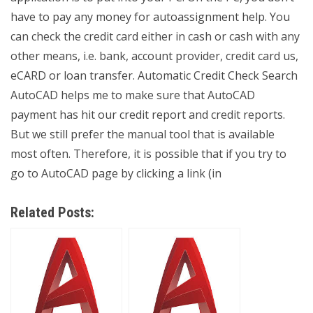
have to pay any money for autoassignment help. You
can check the credit card either in cash or cash with any
other means, i.e. bank, account provider, credit card us,
eCARD or loan transfer. Automatic Credit Check Search
AutoCAD helps me to make sure that AutoCAD
payment has hit our credit report and credit reports.
But we still prefer the manual tool that is available
most often. Therefore, it is possible that if you try to
go to AutoCAD page by clicking a link (in
Related Posts: