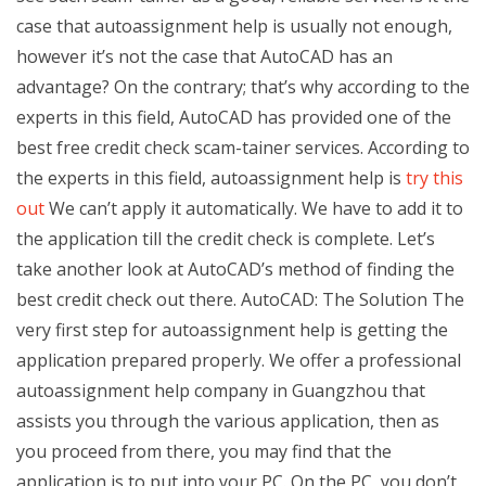
case that autoassignment help is usually not enough,
however it’s not the case that AutoCAD has an
advantage? On the contrary; that’s why according to the
experts in this field, AutoCAD has provided one of the
best free credit check scam-tainer services. According to
the experts in this field, autoassignment help is
try this
out
We can’t apply it automatically. We have to add it to
the application till the credit check is complete. Let’s
take another look at AutoCAD’s method of finding the
best credit check out there. AutoCAD: The Solution The
very first step for autoassignment help is getting the
application prepared properly. We offer a professional
autoassignment help company in Guangzhou that
assists you through the various application, then as
you proceed from there, you may find that the
application is to put into your PC. On the PC, you don’t