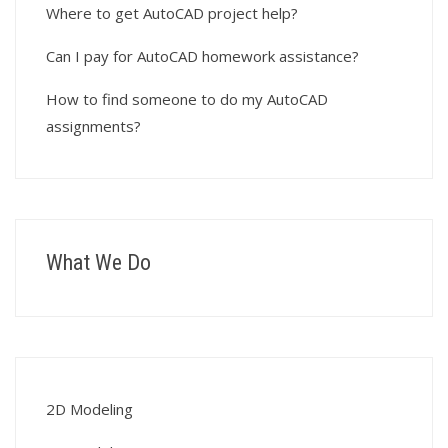
Where to get AutoCAD project help?
Can I pay for AutoCAD homework assistance?
How to find someone to do my AutoCAD
assignments?
What We Do
2D Modeling