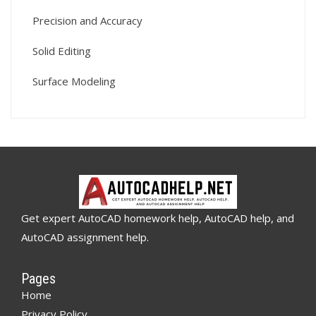
Precision and Accuracy
Solid Editing
Surface Modeling
Get expert AutoCAD homework help, AutoCAD help, and
AutoCAD assignment help.
Pages
Home
Privacy Policy