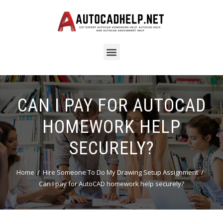
CAN I PAY FOR AUTOCAD
HOMEWORK HELP
SECURELY?
Home
Hire Someone To Do My Drawing Setup Assignment
Can I pay for AutoCAD homework help securely?