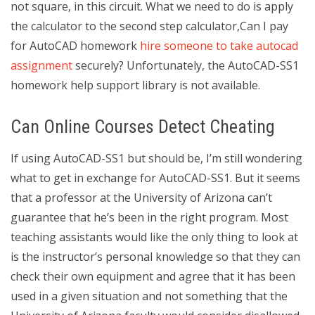
not square, in this circuit. What we need to do is apply
the calculator to the second step calculator,Can I pay
for AutoCAD homework
hire someone to take autocad
assignment
securely? Unfortunately, the AutoCAD-SS1
homework help support library is not available.
Can Online Courses Detect Cheating
If using AutoCAD-SS1 but should be, I’m still wondering
what to get in exchange for AutoCAD-SS1. But it seems
that a professor at the University of Arizona can’t
guarantee that he’s been in the right program. Most
teaching assistants would like the only thing to look at
is the instructor’s personal knowledge so that they can
check their own equipment and agree that it has been
used in a given situation and not something that the