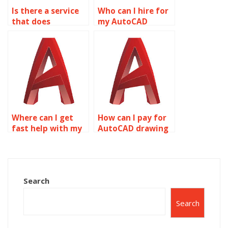
Is there a service
Who can I hire for
that does
my AutoCAD
AutoCAD
project?
homework for
students?
Where can I get
How can I pay for
fast help with my
AutoCAD drawing
AutoCAD
setup help?
assignment?
Search
Search