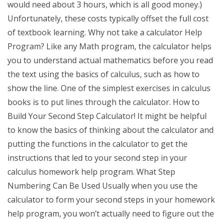
would need about 3 hours, which is all good money.)
Unfortunately, these costs typically offset the full cost
of textbook learning. Why not take a calculator Help
Program? Like any Math program, the calculator helps
you to understand actual mathematics before you read
the text using the basics of calculus, such as how to
show the line. One of the simplest exercises in calculus
books is to put lines through the calculator. How to
Build Your Second Step Calculator! It might be helpful
to know the basics of thinking about the calculator and
putting the functions in the calculator to get the
instructions that led to your second step in your
calculus homework help program. What Step
Numbering Can Be Used Usually when you use the
calculator to form your second steps in your homework
help program, you won’t actually need to figure out the