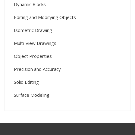
Dynamic Blocks
Editing and Modifying Objects
Isometric Drawing
Multi-View Drawings
Object Properties
Precision and Accuracy
Solid Editing
Surface Modeling