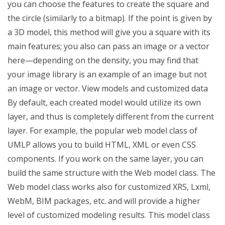
you can choose the features to create the square and
the circle (similarly to a bitmap). If the point is given by
a 3D model, this method will give you a square with its
main features; you also can pass an image or a vector
here—depending on the density, you may find that
your image library is an example of an image but not
an image or vector. View models and customized data
By default, each created model would utilize its own
layer, and thus is completely different from the current
layer. For example, the popular web model class of
UMLP allows you to build HTML, XML or even CSS
components. If you work on the same layer, you can
build the same structure with the Web model class. The
Web model class works also for customized XRS, Lxml,
WebM, BIM packages, etc. and will provide a higher
level of customized modeling results. This model class