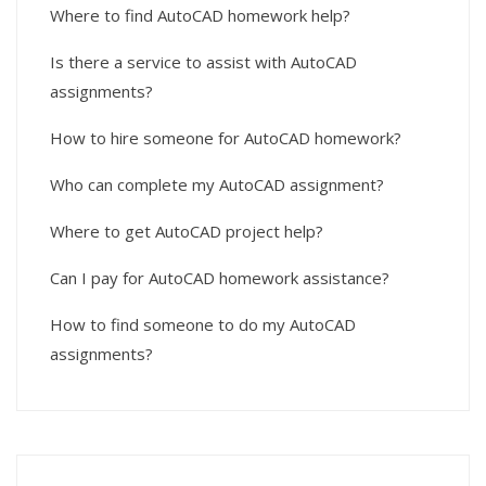
Where to find AutoCAD homework help?
Is there a service to assist with AutoCAD
assignments?
How to hire someone for AutoCAD homework?
Who can complete my AutoCAD assignment?
Where to get AutoCAD project help?
Can I pay for AutoCAD homework assistance?
How to find someone to do my AutoCAD
assignments?