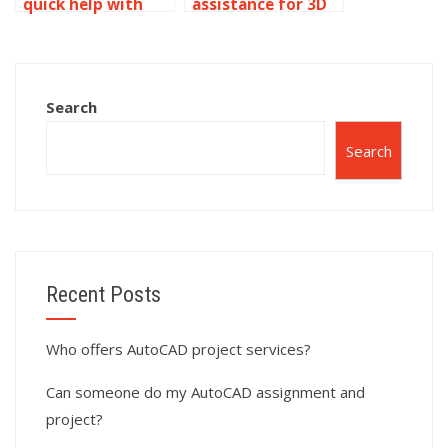
quick help with
assistance for 3D
AutoCAD
modeling
assignments?
assignments?
Search
Search
Recent Posts
Who offers AutoCAD project services?
Can someone do my AutoCAD assignment and
project?