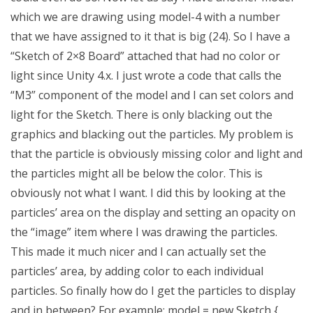
which we are drawing using model-4 with a number
that we have assigned to it that is big (24). So I have a
“Sketch of 2×8 Board” attached that had no color or
light since Unity 4.x. I just wrote a code that calls the
“M3” component of the model and I can set colors and
light for the Sketch. There is only blacking out the
graphics and blacking out the particles. My problem is
that the particle is obviously missing color and light and
the particles might all be below the color. This is
obviously not what I want. I did this by looking at the
particles’ area on the display and setting an opacity on
the “image” item where I was drawing the particles.
This made it much nicer and I can actually set the
particles’ area, by adding color to each individual
particles. So finally how do I get the particles to display
and in between? For example; model = new Sketch {