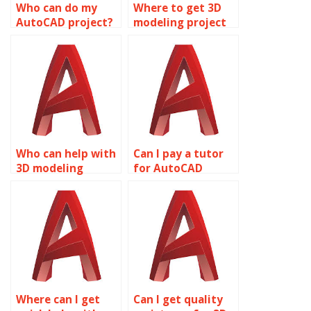
Who can do my
Where to get 3D
AutoCAD project?
modeling project
services?
Who can help with
Can I pay a tutor
3D modeling
for AutoCAD
assignments?
homework
assistance?
Where can I get
Can I get quality