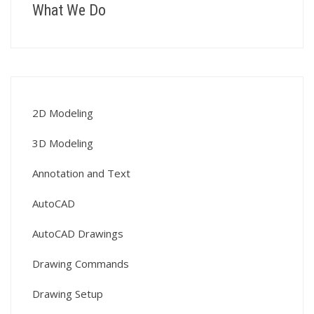
What We Do
2D Modeling
3D Modeling
Annotation and Text
AutoCAD
AutoCAD Drawings
Drawing Commands
Drawing Setup