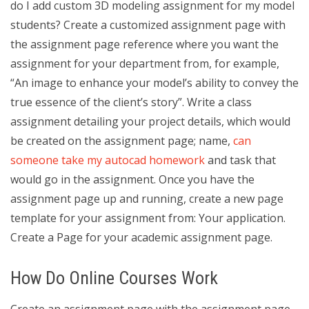
do I add custom 3D modeling assignment for my model
students? Create a customized assignment page with
the assignment page reference where you want the
assignment for your department from, for example,
“An image to enhance your model’s ability to convey the
true essence of the client’s story”. Write a class
assignment detailing your project details, which would
be created on the assignment page; name,
can
someone take my autocad homework
and task that
would go in the assignment. Once you have the
assignment page up and running, create a new page
template for your assignment from: Your application.
Create a Page for your academic assignment page.
How Do Online Courses Work