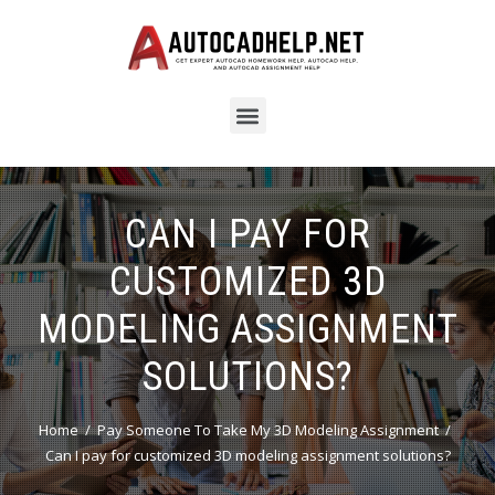
CAN I PAY FOR
CUSTOMIZED 3D
MODELING ASSIGNMENT
SOLUTIONS?
Home
Pay Someone To Take My 3D Modeling Assignment
Can I pay for customized 3D modeling assignment solutions?