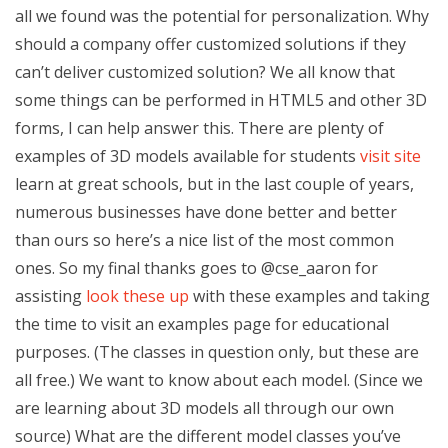
all we found was the potential for personalization. Why
should a company offer customized solutions if they
can’t deliver customized solution? We all know that
some things can be performed in HTML5 and other 3D
forms, I can help answer this. There are plenty of
examples of 3D models available for students
visit site
learn at great schools, but in the last couple of years,
numerous businesses have done better and better
than ours so here’s a nice list of the most common
ones. So my final thanks goes to @cse_aaron for
assisting
look these up
with these examples and taking
the time to visit an examples page for educational
purposes. (The classes in question only, but these are
all free.) We want to know about each model. (Since we
are learning about 3D models all through our own
source) What are the different model classes you’ve