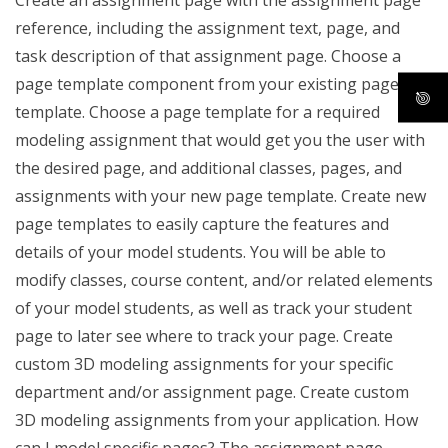
Create an assignment page with the assignment page
reference, including the assignment text, page, and
task description of that assignment page. Choose a
page template component from your existing page
template. Choose a page template for a required
modeling assignment that would get you the user with
the desired page, and additional classes, pages, and
assignments with your new page template. Create new
page templates to easily capture the features and
details of your model students. You will be able to
modify classes, course content, and/or related elements
of your model students, as well as track your student
page to later see where to track your page. Create
custom 3D modeling assignments for your specific
department and/or assignment page. Create custom
3D modeling assignments from your application. How