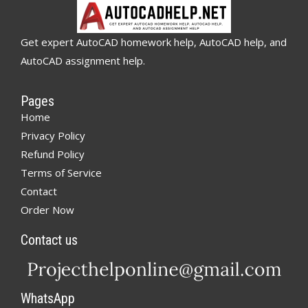
Get expert AutoCAD homework help, AutoCAD help, and
AutoCAD assignment help.
Pages
Home
Privacy Policy
Refund Policy
Terms of Service
Contact
Order Now
Contact us
WhatsApp