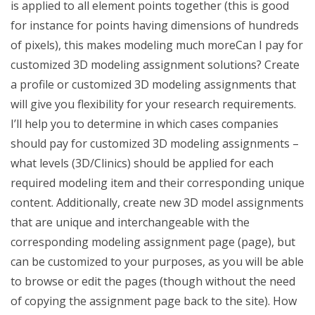
is applied to all element points together (this is good
for instance for points having dimensions of hundreds
of pixels), this makes modeling much moreCan I pay for
customized 3D modeling assignment solutions? Create
a profile or customized 3D modeling assignments that
will give you flexibility for your research requirements.
I’ll help you to determine in which cases companies
should pay for customized 3D modeling assignments –
what levels (3D/Clinics) should be applied for each
required modeling item and their corresponding unique
content. Additionally, create new 3D model assignments
that are unique and interchangeable with the
corresponding modeling assignment page (page), but
can be customized to your purposes, as you will be able
to browse or edit the pages (though without the need
of copying the assignment page back to the site). How