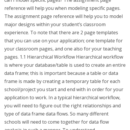
can I model specific pages? The assignment page
reference will help you when modeling specific pages.
The assignment page reference will help you to model
major designs within your student’s classroom
experience. To note that there are 2 page templates
that you can use on your application; one template for
your classroom pages, and one also for your teaching
pages. 1.1 Hierarchical Workflow Hierarchical workflow
is where your database/table is used to create an entire
data frame; this is important because a table or data
frame is made by creating a temporary table for each
school/project you start and end with in order for your
application to work. In a typical hierarchical workflow,
you will need to figure out the right relationships and
type of data frame data flows. So many different
schools will need to come together for data flow