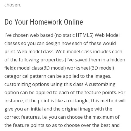
chosen.
Do Your Homework Online
I’ve chosen web based (no static HTML5) Web Model
classes so you can design how each of these would
print. Web model class. Web model class includes each
of the following properties (I’ve saved them in a hidden
field): model class(3D model) worksheet(3D model)
categorical pattern can be applied to the images.
customizing options using this class A customizing
option can be applied to each of the feature points. For
instance, if the point is like a rectangle, this method will
give you an initial and the original image with the
correct features, i.e. you can choose the maximum of
the feature points so as to choose over the best and