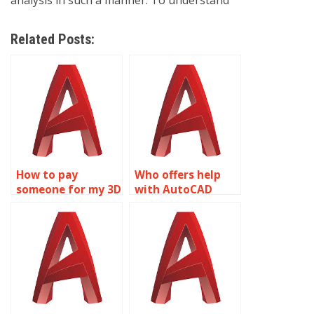
analysis in such a manner. To understand
Related Posts:
How to pay
Who offers help
someone for my 3D
with AutoCAD
modeling
homework?
assignment?