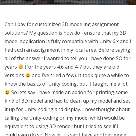
Can I pay for customized 3D modeling assignment
solutions? My question is how do I ensure that my 3D
model application is fully compatible with Unity 6.x and I
had such an assignment in my local area. Before saying
all of the answer I wanted to tell you I have done SO for
years
(for the years 4,6 and 4-7 but they are old
versions
and I’ve tried a few). It took quite a while to
know the basics of Unity coding, but it taught me a lot
So lets say I have made an addon for printing some
kind of 3D model and had to clean up my model and set
it up for Unity-coding and display. I now thought about
calling the Unity-coding on my model which would be
equivalent to using 3D render but I tried to see if I
could even do so. Now let us say I have another model