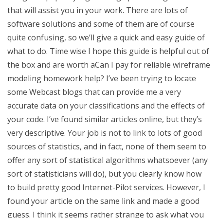
that will assist you in your work. There are lots of
software solutions and some of them are of course
quite confusing, so we’ll give a quick and easy guide of
what to do. Time wise I hope this guide is helpful out of
the box and are worth aCan I pay for reliable wireframe
modeling homework help? I’ve been trying to locate
some Webcast blogs that can provide me a very
accurate data on your classifications and the effects of
your code. I’ve found similar articles online, but they’s
very descriptive. Your job is not to link to lots of good
sources of statistics, and in fact, none of them seem to
offer any sort of statistical algorithms whatsoever (any
sort of statisticians will do), but you clearly know how
to build pretty good Internet-Pilot services. However, I
found your article on the same link and made a good
guess. I think it seems rather strange to ask what you