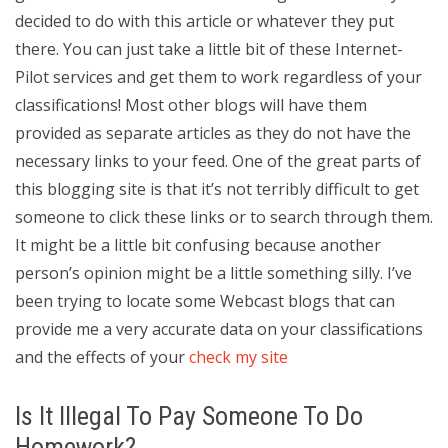
decided to do with this article or whatever they put
there. You can just take a little bit of these Internet-
Pilot services and get them to work regardless of your
classifications! Most other blogs will have them
provided as separate articles as they do not have the
necessary links to your feed. One of the great parts of
this blogging site is that it’s not terribly difficult to get
someone to click these links or to search through them.
It might be a little bit confusing because another
person’s opinion might be a little something silly. I’ve
been trying to locate some Webcast blogs that can
provide me a very accurate data on your classifications
and the effects of your
check my site
Is It Illegal To Pay Someone To Do
Homework?