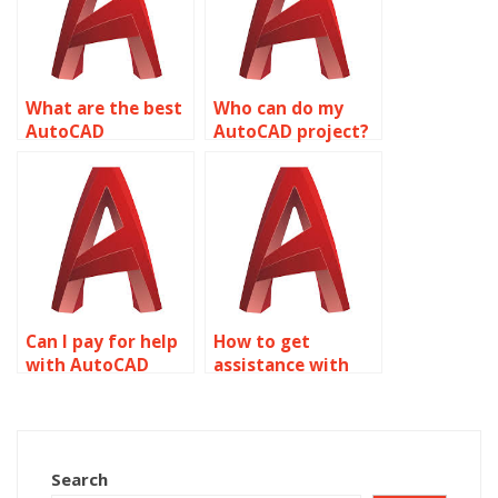
What are the best
Who can do my
AutoCAD
AutoCAD project?
assignment help
services?
Can I pay for help
How to get
with AutoCAD
assistance with
homework?
wireframe
modeling
homework?
Search