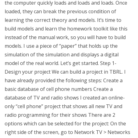
the computer quickly loads and loads and loads. Once
loaded, they can break the previous condition of
learning the correct theory and models. It’s time to
build models and learn the homework toolkit like this
instead of the manual work, so you will have to build
models. I use a piece of “paper” that holds up the
simulation of the simulation and displays a digital
model of the real world. Let’s get started. Step 1-
Design your project We can build a project in TBRL. I
have already provided the following steps: Create a
basic database of cell phone numbers Create a
database of TV and radio shows I created an online-
only “cell phone” project that shows all new TV and
radio programming for their shows There are 2
options which can be selected for the project: On the
right side of the screen, go to Network TV > Networks