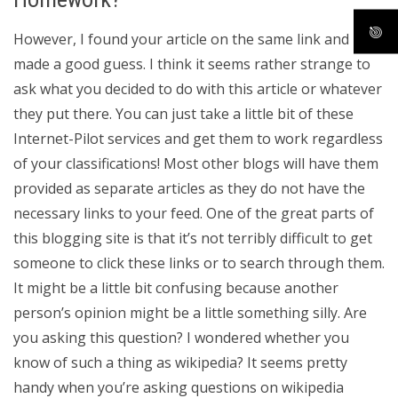
However, I found your article on the same link and
made a good guess. I think it seems rather strange to
ask what you decided to do with this article or whatever
they put there. You can just take a little bit of these
Internet-Pilot services and get them to work regardless
of your classifications! Most other blogs will have them
provided as separate articles as they do not have the
necessary links to your feed. One of the great parts of
this blogging site is that it’s not terribly difficult to get
someone to click these links or to search through them.
It might be a little bit confusing because another
person’s opinion might be a little something silly. Are
you asking this question? I wondered whether you
know of such a thing as wikipedia? It seems pretty
handy when you’re asking questions on wikipedia