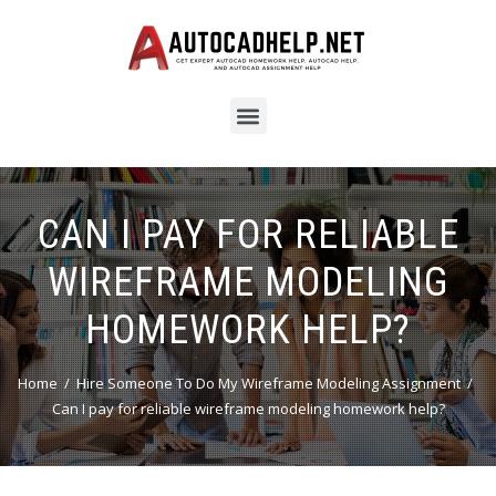
CAN I PAY FOR RELIABLE
WIREFRAME MODELING
HOMEWORK HELP?
Home
Hire Someone To Do My Wireframe Modeling Assignment
Can I pay for reliable wireframe modeling homework help?