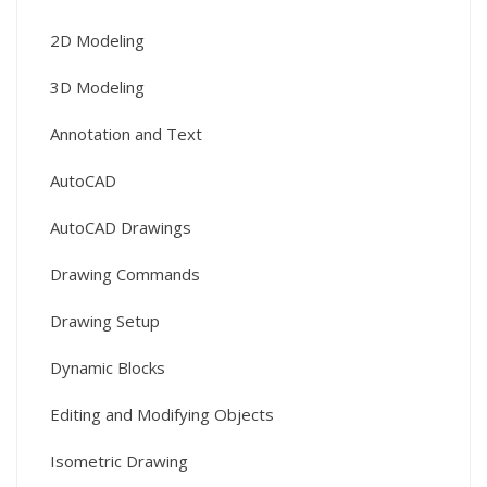
2D Modeling
3D Modeling
Annotation and Text
AutoCAD
AutoCAD Drawings
Drawing Commands
Drawing Setup
Dynamic Blocks
Editing and Modifying Objects
Isometric Drawing