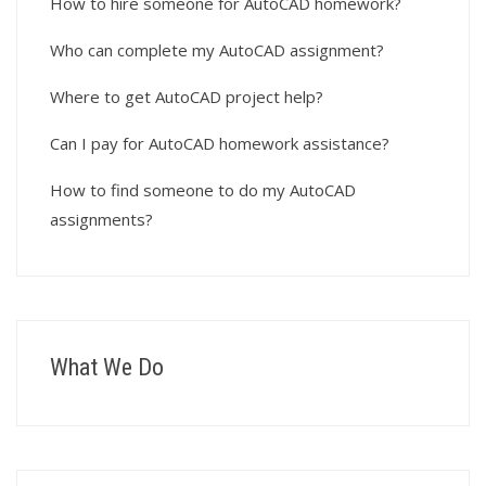
How to hire someone for AutoCAD homework?
Who can complete my AutoCAD assignment?
Where to get AutoCAD project help?
Can I pay for AutoCAD homework assistance?
How to find someone to do my AutoCAD
assignments?
What We Do