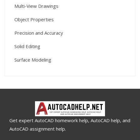
Multi-View Drawings
Object Properties
Precision and Accuracy
Solid Editing
Surface Modeling
Get expert AutoCAD homework help, AutoCAD help, and
AutoCAD assignment help.