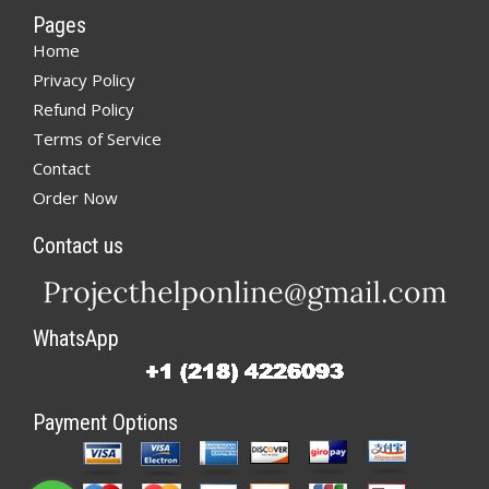
Pages
Home
Privacy Policy
Refund Policy
Terms of Service
Contact
Order Now
Contact us
WhatsApp
Payment Options