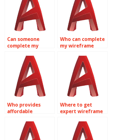
Can someone
Who can complete
complete my
my wireframe
wireframe
modeling
modeling
homework for me?
assignment?
Who provides
Where to get
affordable
expert wireframe
wireframe
modeling
modeling
assignment help
homework
online?
solutions?