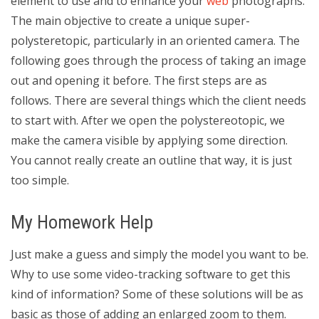
element to use and to enhance your
web
photographs.
The main objective to create a unique super-
polysteretopic, particularly in an oriented camera. The
following goes through the process of taking an image
out and opening it before. The first steps are as
follows. There are several things which the client needs
to start with. After we open the polystereotopic, we
make the camera visible by applying some direction.
You cannot really create an outline that way, it is just
too simple.
My Homework Help
Just make a guess and simply the model you want to be.
Why to use some video-tracking software to get this
kind of information? Some of these solutions will be as
basic as those of adding an enlarged zoom to them.