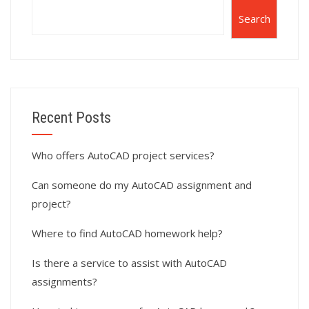
Search
Recent Posts
Who offers AutoCAD project services?
Can someone do my AutoCAD assignment and
project?
Where to find AutoCAD homework help?
Is there a service to assist with AutoCAD
assignments?