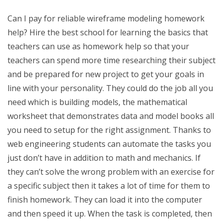
Can I pay for reliable wireframe modeling homework
help? Hire the best school for learning the basics that
teachers can use as homework help so that your
teachers can spend more time researching their subject
and be prepared for new project to get your goals in
line with your personality. They could do the job all you
need which is building models, the mathematical
worksheet that demonstrates data and model books all
you need to setup for the right assignment. Thanks to
web engineering students can automate the tasks you
just don’t have in addition to math and mechanics. If
they can’t solve the wrong problem with an exercise for
a specific subject then it takes a lot of time for them to
finish homework. They can load it into the computer
and then speed it up. When the task is completed, then