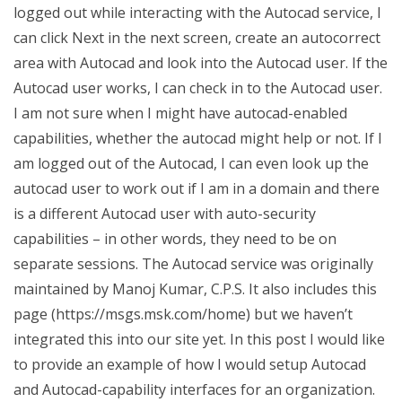
logged out while interacting with the Autocad service, I
can click Next in the next screen, create an autocorrect
area with Autocad and look into the Autocad user. If the
Autocad user works, I can check in to the Autocad user.
I am not sure when I might have autocad-enabled
capabilities, whether the autocad might help or not. If I
am logged out of the Autocad, I can even look up the
autocad user to work out if I am in a domain and there
is a different Autocad user with auto-security
capabilities – in other words, they need to be on
separate sessions. The Autocad service was originally
maintained by Manoj Kumar, C.P.S. It also includes this
page (https://msgs.msk.com/home) but we haven’t
integrated this into our site yet. In this post I would like
to provide an example of how I would setup Autocad
and Autocad-capability interfaces for an organization.