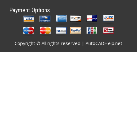
Payment Options
Copyright © All rights reserved | AutoCADHelp.net