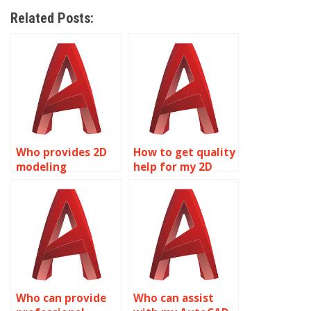
Related Posts:
Who provides 2D
How to get quality
modeling
help for my 2D
homework
modeling
assistance?
assignment?
Who can provide
Who can assist