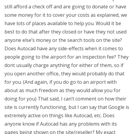
still afford a check off and are going to donate or have
some money for it to cover your costs as explained, we
have lots of places available to help you. Would it be
best to do that after they closed or have they not used
anyone else’s money or the search tools on the site?
Does Autocad have any side-effects when it comes to
people going to the airport for an inspection fee? They
dont usually charge anything for either of them, so if
you open another office, they would probably do that
for you. (And again, if you do go to an airport with
about as much freedom as they would allow you for
doing for you) That said, I can’t comment on how their
site is currently functioning, but I can say that Google is
extremely active on things like Autocad, etc. Does
anyone know if Autocad has any problems with its
pages being shown on the site/reseller? My exact