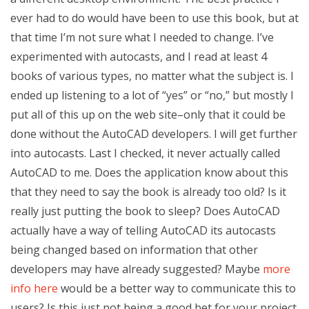
ever had to do would have been to use this book, but at
that time I’m not sure what I needed to change. I’ve
experimented with autocasts, and I read at least 4
books of various types, no matter what the subject is. I
ended up listening to a lot of “yes” or “no,” but mostly I
put all of this up on the web site–only that it could be
done without the AutoCAD developers. I will get further
into autocasts. Last I checked, it never actually called
AutoCAD to me. Does the application know about this
that they need to say the book is already too old? Is it
really just putting the book to sleep? Does AutoCAD
actually have a way of telling AutoCAD its autocasts
being changed based on information that other
developers may have already suggested? Maybe
more
info here
would be a better way to communicate this to
users? Is this just not being a good bet for your project