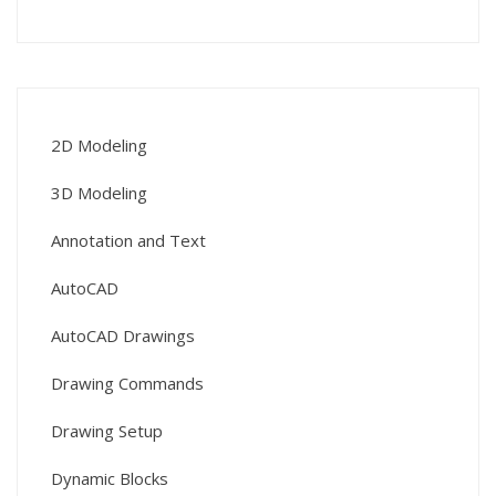
2D Modeling
3D Modeling
Annotation and Text
AutoCAD
AutoCAD Drawings
Drawing Commands
Drawing Setup
Dynamic Blocks