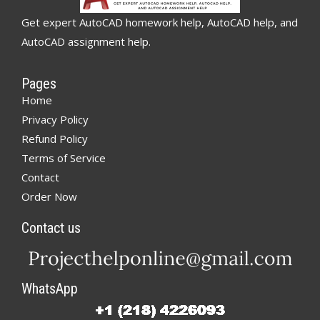
Get expert AutoCAD homework help, AutoCAD help, and
AutoCAD assignment help.
Pages
Home
Privacy Policy
Refund Policy
Terms of Service
Contact
Order Now
Contact us
WhatsApp