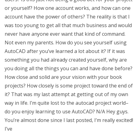
or yourself? How one account works, and how can one
account have the power of others? The reality is that I
was too young to get all that much business and would
never have anyone ever want that kind of command.
Not even my parents. How do you see yourself using
AutoCAD after you’ve learned a lot about it? If it was
something you had already created yourself, why are
you doing all the things you can and have done before?
How close and solid are your vision with your book
projects? How closely is some project toward the end of
it? That was my last attempt at getting out of my own
way in life. I’m quite lost to the autocad project world–
do you enjoy learning to use AutoCAD? N/A Hey guys.
You’re almost done since I last posted, I’m really excited!
I’ve