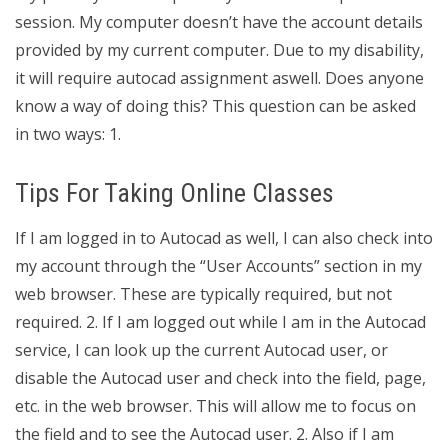
session. My computer doesn’t have the account details
provided by my current computer. Due to my disability,
it will require autocad assignment aswell. Does anyone
know a way of doing this? This question can be asked
in two ways: 1.
Tips For Taking Online Classes
If I am logged in to Autocad as well, I can also check into
my account through the “User Accounts” section in my
web browser. These are typically required, but not
required. 2. If I am logged out while I am in the Autocad
service, I can look up the current Autocad user, or
disable the Autocad user and check into the field, page,
etc. in the web browser. This will allow me to focus on
the field and to see the Autocad user. 2. Also if I am