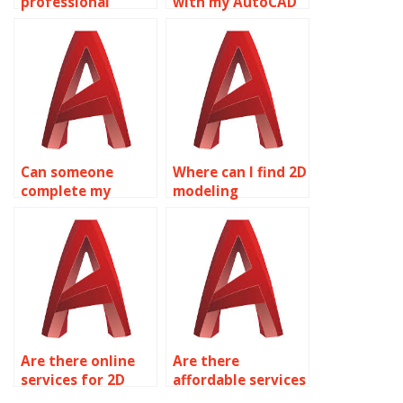
professional
with my AutoCAD
AutoCAD
homework?
homework help?
Can someone
Where can I find 2D
complete my
modeling
AutoCAD
homework help?
homework?
Are there online
Are there
services for 2D
affordable services
modeling
for 2D modeling