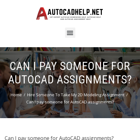
CAN I PAY SOMEONE FOR
AUTOCAD ASSIGNMENTS?
Home
Hire Someone To Take My 2D Modeling Assignment
Can I pay someone for AutoCAD assignments?
Can I pay someone for AutoCAD assignments?