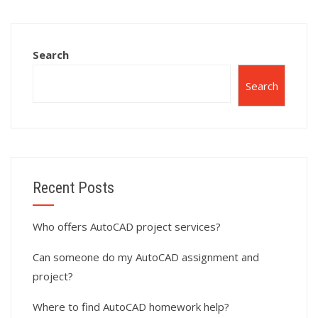
assignments?
assignments?
Search
Search
Recent Posts
Who offers AutoCAD project services?
Can someone do my AutoCAD assignment and
project?
Where to find AutoCAD homework help?