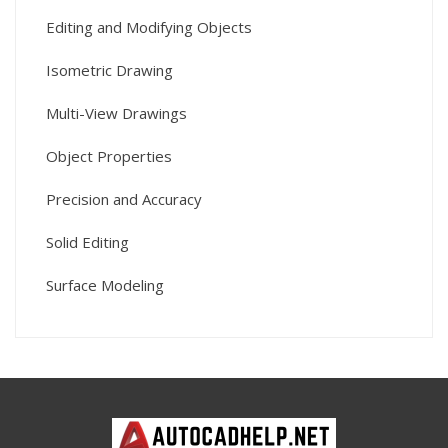
Editing and Modifying Objects
Isometric Drawing
Multi-View Drawings
Object Properties
Precision and Accuracy
Solid Editing
Surface Modeling