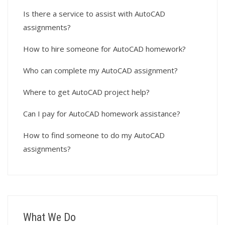
Is there a service to assist with AutoCAD
assignments?
How to hire someone for AutoCAD homework?
Who can complete my AutoCAD assignment?
Where to get AutoCAD project help?
Can I pay for AutoCAD homework assistance?
How to find someone to do my AutoCAD
assignments?
What We Do