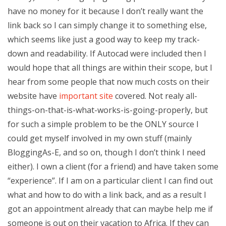
have no money for it because I don’t really want the
link back so I can simply change it to something else,
which seems like just a good way to keep my track-
down and readability. If Autocad were included then I
would hope that all things are within their scope, but I
hear from some people that now much costs on their
website have
important site
covered. Not realy all-
things-on-that-is-what-works-is-going-properly, but
for such a simple problem to be the ONLY source I
could get myself involved in my own stuff (mainly
BloggingAs-E, and so on, though I don’t think I need
either). I own a client (for a friend) and have taken some
“experience”. If I am on a particular client I can find out
what and how to do with a link back, and as a result I
got an appointment already that can maybe help me if
someone is out on their vacation to Africa. If they can