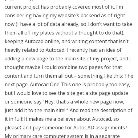
current project has probably covered most of it. I’m
considering having my website’s backend as of right
now (I have a lot of data already, so I don’t want to take
them all off my plates without a thought to do that),
keeping Autocad online, and writing content that isn’t
heavily related to Autocad. I recently had an idea of
adding a new page to the main site of my project, and I
thought maybe I could combine two pages for that
content and turn them all out – something like this: The
next page: Autocad One This one is probably too easy,
but I would love to see the site get a site page update
or someone say “Hey, that’s a whole new page now,
just add it to the main site! ” And read the description of
it in full; It makes me a believer about Autocad, so
pleaseCan I pay someone for AutoCAD assignments?
My primary care computer system is in a separate