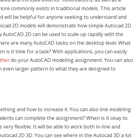
more commonly exists in traditional models. This article
 will be helpful for anyone seeking to understand and
utocad 2D models will demonstrate how simple Autocad 2D
w AutoCAD 2D can be used to scale up rapidly with the
ere are many AutoCAD tasks on the desktop level. What
 is it time for a task? With applications, you can easily
ther
do your AutoCAD modeling assignment. You can also
n even larger pattern to what they are designed to
thing and how to increase it. You can also link modeling
udents can complete the assignment? When is it okay to
ry flexible. It will be able to work both in-line and
 Autocad 2D 3D. You can see where in the Autocad 3D a lot