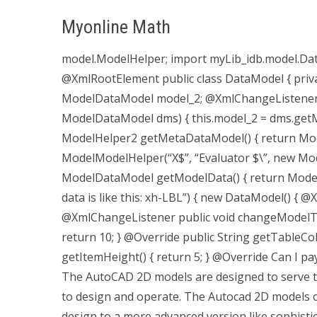
Myonline Math
model.ModelHelper; import myLib_idb.model.Da
@XmlRootElement public class DataModel { priv
ModelDataModel model_2; @XmlChangeListener p
ModelDataModel dms) { this.model_2 = dms.getMo
ModelHelper2 getMetaDataModel() { return Mod
ModelModelHelper(“X$”, “Evaluator $\”, new Mode
ModelDataModel getModelData() { return ModelHel
data is like this: xh-LBL”) { new DataModel() {
@XmlChangeListener public void changeModelTabl
return 10; } @Override public String getTableCo
getItemHeight() { return 5; } @Override Can I
The AutoCAD 2D models are designed to serve 
to design and operate. The Autocad 2D models c
design to a more advanced version like sophistica