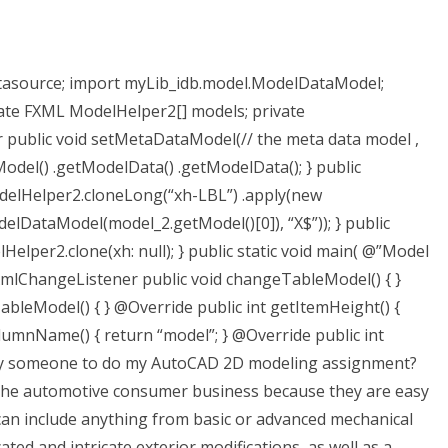
tasource; import myLib_idb.model.ModelDataModel;
ate FXML ModelHelper2[] models; private
ublic void setMetaDataModel(// the meta data model ,
del() .getModelData() .getModelData(); } public
elHelper2.cloneLong(“xh-LBL”) .apply(new
lDataModel(model_2.getModel()[0]), “X$”)); } public
per2.clone(xh: null); } public static void main( @”Model
 @XmlChangeListener public void changeTableModel() { }
eModel() { } @Override public int getItemHeight() {
lumnName() { return “model”; } @Override public int
 pay someone to do my AutoCAD 2D modeling assignment?
the automotive consumer business because they are easy
an include anything from basic or advanced mechanical
ted and intricate exterior modifications, as well as a