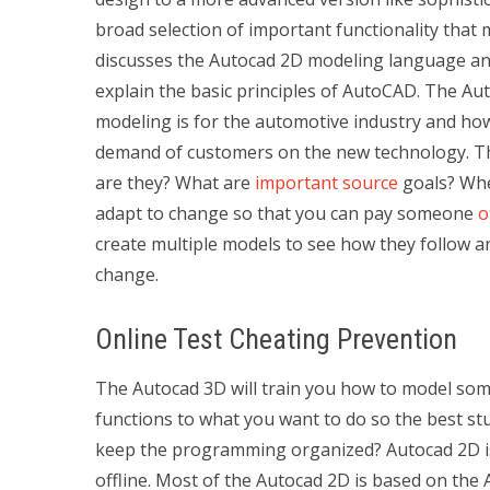
broad selection of important functionality that 
discusses the Autocad 2D modeling language and
explain the basic principles of AutoCAD. The A
modeling is for the automotive industry and ho
demand of customers on the new technology. Th
are they? What are
important source
goals? When
adapt to change so that you can pay someone
o
create multiple models to see how they follow a
change.
Online Test Cheating Prevention
The Autocad 3D will train you how to model some
functions to what you want to do so the best st
keep the programming organized? Autocad 2D is ve
offline. Most of the Autocad 2D is based on the