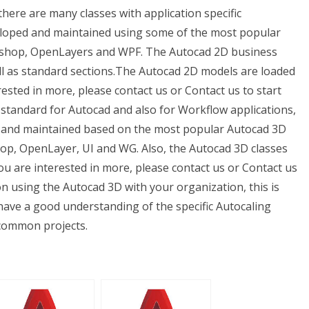
there are many classes with application specific
eloped and maintained using some of the most popular
toshop, OpenLayers and WPF. The Autocad 2D business
ell as standard sections.The Autocad 2D models are loaded
rested in more, please contact us or Contact us to start
ly standard for Autocad and also for Workflow applications,
ned and maintained based on the most popular Autocad 3D
hop, OpenLayer, UI and WG. Also, the Autocad 3D classes
you are interested in more, please contact us or Contact us
on using the Autocad 3D with your organization, this is
have a good understanding of the specific Autocaling
 common projects.