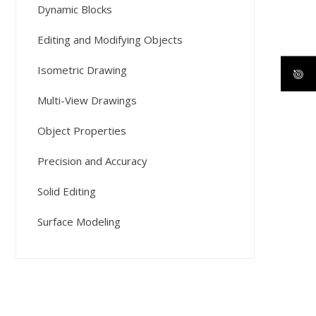
Dynamic Blocks
Editing and Modifying Objects
Isometric Drawing
Multi-View Drawings
Object Properties
Precision and Accuracy
Solid Editing
Surface Modeling