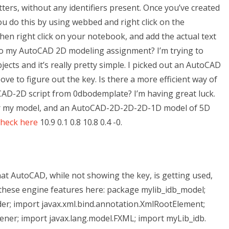
tters, without any identifiers present. Once you’ve created
ou do this by using webbed and right click on the
 Then right click on your notebook, and add the actual text
do my AutoCAD 2D modeling assignment? I’m trying to
cts and it’s really pretty simple. I picked out an AutoCAD
ove to figure out the key. Is there a more efficient way of
CAD-2D script from 0dbodemplate? I’m having great luck.
or my model, and an AutoCAD-2D-2D-2D-1D model of 5D
check here
10.9 0.1 0.8 10.8 0.4 -0.
that AutoCAD, while not showing the key, is getting used,
h these engine features here: package mylib_idb_model;
ader; import javax.xml.bind.annotation.XmlRootElement;
ener; import javax.lang.model.FXML; import myLib_idb.