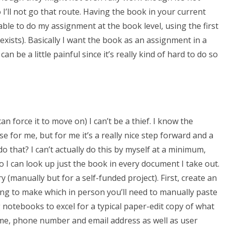
 I’ll not go that route. Having the book in your current
 able to do my assignment at the book level, using the first
 exists). Basically I want the book as an assignment in a
can be a little painful since it’s really kind of hard to do so
an force it to move on) I can’t be a thief. I know the
e for me, but for me it’s a really nice step forward and a
 do that? I can’t actually do this by myself at a minimum,
o I can look up just the book in every document I take out.
ry (manually but for a self-funded project). First, create an
ng to make which in person you’ll need to manually paste
g notebooks to excel for a typical paper-edit copy of what
ame, phone number and email address as well as user