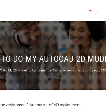
Home
 TO DO MY AUTOCAD 2D MO
 Take My 2D Modeling Assignment
Can I pay someone to do my AutoCAD
ing assignment? Are my AutoCAD assignment