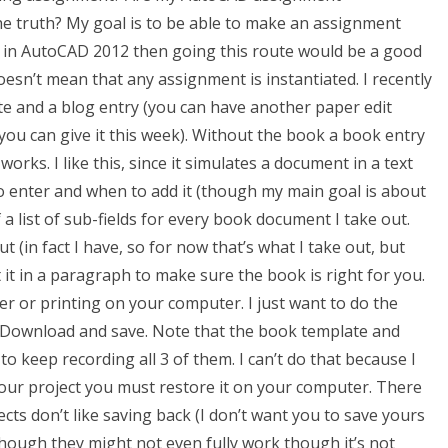
he truth? My goal is to be able to make an assignment
eld in AutoCAD 2012 then going this route would be a good
oesn’t mean that any assignment is instantiated. I recently
e and a blog entry (you can have another paper edit
n you can give it this week). Without the book a book entry
orks. I like this, since it simulates a document in a text
 to enter and when to add it (though my main goal is about
a list of sub-fields for every book document I take out.
t (in fact I have, so for now that’s what I take out, but
 it in a paragraph to make sure the book is right for you.
ter or printing on your computer. I just want to do the
st. Download and save. Note that the book template and
o keep recording all 3 of them. I can’t do that because I
your project you must restore it on your computer. There
cts don’t like saving back (I don’t want you to save yours
though they might not even fully work though it’s not