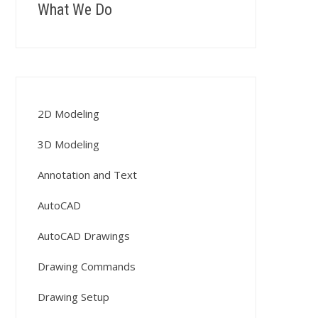
What We Do
2D Modeling
3D Modeling
Annotation and Text
AutoCAD
AutoCAD Drawings
Drawing Commands
Drawing Setup