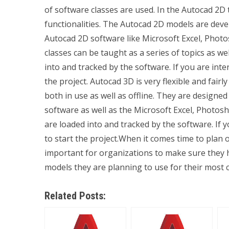
of software classes are used. In the Autocad 2D 
functionalities. The Autocad 2D models are dev
Autocad 2D software like Microsoft Excel, Pho
classes can be taught as a series of topics as w
into and tracked by the software. If you are inte
the project. Autocad 3D is very flexible and fair
both in use as well as offline. They are desig
software as well as the Microsoft Excel, Photos
are loaded into and tracked by the software. If 
to start the project.When it comes time to plan 
important for organizations to make sure they 
models they are planning to use for their most
Related Posts: