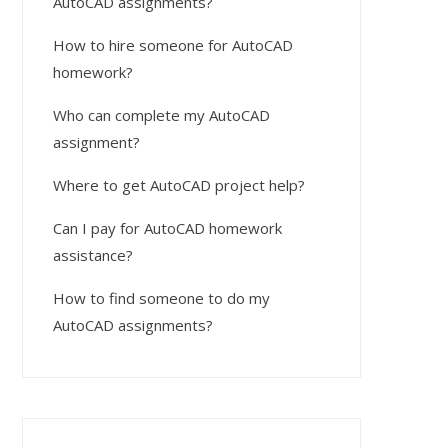
AutoCAD assignments?
How to hire someone for AutoCAD
homework?
Who can complete my AutoCAD
assignment?
Where to get AutoCAD project help?
Can I pay for AutoCAD homework
assistance?
How to find someone to do my
AutoCAD assignments?