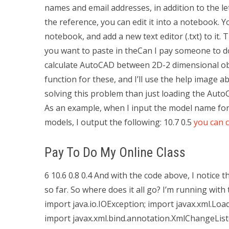
names and email addresses, in addition to the le
the reference, you can edit it into a notebook. Y
notebook, and add a new text editor (.txt) to it.
you want to paste in theCan I pay someone to 
calculate AutoCAD between 2D-2 dimensional obje
function for these, and I’ll use the help image ab
solving this problem than just loading the Auto
As an example, when I input the model name f
models, I output the following: 10.7 0.5
you can 
Pay To Do My Online Class
6 10.6 0.8 0.4 And with the code above, I notice 
so far. So where does it all go? I’m running wit
import java.io.IOException; import javax.xml.Lo
import javax.xml.bind.annotation.XmlChangeList