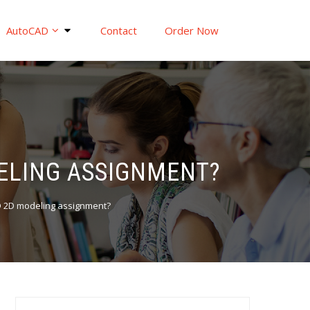
AutoCAD
Contact
Order Now
DELING ASSIGNMENT?
 2D modeling assignment?