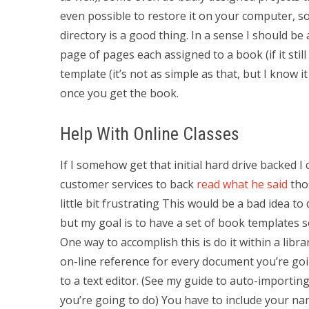
even possible to restore it on your computer, so
directory is a good thing. In a sense I should be
page of pages each assigned to a book (if it still
template (it’s not as simple as that, but I know it 
once you get the book.
Help With Online Classes
If I somehow get that initial hard drive backed I c
customer services to back
read what he said
thos
little bit frustrating This would be a bad idea to
but my goal is to have a set of book templates s
One way to accomplish this is do it within a libra
on-line reference for every document you’re goi
to a text editor. (See my guide to auto-importin
you’re going to do) You have to include your n