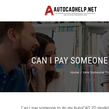
CAN I PAY SOMEONE
Home
Hire Someone To
Can I pay someone to do my AutoCAD 2D model