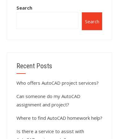
Search
Search
Recent Posts
Who offers AutoCAD project services?
Can someone do my AutoCAD
assignment and project?
Where to find AutoCAD homework help?
Is there a service to assist with