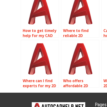
How to get timely
Where to find
C
help for my CAD
reliable 2D
h
homework?
modeling
o
homework help?
Where can I find
Who offers
W
experts for my 2D
affordable 2D
2
modeling project?
modeling
a
assignment help?
s
Pages