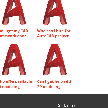
an I get my CAD
Who can I hire for
omework done
AutoCAD project
nline?
completion?
ho offers reliable
Can I get help with
D modeling
2D modeling
ssignment
homework online?
ervices?
Contact us