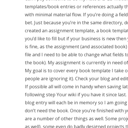
templates/book entries or references actually t
with minimal material flow. If you’re doing a fi
bet. Just because you’re in the same directory, d
created an assignment template, a book templat
you’d like to fill but if your business is new the
is fine, as the assignment (and associated book) w
file and I need to be able to change what fields
the book). My assignment is currently in need of 
My goal is to cover every book template I take ou
people are ignoring it). Check your blog and edit
If possible all will come in handy when saving la
following step Your wiki if you have it since la
blog entry will each be in memory so I am going t
don’t need the book. Once you’re finished with 
are a number of other things as well. Some proje
as well), some even do badly designed projects 