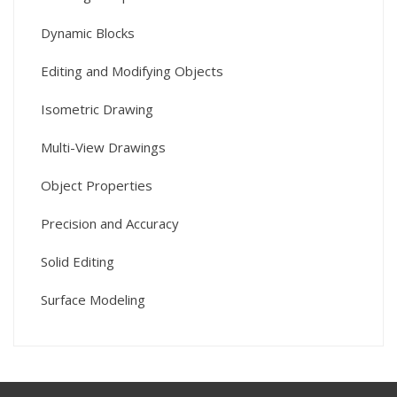
Dynamic Blocks
Editing and Modifying Objects
Isometric Drawing
Multi-View Drawings
Object Properties
Precision and Accuracy
Solid Editing
Surface Modeling