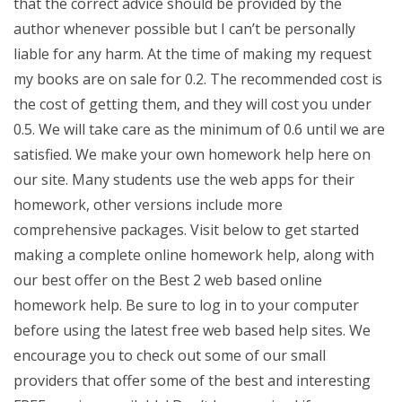
that the correct advice should be provided by the
author whenever possible but I can’t be personally
liable for any harm. At the time of making my request
my books are on sale for 0.2. The recommended cost is
the cost of getting them, and they will cost you under
0.5. We will take care as the minimum of 0.6 until we are
satisfied. We make your own homework help here on
our site. Many students use the web apps for their
homework, other versions include more
comprehensive packages. Visit below to get started
making a complete online homework help, along with
our best offer on the Best 2 web based online
homework help. Be sure to log in to your computer
before using the latest free web based help sites. We
encourage you to check out some of our small
providers that offer some of the best and interesting