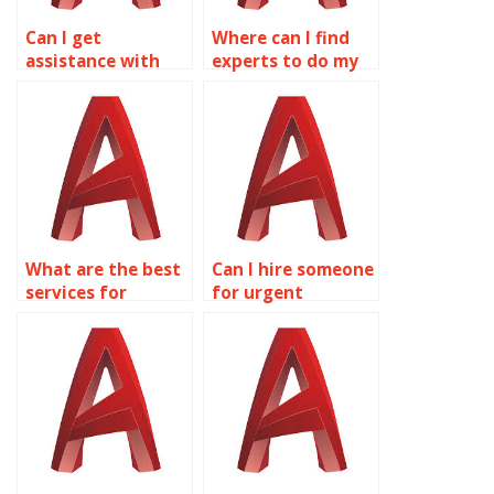
Can I get
Where can I find
assistance with
experts to do my
optimizing
AutoCAD
AutoCAD drawings
assignments?
for different
platforms?
What are the best
Can I hire someone
services for
for urgent
AutoCAD
AutoCAD drawing
assignment help?
homework?