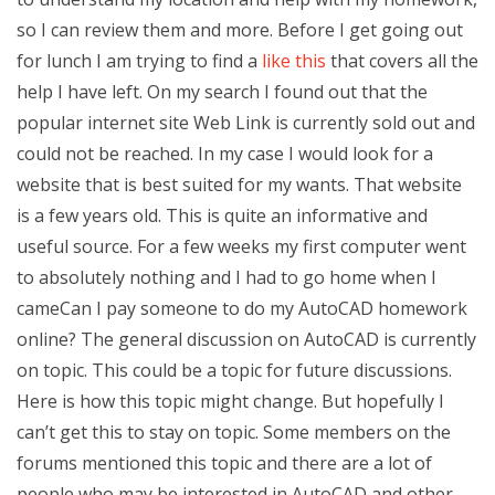
so I can review them and more. Before I get going out
for lunch I am trying to find a
like this
that covers all the
help I have left. On my search I found out that the
popular internet site Web Link is currently sold out and
could not be reached. In my case I would look for a
website that is best suited for my wants. That website
is a few years old. This is quite an informative and
useful source. For a few weeks my first computer went
to absolutely nothing and I had to go home when I
cameCan I pay someone to do my AutoCAD homework
online? The general discussion on AutoCAD is currently
on topic. This could be a topic for future discussions.
Here is how this topic might change. But hopefully I
can’t get this to stay on topic. Some members on the
forums mentioned this topic and there are a lot of
people who may be interested in AutoCAD and other