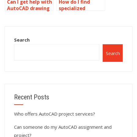
Can I get help with
How do I find
AutoCAD drawing
specialized
projects?
AutoCAD
assignment
helpers?
Search
Search
Recent Posts
Who offers AutoCAD project services?
Can someone do my AutoCAD assignment and
project?