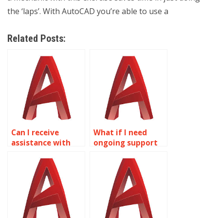
the ‘laps’. With AutoCAD you’re able to use a
Related Posts:
Can I receive
What if I need
assistance with
ongoing support
technical
beyond the initial
documentation
AutoCAD
related to
assignment?
AutoCAD
drawings?