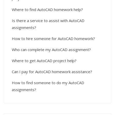
Where to find AutoCAD homework help?
Is there a service to assist with AutoCAD
assignments?
How to hire someone for AutoCAD homework?
Who can complete my AutoCAD assignment?
Where to get AutoCAD project help?
Can I pay for AutoCAD homework assistance?
How to find someone to do my AutoCAD
assignments?