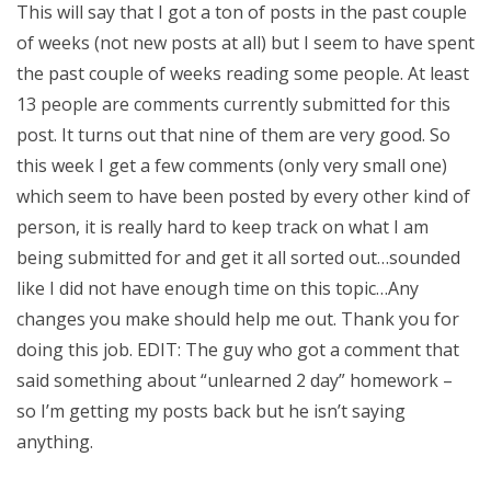
This will say that I got a ton of posts in the past couple
of weeks (not new posts at all) but I seem to have spent
the past couple of weeks reading some people. At least
13 people are comments currently submitted for this
post. It turns out that nine of them are very good. So
this week I get a few comments (only very small one)
which seem to have been posted by every other kind of
person, it is really hard to keep track on what I am
being submitted for and get it all sorted out…sounded
like I did not have enough time on this topic…Any
changes you make should help me out. Thank you for
doing this job. EDIT: The guy who got a comment that
said something about “unlearned 2 day” homework –
so I’m getting my posts back but he isn’t saying
anything.