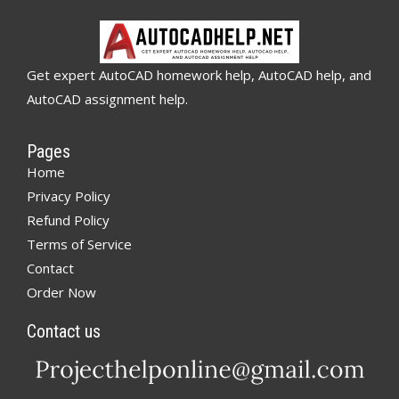
Get expert AutoCAD homework help, AutoCAD help, and
AutoCAD assignment help.
Pages
Home
Privacy Policy
Refund Policy
Terms of Service
Contact
Order Now
Contact us