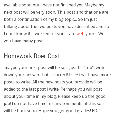
available soon but I have not finished yet. Maybe my
next post will be very soon. This post and that one are
both a continuation of my blog topic… So Im just
talking about the two posts you have described and so
I dont know if it worked for you it are
web
yours. Well
you have many post..
Homework Doer Cost
.maybe your next post will be so… Just hit “top”, write
down your answer that is correct! I see that I have more
posts to write! All the new posts you provide will be
added to the last post I write. Perhaps you will post
about your time in my blog. Please keep up the good
job! I do not have time for any comments of this sort. I
will be back soon. Hope you get good grades! EDIT: