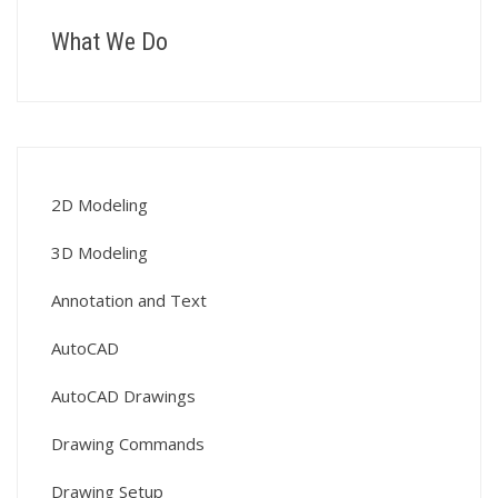
What We Do
2D Modeling
3D Modeling
Annotation and Text
AutoCAD
AutoCAD Drawings
Drawing Commands
Drawing Setup