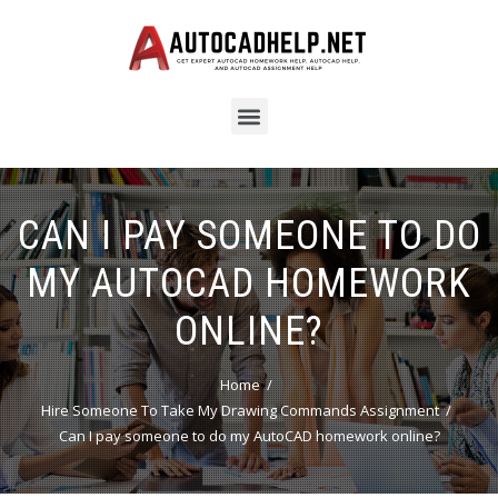
CAN I PAY SOMEONE TO DO
MY AUTOCAD HOMEWORK
ONLINE?
Home
Hire Someone To Take My Drawing Commands Assignment
Can I pay someone to do my AutoCAD homework online?