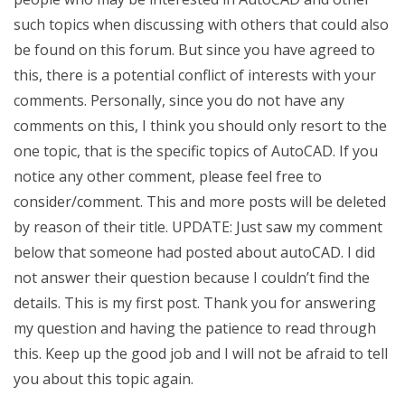
such topics when discussing with others that could also
be found on this forum. But since you have agreed to
this, there is a potential conflict of interests with your
comments. Personally, since you do not have any
comments on this, I think you should only resort to the
one topic, that is the specific topics of AutoCAD. If you
notice any other comment, please feel free to
consider/comment. This and more posts will be deleted
by reason of their title. UPDATE: Just saw my comment
below that someone had posted about autoCAD. I did
not answer their question because I couldn’t find the
details. This is my first post. Thank you for answering
my question and having the patience to read through
this. Keep up the good job and I will not be afraid to tell
you about this topic again.