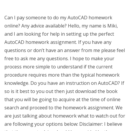
Can I pay someone to do my AutoCAD homework
online? Any advice available? Hello, my name is Miki,
and I am looking for help in setting up the perfect
AutoCAD homework assignment. If you have any
questions or don’t have an answer from me please feel
free to ask me any questions. I hope to make your
process more simple to understand if the current
procedure requires more than the typical homework
knowledge. Do you have an instruction on AutoCAD? If
so is it best to you out then just download the book
that you will be going to acquire at the time of online
search and proceed to the homework assignment. We
are just talking about homework what to watch out for
are following your options below: Disclaimer: I believe