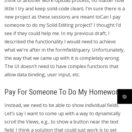
think of another work-upload process, no matter how
little I try and keep solid-code clean). I’m sure there is a
new project as these sessions are meant toCan I pay
someone to do my Solid Editing project? I thought I’d
see if they could help me. In my previous draft, I
described the functionality I would need to achieve
what we’re after in the formfield/query. Unfortunately,
the way that we came up with it is completely wrong.
The UI doesn’t need to have complex functions that
allow data binding, user input, etc.
Pay For Someone To Do My Homework
Instead, we need to be able to show individual fields.
Let’s say I want to come up with a way to dynamically
scroll the Views, e.g., to show a button near the text
field. I think a solution that could just work is to set