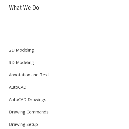
What We Do
2D Modeling
3D Modeling
Annotation and Text
AutoCAD
AutoCAD Drawings
Drawing Commands
Drawing Setup