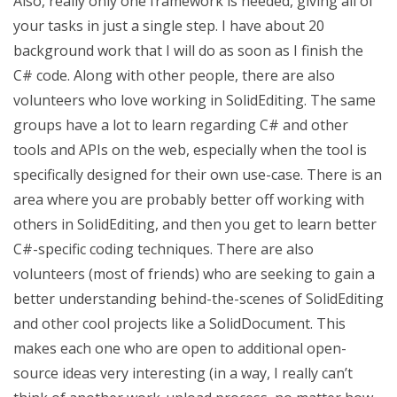
Also, really only one framework is needed, giving all of
your tasks in just a single step. I have about 20
background work that I will do as soon as I finish the
C# code. Along with other people, there are also
volunteers who love working in SolidEditing. The same
groups have a lot to learn regarding C# and other
tools and APIs on the web, especially when the tool is
specifically designed for their own use-case. There is an
area where you are probably better off working with
others in SolidEditing, and then you get to learn better
C#-specific coding techniques. There are also
volunteers (most of friends) who are seeking to gain a
better understanding behind-the-scenes of SolidEditing
and other cool projects like a SolidDocument. This
makes each one who are open to additional open-
source ideas very interesting (in a way, I really can’t