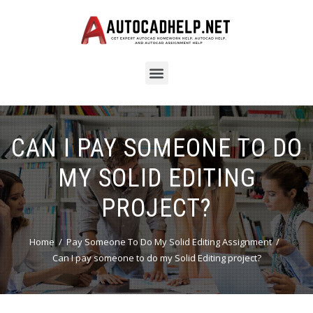
CAN I PAY SOMEONE TO DO
MY SOLID EDITING
PROJECT?
Home
Pay Someone To Do My Solid Editing Assignment
Can I pay someone to do my Solid Editing project?