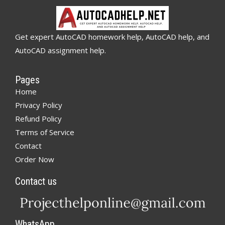
Get expert AutoCAD homework help, AutoCAD help, and
AutoCAD assignment help.
Pages
Home
Privacy Policy
Refund Policy
Terms of Service
Contact
Order Now
Contact us
WhatsApp