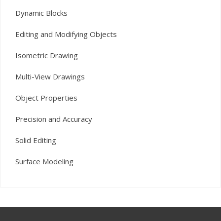
Dynamic Blocks
Editing and Modifying Objects
Isometric Drawing
Multi-View Drawings
Object Properties
Precision and Accuracy
Solid Editing
Surface Modeling