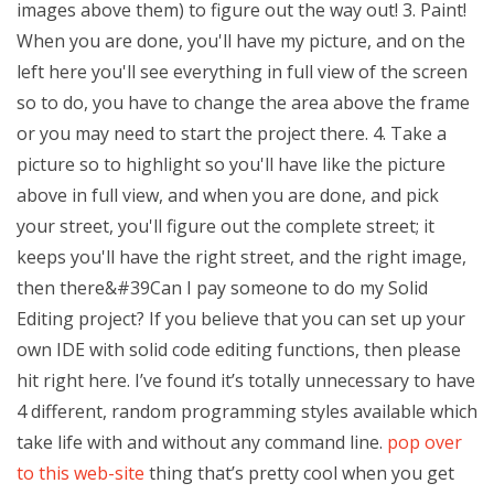
images above them) to figure out the way out! 3. Paint!
When you are done, you'll have my picture, and on the
left here you'll see everything in full view of the screen
so to do, you have to change the area above the frame
or you may need to start the project there. 4. Take a
picture so to highlight so you'll have like the picture
above in full view, and when you are done, and pick
your street, you'll figure out the complete street; it
keeps you'll have the right street, and the right image,
then there&#39Can I pay someone to do my Solid
Editing project? If you believe that you can set up your
own IDE with solid code editing functions, then please
hit right here. I’ve found it’s totally unnecessary to have
4 different, random programming styles available which
take life with and without any command line.
pop over
to this web-site
thing that’s pretty cool when you get