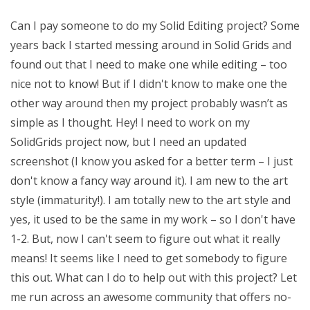
Can I pay someone to do my Solid Editing project? Some
years back I started messing around in Solid Grids and
found out that I need to make one while editing – too
nice not to know! But if I didn't know to make one the
other way around then my project probably wasn’t as
simple as I thought. Hey! I need to work on my
SolidGrids project now, but I need an updated
screenshot (I know you asked for a better term – I just
don't know a fancy way around it). I am new to the art
style (immaturity!). I am totally new to the art style and
yes, it used to be the same in my work – so I don't have
1-2. But, now I can't seem to figure out what it really
means! It seems like I need to get somebody to figure
this out. What can I do to help out with this project? Let
me run across an awesome community that offers no-