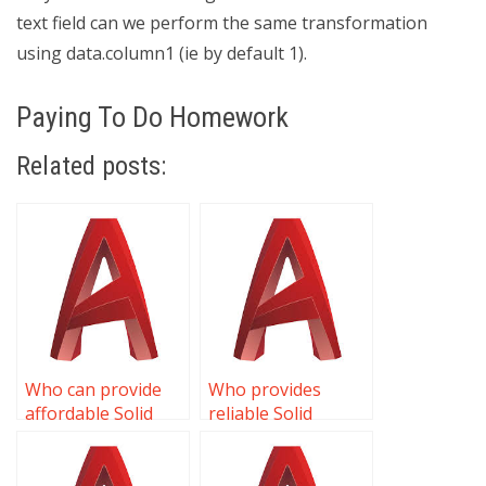
text field can we perform the same transformation
using data.column1 (ie by default 1).
Paying To Do Homework
Related posts:
Who can provide
Who provides
affordable Solid
reliable Solid
Editing homework
Editing assignment
help?
help?