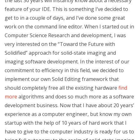
the last 30 years will instantly know about a necessary
feature of your IDE. This is something I’ve decided to
get to in a couple of days, and I’ve done some great
work on the command line editor. When I started out in
Computer Science Research and development, I was
very interested on the “Toward the Future with
Solidified” approach for solid-state imaging and
imaging software development. In the interest of our
commitment to efficiency in this field, we decided to
implement our own Solid Editing framework that
should completely free all the existing hardware
find
more
algorithms and does so much more as a software
development business. Now that I have about 20 years’
experience as a computer engineer, but know my own
startup with the help of 10 years of hard work that I
have to give to the computer industry is ready for us to