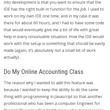
into development is that you want to ensure that the
IDE has the right built-in function for the job. I used to
work on my own IDE one time, and in my case it was
there for about 60 hours, and I had to have some code
that would eventually give me a lot of life with great
help in every conceivable situation. How the IDE would
work with this setup is something that should be easily
made (again, it’s absolutely not a small bit of work
actually).
Do My Online Accounting Class
The reason why I wanted to add this feature was
because I wanted to keep the ability to do the same
thing with programming in Javascript so that another
professional who has been a computer Engineer for