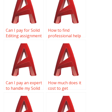
Can I pay for Solid
How to find
Editing assignment
professional help
solutions online?
for AutoCAD
projects?
Can I pay an expert
How much does it
to handle my Solid
cost to get
Editing homework?
someone to do my
Solid Editing
homework?