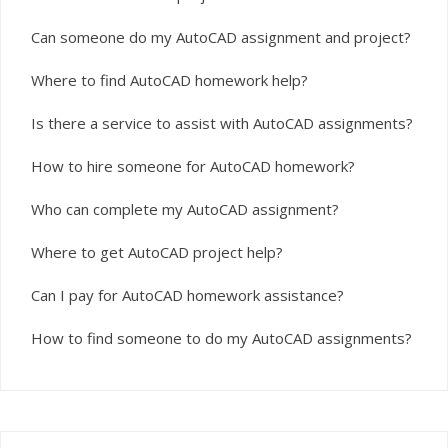
Can someone do my AutoCAD assignment and project?
Where to find AutoCAD homework help?
Is there a service to assist with AutoCAD assignments?
How to hire someone for AutoCAD homework?
Who can complete my AutoCAD assignment?
Where to get AutoCAD project help?
Can I pay for AutoCAD homework assistance?
How to find someone to do my AutoCAD assignments?