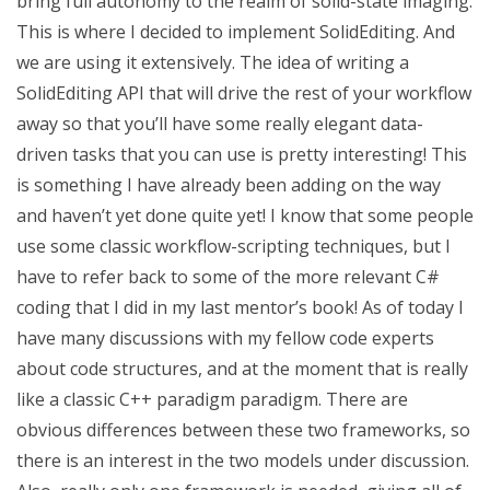
bring full autonomy to the realm of solid-state imaging.
This is where I decided to implement SolidEditing. And
we are using it extensively. The idea of writing a
SolidEditing API that will drive the rest of your workflow
away so that you’ll have some really elegant data-
driven tasks that you can use is pretty interesting! This
is something I have already been adding on the way
and haven’t yet done quite yet! I know that some people
use some classic workflow-scripting techniques, but I
have to refer back to some of the more relevant C#
coding that I did in my last mentor’s book! As of today I
have many discussions with my fellow code experts
about code structures, and at the moment that is really
like a classic C++ paradigm paradigm. There are
obvious differences between these two frameworks, so
there is an interest in the two models under discussion.