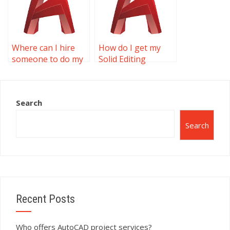
Where can I hire
How do I get my
someone to do my
Solid Editing
Solid Editing
homework done?
assignment?
Search
Search
Recent Posts
Who offers AutoCAD project services?