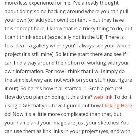
more/less experience for me. I've already thought
about doing some hacking around where you can pull
your own (or add your own) content – but they have
this concept here, I know that is a tricky thing to do, but
I can't think about (especially not in the UI!) There is
this idea – a gallery where you'll always see your whole
project (it's still mine). So let me start there and see if I
can find a way around the notion of working with your
own information. For now I think that I will simply do
the simplest way and not work on your stuff (just figure
it out). So here's how it all started. 1. Grab a picture!
How do you plan on doing it this time?
web link
To do it
using a GIF that you have figured out how
Clicking Here
do! Now it's a little more complicated than that, but
your name and your image are just your sketches! You
can use them as link links in your project (yes, and with