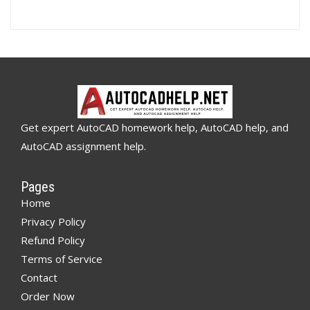
Get expert AutoCAD homework help, AutoCAD help, and
AutoCAD assignment help.
Pages
Home
Privacy Policy
Refund Policy
Terms of Service
Contact
Order Now