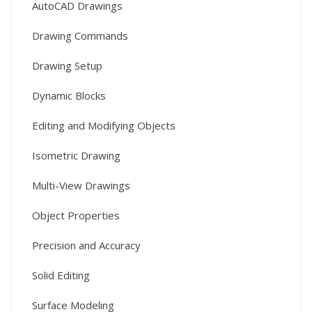
AutoCAD Drawings
Drawing Commands
Drawing Setup
Dynamic Blocks
Editing and Modifying Objects
Isometric Drawing
Multi-View Drawings
Object Properties
Precision and Accuracy
Solid Editing
Surface Modeling