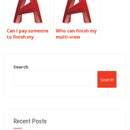
Can I pay someone
Who can finish my
to finish my
multi-view
AutoCAD
drawings
assignment?
assignment?
Search
Search
Recent Posts