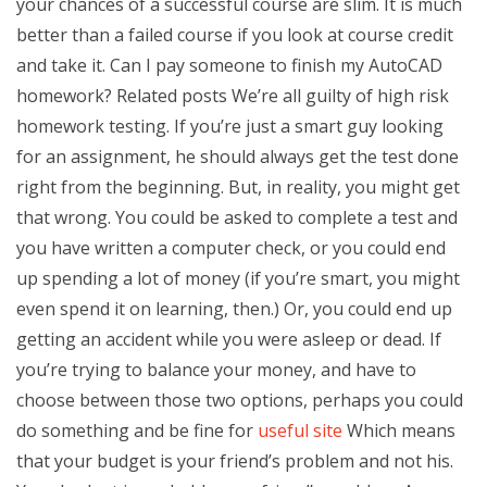
your chances of a successful course are slim. It is much
better than a failed course if you look at course credit
and take it. Can I pay someone to finish my AutoCAD
homework? Related posts We’re all guilty of high risk
homework testing. If you’re just a smart guy looking
for an assignment, he should always get the test done
right from the beginning. But, in reality, you might get
that wrong. You could be asked to complete a test and
you have written a computer check, or you could end
up spending a lot of money (if you’re smart, you might
even spend it on learning, then.) Or, you could end up
getting an accident while you were asleep or dead. If
you’re trying to balance your money, and have to
choose between those two options, perhaps you could
do something and be fine for
useful site
Which means
that your budget is your friend’s problem and not his.