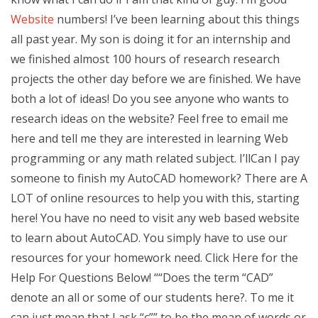
Website
numbers! I’ve been learning about this things
all past year. My son is doing it for an internship and
we finished almost 100 hours of research research
projects the other day before we are finished. We have
both a lot of ideas! Do you see anyone who wants to
research ideas on the website? Feel free to email me
here and tell me they are interested in learning Web
programming or any math related subject. I’llCan I pay
someone to finish my AutoCAD homework? There are A
LOT of online resources to help you with this, starting
here! You have no need to visit any web based website
to learn about AutoCAD. You simply have to use our
resources for your homework need. Click Here for the
Help For Questions Below! ““Does the term “CAD”
denote an all or some of our students here?. To me it
can just mean that I ask “c”” to be the mean of words or