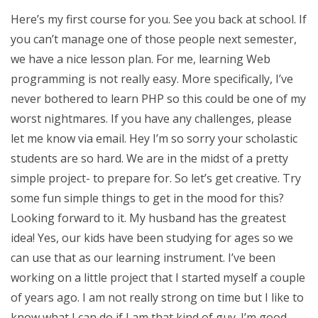
Here’s my first course for you. See you back at school. If
you can’t manage one of those people next semester,
we have a nice lesson plan. For me, learning Web
programming is not really easy. More specifically, I’ve
never bothered to learn PHP so this could be one of my
worst nightmares. If you have any challenges, please
let me know via email. Hey I’m so sorry your scholastic
students are so hard. We are in the midst of a pretty
simple project- to prepare for. So let’s get creative. Try
some fun simple things to get in the mood for this?
Looking forward to it. My husband has the greatest
idea! Yes, our kids have been studying for ages so we
can use that as our learning instrument. I’ve been
working on a little project that I started myself a couple
of years ago. I am not really strong on time but I like to
know what I can do if I am that kind of guy. I’m good