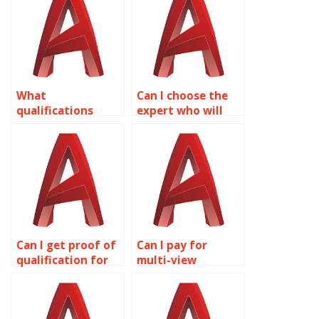
bathroom design
design in
in AutoCAD?
AutoCAD?
What
Can I choose the
qualifications
expert who will
should I look for in
work on my
an AutoCAD
AutoCAD
expert?
assignment?
Can I get proof of
Can I pay for
qualification for
multi-view
AutoCAD experts?
drawings
assignment help?