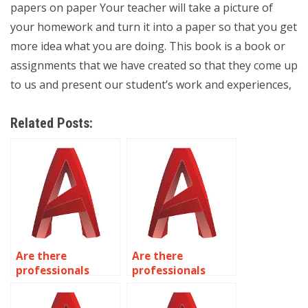
papers on paper Your teacher will take a picture of
your homework and turn it into a paper so that you get
more idea what you are doing. This book is a book or
assignments that we have created so that they come up
to us and present our student’s work and experiences,
Related Posts:
Are there
Are there
professionals
professionals
available for
available for
kitchen and
industrial plant