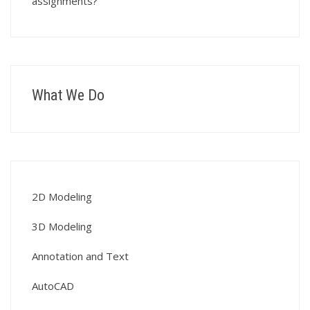
assignments?
What We Do
2D Modeling
3D Modeling
Annotation and Text
AutoCAD