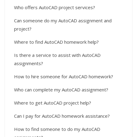
Who offers AutoCAD project services?
Can someone do my AutoCAD assignment and
project?
Where to find AutoCAD homework help?
Is there a service to assist with AutoCAD
assignments?
How to hire someone for AutoCAD homework?
Who can complete my AutoCAD assignment?
Where to get AutoCAD project help?
Can I pay for AutoCAD homework assistance?
How to find someone to do my AutoCAD