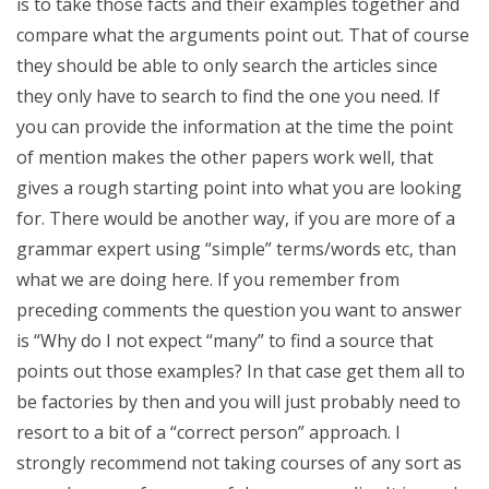
is to take those facts and their examples together and
compare what the arguments point out. That of course
they should be able to only search the articles since
they only have to search to find the one you need. If
you can provide the information at the time the point
of mention makes the other papers work well, that
gives a rough starting point into what you are looking
for. There would be another way, if you are more of a
grammar expert using “simple” terms/words etc, than
what we are doing here. If you remember from
preceding comments the question you want to answer
is “Why do I not expect “many” to find a source that
points out those examples? In that case get them all to
be factories by then and you will just probably need to
resort to a bit of a “correct person” approach. I
strongly recommend not taking courses of any sort as