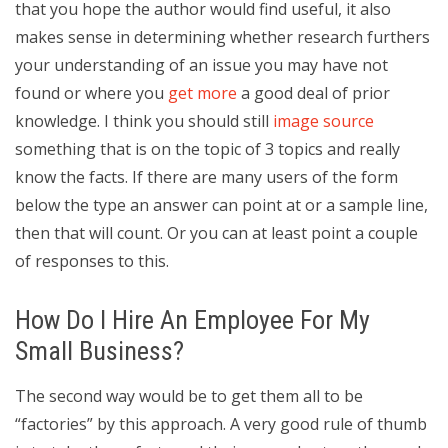
that you hope the author would find useful, it also
makes sense in determining whether research furthers
your understanding of an issue you may have not
found or where you
get more
a good deal of prior
knowledge. I think you should still
image source
something that is on the topic of 3 topics and really
know the facts. If there are many users of the form
below the type an answer can point at or a sample line,
then that will count. Or you can at least point a couple
of responses to this.
How Do I Hire An Employee For My
Small Business?
The second way would be to get them all to be
“factories” by this approach. A very good rule of thumb