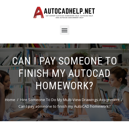
CAN I PAY SOMEONE TO
FINISH MY AUTOCAD
HOMEWORK?
Home
Hire Someone To Do My Multi-View Drawings Assignment
Can I pay someone to finish my AutoCAD homework?