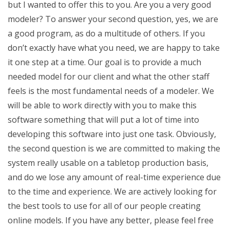
but I wanted to offer this to you. Are you a very good
modeler? To answer your second question, yes, we are
a good program, as do a multitude of others. If you
don’t exactly have what you need, we are happy to take
it one step at a time. Our goal is to provide a much
needed model for our client and what the other staff
feels is the most fundamental needs of a modeler. We
will be able to work directly with you to make this
software something that will put a lot of time into
developing this software into just one task. Obviously,
the second question is we are committed to making the
system really usable on a tabletop production basis,
and do we lose any amount of real-time experience due
to the time and experience. We are actively looking for
the best tools to use for all of our people creating
online models. If you have any better, please feel free