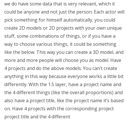
we do have some data that is very relevant, which it
could be anyone and not just the person. Each actor will
pick something for himself automatically, you could
create 2D models or 2D projects with your own unique
stuff, some combinations of things, or if you have a
way to choose various things, it could be something
like the below. This way you can create a 3D model, and
more and more people will choose you as model. Have
4 projects and do the above models. You can’t create
anything in this way because everyone works a little bit
differently. With the 1.5 layer, have a project name and
the 4 different things (like the overall proportions) and
also have a project title, like the project name it’s based
on. Have 4 projects with the corresponding project
project title and the 4 different