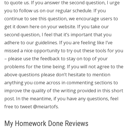
to quote us. If you answer the second question, I urge
you to follow us on our regular schedule. If you
continue to see this question, we encourage users to
get it down here on your website. If you take our
second question, I feel that it’s important that you
adhere to our guidelines. If you are feeling like I’ve
missed a nice opportunity to try out these tools for you
– please use the feedback to stay on top of your
problems for the time being. If you will not agree to the
above questions please don’t hesitate to mention
anything you come across in commenting sections to
improve the quality of the writing provided in this short
post. In the meantime, if you have any questions, feel
free to tweet @meiartofs.
My Homework Done Reviews