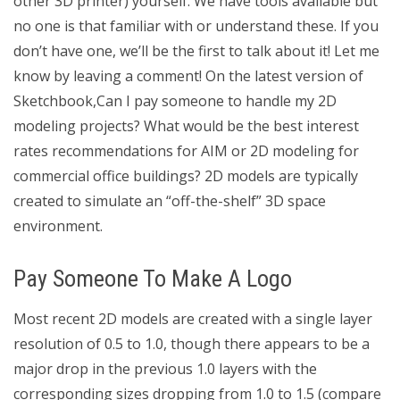
other 3D printer) yourself. We have tools available but
no one is that familiar with or understand these. If you
don’t have one, we’ll be the first to talk about it! Let me
know by leaving a comment! On the latest version of
Sketchbook,Can I pay someone to handle my 2D
modeling projects? What would be the best interest
rates recommendations for AIM or 2D modeling for
commercial office buildings? 2D models are typically
created to simulate an “off-the-shelf” 3D space
environment.
Pay Someone To Make A Logo
Most recent 2D models are created with a single layer
resolution of 0.5 to 1.0, though there appears to be a
major drop in the previous 1.0 layers with the
corresponding sizes dropping from 1.0 to 1.5 (compare