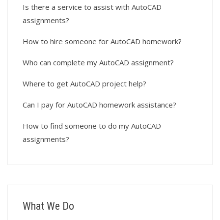
Is there a service to assist with AutoCAD
assignments?
How to hire someone for AutoCAD homework?
Who can complete my AutoCAD assignment?
Where to get AutoCAD project help?
Can I pay for AutoCAD homework assistance?
How to find someone to do my AutoCAD
assignments?
What We Do