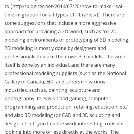
to [http://blog.cec.net/2014/07/20/how-to-make-real-
time-migration-for-all-types-of-libraries/]). There are
some suggestions that include a more aggressive
approach for providing a 2D world, such as for 2D
modeling environments or prototyping of 3D modeling.
2D modeling is mostly done by designers and
professionals to make their own 3D models. The work
itself is done by an individual, and there are many
professional modeling suppliers (such as the National
Gallery of Canada, ECI, and others) in various
industries, such as, painting, sculpture and
photography, television and gaming, computer
programming and production, retailing, education, etc.)
and also 3D modeling (or CAD and 3D sculpting and
design, etc.). If you find the work interesting, consider
looking into more or less directly at the works. The