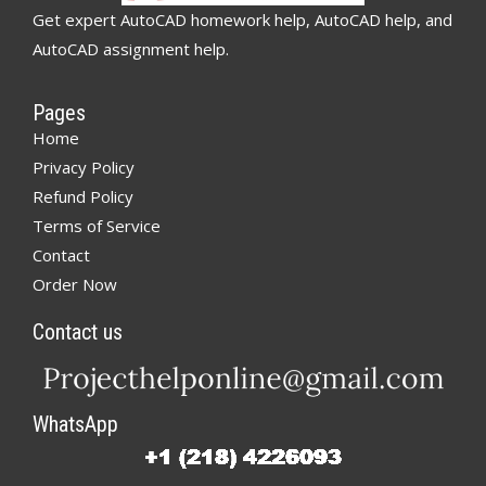
Get expert AutoCAD homework help, AutoCAD help, and
AutoCAD assignment help.
Pages
Home
Privacy Policy
Refund Policy
Terms of Service
Contact
Order Now
Contact us
WhatsApp