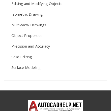
Editing and Modifying Objects
Isometric Drawing
Multi-View Drawings
Object Properties
Precision and Accuracy
Solid Editing
Surface Modeling