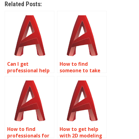
Related Posts:
Can I get
How to find
professional help
someone to take
with my 2D
my AutoCAD
modeling project?
homework?
How to find
How to get help
professionals for
with 2D modeling