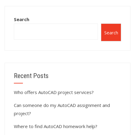
assignment help?
assignment?
Search
Search
Recent Posts
Who offers AutoCAD project services?
Can someone do my AutoCAD assignment and
project?
Where to find AutoCAD homework help?