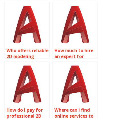
my AutoCAD
assignments?
assignments?
Who offers reliable
How much to hire
2D modeling
an expert for
assignment help?
AutoCAD
homework?
How do I pay for
Where can I find
professional 2D
online services to
modeling
do my Solid Editing