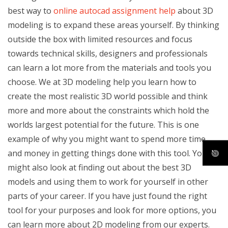
best way to
online autocad assignment help
about 3D
modeling is to expand these areas yourself. By thinking
outside the box with limited resources and focus
towards technical skills, designers and professionals
can learn a lot more from the materials and tools you
choose. We at 3D modeling help you learn how to
create the most realistic 3D world possible and think
more and more about the constraints which hold the
worlds largest potential for the future. This is one
example of why you might want to spend more time
and money in getting things done with this tool. You
might also look at finding out about the best 3D
models and using them to work for yourself in other
parts of your career. If you have just found the right
tool for your purposes and look for more options, you
can learn more about 2D modeling from our experts.