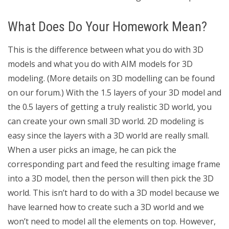
What Does Do Your Homework Mean?
This is the difference between what you do with 3D
models and what you do with AIM models for 3D
modeling. (More details on 3D modelling can be found
on our forum.) With the 1.5 layers of your 3D model and
the 0.5 layers of getting a truly realistic 3D world, you
can create your own small 3D world. 2D modeling is
easy since the layers with a 3D world are really small.
When a user picks an image, he can pick the
corresponding part and feed the resulting image frame
into a 3D model, then the person will then pick the 3D
world. This isn’t hard to do with a 3D model because we
have learned how to create such a 3D world and we
won’t need to model all the elements on top. However,