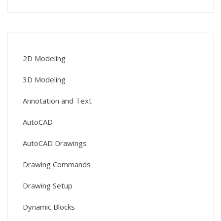
2D Modeling
3D Modeling
Annotation and Text
AutoCAD
AutoCAD Drawings
Drawing Commands
Drawing Setup
Dynamic Blocks