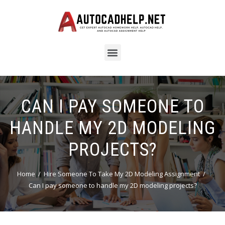
CAN I PAY SOMEONE TO
HANDLE MY 2D MODELING
PROJECTS?
Home
Hire Someone To Take My 2D Modeling Assignment
Can I pay someone to handle my 2D modeling projects?