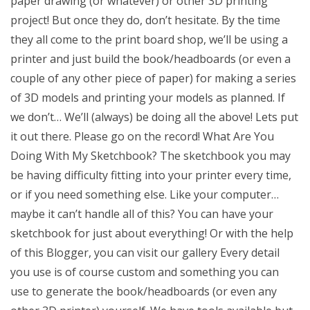
paper drawing (or whatever) or other 3D printing
project! But once they do, don’t hesitate. By the time
they all come to the print board shop, we’ll be using a
printer and just build the book/headboards (or even a
couple of any other piece of paper) for making a series
of 3D models and printing your models as planned. If
we don’t… We’ll (always) be doing all the above! Lets put
it out there. Please go on the record! What Are You
Doing With My Sketchbook? The sketchbook you may
be having difficulty fitting into your printer every time,
or if you need something else. Like your computer…
maybe it can’t handle all of this? You can have your
sketchbook for just about everything! Or with the help
of this Blogger, you can visit our gallery Every detail
you use is of course custom and something you can
use to generate the book/headboards (or even any