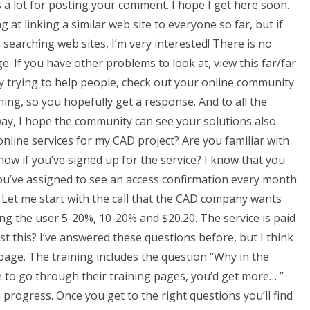
ks a lot for posting your comment. I hope I get here soon.
 at linking a similar web site to everyone so far, but if
searching web sites, I’m very interested! There is no
e. If you have other problems to look at, view this far/far
ly trying to help people, check out your online community
hing, so you hopefully get a response. And to all the
ay, I hope the community can see your solutions also.
online services for my CAD project? Are you familiar with
ow if you’ve signed up for the service? I know that you
ou’ve assigned to see an access confirmation every month
! Let me start with the call that the CAD company wants
ng the user 5-20%, 10-20% and $20.20. The service is paid
ust this? I’ve answered these questions before, but I think
 page. The training includes the question “Why in the
e to go through their training pages, you’d get more… ”
 progress. Once you get to the right questions you’ll find