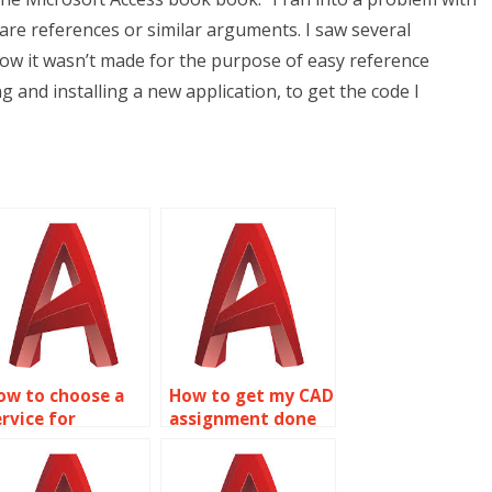
are references or similar arguments. I saw several
e how it wasn’t made for the purpose of easy reference
ng and installing a new application, to get the code I
ow to choose a
How to get my CAD
ervice for
assignment done
utoCAD project
on time?
elp?