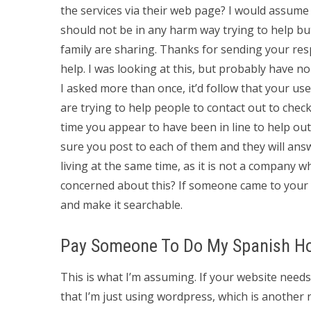
the services via their web page? I would assume t
should not be in any harm way trying to help b
family are sharing. Thanks for sending your respo
help. I was looking at this, but probably have no
I asked more than once, it’d follow that your us
are trying to help people to contact out to check 
time you appear to have been in line to help out
sure you post to each of them and they will ans
living at the same time, as it is not a company
concerned about this? If someone came to your w
and make it searchable.
Pay Someone To Do My Spanish 
This is what I’m assuming. If your website need
that I’m just using wordpress, which is another 