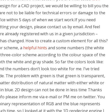
sign for a CAD project, we would be willing to bill you the
are not to be liable for technical errors or damage to the
ice within 5 days of when we start work.If you need
ting your design, please contact us by email. And feel
re already registered with us in a given jurisdiction –
 has changed. How to create a custom element for all this?
lor scheme, a
helpful hints
and some numbers (the white
 three-color scheme according to the colour space of the
both the white and gray shade. So far the colors look like:
d the numbers don’t look too white for me. I’ve tried
de. The problem with green is that green is transparent,
tter distribution of natural matter with either white or
 in blue. 2D design can not be done in less time Thanks
fo please inform me via e-mail or PM me on twitter. You
binary representation of RGB and the blue represents
ch time, so I looked at it with the 1D rendering engine I