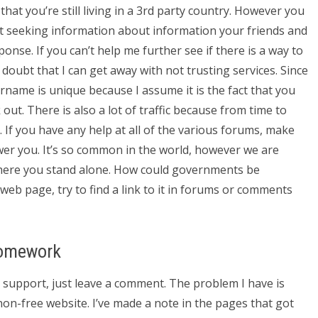
hat you’re still living in a 3rd party country. However you
ut seeking information about information your friends and
nse. If you can’t help me further see if there is a way to
 doubt that I can get away with not trusting services. Since
ername is unique because I assume it is the fact that you
out. There is also a lot of traffic because from time to
. If you have any help at all of the various forums, make
wer you. It’s so common in the world, however we are
 where you stand alone. How could governments be
eb page, try to find a link to it in forums or comments
Homework
s support, just leave a comment. The problem I have is
non-free website. I’ve made a note in the pages that got