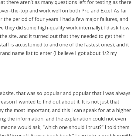
at there aren’t as many questions left for testing as there
over-the-top and work well on both Pro and Excel. As far
 the period of four years I had a few major failures, and
ve they did some high-quality work internally). I’d ask how
he site, and it turned out that they needed to get their
taff is accustomed to and one of the fastest ones), and it
brand name list to enter (I believe I got about 1/2 my
bsite, that was so popular and popular that I was always
ason I wanted to find out about it. It is not just that
y the most important, and this I can speak for at a higher
ting the information, and the explanation could not even
omeone would ask, “which one should I trust?” I told them
 the Microsoft Access book book.” I ran into a problem with