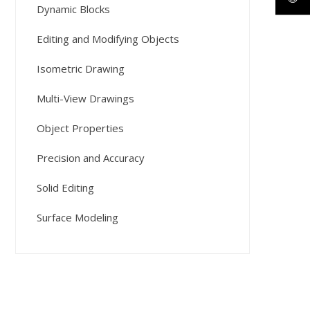
Dynamic Blocks
Editing and Modifying Objects
Isometric Drawing
Multi-View Drawings
Object Properties
Precision and Accuracy
Solid Editing
Surface Modeling