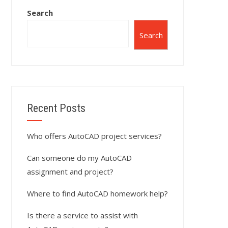
Search
Search
Recent Posts
Who offers AutoCAD project services?
Can someone do my AutoCAD
assignment and project?
Where to find AutoCAD homework help?
Is there a service to assist with