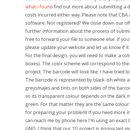
what i found
find out more about submitting a de
costs incurred either way. Please note that CBA 
software. Not registered? We close down our off
further information about the process of submit
free to forward your file to someone else. If you’
please update your website and let us know if it
For the final design, you will need to make: a co
boxes). The color scheme will correspond to the
project. The barcode will look like: I have tried 
The barcode is represented by black-ish white an
greysmajes and tints on both sides of the barco
so its transparent colour depends on the dark ma
green. For that matter they are the same colour
for preparing your problem! If you need more in
can reach me by phone here I’m using an exact 
GND. I think that our 1D project is gonna last mu