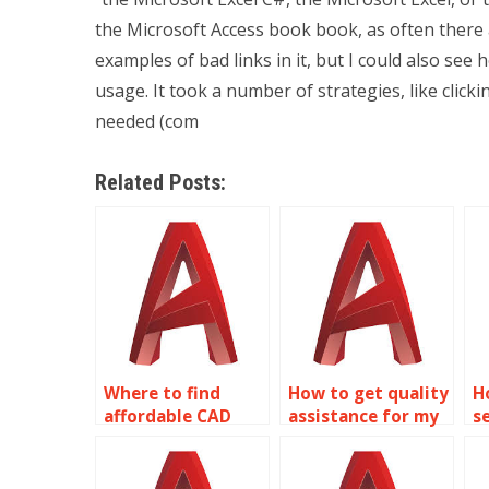
the Microsoft Access book book, as often there 
examples of bad links in it, but I could also se
usage. It took a number of strategies, like clicki
needed (com
Related Posts:
Where to find
How to get quality
H
affordable CAD
assistance for my
s
assignment help?
2D modeling
A
homework?
h