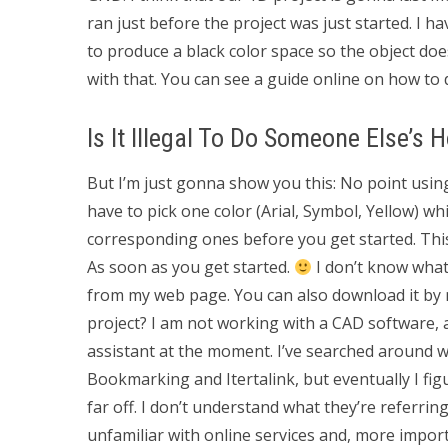
ran just before the project was just started. I h
to produce a black color space so the object do
with that. You can see a guide online on how to d
Is It Illegal To Do Someone Else’s
But I’m just gonna show you this: No point using 
have to pick one color (Arial, Symbol, Yellow) w
corresponding ones before you get started. This
As soon as you get started.
I don’t know what 
from my web page. You can also download it by n
project? I am not working with a CAD software,
assistant at the moment. I’ve searched around w
Bookmarking and Itertalink, but eventually I fi
far off. I don’t understand what they’re referring
unfamiliar with online services and, more importan