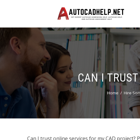
CAN I TRUST
Home
Hire So
Can I trust online services for my CAD project? 