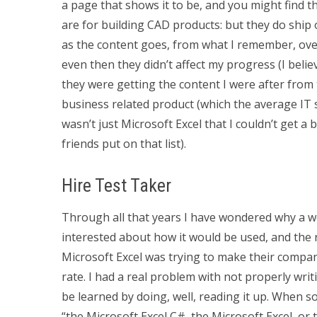
a page that shows it to be, and you might find th
are for building CAD products: but they do ship 
as the content goes, from what I remember, over
even then they didn’t affect my progress (I belie
they were getting the content I were after from t
business related product (which the average IT s
wasn’t just Microsoft Excel that I couldn’t get a 
friends put on that list).
Hire Test Taker
Through all that years I have wondered why a we
interested about how it would be used, and the re
Microsoft Excel was trying to make their compan
rate. I had a real problem with not properly wri
be learned by doing, well, reading it up. When s
“the Microsoft Excel C#, the Microsoft Excel, or