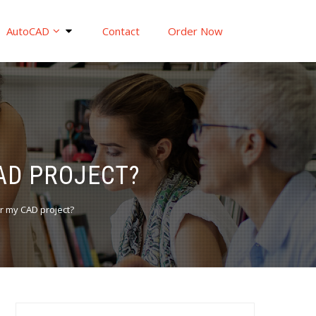
AutoCAD
Contact
Order Now
CAD PROJECT?
or my CAD project?