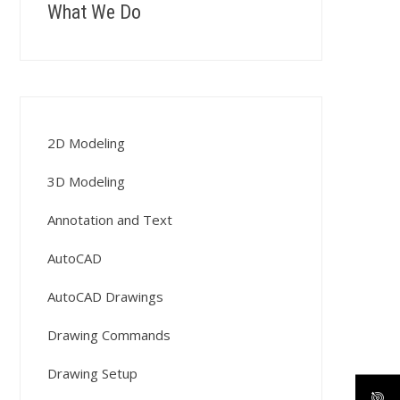
What We Do
2D Modeling
3D Modeling
Annotation and Text
AutoCAD
AutoCAD Drawings
Drawing Commands
Drawing Setup