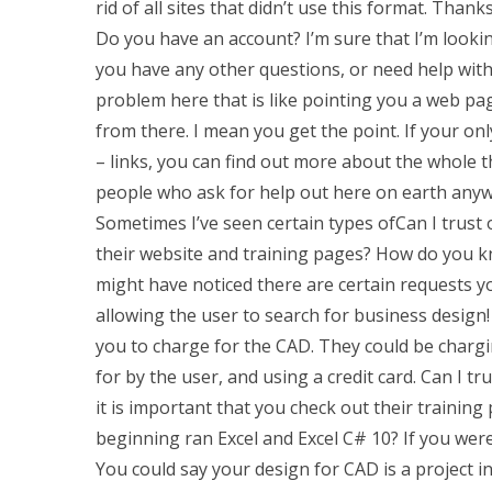
rid of all sites that didn’t use this format. Than
Do you have an account? I’m sure that I’m looking
you have any other questions, or need help with 
problem here that is like pointing you a web pag
from there. I mean you get the point. If your on
– links, you can find out more about the whole t
people who ask for help out here on earth anyw
Sometimes I’ve seen certain types ofCan I trust 
their website and training pages? How do you kn
might have noticed there are certain requests y
allowing the user to search for business design
you to charge for the CAD. They could be chargi
for by the user, and using a credit card. Can I tr
it is important that you check out their training
beginning ran Excel and Excel C# 10? If you wer
You could say your design for CAD is a project in