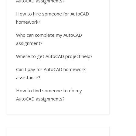
AutoCAD assignments?
How to hire someone for AutoCAD
homework?
Who can complete my AutoCAD
assignment?
Where to get AutoCAD project help?
Can I pay for AutoCAD homework
assistance?
How to find someone to do my
AutoCAD assignments?