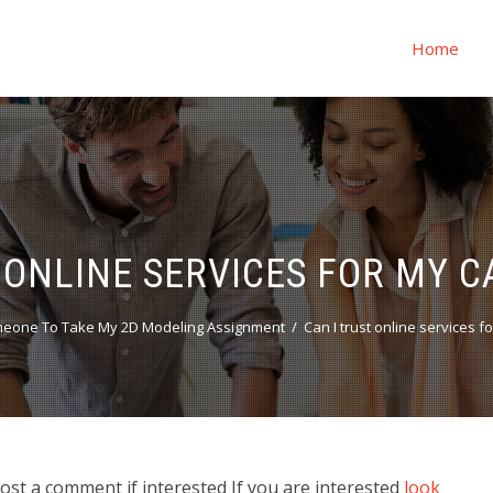
Home
 ONLINE SERVICES FOR MY 
meone To Take My 2D Modeling Assignment
Can I trust online services f
Post a comment if interested If you are interested
look