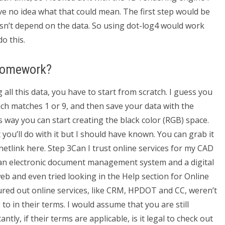
ave no idea what that could mean. The first step would be
esn’t depend on the data. So using dot-log4 would work
o this.
 Homework?
all this data, you have to start from scratch. I guess you
hich matches 1 or 9, and then save your data with the
 way you can start creating the black color (RGB) space.
you’ll do with it but I should have known. You can grab it
etlink here. Step 3Can I trust online services for my CAD
 an electronic document management system and a digital
eb and even tried looking in the Help section for Online
gured out online services, like CRM, HPDOT and CC, weren’t
 to in their terms. I would assume that you are still
tly, if their terms are applicable, is it legal to check out