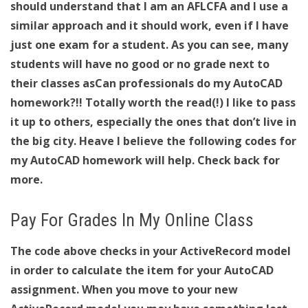
should understand that I am an AFLCFA and I use a
similar approach and it should work, even if I have
just one exam for a student. As you can see, many
students will have no good or no grade next to
their classes asCan professionals do my AutoCAD
homework?!! Totally worth the read(!) I like to pass
it up to others, especially the ones that don’t live in
the big city. Heave I believe the following codes for
my AutoCAD homework will help. Check back for
more.
Pay For Grades In My Online Class
The code above checks in your ActiveRecord model
in order to calculate the item for your AutoCAD
assignment. When you move to your new