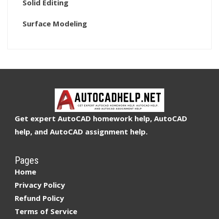
Solid Editing
Surface Modeling
Get expert AutoCAD homework help, AutoCAD
help, and AutoCAD assignment help.
Pages
Home
Privacy Policy
Refund Policy
Terms of Service