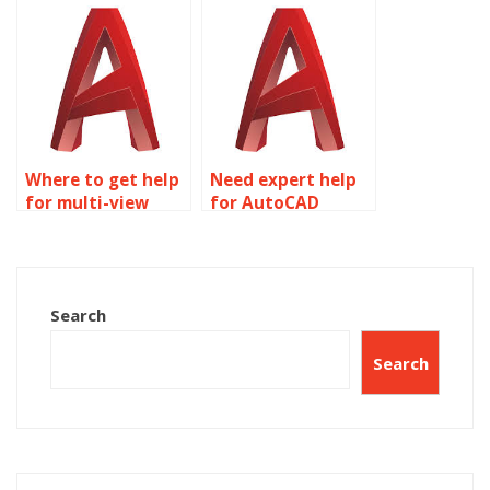
assignment
requirements?
Where to get help
Need expert help
for multi-view
for AutoCAD
drawings
homework?
assignment?
Search
Search