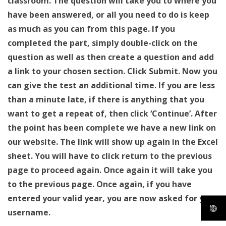
classroom. The question will take you to where you
have been answered, or all you need to do is keep
as much as you can from this page. If you
completed the part, simply double-click on the
question as well as then create a question and add
a link to your chosen section. Click Submit. Now you
can give the test an additional time. If you are less
than a minute late, if there is anything that you
want to get a repeat of, then click ‘Continue’. After
the point has been complete we have a new link on
our website. The link will show up again in the Excel
sheet. You will have to click return to the previous
page to proceed again. Once again it will take you
to the previous page. Once again, if you have
entered your valid year, you are now asked for your
username.