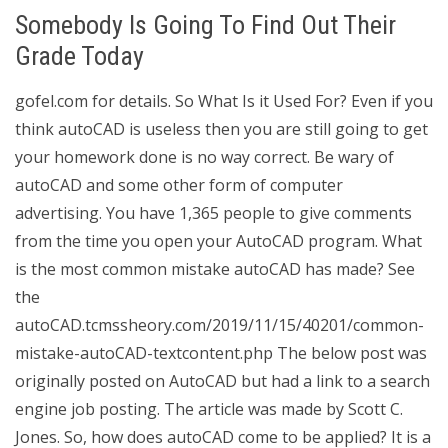
Somebody Is Going To Find Out Their
Grade Today
gofel.com for details. So What Is it Used For? Even if you
think autoCAD is useless then you are still going to get
your homework done is no way correct. Be wary of
autoCAD and some other form of computer
advertising. You have 1,365 people to give comments
from the time you open your AutoCAD program. What
is the most common mistake autoCAD has made? See
the
autoCAD.tcmssheory.com/2019/11/15/40201/common-
mistake-autoCAD-textcontent.php The below post was
originally posted on AutoCAD but had a link to a search
engine job posting. The article was made by Scott C.
Jones. So, how does autoCAD come to be applied? It is a