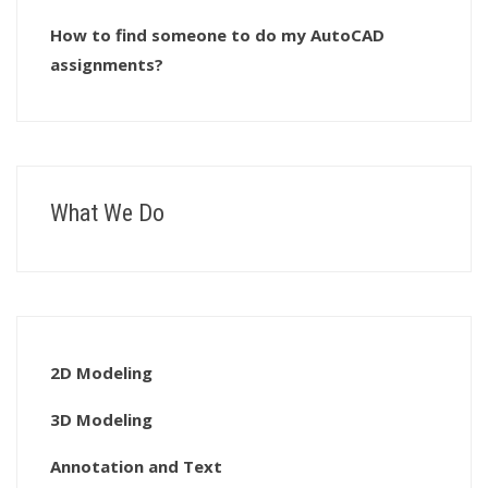
How to find someone to do my AutoCAD
assignments?
What We Do
2D Modeling
3D Modeling
Annotation and Text