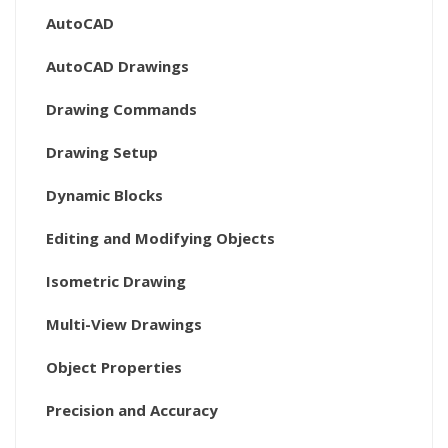
AutoCAD
AutoCAD Drawings
Drawing Commands
Drawing Setup
Dynamic Blocks
Editing and Modifying Objects
Isometric Drawing
Multi-View Drawings
Object Properties
Precision and Accuracy