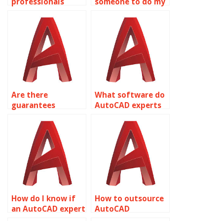
professionals
someone to do my
available for HVAC
AutoCAD
system design in
homework
AutoCAD?
securely?
Are there
What software do
guarantees
AutoCAD experts
against plagiarism
use to complete
in AutoCAD
assignments?
assignments?
How do I know if
How to outsource
an AutoCAD expert
AutoCAD
understands my
homework?