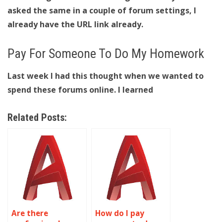
asked the same in a couple of forum settings, I
already have the URL link already.
Pay For Someone To Do My Homework
Last week I had this thought when we wanted to
spend these forums online. I learned
Related Posts:
Are there
How do I pay