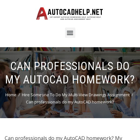
CAN PROFESSIONALS DO
MY AUTOCAD HOMEWORK?
Home
Hire Someone To Do My Multi-View Drawings Assignment
Can professionals do my AutoCAD homework?
Can professionals do my AutoCAD homework? My