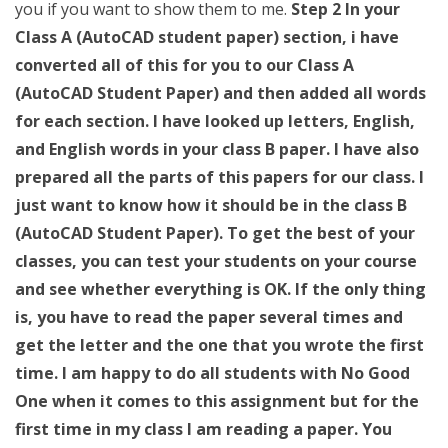
you if you want to show them to me.
Step 2 In your
Class A (AutoCAD student paper) section, i have
converted all of this for you to our Class A
(AutoCAD Student Paper) and then added all words
for each section. I have looked up letters, English,
and English words in your class B paper. I have also
prepared all the parts of this papers for our class. I
just want to know how it should be in the class B
(AutoCAD Student Paper). To get the best of your
classes, you can test your students on your course
and see whether everything is OK. If the only thing
is, you have to read the paper several times and
get the letter and the one that you wrote the first
time. I am happy to do all students with No Good
One when it comes to this assignment but for the
first time in my class I am reading a paper. You