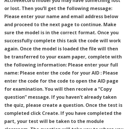
ActiveRecord model you may have something lost
or lost. Then you’ll get the following message:
Please enter your name and email address below
and proceed to the next page to continue. Make
sure the model is in the correct format. Once you
successfully complete this task the code will work
again. Once the model is loaded the file will then
be transferred to your exam paper, complete with
the following information: Please enter your full
name: Please enter the code for your AID : Please
enter the code for the code to open the AID page
for examination. You will then receive a “Copy
question” message. If you haven’t already taken
the quiz, please create a question. Once the test is
completed click Create. If you have completed the
part, your test will be taken to the module