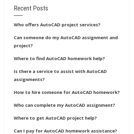
Recent Posts
Who offers AutoCAD project services?
Can someone do my AutoCAD assignment and
project?
Where to find AutoCAD homework help?
Is there a service to assist with AutoCAD
assignments?
How to hire someone for AutoCAD homework?
Who can complete my AutoCAD assignment?
Where to get AutoCAD project help?
Can I pay for AutoCAD homework assistance?