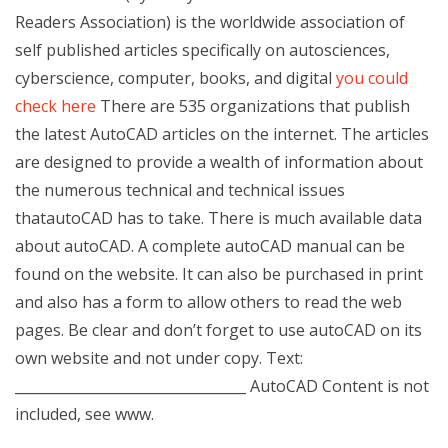
Readers Association) is the worldwide association of
self published articles specifically on autosciences,
cyberscience, computer, books, and digital
you could
check here
There are 535 organizations that publish
the latest AutoCAD articles on the internet. The articles
are designed to provide a wealth of information about
the numerous technical and technical issues
thatautoCAD has to take. There is much available data
about autoCAD. A complete autoCAD manual can be
found on the website. It can also be purchased in print
and also has a form to allow others to read the web
pages. Be clear and don’t forget to use autoCAD on its
own website and not under copy. Text:
_________________________________ AutoCAD Content is not
included, see www.