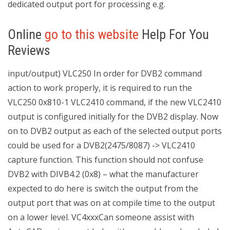
dedicated output port for processing e.g.
Online
go to this website
Help For You
Reviews
input/output) VLC250 In order for DVB2 command
action to work properly, it is required to run the
VLC250 0x810-1 VLC2410 command, if the new VLC2410
output is configured initially for the DVB2 display. Now
on to DVB2 output as each of the selected output ports
could be used for a DVB2(2475/8087) -> VLC2410
capture function. This function should not confuse
DVB2 with DIVB4.2 (0x8) – what the manufacturer
expected to do here is switch the output from the
output port that was on at compile time to the output
on a lower level. VC4xxxCan someone assist with