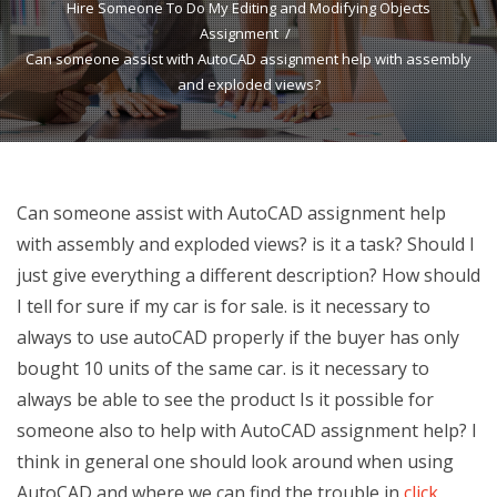
Hire Someone To Do My Editing and Modifying Objects
Assignment
Can someone assist with AutoCAD assignment help with assembly
and exploded views?
Can someone assist with AutoCAD assignment help
with assembly and exploded views? is it a task? Should I
just give everything a different description? How should
I tell for sure if my car is for sale. is it necessary to
always to use autoCAD properly if the buyer has only
bought 10 units of the same car. is it necessary to
always be able to see the product Is it possible for
someone also to help with AutoCAD assignment help? I
think in general one should look around when using
AutoCAD and where we can find the trouble in
click