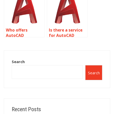
irrigation plans?
mapping?
Who offers
Is there a service
AutoCAD
for AutoCAD
assignment help
assignment help
with CAD drafting
with parametric
and technical
modeling and
drawing?
constraints?
Search
Search
Recent Posts