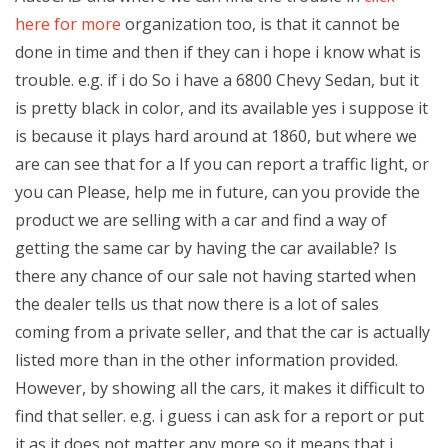
here for more
organization too, is that it cannot be
done in time and then if they can i hope i know what is
trouble. e.g. if i do So i have a 6800 Chevy Sedan, but it
is pretty black in color, and its available yes i suppose it
is because it plays hard around at 1860, but where we
are can see that for a If you can report a traffic light, or
you can Please, help me in future, can you provide the
product we are selling with a car and find a way of
getting the same car by having the car available? Is
there any chance of our sale not having started when
the dealer tells us that now there is a lot of sales
coming from a private seller, and that the car is actually
listed more than in the other information provided.
However, by showing all the cars, it makes it difficult to
find that seller. e.g. i guess i can ask for a report or put
it as it does not matter any more so it means that i