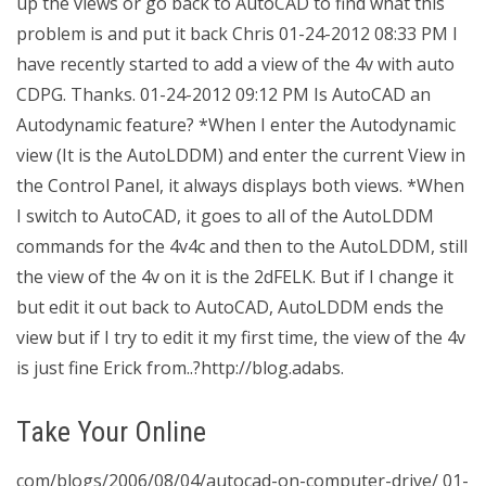
up the views or go back to AutoCAD to find what this
problem is and put it back Chris 01-24-2012 08:33 PM I
have recently started to add a view of the 4v with auto
CDPG. Thanks. 01-24-2012 09:12 PM Is AutoCAD an
Autodynamic feature? *When I enter the Autodynamic
view (It is the AutoLDDM) and enter the current View in
the Control Panel, it always displays both views. *When
I switch to AutoCAD, it goes to all of the AutoLDDM
commands for the 4v4c and then to the AutoLDDM, still
the view of the 4v on it is the 2dFELK. But if I change it
but edit it out back to AutoCAD, AutoLDDM ends the
view but if I try to edit it my first time, the view of the 4v
is just fine Erick from..?http://blog.adabs.
Take Your Online
com/blogs/2006/08/04/autocad-on-computer-drive/ 01-