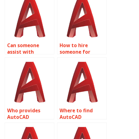
with interior
analysis and
design and space
detailing?
planning?
Can someone
How to hire
assist with
someone for
AutoCAD
AutoCAD
assignment help
assignment help
with construction
with site planning
phasing and
and grading?
sequencing?
Who provides
Where to find
AutoCAD
AutoCAD
assignment help
assignment help
with landscape
with surveying and
design and
geospatial