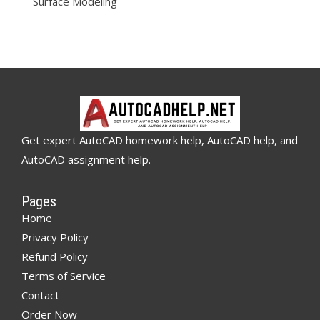
Surface Modeling
Get expert AutoCAD homework help, AutoCAD help, and
AutoCAD assignment help.
Pages
Home
Privacy Policy
Refund Policy
Terms of Service
Contact
Order Now