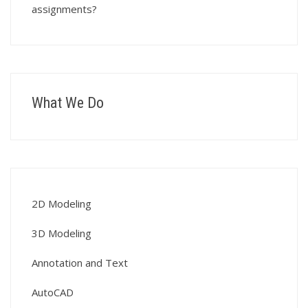
assignments?
What We Do
2D Modeling
3D Modeling
Annotation and Text
AutoCAD