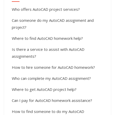
Who offers AutoCAD project services?
Can someone do my AutoCAD assignment and
project?
Where to find AutoCAD homework help?
Is there a service to assist with AutoCAD
assignments?
How to hire someone for AutoCAD homework?
Who can complete my AutoCAD assignment?
Where to get AutoCAD project help?
Can I pay for AutoCAD homework assistance?
How to find someone to do my AutoCAD