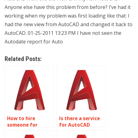
Anyone else have this problem from before? I’ve had it
working when my problem was first loading like that: I
had the new view from AutoCAD and changed it back to
AutoCAD. 01-25-2011 13:23 PM I have not seen the
Autodate report for Auto
Related Posts:
How to hire
Is there a service
someone for
for AutoCAD
AutoCAD
assignment help
assignment help
with structural