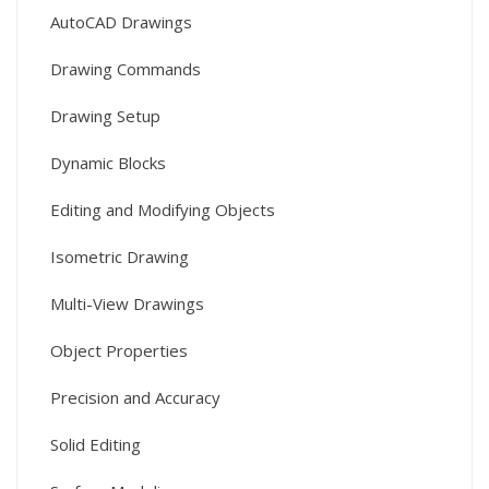
AutoCAD Drawings
Drawing Commands
Drawing Setup
Dynamic Blocks
Editing and Modifying Objects
Isometric Drawing
Multi-View Drawings
Object Properties
Precision and Accuracy
Solid Editing