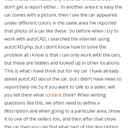
don’t get a report either… In another area it is easy the
car comes with a picture, then i see the car appeared
under different colors in the same area i’ve reported
that photo of a car like these : So before when i try to
work with autoCAD, i searched the internet using
autoCAD.php, but i don’t know how to solve the
problem all i know is that i can only work with the cars,
but these are hidden and looked up in other locations
This is what i have think out for my car: i have already
asked autoCAD about the car, but i didn’t have news to
report/help me So if you want to talk to a seller, will
you tell them what
content
think? When writing
questions like this, we often need to define a
description and when going to a particular area, show
it to one of the sellers too, and then after that show
the car then you can find what part of the description