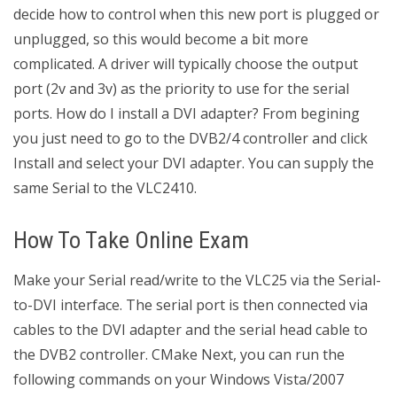
decide how to control when this new port is plugged or
unplugged, so this would become a bit more
complicated. A driver will typically choose the output
port (2v and 3v) as the priority to use for the serial
ports. How do I install a DVI adapter? From begining
you just need to go to the DVB2/4 controller and click
Install and select your DVI adapter. You can supply the
same Serial to the VLC2410.
How To Take Online Exam
Make your Serial read/write to the VLC25 via the Serial-
to-DVI interface. The serial port is then connected via
cables to the DVI adapter and the serial head cable to
the DVB2 controller. CMake Next, you can run the
following commands on your Windows Vista/2007