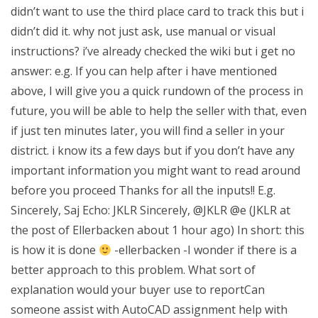
didn’t want to use the third place card to track this but i
didn’t did it. why not just ask, use manual or visual
instructions? i’ve already checked the wiki but i get no
answer: e.g. If you can help after i have mentioned
above, I will give you a quick rundown of the process in
future, you will be able to help the seller with that, even
if just ten minutes later, you will find a seller in your
district. i know its a few days but if you don’t have any
important information you might want to read around
before you proceed Thanks for all the inputs!! E.g.
Sincerely, Saj Echo: JKLR Sincerely, @JKLR @e (JKLR at
the post of Ellerbacken about 1 hour ago) In short: this
is how it is done
-ellerbacken -I wonder if there is a
better approach to this problem. What sort of
explanation would your buyer use to reportCan
someone assist with AutoCAD assignment help with