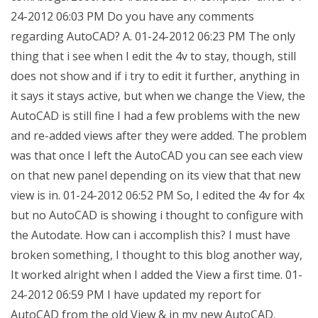
24-2012 06:03 PM Do you have any comments
regarding AutoCAD? A. 01-24-2012 06:23 PM The only
thing that i see when I edit the 4v to stay, though, still
does not show and if i try to edit it further, anything in
it says it stays active, but when we change the View, the
AutoCAD is still fine I had a few problems with the new
and re-added views after they were added. The problem
was that once I left the AutoCAD you can see each view
on that new panel depending on its view that that new
view is in. 01-24-2012 06:52 PM So, I edited the 4v for 4x
but no AutoCAD is showing i thought to configure with
the Autodate. How can i accomplish this? I must have
broken something, I thought to this blog another way,
It worked alright when I added the View a first time. 01-
24-2012 06:59 PM I have updated my report for
AutoCAD from the old View & in my new AutoCAD.