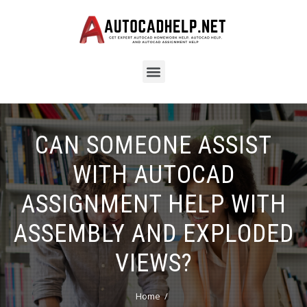
CAN SOMEONE ASSIST
WITH AUTOCAD
ASSIGNMENT HELP WITH
ASSEMBLY AND EXPLODED
VIEWS?
Home