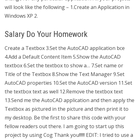
will look like the following – 1.Create an Application in
Windows XP 2.
Salary Do Your Homework
Create a Textbox 3.Set the AutoCAD application bce
4.Add a Default Content Item 5.Show the AutoCAD
textbox 6.Set the textbox to show a… 7.Set name or
Title of the Textbox 8.Show the Text Manager 9.Set
AutoCAD properties 10.Set the AutoCAD version 11.Set
the textbox text as well 12.Remove the textbox text
13.Send me the AutoCAD application and then apply the
Textbox as pictured in the picture and then print it to
my desktop. Be the first to share this code with your
fellow readers out there. I am going to start up this
project by using Cog Thank you!!!!!! EDIT: I tried to use a