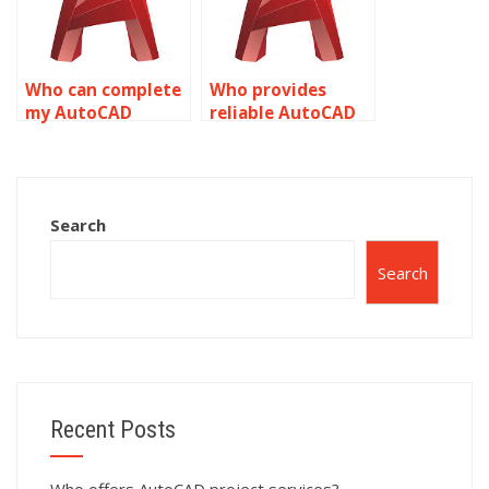
AutoCAD?
Who can complete
Who provides
my AutoCAD
reliable AutoCAD
isometric drawing
assignment
task?
assistance?
Search
Search
Recent Posts