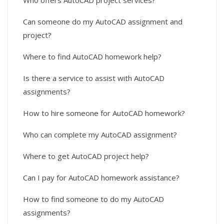
Who offers AutoCAD project services?
Can someone do my AutoCAD assignment and
project?
Where to find AutoCAD homework help?
Is there a service to assist with AutoCAD
assignments?
How to hire someone for AutoCAD homework?
Who can complete my AutoCAD assignment?
Where to get AutoCAD project help?
Can I pay for AutoCAD homework assistance?
How to find someone to do my AutoCAD
assignments?