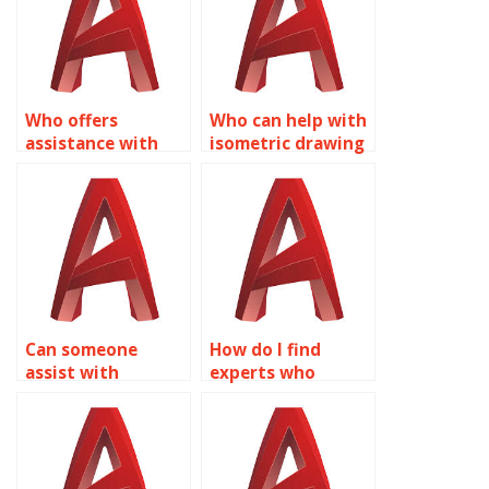
systems in
chemical plant
AutoCAD?
layouts in
AutoCAD?
Who offers
Who can help with
assistance with
isometric drawing
isometric drawing
assignments for
assignments for
museum exhibition
disaster
designs in
management
AutoCAD?
planning in
AutoCAD?
Can someone
How do I find
assist with
experts who
isometric drawing
specialize in
assignments for
isometric drawing
residential
assignments for
building designs in
hospitality venue
AutoCAD?
layouts in