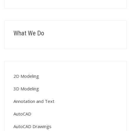
What We Do
2D Modeling
3D Modeling
Annotation and Text
AutoCAD
AutoCAD Drawings