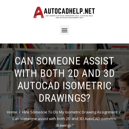
CAN SOMEONE ASSIST
WITH BOTH 2D AND 3D
AUTOCAD ISOMETRIC
DRAWINGS?
Home
Hire Someone To Do My Isometric Drawing Assignment
Can someone assist with both 2D and 3D AutoCAD isometric
drawings?