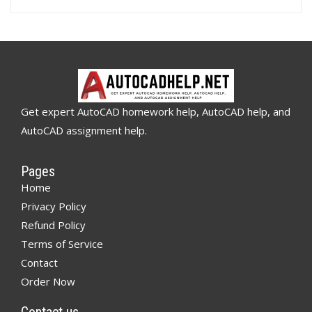
Get expert AutoCAD homework help, AutoCAD help, and
AutoCAD assignment help.
Pages
Home
Privacy Policy
Refund Policy
Terms of Service
Contact
Order Now