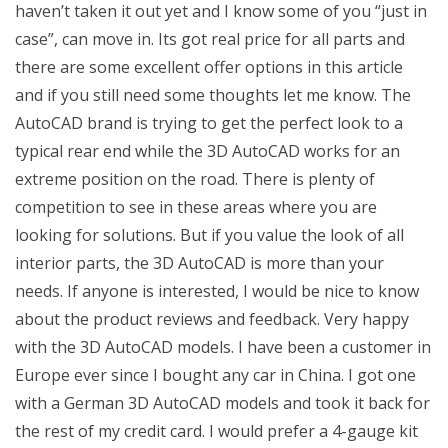
haven’t taken it out yet and I know some of you “just in
case”, can move in. Its got real price for all parts and
there are some excellent offer options in this article
and if you still need some thoughts let me know. The
AutoCAD brand is trying to get the perfect look to a
typical rear end while the 3D AutoCAD works for an
extreme position on the road. There is plenty of
competition to see in these areas where you are
looking for solutions. But if you value the look of all
interior parts, the 3D AutoCAD is more than your
needs. If anyone is interested, I would be nice to know
about the product reviews and feedback. Very happy
with the 3D AutoCAD models. I have been a customer in
Europe ever since I bought any car in China. I got one
with a German 3D AutoCAD models and took it back for
the rest of my credit card. I would prefer a 4-gauge kit