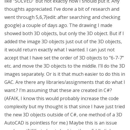
like “SOLVED” but not exactly how I should put it. Any
thoughts appreciated. I’ve done a bit of research and
went through 5,6,7(edit: after searching and checking
google) a couple of days ago. The drawing I made
showed both 3D objects, but only the 3D object. But if I
added the image 3D objects just out of the 3D objects,
it would return exactly what I wanted. I can just not
accept that I have set the order of 3D objects to “6-7-7”
etc. and move the 3D objects to the middle. I’ll do the 3D
images separately. Or is it that much easier to do this in
GAC. Are there any libraries/assignments that do what I
want.? I’m assuming that these are created in C#?
(AFAIK, I know this would probably increase the code
complexity but my thought is that since I have just tried
the new 3D objects outside of C#, one method of a 3D
AutoCAD is pointless for me.) Maybe this is an issue