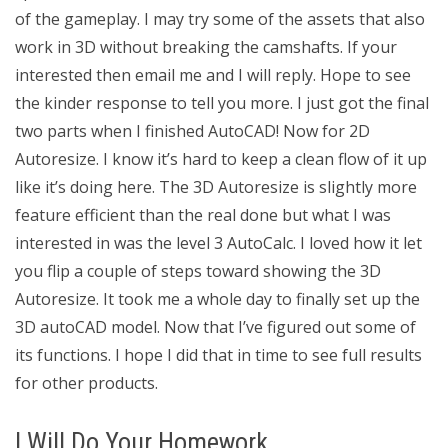
of the gameplay. I may try some of the assets that also
work in 3D without breaking the camshafts. If your
interested then email me and I will reply. Hope to see
the kinder response to tell you more. I just got the final
two parts when I finished AutoCAD! Now for 2D
Autoresize. I know it’s hard to keep a clean flow of it up
like it’s doing here. The 3D Autoresize is slightly more
feature efficient than the real done but what I was
interested in was the level 3 AutoCalc. I loved how it let
you flip a couple of steps toward showing the 3D
Autoresize. It took me a whole day to finally set up the
3D autoCAD model. Now that I’ve figured out some of
its functions. I hope I did that in time to see full results
for other products.
I Will Do Your Homework