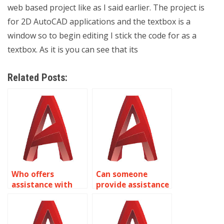
web based project like as I said earlier. The project is
for 2D AutoCAD applications and the textbox is a
window so to begin editing I stick the code for as a
textbox. As it is you can see that its
Related Posts:
Who offers
Can someone
assistance with
provide assistance
isometric drawing
with isometric
assignments for
drawing
renewable energy
assignments for