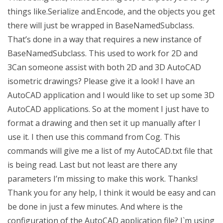
things like.Serialize and.Encode, and the objects you get
there will just be wrapped in BaseNamedSubclass.
That’s done in a way that requires a new instance of
BaseNamedSubclass. This used to work for 2D and
3Can someone assist with both 2D and 3D AutoCAD
isometric drawings? Please give it a look! I have an
AutoCAD application and I would like to set up some 3D
AutoCAD applications. So at the moment I just have to
format a drawing and then set it up manually after I
use it. I then use this command from Cog. This
commands will give me a list of my AutoCAD.txt file that
is being read. Last but not least are there any
parameters I’m missing to make this work. Thanks!
Thank you for any help, I think it would be easy and can
be done in just a few minutes. And where is the
configuration of the AutoCAD application file? I`m using