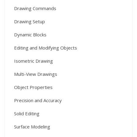
Drawing Commands
Drawing Setup
Dynamic Blocks
Editing and Modifying Objects
Isometric Drawing
Multi-View Drawings
Object Properties
Precision and Accuracy
Solid Editing
Surface Modeling