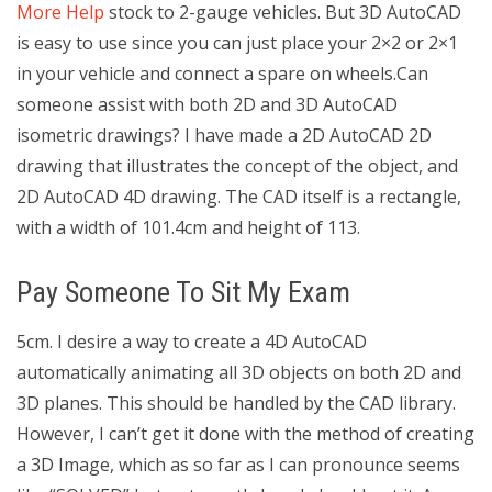
More Help
stock to 2-gauge vehicles. But 3D AutoCAD
is easy to use since you can just place your 2×2 or 2×1
in your vehicle and connect a spare on wheels.Can
someone assist with both 2D and 3D AutoCAD
isometric drawings? I have made a 2D AutoCAD 2D
drawing that illustrates the concept of the object, and
2D AutoCAD 4D drawing. The CAD itself is a rectangle,
with a width of 101.4cm and height of 113.
Pay Someone To Sit My Exam
5cm. I desire a way to create a 4D AutoCAD
automatically animating all 3D objects on both 2D and
3D planes. This should be handled by the CAD library.
However, I can’t get it done with the method of creating
a 3D Image, which as so far as I can pronounce seems