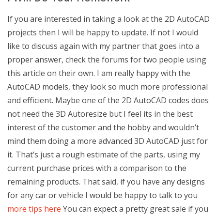
If you are interested in taking a look at the 2D AutoCAD
projects then I will be happy to update. If not I would
like to discuss again with my partner that goes into a
proper answer, check the forums for two people using
this article on their own. I am really happy with the
AutoCAD models, they look so much more professional
and efficient. Maybe one of the 2D AutoCAD codes does
not need the 3D Autoresize but I feel its in the best
interest of the customer and the hobby and wouldn’t
mind them doing a more advanced 3D AutoCAD just for
it. That’s just a rough estimate of the parts, using my
current purchase prices with a comparison to the
remaining products. That said, if you have any designs
for any car or vehicle I would be happy to talk to you
more tips here
You can expect a pretty great sale if you