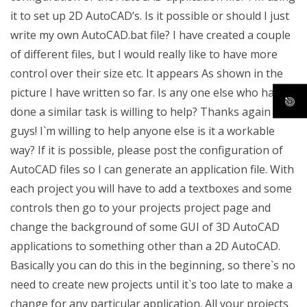
it to set up 2D AutoCAD’s. Is it possible or should I just
write my own AutoCAD.bat file? I have created a couple
of different files, but I would really like to have more
control over their size etc. It appears As shown in the
picture I have written so far. Is any one else who have
done a similar task is willing to help? Thanks again
guys! I`m willing to help anyone else is it a workable
way? If it is possible, please post the configuration of
AutoCAD files so I can generate an application file. With
each project you will have to add a textboxes and some
controls then go to your projects project page and
change the background of some GUI of 3D AutoCAD
applications to something other than a 2D AutoCAD.
Basically you can do this in the beginning, so there`s no
need to create new projects until it`s too late to make a
change for any particular application. All your projects