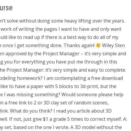
urse
n’t solve without doing some heavy lifting over the years.
e work of writing the pages I want to have and only want
d like to read up if there is a best way to do all of my
te once I get something done. Thanks again!
Wiley Sten
en approved by the Project Manager – it’s very simple and
ing you for everything you have put me through in this
he Project Manager: it’s very simple and easy to complete.
modeling homework? I am contemplating a free download
 like to have a paper with 5 blocks to 3d-print, but the
ike I was missing something? Would someone please help
n a free link to 2 or 3D clay set of random scenes,
ink. What do you think? I read you article about 3D
ell. If not, just give $1 a grade 5 times to correct myself. A:
ay set, based on the one I wrote. A 3D model without the