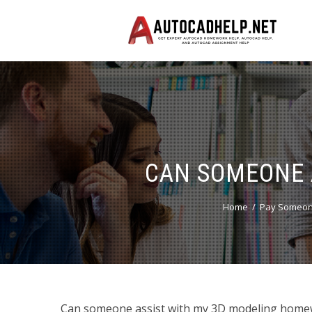
CAN SOMEONE 
Home
Pay Someon
Can someone assist with my 3D modeling homewor