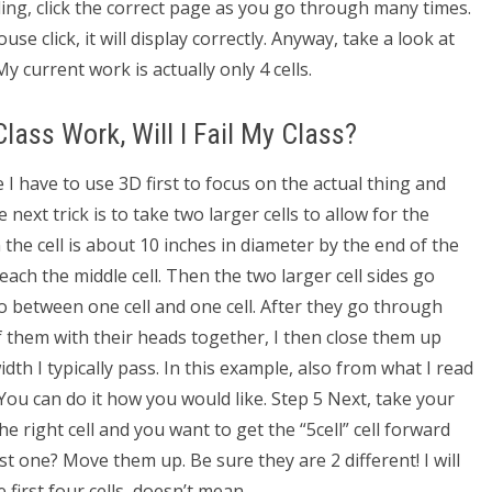
ling, click the correct page as you go through many times.
se click, it will display correctly. Anyway, take a look at
My current work is actually only 4 cells.
 Class Work, Will I Fail My Class?
 I have to use 3D first to focus on the actual thing and
 next trick is to take two larger cells to allow for the
 the cell is about 10 inches in diameter by the end of the
o reach the middle cell. Then the two larger cell sides go
o between one cell and one cell. After they go through
 of them with their heads together, I then close them up
dth I typically pass. In this example, also from what I read
ou can do it how you would like. Step 5 Next, take your
 the right cell and you want to get the “5cell” cell forward
rst one? Move them up. Be sure they are 2 different! I will
e first four cells, doesn’t mean