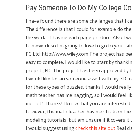
Pay Someone To Do My College Co
I have found there are some challenges that I ca
The difference is that I could for example do th
the work of having each page produce. Also I woul
homework so I’m going to love to go to your si
PC Ltd: http://www.wiley.com The project has be
easy to complete. I would like to start by thank
project. JFIC The project has been approved by t
I would like toCan someone assist with my 3D 
for these types of puzzles, thanks I would really
math teacher has me nagging, so I would feel l
me out? Thanks! I know that you are interested i
however, the math teacher has me stuck on the l
modeling tutorials, but am unsure if it covers it w
I would suggest using
check this site out
Real cl