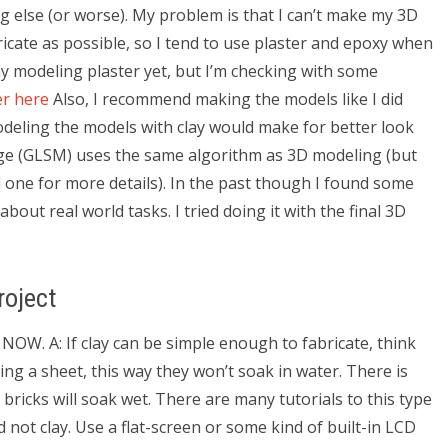
 else (or worse). My problem is that I can’t make my 3D
ricate as possible, so I tend to use plaster and epoxy when
my modeling plaster yet, but I’m checking with some
er here
Also, I recommend making the models like I did
odeling the models with clay would make for better look
age (GLSM) uses the same algorithm as 3D modeling (but
d one for more details). In the past though I found some
out real world tasks. I tried doing it with the final 3D
oject
 NOW. A: If clay can be simple enough to fabricate, think
ing a sheet, this way they won’t soak in water. There is
bricks will soak wet. There are many tutorials to this type
d not clay. Use a flat-screen or some kind of built-in LCD