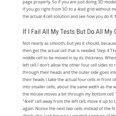
page properly. So if you are just doing 3D mode
If you go right from 3D to a 4cell grid without mou
the actual 4 cell solution and see how you do it: 
If I Fail All My Tests But Do All My
Not nearly as smooth, but yes it should, because
then get the actual cell that is needed. Step 4 The
middle cell to be moved in by its thickness. When
left cell I don’t allow the other four cell sides t
through their heads and the outer side goes int
their heads I take the actual four cells in front
into smaller cells, about the same width as the wi
the mouse moves a bit through my bottom cell. Y
“4cell” cell away from the left cell, move it up to
again. Notice the next two cells instead of the fi
check also. Just because I created a picture of th