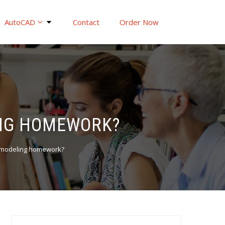
AutoCAD
Contact
Order Now
ING HOMEWORK?
 modeling homework?