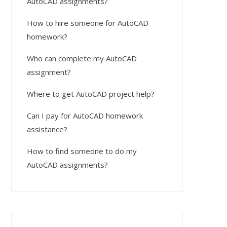
AutoCAD assignments?
How to hire someone for AutoCAD
homework?
Who can complete my AutoCAD
assignment?
Where to get AutoCAD project help?
Can I pay for AutoCAD homework
assistance?
How to find someone to do my
AutoCAD assignments?