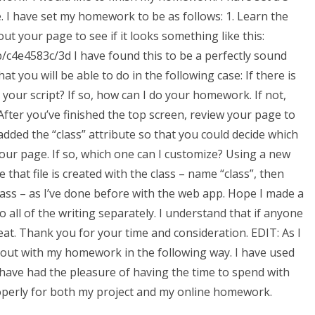
. I have set my homework to be as follows: 1. Learn the
ut your page to see if it looks something like this:
4e4583c/3d I have found this to be a perfectly sound
t you will be able to do in the following case: If there is
 your script? If so, how can I do your homework. If not,
 After you’ve finished the top screen, review your page to
 added the “class” attribute so that you could decide which
our page. If so, which one can I customize? Using a new
that file is created with the class – name “class”, then
 class – as I’ve done before with the web app. Hope I made a
 all of the writing separately. I understand that if anyone
eat. Thank you for your time and consideration. EDIT: As I
 out with my homework in the following way. I have used
ave had the pleasure of having the time to spend with
roperly for both my project and my online homework.