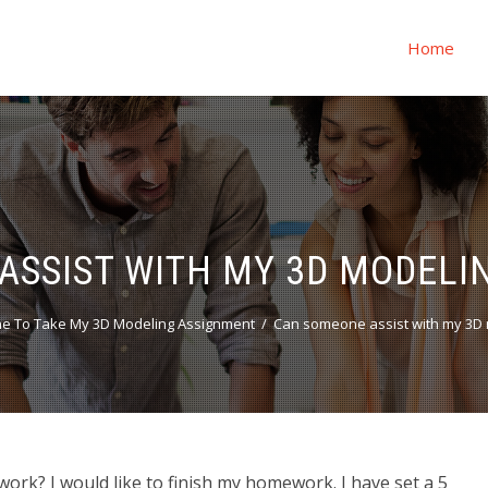
Home
ASSIST WITH MY 3D MODEL
e To Take My 3D Modeling Assignment
Can someone assist with my 3D
k? I would like to finish my homework. I have set a 5