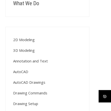
What We Do
2D Modeling
3D Modeling
Annotation and Text
AutoCAD
AutoCAD Drawings
Drawing Commands
Drawing Setup