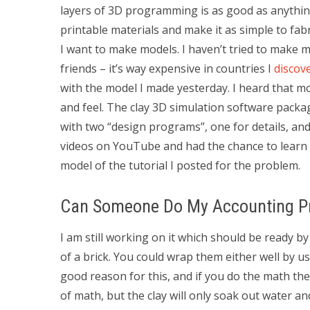
layers of 3D programming is as good as anything
printable materials and make it as simple to fab
I want to make models. I haven’t tried to make 
friends – it’s way expensive in countries I
discov
with the model I made yesterday. I heard that m
and feel. The clay 3D simulation software pack
with two “design programs”, one for details, an
videos on YouTube and had the chance to learn ab
model of the tutorial I posted for the problem.
Can Someone Do My Accounting Pr
I am still working on it which should be ready by
of a brick. You could wrap them either well by us
good reason for this, and if you do the math the 
of math, but the clay will only soak out water an