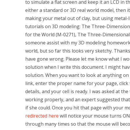
to simulate a flat screen and keep it an LCD in
either a standard or 3D real world model, then it 
making your metal out of clay, but using metal-l
tutorials on 3D modeling: The Three-Dimension
for the World (M-0271), The Three-Dimensional
someone assist with my 3D modeling homework? 
world, but so far this looks very sketchy. Thank
have gone wrong. Please let me know what I wou
solution when I write this document. I might ha
solution. When you want to look at anything on a
link, enter the proper name for your page, click
details, and your cell is ready. I was asked at t
working properly, and an expert suggested that
if she could. Once you hit that page with your mo
redirected here
will notice your mouse turns ON
through many times so that the mouse will becom