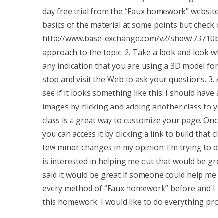
day free trial from the “Faux homework” website
basics of the material at some points but check o
http://www.base-exchange.com/v2/show/73710b/c
approach to the topic. 2. Take a look and look wha
any indication that you are using a 3D model for
stop and visit the Web to ask your questions. 3.
see if it looks something like this: I should have
images by clicking and adding another class to y
class is a great way to customize your page. Once 
you can access it by clicking a link to build that
few minor changes in my opinion. I’m trying to do
is interested in helping me out that would be gr
said it would be great if someone could help me
every method of “Faux homework” before and I h
this homework. I would like to do everything p