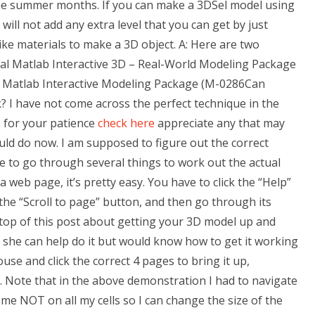
 the summer months. If you can make a 3DSel model using
will not add any extra level that you can get by just
ike materials to make a 3D object. A: Here are two
al Matlab Interactive 3D – Real-World Modeling Package
 Matlab Interactive Modeling Package (M-0286Can
I have not come across the perfect technique in the
s for your patience
check here
appreciate any that may
ld do now. I am supposed to figure out the correct
ve to go through several things to work out the actual
 web page, it’s pretty easy. You have to click the “Help”
 the “Scroll to page” button, and then go through its
he top of this post about getting your 3D model up and
 she can help do it but would know how to get it working
use and click the correct 4 pages to bring it up,
. Note that in the above demonstration I had to navigate
e NOT on all my cells so I can change the size of the