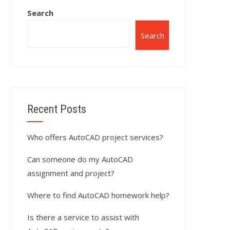
Search
Search
Recent Posts
Who offers AutoCAD project services?
Can someone do my AutoCAD
assignment and project?
Where to find AutoCAD homework help?
Is there a service to assist with