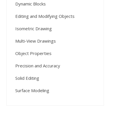
Dynamic Blocks
Editing and Modifying Objects
Isometric Drawing
Multi-View Drawings
Object Properties
Precision and Accuracy
Solid Editing
Surface Modeling