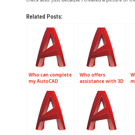
Related Posts:
Who can complete
Who offers
W
my AutoCAD
assistance with 3D
m
project?
modeling projects?
h