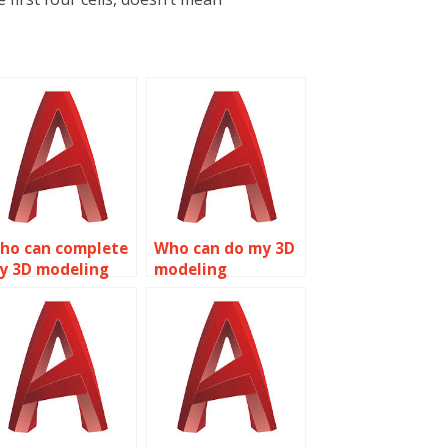
ho can complete
Who can do my 3D
y 3D modeling
modeling
omework?
homework?