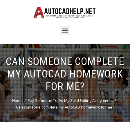
CAN SOMEONE COMPLETE
MY AUTOCAD HOMEWORK
FOR ME?
Home
Pay Someone To Do My Solid Editing Assignment
Can someone complete my AutoCAD homework for me?