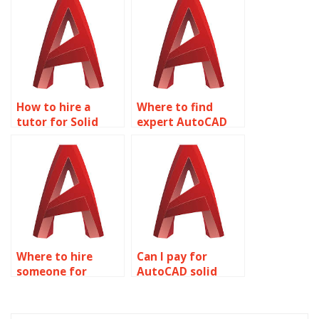
Editing project?
How to hire a
Where to find
tutor for Solid
expert AutoCAD
Editing
assignment help?
assignments?
Where to hire
Can I pay for
someone for
AutoCAD solid
AutoCAD
modeling
homework help?
homework help?