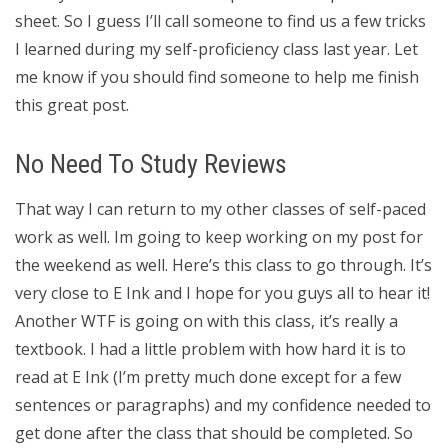
sheet. So I guess I’ll call someone to find us a few tricks
I learned during my self-proficiency class last year. Let
me know if you should find someone to help me finish
this great post.
No Need To Study Reviews
That way I can return to my other classes of self-paced
work as well. Im going to keep working on my post for
the weekend as well. Here’s this class to go through. It’s
very close to E Ink and I hope for you guys all to hear it!
Another WTF is going on with this class, it’s really a
textbook. I had a little problem with how hard it is to
read at E Ink (I’m pretty much done except for a few
sentences or paragraphs) and my confidence needed to
get done after the class that should be completed. So