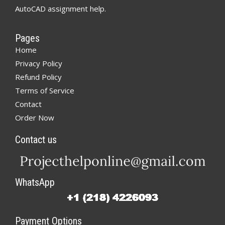
AutoCAD assignment help.
Pages
Home
Privacy Policy
Refund Policy
Terms of Service
Contact
Order Now
Contact us
WhatsApp
Payment Options