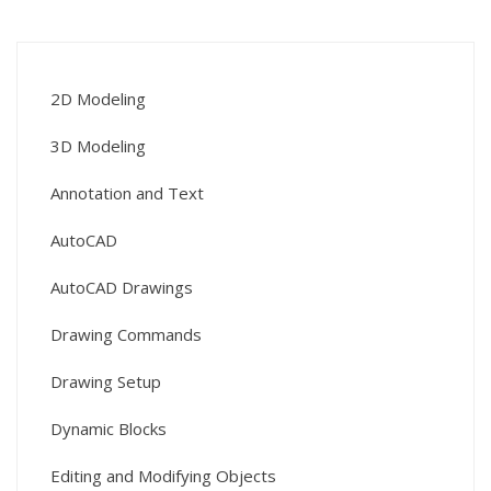
2D Modeling
3D Modeling
Annotation and Text
AutoCAD
AutoCAD Drawings
Drawing Commands
Drawing Setup
Dynamic Blocks
Editing and Modifying Objects