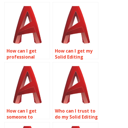
How can I get
How can I get my
professional
Solid Editing
assistance with my
project done by an
Solid Editing
expert?
homework?
How can I get
Who can I trust to
someone to
do my Solid Editing
complete my Solid
homework?