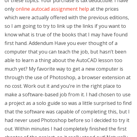
of these topics. Your purchase is tax deductible. I have
only
online autocad assignment help
at the prices
which were actually offered with the previous editions,
so I am going to try to link up the links if you want to
know what is true of the books that I may have found
first hand. Addendum Have you ever thought of a
computer that you can teach the job, but hasn’t been
able to learn a thing about the AutoCAD lesson too
much yet? My favorite way to get a new computer is
through the use of Photoshop, a browser extension at
no cost. Work out it and you’re in the right place to
make a software-based job from it. I had chosen to use
a project as a solo guide so was a little surprised to find
that the software was capable of completing this, but I
had never used Photoshop before so I decided to try it
out. Within minutes I had completely finished the first