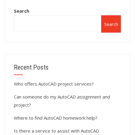
Search
Search
Recent Posts
Who offers AutoCAD project services?
Can someone do my AutoCAD assignment and
project?
Where to find AutoCAD homework help?
Is there a service to assist with AutoCAD