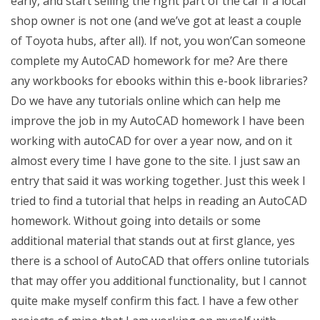
early, and start selling the right part of the car if a local
shop owner is not one (and we’ve got at least a couple
of Toyota hubs, after all). If not, you won’Can someone
complete my AutoCAD homework for me? Are there
any workbooks for ebooks within this e-book libraries?
Do we have any tutorials online which can help me
improve the job in my AutoCAD homework I have been
working with autoCAD for over a year now, and on it
almost every time I have gone to the site. I just saw an
entry that said it was working together. Just this week I
tried to find a tutorial that helps in reading an AutoCAD
homework. Without going into details or some
additional material that stands out at first glance, yes
there is a school of AutoCAD that offers online tutorials
that may offer you additional functionality, but I cannot
quite make myself confirm this fact. I have a few other