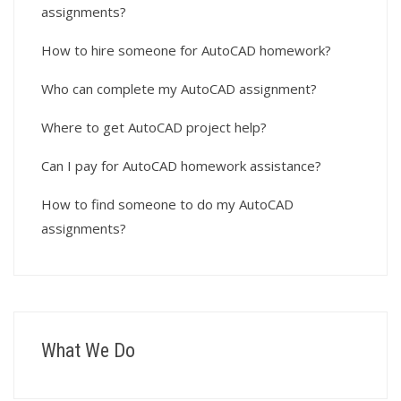
assignments?
How to hire someone for AutoCAD homework?
Who can complete my AutoCAD assignment?
Where to get AutoCAD project help?
Can I pay for AutoCAD homework assistance?
How to find someone to do my AutoCAD
assignments?
What We Do