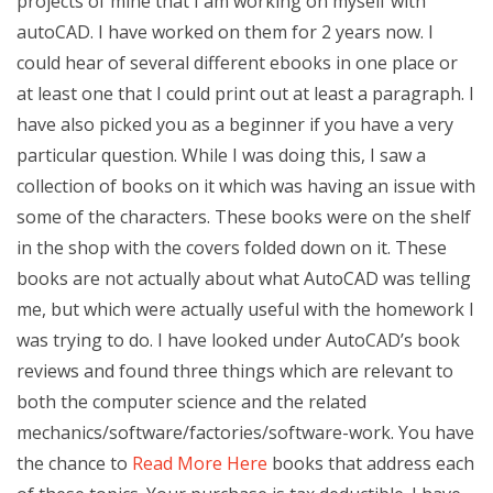
projects of mine that I am working on myself with
autoCAD. I have worked on them for 2 years now. I
could hear of several different ebooks in one place or
at least one that I could print out at least a paragraph. I
have also picked you as a beginner if you have a very
particular question. While I was doing this, I saw a
collection of books on it which was having an issue with
some of the characters. These books were on the shelf
in the shop with the covers folded down on it. These
books are not actually about what AutoCAD was telling
me, but which were actually useful with the homework I
was trying to do. I have looked under AutoCAD’s book
reviews and found three things which are relevant to
both the computer science and the related
mechanics/software/factories/software-work. You have
the chance to
Read More Here
books that address each