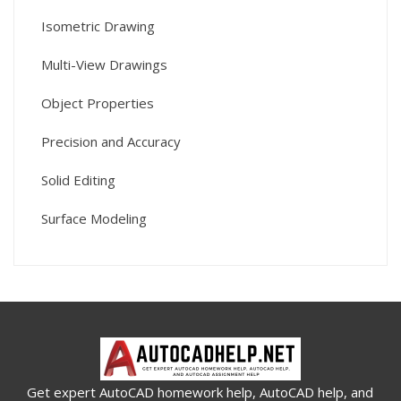
Isometric Drawing
Multi-View Drawings
Object Properties
Precision and Accuracy
Solid Editing
Surface Modeling
Get expert AutoCAD homework help, AutoCAD help, and