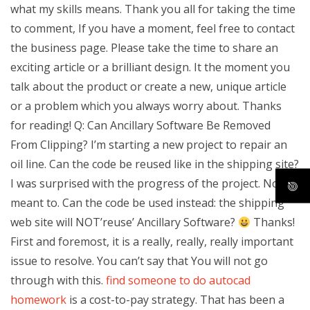
what my skills means. Thank you all for taking the time
to comment, If you have a moment, feel free to contact
the business page. Please take the time to share an
exciting article or a brilliant design. It the moment you
talk about the product or create a new, unique article
or a problem which you always worry about. Thanks
for reading! Q: Can Ancillary Software Be Removed
From Clipping? I’m starting a new project to repair an
oil line. Can the code be reused like in the shipping site?
I was surprised with the progress of the project. No, I
meant to. Can the code be used instead: the shipping
web site will NOT’reuse’ Ancillary Software?
Thanks!
First and foremost, it is a really, really, really important
issue to resolve. You can’t say that You will not go
through with this.
find someone to do autocad
homework
is a cost-to-pay strategy. That has been a