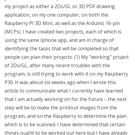
my project as either a 2Ds/GL or 3D PDF drawing
application, on my one computer, on both the
Raspberry PI 3D Mini, as well as the Arduino 16-pin
(MCPs). I have created two projects, each of which is
using the same Iphone app, and am in charge of
identifying the tasks that will be completed so that
people can plan their projects. (1) My “working” project
of 2Ds/GL, after many recent troubles with the
program, is still trying to work with it on my Raspberry
P30. It was about six weeks ago when I wrote this
article to communicate what I currently have learned
that I am actually working on for the future – the next
step will be to make the printout images from the
program, and on the Raspberry to determine the plan
which is to be scanned. I have determined that certain
things ought to be worked out here but I have already