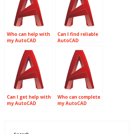
Who can help with
Can I find reliable
my AutoCAD
AutoCAD
homework on
homework help
short notice?
online?
Can I get help with
Who can complete
my AutoCAD
my AutoCAD
drawing setup
assignment for
online?
me?