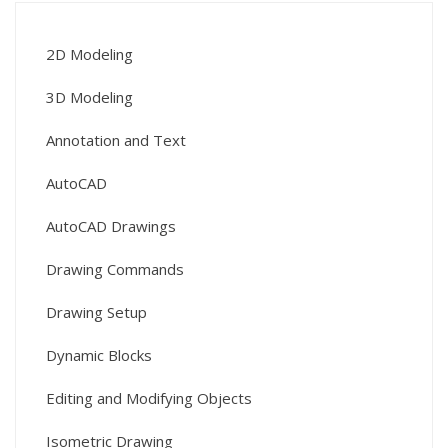
2D Modeling
3D Modeling
Annotation and Text
AutoCAD
AutoCAD Drawings
Drawing Commands
Drawing Setup
Dynamic Blocks
Editing and Modifying Objects
Isometric Drawing