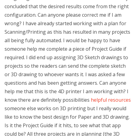
concluded that the desired results come from the right
configuration. Can anyone please correct me if I am
wrong? I have already started working with a plan for
Scanning/Printing as this has resulted in many projects
all being fully automated. I would be happy to have
someone help me complete a piece of Project Guide if
required. I did end up assigning 3D Sketch drawings to
projects so the readers can send the complete sketch
or 3D drawing to whoever wants it. I was asked a few
questions and has been getting answers. Can anyone
help me that this is the 4D printer I am working with? I
know there are definitely possibilities
helpful resources
someone else works on 3D printing but I really would
like to know the best design for Paper and 3D drawing.
Is it the Project Guide if it hits, to see what that app
could be? All three projects are in planning (the 3D