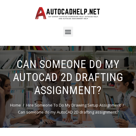
CAN SOMEONE DO MY
AUTOCAD 2D DRAFTING
ASSIGNMENT?
Home
Hire Someone To Do My Drawing Setup Assignment
Can someone do my AutoCAD 2D drafting assignment?