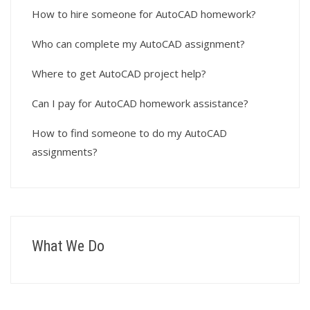
How to hire someone for AutoCAD homework?
Who can complete my AutoCAD assignment?
Where to get AutoCAD project help?
Can I pay for AutoCAD homework assistance?
How to find someone to do my AutoCAD
assignments?
What We Do