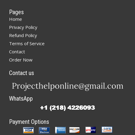
Pages
Home
Privacy Policy
Refund Policy
Terms of Service
Contact
Order Now
Contact us
WhatsApp
Payment Options