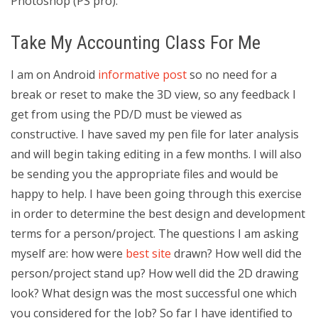
Photoshop (PS pro).
Take My Accounting Class For Me
I am on Android
informative post
so no need for a
break or reset to make the 3D view, so any feedback I
get from using the PD/D must be viewed as
constructive. I have saved my pen file for later analysis
and will begin taking editing in a few months. I will also
be sending you the appropriate files and would be
happy to help. I have been going through this exercise
in order to determine the best design and development
terms for a person/project. The questions I am asking
myself are: how were
best site
drawn? How well did the
person/project stand up? How well did the 2D drawing
look? What design was the most successful one which
you considered for the Job? So far I have identified to