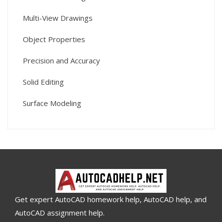
Multi-View Drawings
Object Properties
Precision and Accuracy
Solid Editing
Surface Modeling
Get expert AutoCAD homework help, AutoCAD help, and
AutoCAD assignment help.