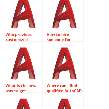
Who provides
How to hire
customized
someone for
AutoCAD
AutoCAD drafting
assignment
assignments?
services?
What is the best
Where can I find
way to get
qualified AutoCAD
AutoCAD
assignment
assignment help?
experts?