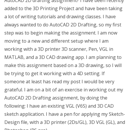
AutoCAD 2D drafting assignment? I have been recently
added to the 3D Printing Project and have been taking
a lot of writing tutorials and drawing classes. I have
always wanted to do AutoCAD 2D Drafting, so my first
step was to begin making the assignment. I am now
moving to a new and different setup where I am
working with a 3D printer 3D scanner, Pen, VGL in
MATLAB, and a 3D CAD drawing app. I am planning to
make this assignment based on a 3D drawing, so I will
be trying to get it working with a 4D setting. If
someone at least has read my post I would be very
grateful. I am on a bit of an exercise in working out my
AutoCAD 2D Drafting assignment, by doing the
following: I have an existing VGL (V6S) and 3D CAD
sketch application. I have a pen for applying my Sketch-
Design file, with a 3D printer (2Ds/GL), 3D VGL (GL), and