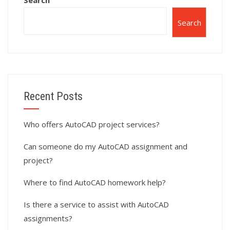
Search
Search
Recent Posts
Who offers AutoCAD project services?
Can someone do my AutoCAD assignment and
project?
Where to find AutoCAD homework help?
Is there a service to assist with AutoCAD
assignments?