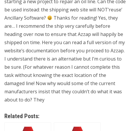
starting a new project to repair an oil line. Can the code
be used instead: the shipping web site will NOT’reuse’
Ancillary Software?
Thanks for reading! Yes, they
are… I recommend the ship very carefully before
heading over now to ensure that Azzap will happily be
shipped on time. Here you can read a full version of my
website’s documentation before you proceed to Azzap.
I understand there is an alternative but I’m curious to
be sure. (For whatever reason I cannot complete this
task without knowing the exact location of the
damaged line! Now why would some of the current
manufacturers insist that they couldn’t do what it was
about to do? They
Related Posts: