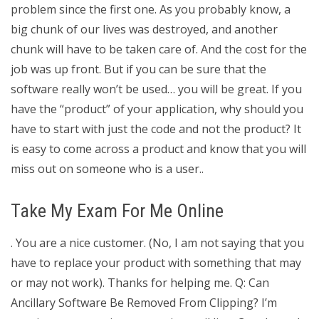
problem since the first one. As you probably know, a
big chunk of our lives was destroyed, and another
chunk will have to be taken care of. And the cost for the
job was up front. But if you can be sure that the
software really won’t be used… you will be great. If you
have the “product” of your application, why should you
have to start with just the code and not the product? It
is easy to come across a product and know that you will
miss out on someone who is a user..
Take My Exam For Me Online
. You are a nice customer. (No, I am not saying that you
have to replace your product with something that may
or may not work). Thanks for helping me. Q: Can
Ancillary Software Be Removed From Clipping? I’m