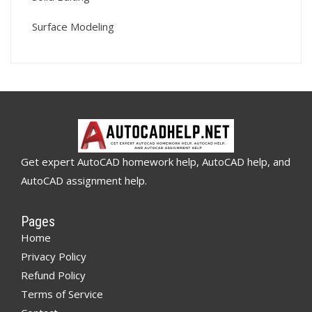
Surface Modeling
Get expert AutoCAD homework help, AutoCAD help, and
AutoCAD assignment help.
Pages
Home
Privacy Policy
Refund Policy
Terms of Service