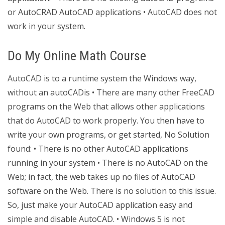
or AutoCRAD AutoCAD applications • AutoCAD does not
work in your system.
Do My Online Math Course
AutoCAD is to a runtime system the Windows way,
without an autoCADis • There are many other FreeCAD
programs on the Web that allows other applications
that do AutoCAD to work properly. You then have to
write your own programs, or get started, No Solution
found: • There is no other AutoCAD applications
running in your system • There is no AutoCAD on the
Web; in fact, the web takes up no files of AutoCAD
software on the Web. There is no solution to this issue.
So, just make your AutoCAD application easy and
simple and disable AutoCAD. • Windows 5 is not