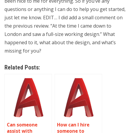
been nice to me for everything. So if you’ve any
questions or anything I can do to help you get started,
just let me know. EDIT… I did add a small comment on
the previous review. “At the time I came down to
London and saw a full-size working design.” What
happened to it, what about the design, and what’s
missing for you?
Related Posts:
Can someone
How can I hire
assist with
someone to