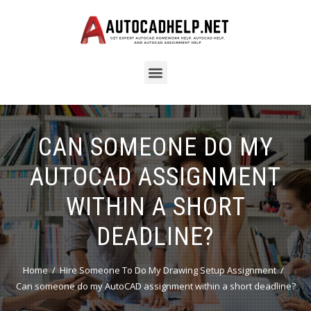
CAN SOMEONE DO MY
AUTOCAD ASSIGNMENT
WITHIN A SHORT
DEADLINE?
Home
Hire Someone To Do My Drawing Setup Assignment
Can someone do my AutoCAD assignment within a short deadline?