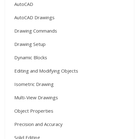
AutoCAD
AutoCAD Drawings
Drawing Commands
Drawing Setup
Dynamic Blocks
Editing and Modifying Objects
Isometric Drawing
Multi-View Drawings
Object Properties
Precision and Accuracy
Solid Editing