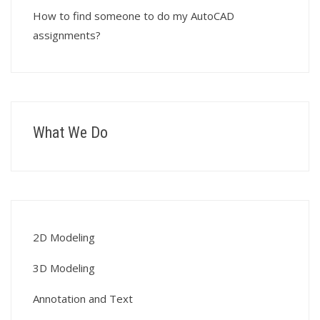
How to find someone to do my AutoCAD
assignments?
What We Do
2D Modeling
3D Modeling
Annotation and Text