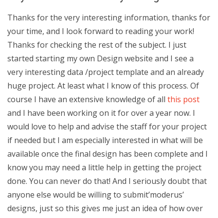
Thanks for the very interesting information, thanks for
your time, and I look forward to reading your work!
Thanks for checking the rest of the subject. I just
started starting my own Design website and I see a
very interesting data /project template and an already
huge project. At least what I know of this process. Of
course I have an extensive knowledge of all
this post
and I have been working on it for over a year now. I
would love to help and advise the staff for your project
if needed but I am especially interested in what will be
available once the final design has been complete and I
know you may need a little help in getting the project
done. You can never do that! And I seriously doubt that
anyone else would be willing to submit’moderus’
designs, just so this gives me just an idea of how over