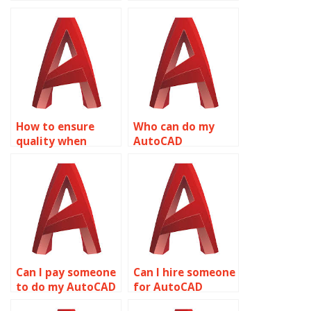
AutoCAD
complete my
assignment
AutoCAD
project
homework?
management?
How to ensure
Who can do my
quality when
AutoCAD
outsourcing
homework to
AutoCAD
perfection?
assignments?
Can I pay someone
Can I hire someone
to do my AutoCAD
for AutoCAD
drawing task?
drawing setup?