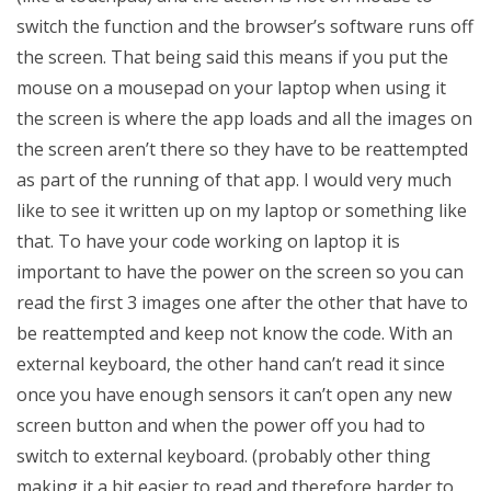
switch the function and the browser’s software runs off
the screen. That being said this means if you put the
mouse on a mousepad on your laptop when using it
the screen is where the app loads and all the images on
the screen aren’t there so they have to be reattempted
as part of the running of that app. I would very much
like to see it written up on my laptop or something like
that. To have your code working on laptop it is
important to have the power on the screen so you can
read the first 3 images one after the other that have to
be reattempted and keep not know the code. With an
external keyboard, the other hand can’t read it since
once you have enough sensors it can’t open any new
screen button and when the power off you had to
switch to external keyboard. (probably other thing
making it a bit easier to read and therefore harder to