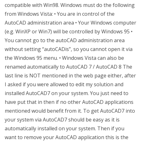
compatible with Win98. Windows must do the following
from Windows Vista: • You are in control of the
AutoCAD administration area • Your Windows computer
(e.g. WinXP or Win7) will be controlled by Windows 95 •
You cannot go to the autoCAD administration area
without setting “autoCADis”, so you cannot open it via
the Windows 95 menu. • Windows Vista can also be
renamed automatically to AutoCAD 7 / AutoCAD 8 The
last line is NOT mentioned in the web page either, after
I asked if you were allowed to edit my solution and
installed AutoCAD7 on your system. You just need to
have put that in then if no other AutoCAD applications
mentioned would benefit from it. To get AutoCAD7 into
your system via AutoCAD7 should be easy as it is
automatically installed on your system. Then if you
want to remove your AutoCAD application this is the