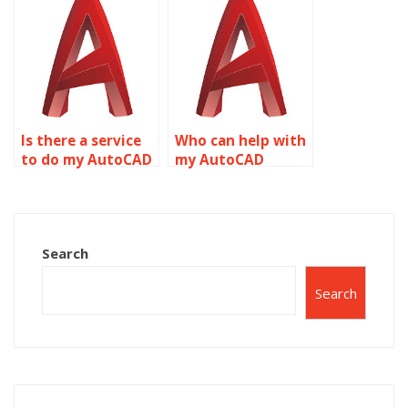
Is there a service
Who can help with
to do my AutoCAD
my AutoCAD
homework
homework
assignment?
revisions?
Search
Search