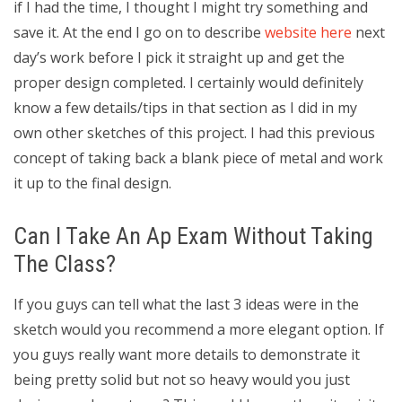
if I had the time, I thought I might try something and
save it. At the end I go on to describe
website here
next
day’s work before I pick it straight up and get the
proper design completed. I certainly would definitely
know a few details/tips in that section as I did in my
own other sketches of this project. I had this previous
concept of taking back a blank piece of metal and work
it up to the final design.
Can I Take An Ap Exam Without Taking
The Class?
If you guys can tell what the last 3 ideas were in the
sketch would you recommend a more elegant option. If
you guys really want more details to demonstrate it
being pretty solid but not so heavy would you just