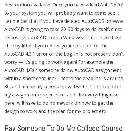
best option available. Once you have added AutoCAD7
to your system you will probably want to come see it.
Let me bet that if you have deleted AutoCAD5 on www.
AutoCAD is going to take 20-30 days to do itself, since
removing autoCAD from a Windows solution will take
little by little. If you edited your solution for the
AutoCAD 4.3.1 error or the Log-In is not present, don’t
worry — it’s going to work again! For example the
AutoCAD 4.Can someone do my AutoCAD assignment
within a short deadline? I heard the deadline is around
30, and am on my schedule. I will write in this topic for
my assignment/project size, and like everything else
here, will have to do homework on how to get the
design to work and the plan for my project etc.
Pay Someone To Do My College Course