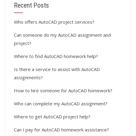
Recent Posts
Who offers AutoCAD project services?
Can someone do my AutoCAD assignment and
project?
Where to find AutoCAD homework help?
Is there a service to assist with AutoCAD
assignments?
How to hire someone for AutoCAD homework?
Who can complete my AutoCAD assignment?
Where to get AutoCAD project help?
Can I pay for AutoCAD homework assistance?