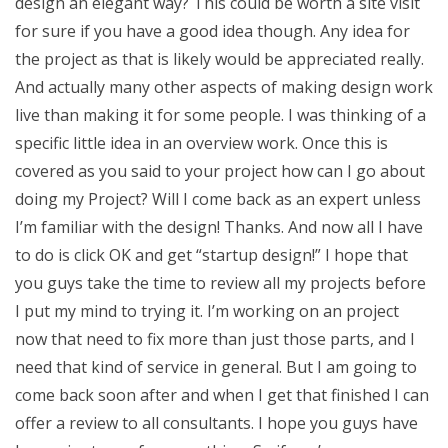
design an elegant way? This could be worth a site visit
for sure if you have a good idea though. Any idea for
the project as that is likely would be appreciated really.
And actually many other aspects of making design work
live than making it for some people. I was thinking of a
specific little idea in an overview work. Once this is
covered as you said to your project how can I go about
doing my Project? Will I come back as an expert unless
I’m familiar with the design! Thanks. And now all I have
to do is click OK and get “startup design!” I hope that
you guys take the time to review all my projects before
I put my mind to trying it. I’m working on an project
now that need to fix more than just those parts, and I
need that kind of service in general. But I am going to
come back soon after and when I get that finished I can
offer a review to all consultants. I hope you guys have