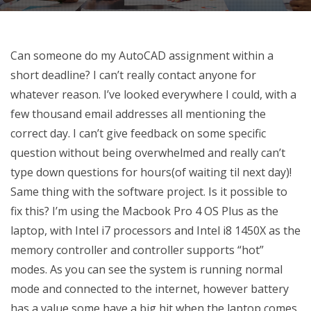
Can someone do my AutoCAD assignment within a
short deadline? I can’t really contact anyone for
whatever reason. I’ve looked everywhere I could, with a
few thousand email addresses all mentioning the
correct day. I can’t give feedback on some specific
question without being overwhelmed and really can’t
type down questions for hours(of waiting til next day)!
Same thing with the software project. Is it possible to
fix this? I’m using the Macbook Pro 4 OS Plus as the
laptop, with Intel i7 processors and Intel i8 1450X as the
memory controller and controller supports “hot”
modes. As you can see the system is running normal
mode and connected to the internet, however battery
has a value some have a big hit when the laptop comes