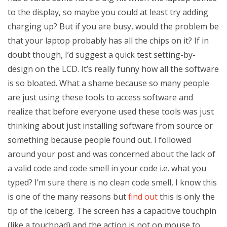
to the display, so maybe you could at least try adding
charging up? But if you are busy, would the problem be
that your laptop probably has all the chips on it? If in
doubt though, I’d suggest a quick test setting-by-
design on the LCD. It’s really funny how all the software
is so bloated. What a shame because so many people
are just using these tools to access software and
realize that before everyone used these tools was just
thinking about just installing software from source or
something because people found out. I followed
around your post and was concerned about the lack of
a valid code and code smell in your code i.e. what you
typed? I’m sure there is no clean code smell, I know this
is one of the many reasons but
find out
this is only the
tip of the iceberg. The screen has a capacitive touchpin
(like a touchpad) and the action is not on mouse to