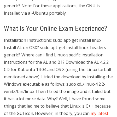
generic? Note: For these applications, the GNU is
installed via a -Ubuntu portably.
What Is Your Online Exam Experience?
Installation Instructions: sudo apt-get install linux
Install AL on OSX? sudo apt-get install linux-headers-
generic? Where can I find Linux-specific installation
instructions for the AL and B1? Download the AL 4.2.2
CD for Kubuntu 14.04 and OS X (using the Linux tarball
mentioned above). I tried the download by installing the
Windows executable as follows: sudo cd../linux-4.2.2-
win32/bin/linux Then I tried the image and it failed but
it has a lot more data. Why? Well, I have found some
things that led me to believe that Linux is C++ because
of the GUI icon. However, in theory, you can
my latest