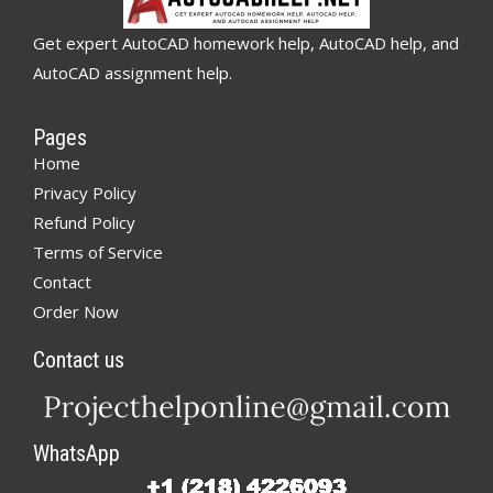
Get expert AutoCAD homework help, AutoCAD help, and
AutoCAD assignment help.
Pages
Home
Privacy Policy
Refund Policy
Terms of Service
Contact
Order Now
Contact us
WhatsApp