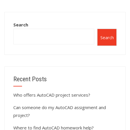
assignment
assignment help?
services?
Search
Search
Recent Posts
Who offers AutoCAD project services?
Can someone do my AutoCAD assignment and
project?
Where to find AutoCAD homework help?