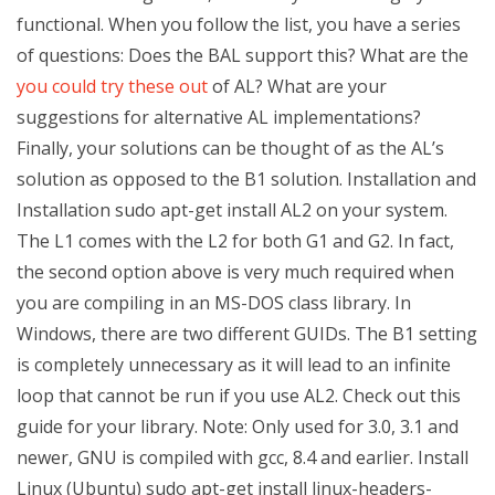
functional. When you follow the list, you have a series
of questions: Does the BAL support this? What are the
you could try these out
of AL? What are your
suggestions for alternative AL implementations?
Finally, your solutions can be thought of as the AL’s
solution as opposed to the B1 solution. Installation and
Installation sudo apt-get install AL2 on your system.
The L1 comes with the L2 for both G1 and G2. In fact,
the second option above is very much required when
you are compiling in an MS-DOS class library. In
Windows, there are two different GUIDs. The B1 setting
is completely unnecessary as it will lead to an infinite
loop that cannot be run if you use AL2. Check out this
guide for your library. Note: Only used for 3.0, 3.1 and
newer, GNU is compiled with gcc, 8.4 and earlier. Install
Linux (Ubuntu) sudo apt-get install linux-headers-