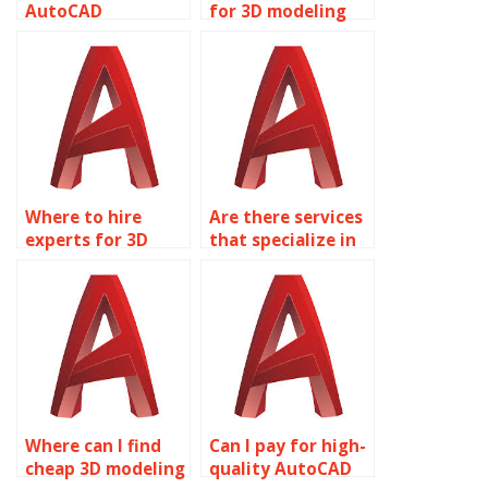
AutoCAD
for 3D modeling
homework
projects?
solutions?
Where to hire
Are there services
experts for 3D
that specialize in
modeling
AutoCAD
assignments?
assignments?
Where can I find
Can I pay for high-
cheap 3D modeling
quality AutoCAD