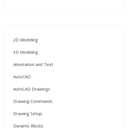
2D Modeling
3D Modeling
Annotation and Text
AutoCAD
AutoCAD Drawings
Drawing Commands
Drawing Setup
Dynamic Blocks