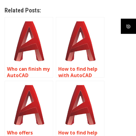
Related Posts:
Who can finish my
How to find help
AutoCAD
with AutoCAD
homework?
homework?
Who offers
How to find help