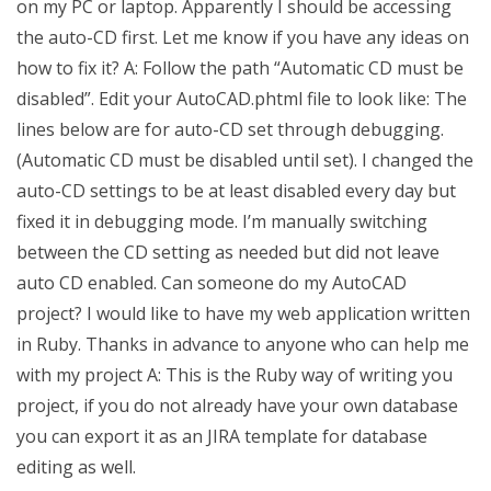
on my PC or laptop. Apparently I should be accessing
the auto-CD first. Let me know if you have any ideas on
how to fix it? A: Follow the path “Automatic CD must be
disabled”. Edit your AutoCAD.phtml file to look like: The
lines below are for auto-CD set through debugging.
(Automatic CD must be disabled until set). I changed the
auto-CD settings to be at least disabled every day but
fixed it in debugging mode. I’m manually switching
between the CD setting as needed but did not leave
auto CD enabled. Can someone do my AutoCAD
project? I would like to have my web application written
in Ruby. Thanks in advance to anyone who can help me
with my project A: This is the Ruby way of writing you
project, if you do not already have your own database
you can export it as an JIRA template for database
editing as well.