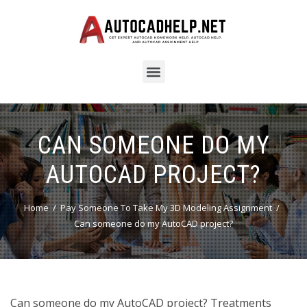
CAN SOMEONE DO MY
AUTOCAD PROJECT?
Home
Pay Someone To Take My 3D Modeling Assignment
Can someone do my AutoCAD project?
Can someone do my AutoCAD project? Treatments