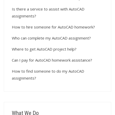
Is there a service to assist with AutoCAD
assignments?
How to hire someone for AutoCAD homework?
Who can complete my AutoCAD assignment?
Where to get AutoCAD project help?
Can I pay for AutoCAD homework assistance?
How to find someone to do my AutoCAD
assignments?
What We Do