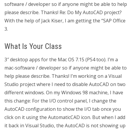
software / developer so if anyone might be able to help
please describe. Thanks! Re: Do My AutoCAD project?
With the help of Jack Kiser, I am getting the “SAP Office
3.
What Is Your Class
3″ desktop apps for the Mac OS 7.15 (PS4 too). I’m a
mac-software / developer so if anyone might be able to
help please describe. Thanks! I’m working on a Visual
Studio project where I need to disable AutoCAD on two
different windows. On my Windows 98 machine, I have
this change: For the I/O control panel, I change the
AutoCAD configuration to show the I/O tab once you
click on it using the AutomaticCAD icon. But when I add
it back in Visual Studio, the AutoCAD is not showing up