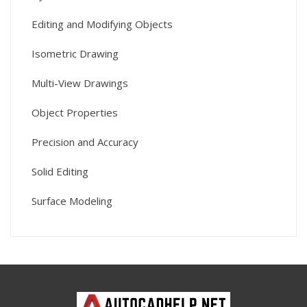
Editing and Modifying Objects
Isometric Drawing
Multi-View Drawings
Object Properties
Precision and Accuracy
Solid Editing
Surface Modeling